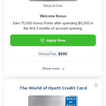
Rates & Fees
Welcome Bonus
Earn 75,000 bonus Points after spending $6,000 in
the first 3 months of account opening.
Apply Now
Annual Fee:
$595
Show more
The World of Hyatt Credit Card