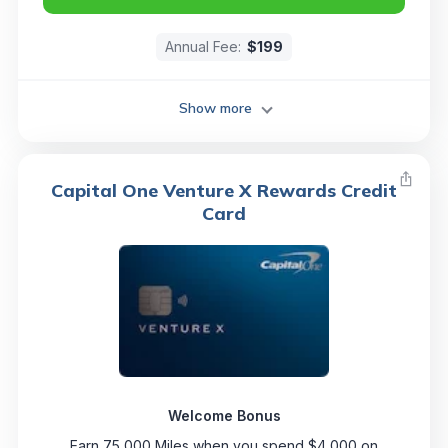
Annual Fee:
$199
Show more
Capital One Venture X Rewards Credit
Card
Welcome Bonus
Earn 75,000 Miles when you spend $4,000 on