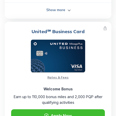
Show more
United℠ Business Card
Rates & Fees
Welcome Bonus
Earn up to 110,000 bonus miles and 2,000 PQP after
qualifying activities
Apply Now