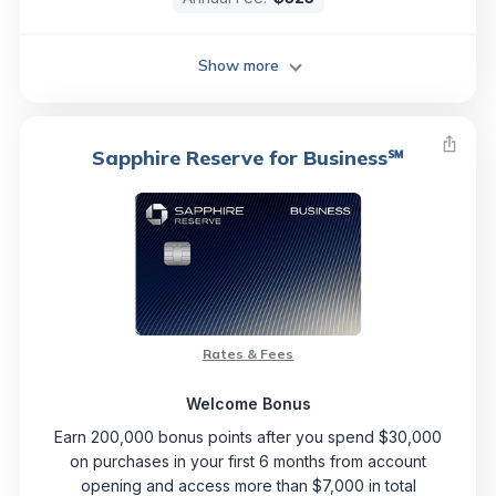
Show more
Sapphire Reserve for Business℠
Rates & Fees
Welcome Bonus
Earn 200,000 bonus points after you spend $30,000
on purchases in your first 6 months from account
opening and access more than $7,000 in total