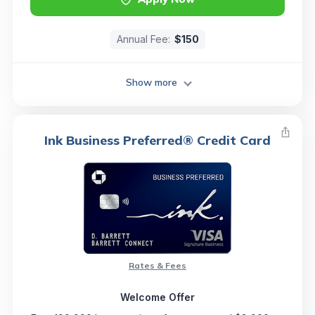
Annual Fee:
$150
Show more
Ink Business Preferred® Credit Card
Rates & Fees
Welcome Offer