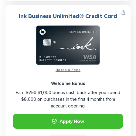
Ink Business Unlimited® Credit Card
Rates & Fees
Welcome Bonus
Earn
$750
$1,000 bonus cash back after you spend
$8,000 on purchases in the first 4 months from
account opening.
Apply Now