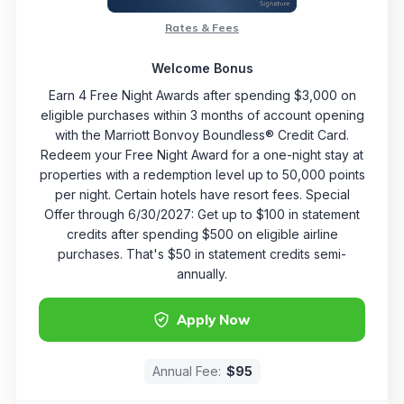
Rates & Fees
Welcome Bonus
Earn 4 Free Night Awards after spending $3,000 on
eligible purchases within 3 months of account opening
with the Marriott Bonvoy Boundless® Credit Card.
Redeem your Free Night Award for a one-night stay at
properties with a redemption level up to 50,000 points
per night. Certain hotels have resort fees. Special
Offer through 6/30/2027: Get up to $100 in statement
credits after spending $500 on eligible airline
purchases. That's $50 in statement credits semi-
annually.
Apply Now
Annual Fee:
$95