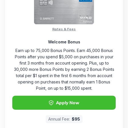
Rates & Fees
Welcome Bonus
Earn up to 75,000 Bonus Points. Earn 45,000 Bonus
Points after you spend $5,000 on purchases in your
first 3 months from account opening. Plus, up to
30,000 more Bonus Points by earning 2 Bonus Points
total per $1 spent in the first 6 months from account
opening on purchases that normally earn 1 Bonus
Point, on up to $15,000 spent.
Apply Now
Annual Fee:
$95