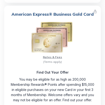
American Express® Business Gold Card
Rates & Fees
(Terms apply)
Find Out Your Offer
You may be eligible for as high as 200,000
Membership Rewards® Points after spending $15,000
in eligible purchases on your new Card in your first 3
months of Membership. Welcome offers vary and you
may not be eligible for an offer. Find out your offer.