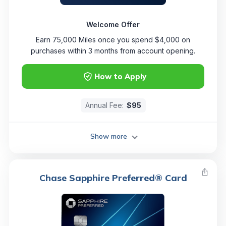
Welcome Offer
Earn 75,000 Miles once you spend $4,000 on
purchases within 3 months from account opening.
How to Apply
Annual Fee:
$95
Show more
Chase Sapphire Preferred® Card