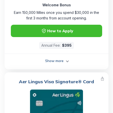
Welcome Bonus
Earn 150,000 Miles once you spend $30,000 in the
first 3 months from account opening.
How to Apply
Annual Fee:
$395
Show more
Aer Lingus Visa Signature® Card