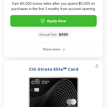
Earn 80,000 bonus miles after you spend $5,000 on
purchases in the first 3 months from account opening.
Apply Now
Annual Fee:
$695
Show more
Citi Strata Elite℠ Card