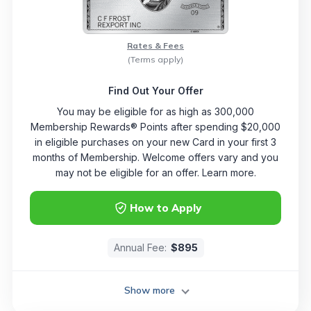
Rates & Fees
(Terms apply)
Find Out Your Offer
You may be eligible for as high as 300,000
Membership Rewards® Points after spending $20,000
in eligible purchases on your new Card in your first 3
months of Membership. Welcome offers vary and you
may not be eligible for an offer. Learn more.
How to Apply
Annual Fee:
$895
Show more