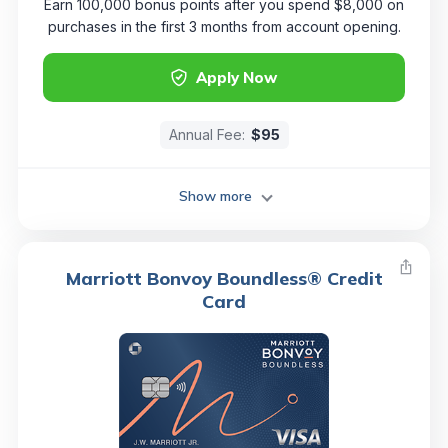
Earn 100,000 bonus points after you spend $8,000 on
purchases in the first 3 months from account opening.
Apply Now
Annual Fee:
$95
Show more
Marriott Bonvoy Boundless® Credit
Card