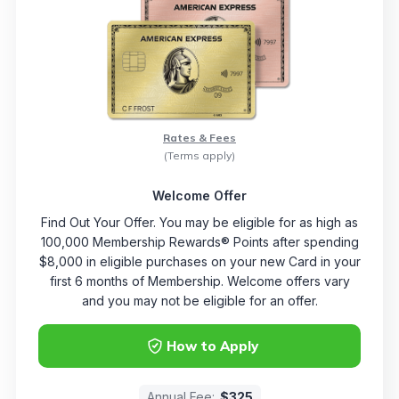
Rates & Fees
(Terms apply)
Welcome Offer
Find Out Your Offer. You may be eligible for as high as
100,000 Membership Rewards® Points after spending
$8,000 in eligible purchases on your new Card in your
first 6 months of Membership. Welcome offers vary
and you may not be eligible for an offer.
How to Apply
Annual Fee:
$325