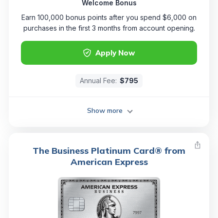
Welcome Bonus
Earn 100,000 bonus points after you spend $6,000 on
purchases in the first 3 months from account opening.
Apply Now
Annual Fee:
$795
Show more
The Business Platinum Card® from
American Express