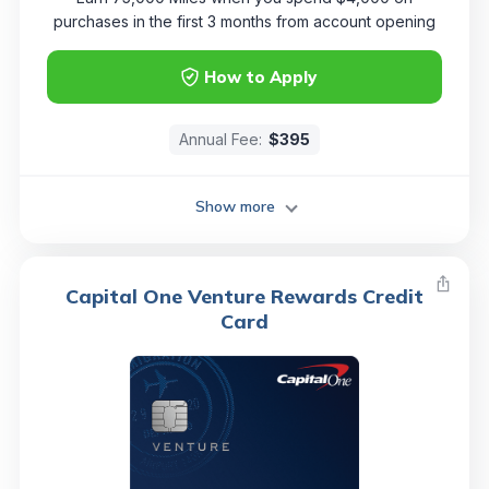
purchases in the first 3 months from account opening
How to Apply
Annual Fee:
$395
Show more
Capital One Venture Rewards Credit
Card