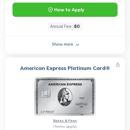
How to Apply
Annual Fee:
$0
Show more
American Express Platinum Card®
Rates & Fees
(Terms apply)