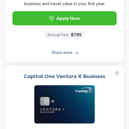
business and travel value in your first year.
Apply Now
Annual Fee:
$795
Show more
Capital One Venture X Business