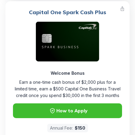
Capital One Spark Cash Plus
Welcome Bonus
Earn a one-time cash bonus of $2,000 plus for a
limited time, earn a $500 Capital One Business Travel
credit once you spend $30,000 in the first 3 months
How to Apply
Annual Fee:
$150