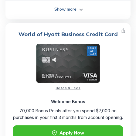
Show more
World of Hyatt Business Credit Card
Rates & Fees
Welcome Bonus
70,000 Bonus Points after you spend $7,000 on
purchases in your first 3 months from account opening.
Apply Now