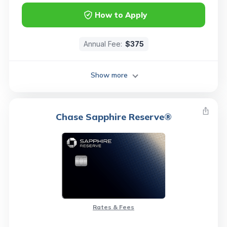
How to Apply
Annual Fee:
$375
Show more
Chase Sapphire Reserve®
Rates & Fees