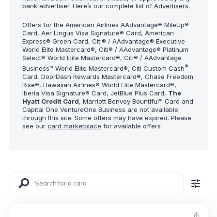
bank advertiser. Here’s our complete list of
Advertisers
.
Offers for the American Airlines AAdvantage® MileUp®
Card, Aer Lingus Visa Signature® Card, American
Express® Green Card, Citi® / AAdvantage® Executive
World Elite Mastercard®, Citi® / AAdvantage® Platinum
Select® World Elite Mastercard®, Citi® / AAdvantage
®
Business™ World Elite Mastercard®, Citi Custom Cash
Card, DoorDash Rewards Mastercard®, Chase Freedom
Rise®, Hawaiian Airlines® World Elite Mastercard®,
Iberia Visa Signature® Card, JetBlue Plus Card,
The
Hyatt Credit Card
, Marriott Bonvoy Bountiful™ Card and
Capital One VentureOne Business are not available
through this site. Some offers may have expired. Please
see our
card marketplace
for available offers