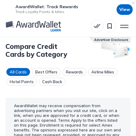
AwardWallet: Track Rewards
View
Track Loyalty Points & Miles
Advertiser Disclosure
Compare Credit
Cards by Category
All Cards
Best Offers
Rewards
Airline Miles
Hotel Points
Cash Back
AwardWallet may receive compensation from
advertising partners when you visit our site, click on a
link, when you are approved for a credit card, or when
an account is opened. Terms Apply to the offers listed
on this page. Enrollment is required for select Amex
benefits. The opinions expressed here are our own and
have not been reviewed, provided, or approved by any