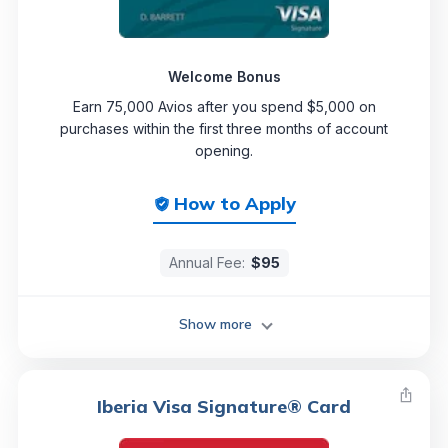
Welcome Bonus
Earn 75,000 Avios after you spend $5,000 on
purchases within the first three months of account
opening.
How to Apply
Annual Fee:
$95
Show more
Iberia Visa Signature® Card