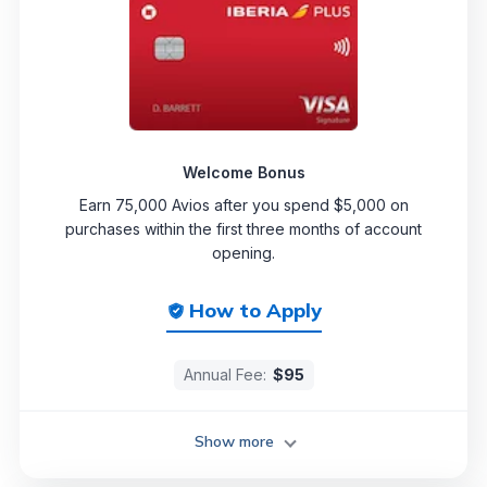
Welcome Bonus
Earn 75,000 Avios after you spend $5,000 on
purchases within the first three months of account
opening.
How to Apply
Annual Fee:
$95
Show more