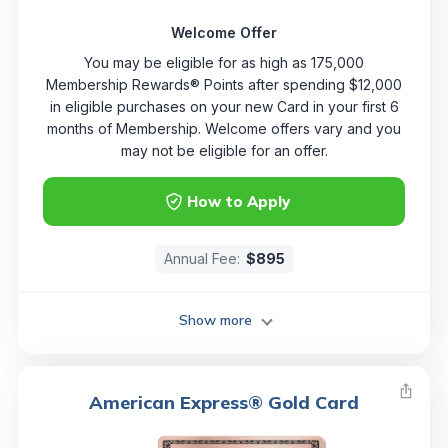
Welcome Offer
You may be eligible for as high as 175,000
Membership Rewards® Points after spending $12,000
in eligible purchases on your new Card in your first 6
months of Membership. Welcome offers vary and you
may not be eligible for an offer.
How to Apply
Annual Fee:
$895
Show more
American Express® Gold Card