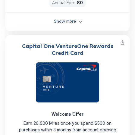
Annual Fee:
$0
Show more
Capital One VentureOne Rewards
Credit Card
Welcome Offer
Earn 20,000 Miles once you spend $500 on
purchases within 3 months from account opening