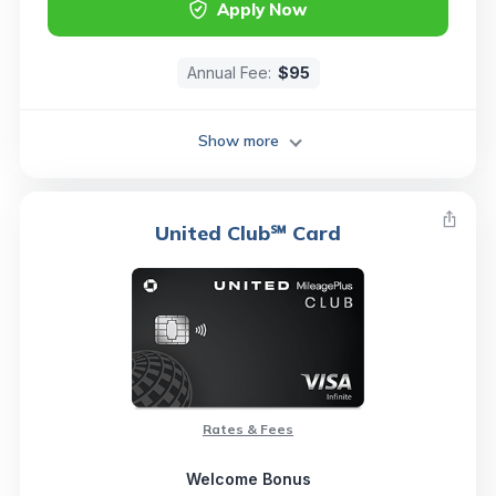
Apply Now
Annual Fee:
$95
Show more
United Club℠ Card
Rates & Fees
Welcome Bonus