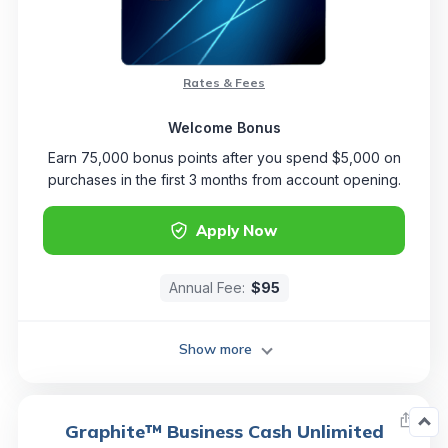
Rates & Fees
Welcome Bonus
Earn 75,000 bonus points after you spend $5,000 on
purchases in the first 3 months from account opening.
Apply Now
Annual Fee:
$95
Show more
Graphite™ Business Cash Unlimited