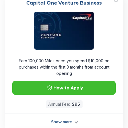
Capital One Venture Business
Earn 100,000 Miles once you spend $10,000 on
purchases within the first 3 months from account
opening
How to Apply
Annual Fee:
$95
Show more