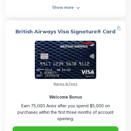
Show more
British Airways Visa Signature® Card
Rates & Fees
Welcome Bonus
Earn 75,000 Avios after you spend $5,000 on
purchases within the first three months of account
opening.