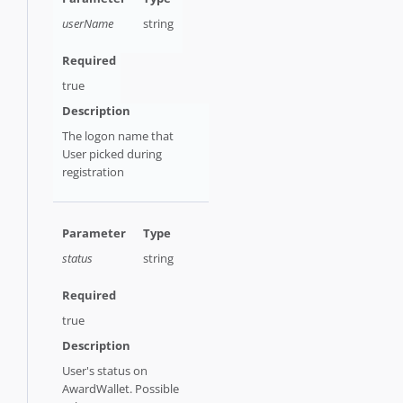
userName
string
true
The logon name that
User picked during
registration
status
string
true
User's status on
AwardWallet. Possible