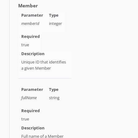
Member
memberId
integer
true
Unique ID that identifies
a given Member
fullName
string
true
Full name of a Member