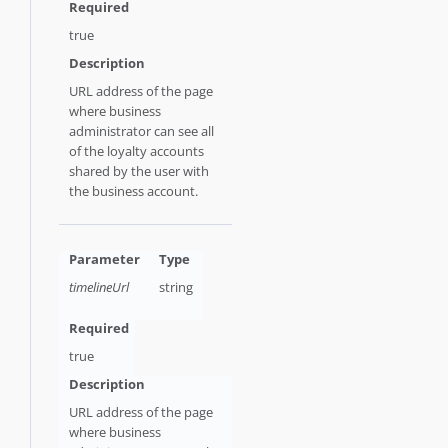
true
URL address of the page
where business
administrator can see all
of the loyalty accounts
shared by the user with
the business account.
timelineUrl
string
true
URL address of the page
where business