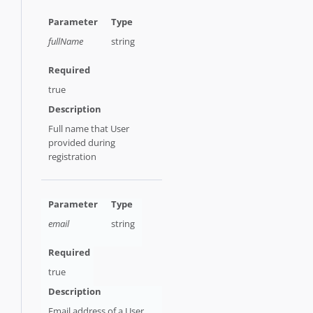
fullName
string
true
Full name that User
provided during
registration
email
string
true
Email address of a User