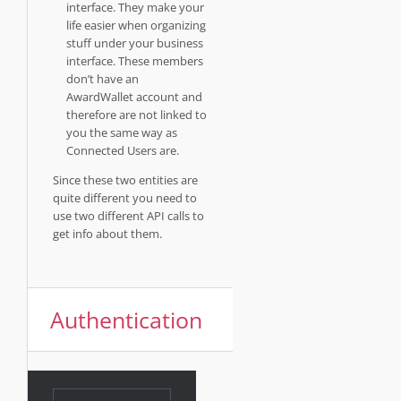
interface. They make your
life easier when organizing
stuff under your business
interface. These members
don’t have an
AwardWallet account and
therefore are not linked to
you the same way as
Connected Users are.
Since these two entities are
quite different you need to
use two different API calls to
get info about them.
Authentication