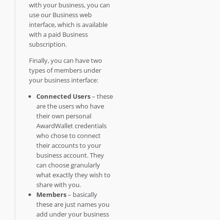
with your business, you can
use our Business web
interface, which is available
with a paid Business
subscription.
Finally, you can have two
types of members under
your business interface:
Connected Users
– these
are the users who have
their own personal
AwardWallet credentials
who chose to connect
their accounts to your
business account. They
can choose granularly
what exactly they wish to
share with you.
Members
– basically
these are just names you
add under your business