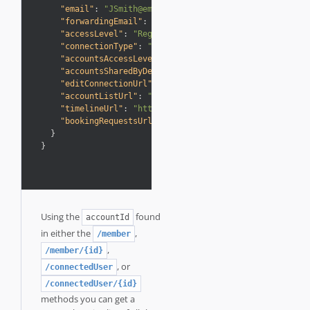
"email"
:
"JSmith@email.com"
,
"forwardingEmail"
:
"JSmith@AwardWallet.com"
,
"accessLevel"
:
"Regular"
,
"connectionType"
:
"Connected"
,
"accountsAccessLevel"
:
"Full control"
,
"accountsSharedByDefault"
:
true
,
"editConnectionUrl"
:
"https://business.awardwallet.
"accountListUrl"
:
"https://business.awardwallet.com
"timelineUrl"
:
"https://business.awardwallet.com/ti
"bookingRequestsUrl"
:
"https://business.awardwallet
}
}
Using the
found
accountId
in either the
,
/member
,
/member/{id}
, or
/connectedUser
/connectedUser/{id}
methods you can get a