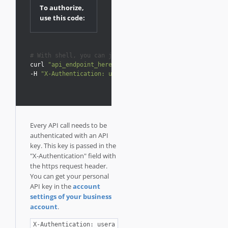
To authorize,
use this code:
# With shell, you can just pass the correct header with
curl 
"api_endpoint_here"
-H 
"X-Authentication: userapikey"
Every API call needs to be
authenticated with an API
key. This key is passed in the
"X-Authentication" field with
the https request header.
You can get your personal
API key in the
account
settings of your business
account
.
X-Authentication: usera