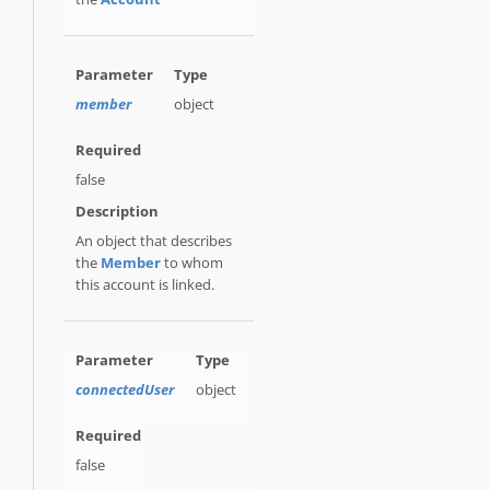
member
object
false
An object that describes
the
Member
to whom
this account is linked.
connectedUser
object
false