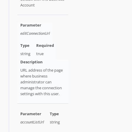
Account
editConnectionUrl
string
true
URL address of the page
where business
administrator can
manage the connection
settings with this user.
accountListUrl
string