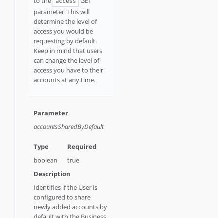
to the
GET
access
parameter. This will
determine the level of
access you would be
requesting by default.
Keep in mind that users
can change the level of
access you have to their
accounts at any time.
accountsSharedByDefault
boolean
true
Identifies if the User is
configured to share
newly added accounts by
default with the Business