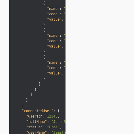
{
"name"
:
"Description"
,
"code"
:
"Description"
,
"value"
:
"Expired Points"
}
,
{
"name"
:
"Type"
,
"code"
:
"Info"
,
"value"
:
"Adjustments"
}
,
{
"name"
:
"Points"
,
"code"
:
"Miles"
,
"value"
:
"-1,042"
}
]
}
]
}
]
,
"connectedUser"
:
{
"userId"
:
12345
,
"fullName"
:
"John Smith"
,
"status"
:
"Free"
,
"userName"
:
"JSmith"
,