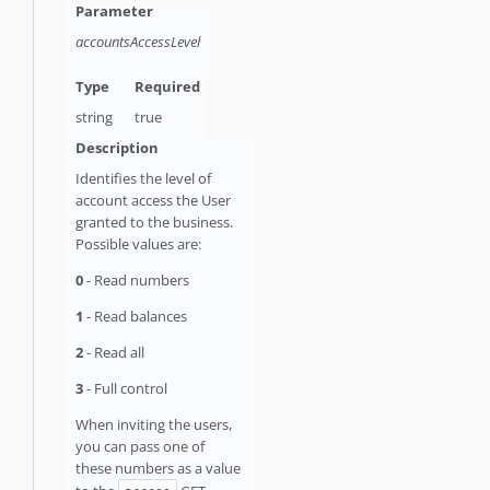
accountsAccessLevel
string
true
Identifies the level of
account access the User
granted to the business.
Possible values are:
0
- Read numbers
1
- Read balances
2
- Read all
3
- Full control
When inviting the users,
you can pass one of
these numbers as a value