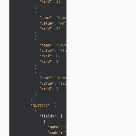
"kind"
:
13

}
,
{
"name"
:
"Name"
,
"value"
:
"Mr Smith"
,
"kind"
:
12

}
,
{
"name"
:
"Level"
,
"value"
:
"Blue"
,
"rank"
:
0
,
"kind"
:
3

}
,
{
"name"
:
"Membership no"
,
"value"
:
"1122334455"
,
"kind"
:
1

}
]
,
"history"
:
[
{
"fields"
:
[
{
"name"
:
"Transaction Date"
,
"code"
:
"PostingDate"
,