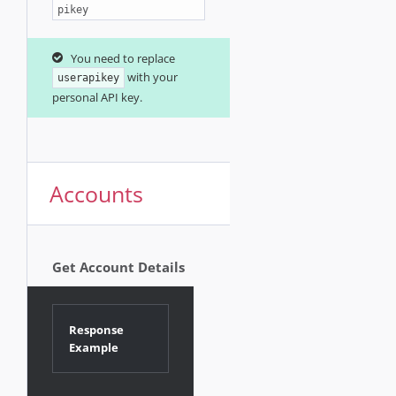
pikey
You need to replace
with your
userapikey
personal API key.
Accounts
Get Account Details
Response
Example