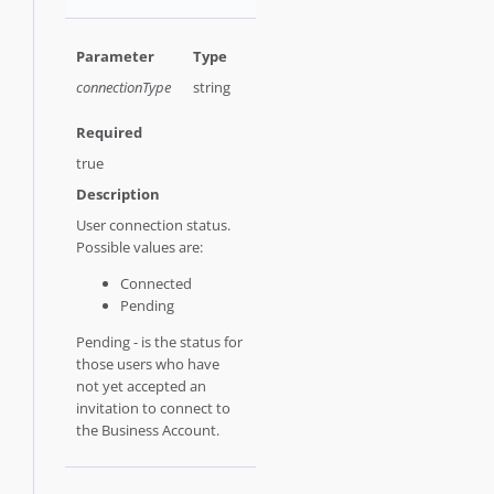
connectionType
string
true
User connection status.
Possible values are:
Connected
Pending
Pending - is the status for
those users who have
not yet accepted an
invitation to connect to
the Business Account.