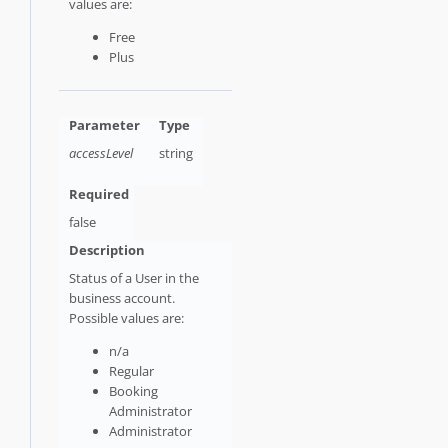
values are:
Free
Plus
accessLevel
string
false
Status of a User in the
business account.
Possible values are:
n/a
Regular
Booking
Administrator
Administrator