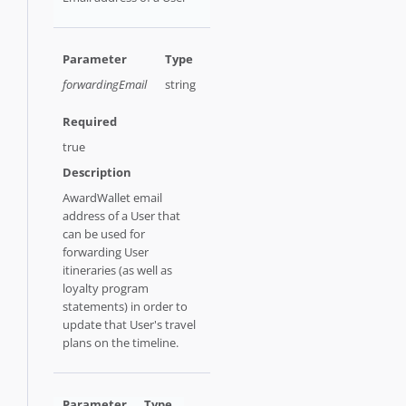
forwardingEmail
string
true
AwardWallet email
address of a User that
can be used for
forwarding User
itineraries (as well as
loyalty program
statements) in order to
update that User's travel
plans on the timeline.