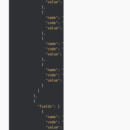
"value"
:
"3/31/14"
}
,
{
"name"
:
"Description"
,
"code"
:
"Description"
,
"value"
:
"Expired Points"
}
,
{
"name"
:
"Type"
,
"code"
:
"Info"
,
"value"
:
"Adjustments"
}
,
{
"name"
:
"Points"
,
"code"
:
"Miles"
,
"value"
:
"-100"
}
]
}
,
{
"fields"
:
[
{
"name"
:
"Transaction Date"
,
"code"
:
"PostingDate"
,
"value"
:
"12/11/13"