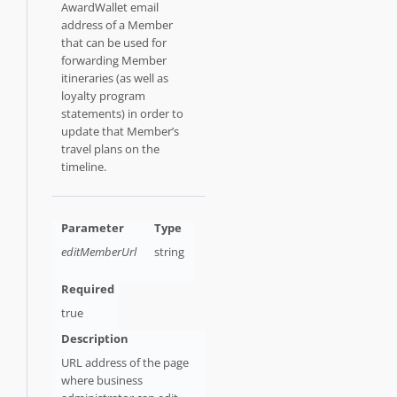
AwardWallet email
address of a Member
that can be used for
forwarding Member
itineraries (as well as
loyalty program
statements) in order to
update that Member’s
travel plans on the
timeline.
editMemberUrl
string
true
URL address of the page
where business