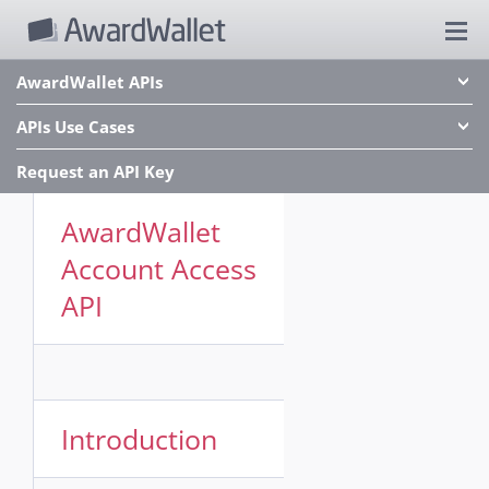
AwardWallet APIs
APIs Use Cases
Request an API Key
AwardWallet
Account Access
API
Introduction