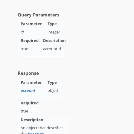
Query Parameters
id
integer
true
accountId
Response
account
object
true
An object that describes
the
Account