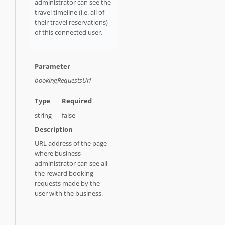
administrator can see the
travel timeline (i.e. all of
their travel reservations)
of this connected user.
bookingRequestsUrl
string
false
URL address of the page
where business
administrator can see all
the reward booking
requests made by the
user with the business.