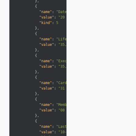
}
,
{
"name"
:
"Date of joining the club"
,
"value"
:
"20 Jun 2013"
,
"kind"
:
5

}
,
{
"name"
:
"Lifetime Tier Points"
,
"value"
:
"35,000"
}
,
{
"name"
:
"Executive Club Tier Points"
,
"value"
:
"35,000"
}
,
{
"name"
:
"Card expiry date"
,
"value"
:
"31 Mar 2017"
}
,
{
"name"
:
"Membership year ends"
,
"value"
:
"08 Feb 2016"
}
,
{
"name"
:
"Last Activity"
,
"value"
:
"10-Dec-15"
,