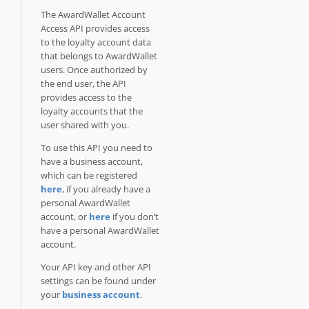
The AwardWallet Account
Access API provides access
to the loyalty account data
that belongs to AwardWallet
users. Once authorized by
the end user, the API
provides access to the
loyalty accounts that the
user shared with you.
To use this API you need to
have a business account,
which can be registered
here
, if you already have a
personal AwardWallet
account, or
here
if you don’t
have a personal AwardWallet
account.
Your API key and other API
settings can be found under
your
business account
.