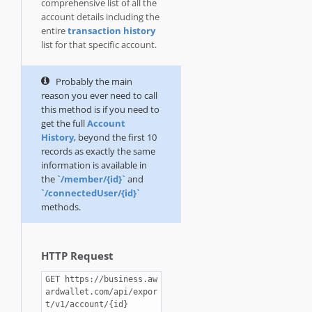
comprehensive list of all the
account details including the
entire
transaction history
list for that specific account.
Probably the main
reason you ever need to call
this method is if you need to
get the full
Account
History
, beyond the first 10
records as exactly the same
information is available in
the
`/member/{id}`
and
`/connectedUser/{id}`
methods.
HTTP Request
GET https://business.aw
ardwallet.com/api/expor
t/v1/account/{id}