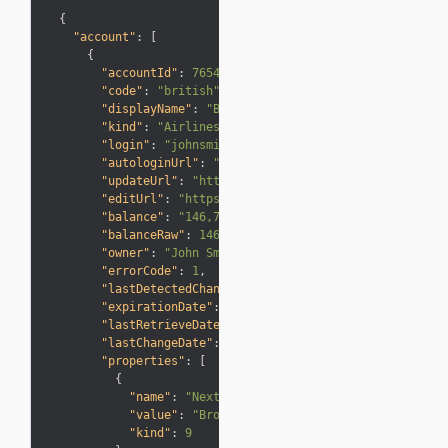
{
"account"
:
[
{
"accountId"
:
7654321
,
"code"
:
"british"
,
"displayName"
:
"British Airways (Executive Club)"
"kind"
:
"Airlines"
,
"login"
:
"johnsmith"
,
"autologinUrl"
:
"https://business.awardwallet.com
"updateUrl"
:
"https://business.awardwallet.com/ac
"editUrl"
:
"https://business.awardwallet.com/acco
"balance"
:
"146,780"
,
"balanceRaw"
:
146780
,
"owner"
:
"John Smith"
,
"errorCode"
:
1
,
"lastDetectedChange"
:
"+750"
,
"expirationDate"
:
"2018-12-10T00:00:00+00:00"
,
"lastRetrieveDate"
:
"2016-01-15T00:00:00+00:00"
,
"lastChangeDate"
:
"2016-01-15T00:49:33+00:00"
,
"properties"
:
[
{
"name"
:
"Next Elite Level"
,
"value"
:
"Bronze"
,
"kind"
:
9
