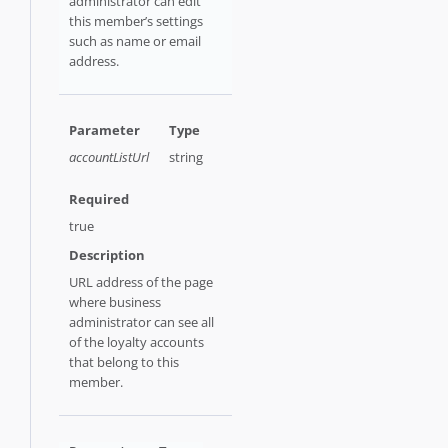
administrator can edit
this member’s settings
such as name or email
address.
accountListUrl
string
true
URL address of the page
where business
administrator can see all
of the loyalty accounts
that belong to this
member.