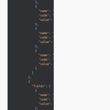
}
,
{
"name"
:
"Description"
,
"code"
:
"Description"
,
"value"
:
"Google Wallet"
}
,
{
"name"
:
"Type"
,
"code"
:
"Info"
,
"value"
:
"Other Earning"
}
,
{
"name"
:
"Points"
,
"code"
:
"Miles"
,
"value"
:
"+100"
}
]
}
,
{
"fields"
:
[
{
"name"
:
"Transaction Date"
,
"code"
:
"PostingDate"
,
"value"
:
"9/30/12"
}
,