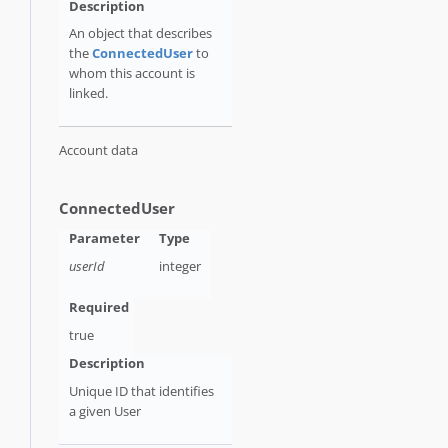
An object that describes
the
ConnectedUser
to
whom this account is
linked.
Account data
ConnectedUser
userId
integer
true
Unique ID that identifies
a given User