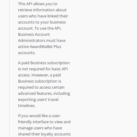
This API allows you to
retrieve information about
users who have linked their
accounts to your business
account. To use the API,
Business Account
Administrators must have
active AwardWallet Plus
accounts.
A paid Business subscription
is not required for basic API
access. However, a paid
Business subscription is
required to access certain
advanced features, including
exporting users’ travel
timelines.
If you would like a user-
friendly interface to view and
manage users who have
shared their loyalty accounts