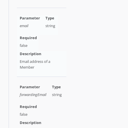
email
string
false
Email address of a
Member
forwardingEmail
string
false