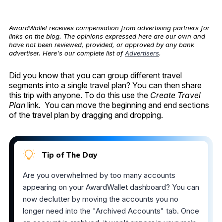
AwardWallet receives compensation from advertising partners for
links on the blog. The opinions expressed here are our own and
have not been reviewed, provided, or approved by any bank
advertiser. Here's our complete list of
Advertisers
.
Did you know that you can group different travel
segments into a single travel plan? You can then share
this trip with anyone. To do this use the
Create Travel
Plan
link. You can move the beginning and end sections
of the travel plan by dragging and dropping.
Tip of The Day
Are you overwhelmed by too many accounts
appearing on your AwardWallet dashboard? You can
now declutter by moving the accounts you no
longer need into the "Archived Accounts" tab. Once