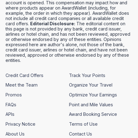
account is opened. This compensation may impact how and
where products appear on AwardWallet (including, for
example, the order in which they appear). AwardWallet does
not include all credit card companies or all available credit
card offers.
Editorial Disclosure:
The editorial content on
this page is not provided by any bank, credit card issuer,
airlines or hotel chain, and has not been reviewed, approved
or otherwise endorsed by any of these entities. Opinions
expressed here are author's alone, not those of the bank,
credit card issuer, airlines or hotel chain, and have not been
reviewed, approved or otherwise endorsed by any of these
entities.
Credit Card Offers
Track Your Points
Meet the Team
Organize Your Travel
Promos
Optimize Your Earnings
FAQs
Point and Mile Values
APIs
Award Booking Service
Privacy Notice
Terms of Use
About Us
Contact Us