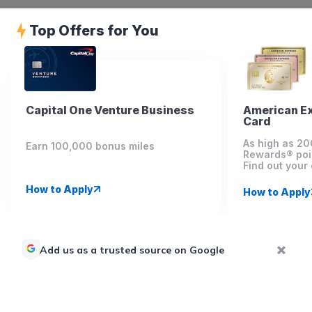
Top Offers for You
Capital One Venture Business
American E
Card
As high as 2
Earn 100,000 bonus miles
Rewards® poi
Find out your 
How to Apply
How to Apply
Add us as a trusted source on Google