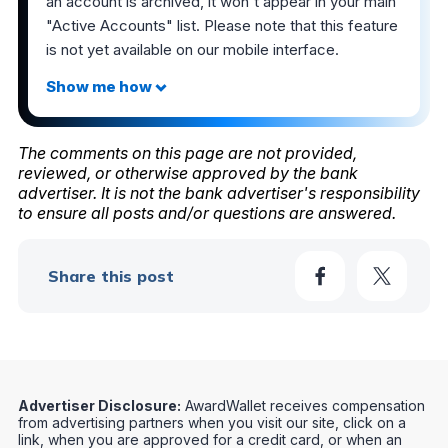
an account is archived, it won't appear in your main
"Active Accounts" list. Please note that this feature
is not yet available on our mobile interface.
The comments on this page are not provided,
reviewed, or otherwise approved by the bank
advertiser. It is not the bank advertiser's responsibility
to ensure all posts and/or questions are answered.
Share this post
Advertiser Disclosure:
AwardWallet receives compensation
from advertising partners when you visit our site, click on a
link, when you are approved for a credit card, or when an