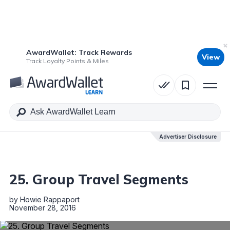
AwardWallet: Track Rewards
View
Table of Contents
Track Loyalty Points & Miles
Advertiser Disclosure
Advertiser Disclosure
25. Group Travel Segments
by
Howie Rappaport
November 28, 2016