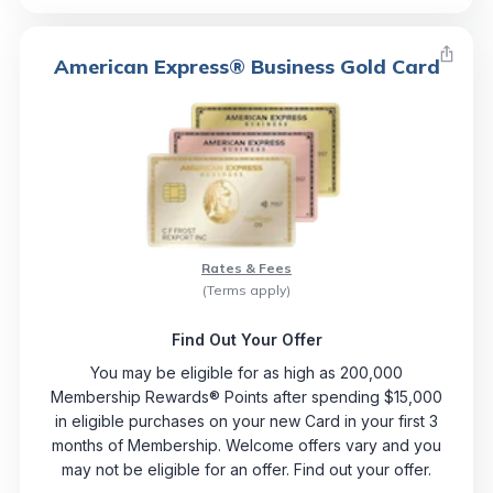
American Express® Business Gold Card
Rates & Fees
(Terms apply)
Find Out Your Offer
You may be eligible for as high as 200,000
Membership Rewards® Points after spending $15,000
in eligible purchases on your new Card in your first 3
months of Membership. Welcome offers vary and you
may not be eligible for an offer. Find out your offer.