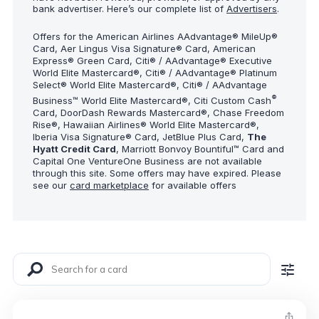
bank advertiser. Here’s our complete list of
Advertisers
.
Offers for the American Airlines AAdvantage® MileUp®
Card, Aer Lingus Visa Signature® Card, American
Express® Green Card, Citi® / AAdvantage® Executive
World Elite Mastercard®, Citi® / AAdvantage® Platinum
Select® World Elite Mastercard®, Citi® / AAdvantage
®
Business™ World Elite Mastercard®, Citi Custom Cash
Card, DoorDash Rewards Mastercard®, Chase Freedom
Rise®, Hawaiian Airlines® World Elite Mastercard®,
Iberia Visa Signature® Card, JetBlue Plus Card,
The
Hyatt Credit Card
, Marriott Bonvoy Bountiful™ Card and
Capital One VentureOne Business are not available
through this site. Some offers may have expired. Please
see our
card marketplace
for available offers