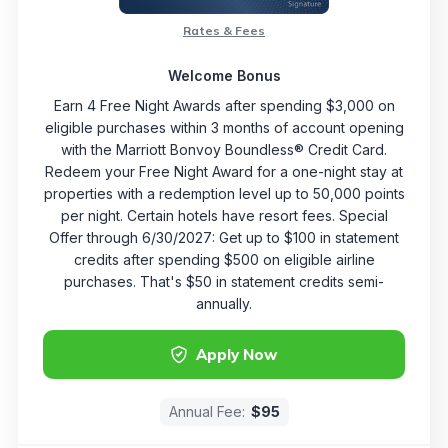
Rates & Fees
Welcome Bonus
Earn 4 Free Night Awards after spending $3,000 on
eligible purchases within 3 months of account opening
with the Marriott Bonvoy Boundless® Credit Card.
Redeem your Free Night Award for a one-night stay at
properties with a redemption level up to 50,000 points
per night. Certain hotels have resort fees. Special
Offer through 6/30/2027: Get up to $100 in statement
credits after spending $500 on eligible airline
purchases. That's $50 in statement credits semi-
annually.
Apply Now
Annual Fee:
$95