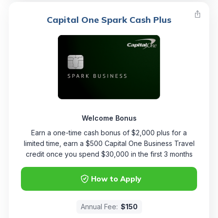
Capital One Spark Cash Plus
Welcome Bonus
Earn a one-time cash bonus of $2,000 plus for a
limited time, earn a $500 Capital One Business Travel
credit once you spend $30,000 in the first 3 months
How to Apply
Annual Fee:
$150