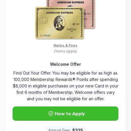
Rates & Fees
(Terms apply)
Welcome Offer
Find Out Your Offer. You may be eligible for as high as
100,000 Membership Rewards® Points after spending
$8,000 in eligible purchases on your new Card in your
first 6 months of Membership. Welcome offers vary
and you may not be eligible for an offer.
How to Apply
Annual Fee:
$325