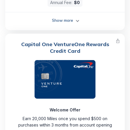
Annual Fee:
$0
Show more
Capital One VentureOne Rewards
Credit Card
Welcome Offer
Earn 20,000 Miles once you spend $500 on
purchases within 3 months from account opening