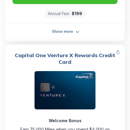
Annual Fee:
$199
Show more
Capital One Venture X Rewards Credit
Card
Welcome Bonus
Earn 75,000 Miles when you spend $4,000 on