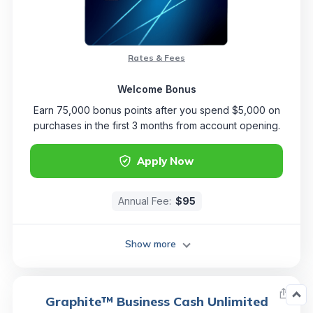
Rates & Fees
Welcome Bonus
Earn 75,000 bonus points after you spend $5,000 on
purchases in the first 3 months from account opening.
Apply Now
Annual Fee:
$95
Show more
Graphite™ Business Cash Unlimited