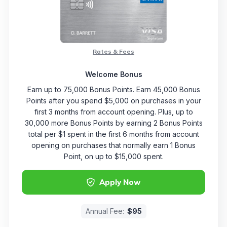
Rates & Fees
Welcome Bonus
Earn up to 75,000 Bonus Points. Earn 45,000 Bonus
Points after you spend $5,000 on purchases in your
first 3 months from account opening. Plus, up to
30,000 more Bonus Points by earning 2 Bonus Points
total per $1 spent in the first 6 months from account
opening on purchases that normally earn 1 Bonus
Point, on up to $15,000 spent.
Apply Now
Annual Fee:
$95