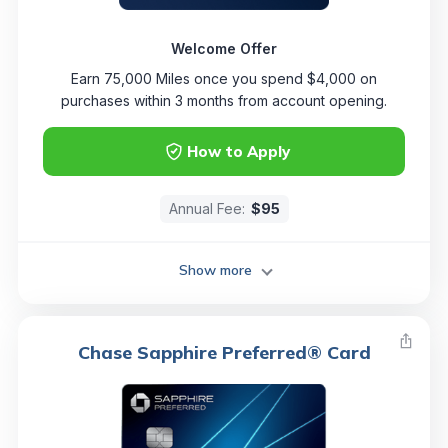
Welcome Offer
Earn 75,000 Miles once you spend $4,000 on
purchases within 3 months from account opening.
How to Apply
Annual Fee:
$95
Show more
Chase Sapphire Preferred® Card