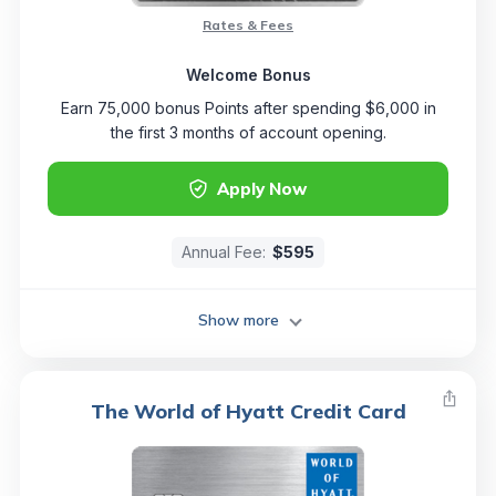
Rates & Fees
Welcome Bonus
Earn 75,000 bonus Points after spending $6,000 in
the first 3 months of account opening.
Apply Now
Annual Fee:
$595
Show more
The World of Hyatt Credit Card