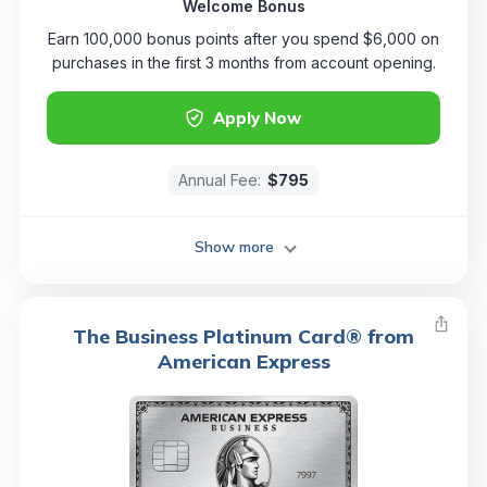
Welcome Bonus
Earn 100,000 bonus points after you spend $6,000 on
purchases in the first 3 months from account opening.
Apply Now
Annual Fee:
$795
Show more
The Business Platinum Card® from
American Express