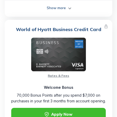
Show more
World of Hyatt Business Credit Card
Rates & Fees
Welcome Bonus
70,000 Bonus Points after you spend $7,000 on
purchases in your first 3 months from account opening.
Apply Now