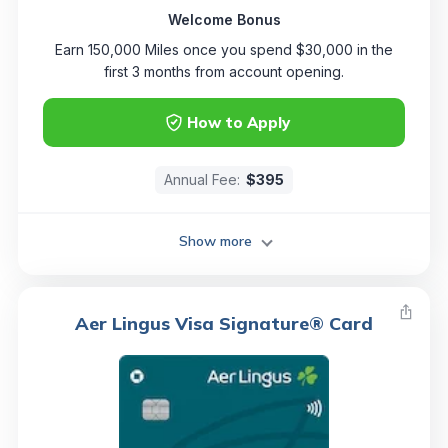
Welcome Bonus
Earn 150,000 Miles once you spend $30,000 in the
first 3 months from account opening.
How to Apply
Annual Fee:
$395
Show more
Aer Lingus Visa Signature® Card