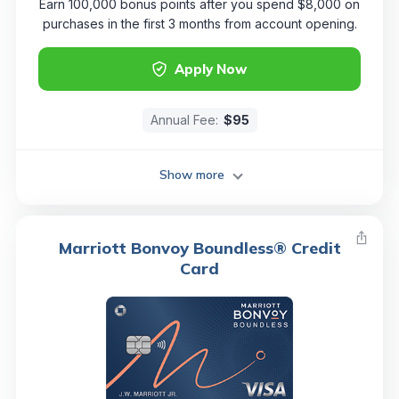
Earn 100,000 bonus points after you spend $8,000 on
purchases in the first 3 months from account opening.
Apply Now
Annual Fee:
$95
Show more
Marriott Bonvoy Boundless® Credit
Card