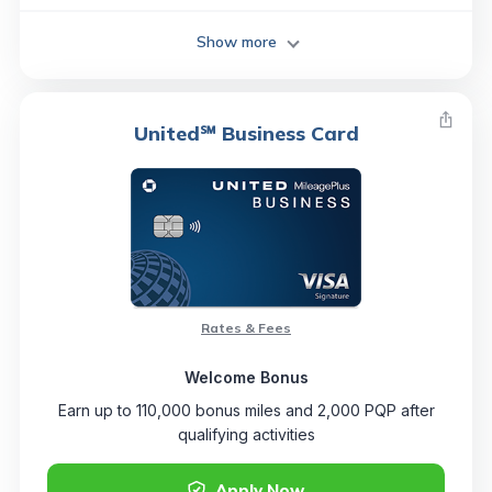
Show more
United℠ Business Card
Rates & Fees
Welcome Bonus
Earn up to 110,000 bonus miles and 2,000 PQP after
qualifying activities
Apply Now