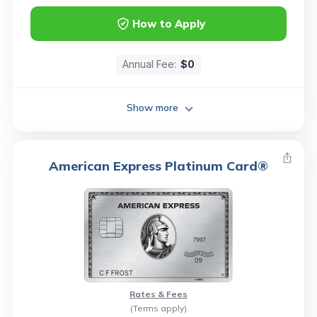
How to Apply
Annual Fee:
$0
Show more
American Express Platinum Card®
Rates & Fees
(Terms apply)