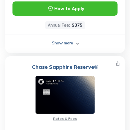
How to Apply
Annual Fee:
$375
Show more
Chase Sapphire Reserve®
Rates & Fees