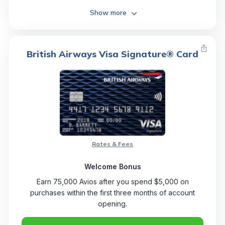
Show more
British Airways Visa Signature® Card
Rates & Fees
Welcome Bonus
Earn 75,000 Avios after you spend $5,000 on
purchases within the first three months of account
opening.