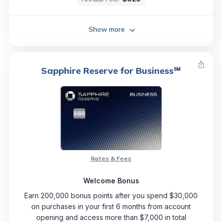
Show more
Sapphire Reserve for Business℠
Rates & Fees
Welcome Bonus
Earn 200,000 bonus points after you spend $30,000
on purchases in your first 6 months from account
opening and access more than $7,000 in total