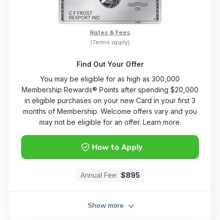
Rates & Fees
(Terms apply)
Find Out Your Offer
You may be eligible for as high as 300,000
Membership Rewards® Points after spending $20,000
in eligible purchases on your new Card in your first 3
months of Membership. Welcome offers vary and you
may not be eligible for an offer. Learn more.
How to Apply
Annual Fee:
$895
Show more