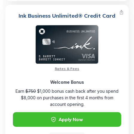
Ink Business Unlimited® Credit Card
Rates & Fees
Welcome Bonus
Earn
$750
$1,000 bonus cash back after you spend
$8,000 on purchases in the first 4 months from
account opening.
Apply Now