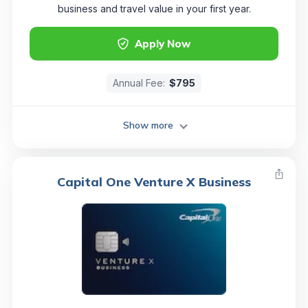
business and travel value in your first year.
Apply Now
Annual Fee:
$795
Show more
Capital One Venture X Business