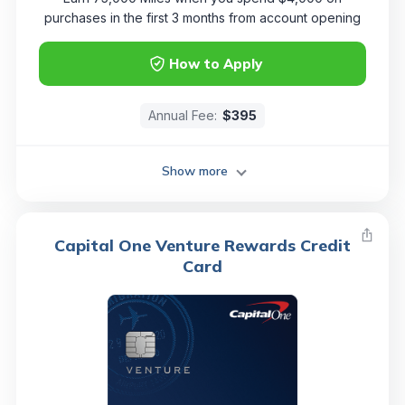
purchases in the first 3 months from account opening
How to Apply
Annual Fee:
$395
Show more
Capital One Venture Rewards Credit
Card