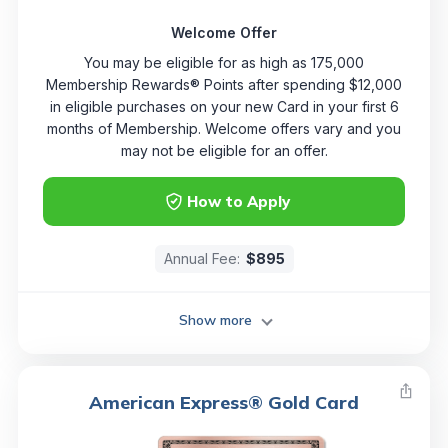
Welcome Offer
You may be eligible for as high as 175,000
Membership Rewards® Points after spending $12,000
in eligible purchases on your new Card in your first 6
months of Membership. Welcome offers vary and you
may not be eligible for an offer.
How to Apply
Annual Fee:
$895
Show more
American Express® Gold Card