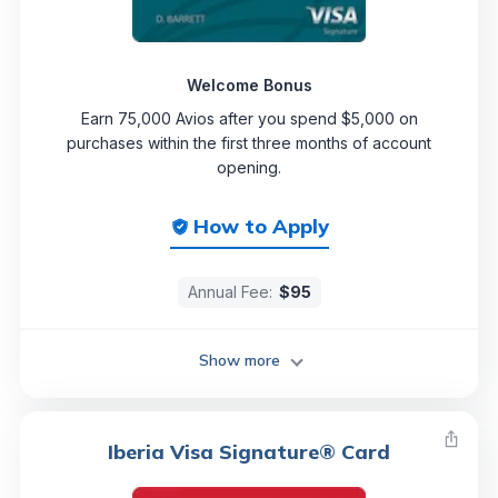
Welcome Bonus
Earn 75,000 Avios after you spend $5,000 on
purchases within the first three months of account
opening.
How to Apply
Annual Fee:
$95
Show more
Iberia Visa Signature® Card