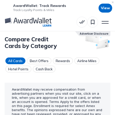
AwardWallet: Track Rewards
View
Track Loyalty Points & Miles
Advertiser Disclosure
Compare Credit
Cards by Category
All Cards
Best Offers
Rewards
Airline Miles
Hotel Points
Cash Back
AwardWallet may receive compensation from
advertising partners when you visit our site, click on a
link, when you are approved for a credit card, or when
an account is opened. Terms Apply to the offers listed
on this page. Enrollment is required for select Amex
benefits. The opinions expressed here are our own and
have not been reviewed, provided, or approved by any