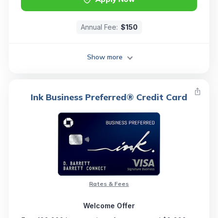
Annual Fee:
$150
Show more
Ink Business Preferred® Credit Card
Rates & Fees
Welcome Offer