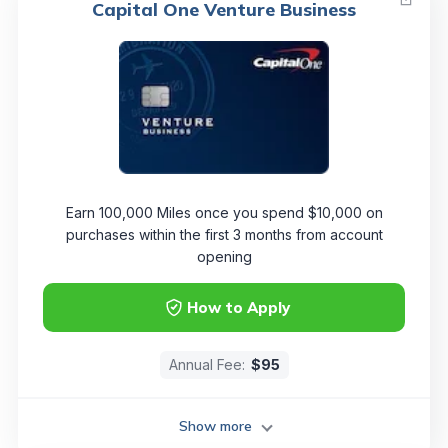
Capital One Venture Business
Earn 100,000 Miles once you spend $10,000 on
purchases within the first 3 months from account
opening
How to Apply
Annual Fee:
$95
Show more