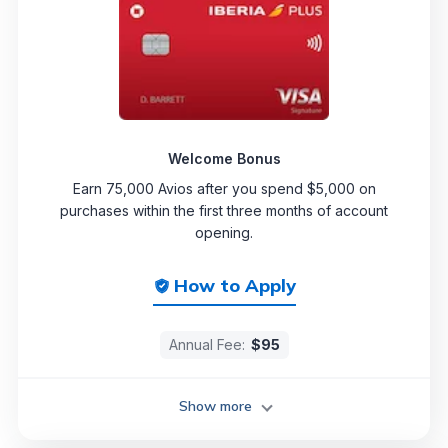
Welcome Bonus
Earn 75,000 Avios after you spend $5,000 on
purchases within the first three months of account
opening.
How to Apply
Annual Fee:
$95
Show more