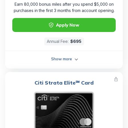
Earn 80,000 bonus miles after you spend $5,000 on
purchases in the first 3 months from account opening.
Apply Now
Annual Fee:
$695
Show more
Citi Strata Elite℠ Card