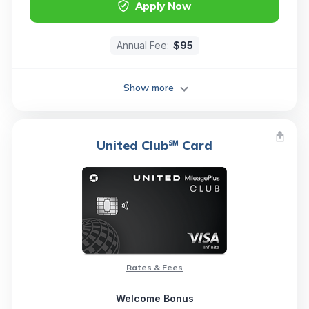
Apply Now
Annual Fee:
$95
Show more
United Club℠ Card
Rates & Fees
Welcome Bonus