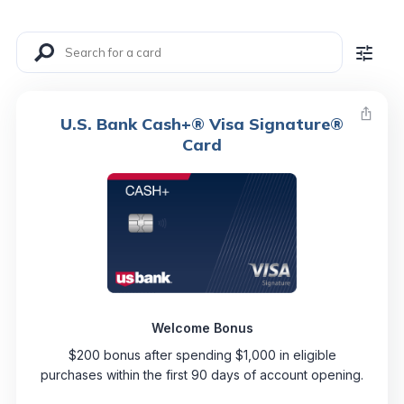
U.S. Bank Cash+® Visa Signature®
Card
Welcome Bonus
$200 bonus after spending $1,000 in eligible
purchases within the first 90 days of account opening.