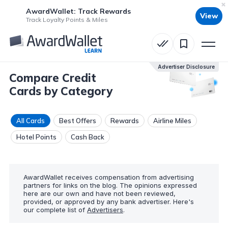
AwardWallet: Track Rewards
View
Track Loyalty Points & Miles
Advertiser Disclosure
Compare Credit
Cards by Category
All Cards
Best Offers
Rewards
Airline Miles
Hotel Points
Cash Back
AwardWallet receives compensation from advertising
partners for links on the blog. The opinions expressed
here are our own and have not been reviewed,
provided, or approved by any bank advertiser. Here's
our complete list of
Advertisers
.