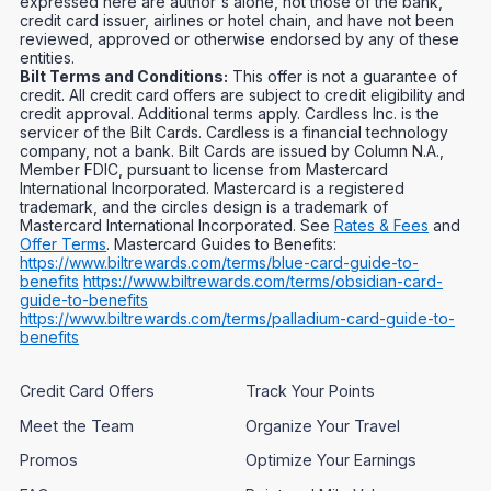
expressed here are author's alone, not those of the bank,
credit card issuer, airlines or hotel chain, and have not been
reviewed, approved or otherwise endorsed by any of these
entities.
Bilt Terms and Conditions:
This offer is not a guarantee of
credit. All credit card offers are subject to credit eligibility and
credit approval. Additional terms apply. Cardless Inc. is the
servicer of the Bilt Cards. Cardless is a financial technology
company, not a bank. Bilt Cards are issued by Column N.A.,
Member FDIC, pursuant to license from Mastercard
International Incorporated. Mastercard is a registered
trademark, and the circles design is a trademark of
Mastercard International Incorporated. See
Rates & Fees
and
Offer Terms
. Mastercard Guides to Benefits:
https://www.biltrewards.com/terms/blue-card-guide-to-
benefits
https://www.biltrewards.com/terms/obsidian-card-
guide-to-benefits
https://www.biltrewards.com/terms/palladium-card-guide-to-
benefits
Credit Card Offers
Track Your Points
Meet the Team
Organize Your Travel
Promos
Optimize Your Earnings