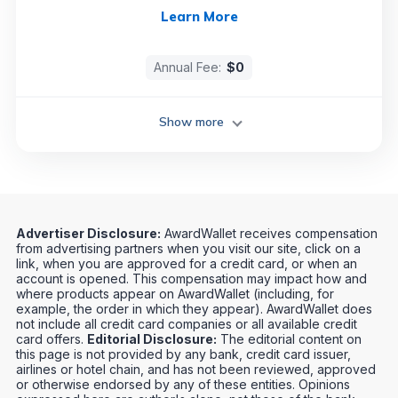
Learn More
Annual Fee:
$0
Show more
Advertiser Disclosure:
AwardWallet receives compensation
from advertising partners when you visit our site, click on a
link, when you are approved for a credit card, or when an
account is opened. This compensation may impact how and
where products appear on AwardWallet (including, for
example, the order in which they appear). AwardWallet does
not include all credit card companies or all available credit
card offers.
Editorial Disclosure:
The editorial content on
this page is not provided by any bank, credit card issuer,
airlines or hotel chain, and has not been reviewed, approved
or otherwise endorsed by any of these entities. Opinions