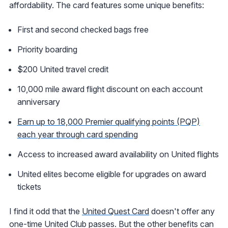
affordability. The card features some unique benefits:
First and second checked bags free
Priority boarding
$200 United travel credit
10,000 mile award flight discount on each account
anniversary
Earn up to 18,000 Premier qualifying points (PQP)
each year through card spending
Access to increased award availability on United flights
United elites become eligible for upgrades on award
tickets
I find it odd that the
United Quest Card
doesn't offer any
one-time United Club passes. But the other benefits can