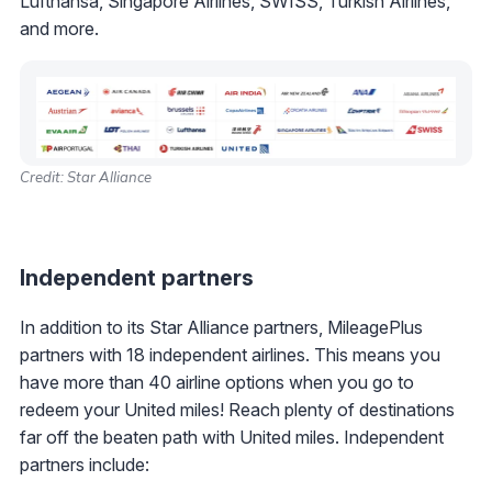
Lufthansa, Singapore Airlines, SWISS, Turkish Airlines,
and more.
Credit: Star Alliance
Independent partners
In addition to its Star Alliance partners, MileagePlus
partners with 18 independent airlines. This means you
have more than 40 airline options when you go to
redeem your United miles! Reach plenty of destinations
far off the beaten path with United miles. Independent
partners include: