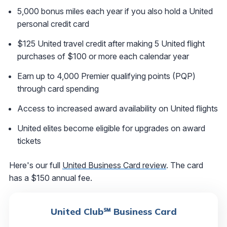
5,000 bonus miles each year if you also hold a United
personal credit card
$125 United travel credit after making 5 United flight
purchases of $100 or more each calendar year
Earn up to 4,000 Premier qualifying points (PQP)
through card spending
Access to increased award availability on United flights
United elites become eligible for upgrades on award
tickets
Here's our full
United Business Card review
. The card
has a $150 annual fee.
United Club℠ Business Card