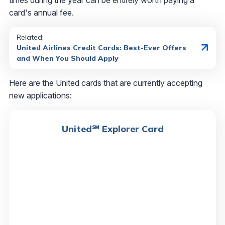
card's annual fee.
Related:
United Airlines Credit Cards: Best-Ever Offers
and When You Should Apply
Here are the United cards that are currently accepting
new applications:
United℠ Explorer Card