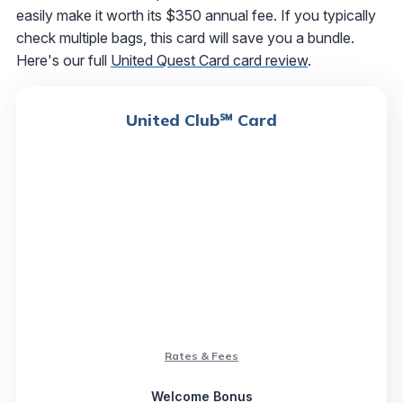
easily make it worth its $350 annual fee. If you typically
check multiple bags, this card will save you a bundle.
Here's our full
United Quest Card card review
.
United Club℠ Card
Rates & Fees
Welcome Bonus