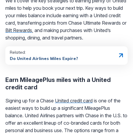
We'll cover the key strategies to earning plenty of United
miles to help you book your next trip. Key ways to build
your miles balance include earning with a United credit
card, transferring points from Chase Ultimate Rewards or
Bilt Rewards
, and making purchases with United’s
shopping, dining, and travel partners.
Related:
Do United Airlines Miles Expire?
Earn MileagePlus miles with a United
credit card
Signing up for a Chase
United credit card
is one of the
easiest ways to build up a significant MileagePlus
balance. United Airlines partners with Chase in the U.S. to
offer an excellent lineup of co-branded cards for both
personal and business use. The options range from a