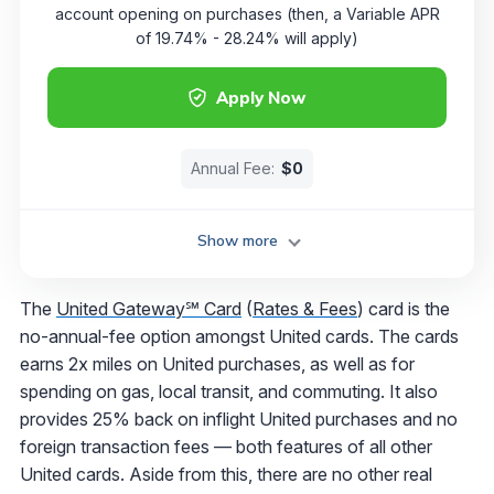
account opening on purchases (then, a Variable APR
of 19.74% - 28.24% will apply)
Apply Now
Annual Fee:
$0
Show more
The
United Gateway℠ Card
(
Rates & Fees
) card is the
no-annual-fee option amongst United cards. The cards
earns 2x miles on United purchases, as well as for
spending on gas, local transit, and commuting. It also
provides 25% back on inflight United purchases and no
foreign transaction fees — both features of all other
United cards. Aside from this, there are no other real