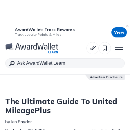
AwardWallet: Track Rewards
View
Table of Contents
Track Loyalty Points & Miles
Advertiser Disclosure
Advertiser Disclosure
The Ultimate Guide To United
MileagePlus
by
Ian Snyder