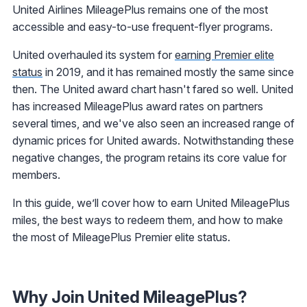
United Airlines MileagePlus remains one of the most
accessible and easy-to-use frequent-flyer programs.
United overhauled its system for
earning Premier elite
status
in 2019, and it has remained mostly the same since
then. The United award chart hasn't fared so well. United
has increased MileagePlus award rates on partners
several times, and we've also seen an increased range of
dynamic prices for United awards. Notwithstanding these
negative changes, the program retains its core value for
members.
In this guide, we’ll cover how to earn United MileagePlus
miles, the best ways to redeem them, and how to make
the most of MileagePlus Premier elite status.
Why Join United MileagePlus?