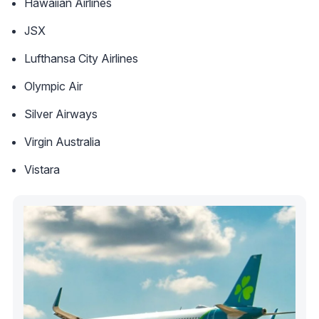
Hawaiian Airlines
JSX
Lufthansa City Airlines
Olympic Air
Silver Airways
Virgin Australia
Vistara