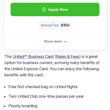
Apply Now
Annual Fee:
$150
Show more
The
United℠ Business Card
(
Rates & Fees
) is a great
option for business owners, echoing many benefits of
the United Explorer Card. You can enjoy the following
benefits with the card:
Free first checked bag on United flights
Two United Club one-time passes per year
Priority boarding