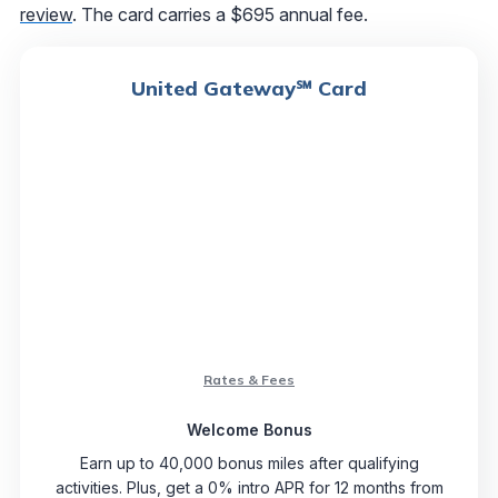
review
. The card carries a $695 annual fee.
United Gateway℠ Card
Rates & Fees
Welcome Bonus
Earn up to 40,000 bonus miles after qualifying
activities. Plus, get a 0% intro APR for 12 months from