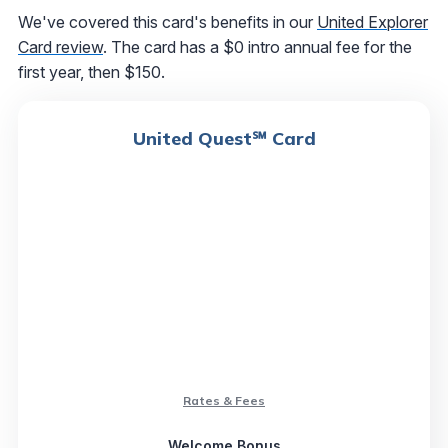
We've covered this card's benefits in our
United Explorer
Card review
. The card has a $0 intro annual fee for the
first year, then $150.
United Quest℠ Card
Rates & Fees
Welcome Bonus