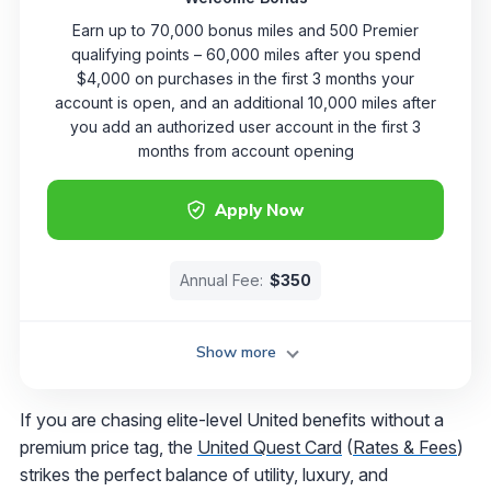
Earn up to 70,000 bonus miles and 500 Premier
qualifying points – 60,000 miles after you spend
$4,000 on purchases in the first 3 months your
account is open, and an additional 10,000 miles after
you add an authorized user account in the first 3
months from account opening
Apply Now
Annual Fee:
$350
Show more
If you are chasing elite-level United benefits without a
premium price tag, the
United Quest Card
(
Rates & Fees
)
strikes the perfect balance of utility, luxury, and