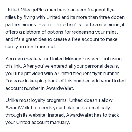
United MileagePlus members can earn frequent flyer
miles by flying with United and its more than three dozen
partner airlines. Even if United isn’t your favorite airline, it
offers a plethora of options for redeeming your miles,
and it's a great idea to create a free account to make
sure you don’t miss out.
You can create your United MileagePlus account
using
this link
. After you've entered all your personal details,
you'll be provided with a United frequent flyer number.
For ease in keeping track of this number,
add your United
account number in AwardWallet
.
Unlike most loyalty programs, United doesn't allow
AwardWallet to check your balance automatically
through its website. Instead, AwardWallet has to track
your United account manually.