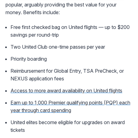
popular, arguably providing the best value for your
money. Benefits include:
Free first checked bag on United flights — up to $200
savings per round-trip
Two United Club one-time passes per year
Priority boarding
Reimbursement for Global Entry, TSA PreCheck, or
NEXUS application fees
Access to more award availability on United flights
Earn up to 1,000 Premier qualifying points (PQP) each
year through card spending
United elites become eligible for upgrades on award
tickets