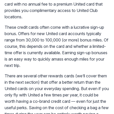
card with no annual fee to a premium United card that
provides you complimentary access to United Club
locations.
These credit cards often come with a lucrative sign-up
bonus. Offers for new United card accounts typically
range from 30,000 to 100,000 (or more) bonus miles. Of
course, this depends on the card and whether a limited-
time offer is currently available. Earning sign-up bonuses
is an easy way to quickly amass enough miles for your
next trip.
There are several other rewards cards (we’ll cover them
in the next section) that offer a better return than the
United cards on your everyday spending. But even if you
only fly with United a few times per year, it could be
worth having a co-brand credit card — even for just the
useful perks. Saving on the cost of checking a bag a few
times during the year can be entirely worth paying a