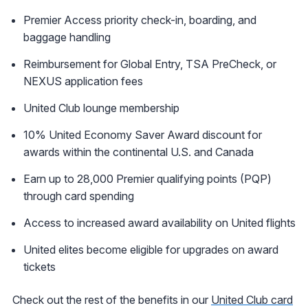
Premier Access priority check-in, boarding, and
baggage handling
Reimbursement for Global Entry, TSA PreCheck, or
NEXUS application fees
United Club lounge membership
10% United Economy Saver Award discount for
awards within the continental U.S. and Canada
Earn up to 28,000 Premier qualifying points (PQP)
through card spending
Access to increased award availability on United flights
United elites become eligible for upgrades on award
tickets
Check out the rest of the benefits in our
United Club card