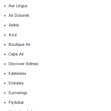
Aer Lingus
Air Dolomiti
Airlink
Azul
Boutique Air
Cape Air
Discover Airlines
Edelweiss
Emirates
Eurowings
Flydubai