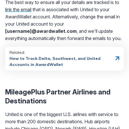
The best way to ensure all your details are tracked is to
link the email
that is associated with United to your
AwardWallet account. Alternatively, change the email in
your United account to your
[username]@awardwallet.com
, and we'll update
everything automatically then forward the emails to you.
Related:
How to Track Delta, Southwest, and United
Accounts in AwardWallet
MileagePlus Partner Airlines and
Destinations
United is one of the biggest U.S. airlines with service to
more than 200 domestic destinations. Hub airports
include Chicago (ORD), Newark (EWR), Houston (IAH),