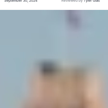
September 30, 2024
Reviewed by
Tyler Glatt