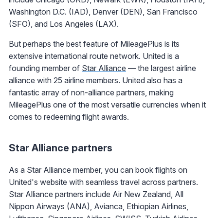
Washington D.C. (IAD), Denver (DEN), San Francisco
(SFO), and Los Angeles (LAX).
But perhaps the best feature of MileagePlus is its
extensive international route network. United is a
founding member of
Star Alliance
— the largest airline
alliance with 25 airline members. United also has a
fantastic array of non-alliance partners, making
MileagePlus one of the most versatile currencies when it
comes to redeeming flight awards.
Star Alliance partners
As a Star Alliance member, you can book flights on
United's website with seamless travel across partners.
Star Alliance partners include Air New Zealand, All
Nippon Airways (ANA), Avianca, Ethiopian Airlines,