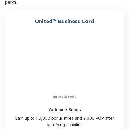
perks.
United℠ Business Card
Rates & Fees
Welcome Bonus
Earn up to 110,000 bonus miles and 2,000 PQP after
qualifying activities