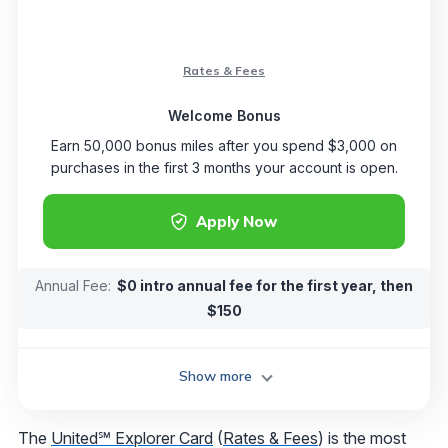
Rates & Fees
Welcome Bonus
Earn 50,000 bonus miles after you spend $3,000 on
purchases in the first 3 months your account is open.
Apply Now
Annual Fee:
$0 intro annual fee for the first year, then
$150
Show more
The
United℠ Explorer Card
(
Rates & Fees
) is the most