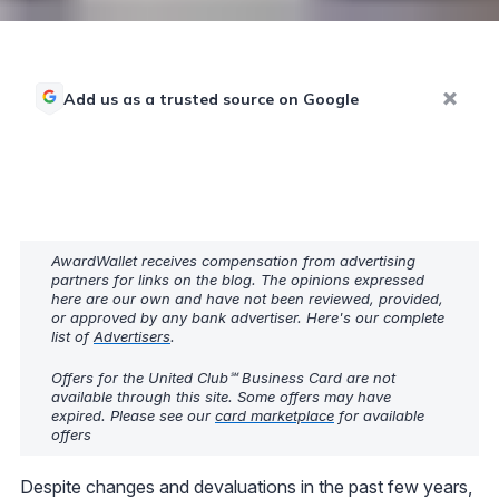
Add us as a trusted source on Google
AwardWallet receives compensation from advertising
partners for links on the blog. The opinions expressed
here are our own and have not been reviewed, provided,
or approved by any bank advertiser. Here's our complete
list of
Advertisers
.
Offers for the United Club℠ Business Card are not
available through this site. Some offers may have
expired. Please see our
card marketplace
for available
offers
Despite changes and devaluations in the past few years,