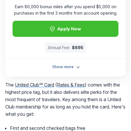
Earn 80,000 bonus miles after you spend $5,000 on
purchases in the first 3 months from account opening.
Apply Now
Annual Fee:
$695
Show more
The
United Club℠ Card
(
Rates & Fees
) comes with the
highest price tag, but it also delivers elite perks for the
most frequent of travelers. Key among them is a United
Club membership for as long as you hold the card. Here's
what you get:
First and second checked bags free