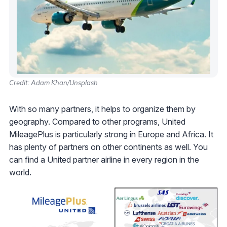
Credit: Adam Khan/Unsplash
With so many partners, it helps to organize them by
geography. Compared to other programs, United
MileagePlus is particularly strong in Europe and Africa. It
has plenty of partners on other continents as well. You
can find a United partner airline in every region in the
world.