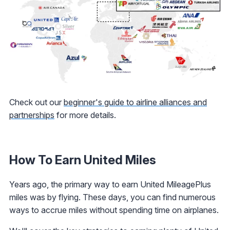
Check out our
beginner's guide to airline alliances and
partnerships
for more details.
How To Earn United Miles
Years ago, the primary way to earn United MileagePlus
miles was by flying. These days, you can find numerous
ways to accrue miles without spending time on airplanes.