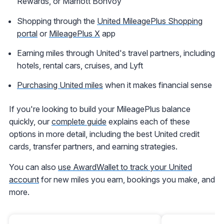
Rewards, or Marriott Bonvoy
Shopping through the
United MileagePlus Shopping
portal
or
MileagePlus X
app
Earning miles through United's travel partners, including
hotels, rental cars, cruises, and Lyft
Purchasing United miles
when it makes financial sense
If you're looking to build your MileagePlus balance
quickly, our
complete guide
explains each of these
options in more detail, including the best United credit
cards, transfer partners, and earning strategies.
You can also
use AwardWallet to track your United
account
for new miles you earn, bookings you make, and
more.