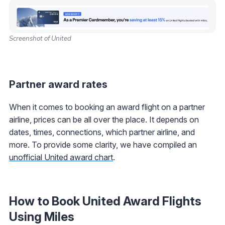
Screenshot of United
Partner award rates
When it comes to booking an award flight on a partner
airline, prices can be all over the place. It depends on
dates, times, connections, which partner airline, and
more. To provide some clarity, we have compiled an
unofficial United award chart
.
How to Book United Award Flights
Using Miles