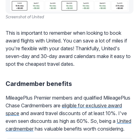
Screenshot of United
This is important to remember when looking to book
award flights with United. You can save a lot of miles if
you're flexible with your dates! Thankfully, United's
seven-day and 30-day award calendars make it easy to
spot the cheapest travel dates.
Cardmember benefits
MileagePlus Premier members and qualified MileagePlus
Chase Cardmembers are
eligible for exclusive award
space
and award travel discounts of at least 10%. I've
even seen discounts as high as 60%. So, being a
United
cardmember
has valuable benefits worth considering.