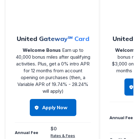
United Gateway℠ Card
United℠
Welcome Bonus
Earn up to
Welcome 
40,000 bonus miles after qualifying
bonus mil
activities. Plus, get a 0% intro APR
$3,000 on pu
for 12 months from account
months you
opening on purchases (then, a
Variable APR of 19.74% - 28.24%
will apply)
Apply Now
Annual Fee
$0
Annual Fee
Rates & Fees