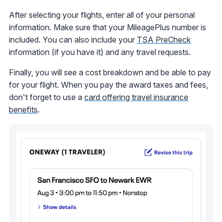
After selecting your flights, enter all of your personal
information. Make sure that your MileagePlus number is
included. You can also include your
TSA PreCheck
information (if you have it) and any travel requests.
Finally, you will see a cost breakdown and be able to pay
for your flight. When you pay the award taxes and fees,
don't forget to use a
card offering travel insurance
benefits
.