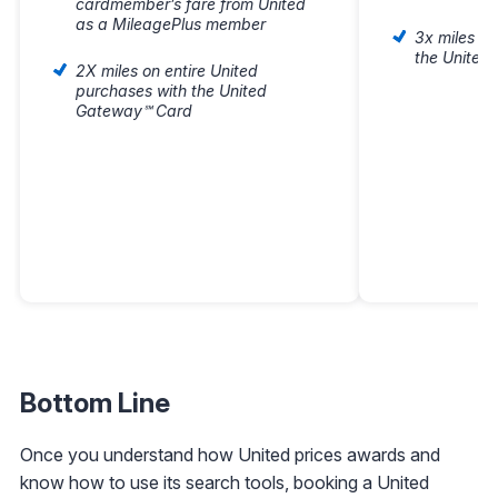
cardmember’s fare from United
as a MileagePlus member
3x miles o
the United
2X miles on entire United
purchases with the United
Gateway℠ Card
Bottom Line
Once you understand how United prices awards and
know how to use its search tools, booking a United