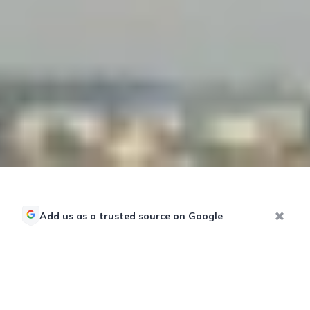
Add us as a trusted source on Google