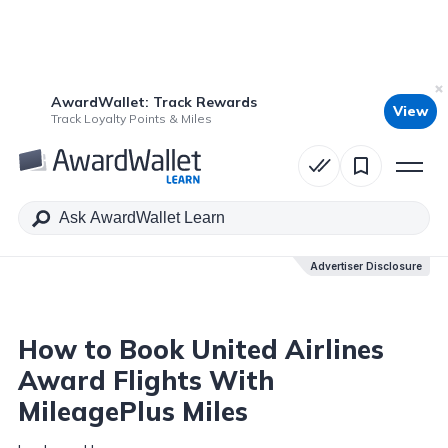
AwardWallet: Track Rewards
View
Table of Contents
Track Loyalty Points & Miles
Advertiser Disclosure
Advertiser Disclosure
How to Book United Airlines
Award Flights With
MileagePlus Miles