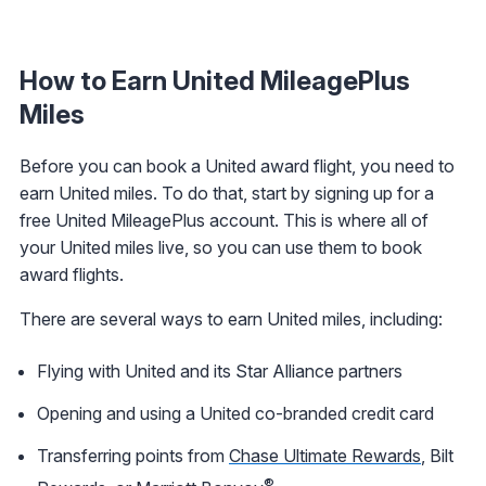
How to Earn United MileagePlus
Miles
Before you can book a United award flight, you need to
earn United miles. To do that, start by signing up for a
free United MileagePlus account. This is where all of
your United miles live, so you can use them to book
award flights.
There are several ways to earn United miles, including:
Flying with United and its Star Alliance partners
Opening and using a United co-branded credit card
Transferring points from
Chase Ultimate Rewards
, Bilt
®