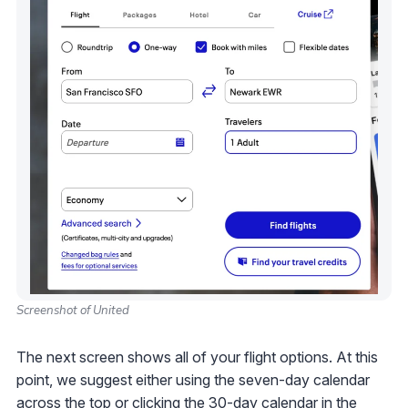
Screenshot of United
The next screen shows all of your flight options. At this
point, we suggest either using the seven-day calendar
across the top or clicking the 30-day calendar in the