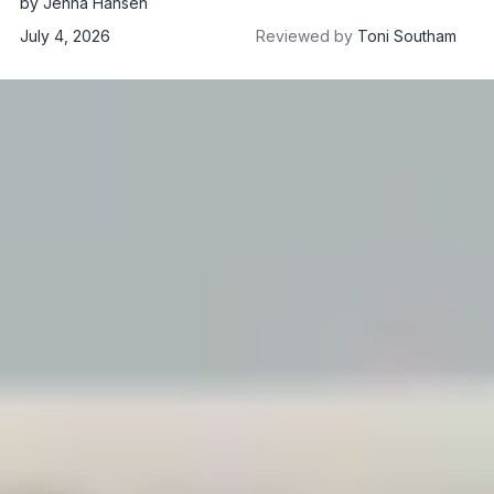
by
Jenna Hansen
July 4, 2026
Reviewed by
Toni Southam