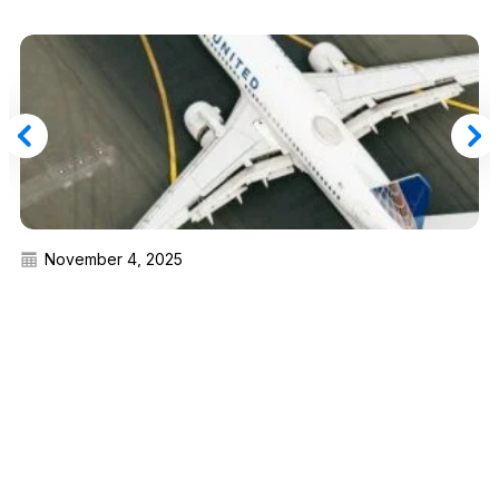
November 4, 2025
One Month Only: Transfer United MileagePlus
Miles to Marriott Bonvoy Points With a 20%
Bonus
Read More