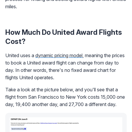
miles.
How Much Do United Award Flights
Cost?
United uses a
dynamic pricing model
, meaning the prices
to book a United award flight can change from day to
day. In other words, there's no fixed award chart for
flights United operates.
Take a look at the picture below, and you'll see that a
flight from San Francisco to New York costs 15,000 one
day, 19,400 another day, and 27,700 a different day.