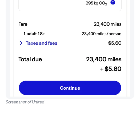
Screenshot of United