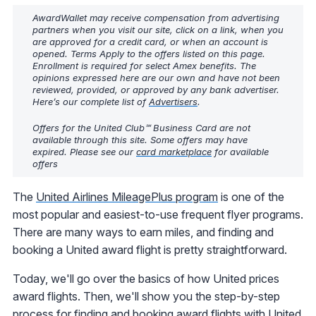
AwardWallet may receive compensation from advertising
partners when you visit our site, click on a link, when you
are approved for a credit card, or when an account is
opened. Terms Apply to the offers listed on this page.
Enrollment is required for select Amex benefits. The
opinions expressed here are our own and have not been
reviewed, provided, or approved by any bank advertiser.
Here’s our complete list of
Advertisers
.
Offers for the United Club℠ Business Card are not
available through this site. Some offers may have
expired. Please see our
card marketplace
for available
offers
The
United Airlines MileagePlus program
is one of the
most popular and easiest-to-use frequent flyer programs.
There are many ways to earn miles, and finding and
booking a United award flight is pretty straightforward.
Today, we'll go over the basics of how United prices
award flights. Then, we'll show you the step-by-step
process for finding and booking award flights with United