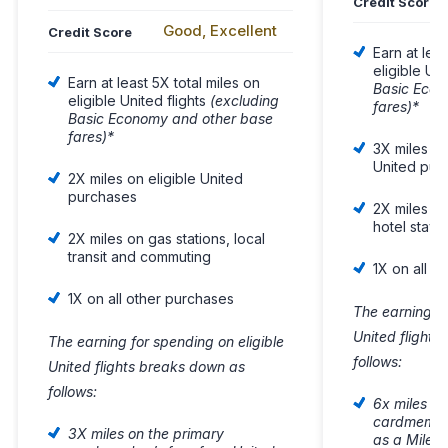
Credit Score
Good, Excellent
Credit Score
Earn at lea
eligible Uni
Earn at least 5X total miles on
Basic Econ
eligible United flights
(excluding
fares)*
Basic Economy and other base
fares)*
3X miles on 
United pur
2X miles on eligible United
purchases
2X miles on
hotel stays
2X miles on gas stations, local
transit and commuting
1X on all o
1X on all other purchases
The earning fo
United flight
The earning for spending on eligible
follows:
United flights breaks down as
follows:
6x miles on
cardmember
3X miles on the primary
as a Milea