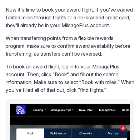
Now it's time to book your award flight. If you've earned
United miles through flights or a co-branded credit card,
they'll already be in your MileagePlus account.
When transferring points from a flexible rewards
program, make sure to confirm award availability before
transferring, as transfers can't be reversed.
To book an award flight, log in to your MileagePlus
account. Then, click “Book” and fill out the search
information. Make sure to select “Book with miles.” When
you've filled all of that out, click “find flights.”