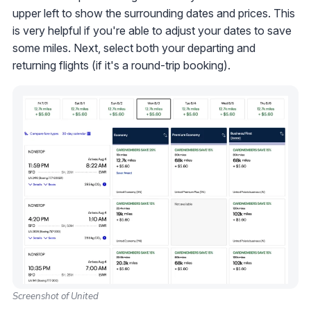
upper left to show the surrounding dates and prices. This
is very helpful if you're able to adjust your dates to save
some miles. Next, select both your departing and
returning flights (if it's a round-trip booking).
Screenshot of United