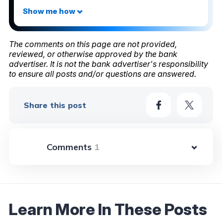
The comments on this page are not provided,
reviewed, or otherwise approved by the bank
advertiser. It is not the bank advertiser's responsibility
to ensure all posts and/or questions are answered.
Share this post
1
Learn More In These Posts