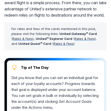
award flight is a simple process. From there, you can take
advantage of United's extensive partner network to
redeem miles on flights to destinations around the world.
For rates and fees of the cards mentioned in this post,
please visit the following links:
United Gateway℠ Card
(
Rates & Fees
),
United℠ Explorer Card
(
Rates & Fees
),
and
United Quest℠ Card
(
Rates & Fees
)
Tip of The Day
Did you know that you can set an individual goal for
each of your loyalty accounts? Progress towards
that goal is displayed under your account balance.
You can set goals in bulk or individually by selecting
the account(s) and clicking
Set Account Goals
under the
Actions
menu.