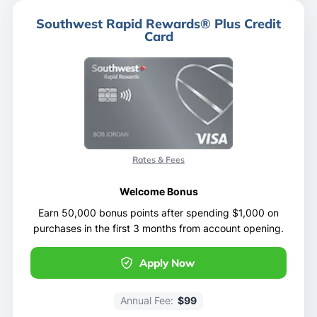
Southwest Rapid Rewards® Plus Credit
Card
Rates & Fees
Welcome Bonus
Earn 50,000 bonus points after spending $1,000 on
purchases in the first 3 months from account opening.
Apply Now
Annual Fee:
$99