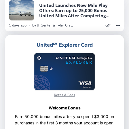
United Launches New Mile Play
United Launches New Mile Play
Offers: Earn up to 25,000 Bonus
Offers: Earn up to 25,000 Bonus
United Miles After Completing
United Miles After Completing
Targeted Tasks
Targeted Tasks
5 days ago
5 days ago
by
by
JT Genter
JT Genter
Tyler Glatt
Tyler Glatt
United℠ Explorer Card
United℠ Explorer Card
Rates & Fees
Rates & Fees
Welcome Bonus
Welcome Bonus
Earn 50,000 bonus miles after you spend $3,000 on
Earn 50,000 bonus miles after you spend $3,000 on
purchases in the first 3 months your account is open.
purchases in the first 3 months your account is open.