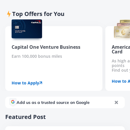
Top Offers for You
Capital One Venture Business
America
Card
Earn 100,000 bonus miles
As high 
points
Find out 
How to 
How to Apply
Add us as a trusted source on Google
Featured Post