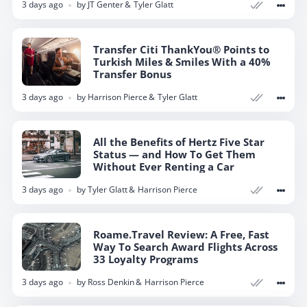
3 days ago
by
JT Genter
Tyler Glatt
Transfer Citi ThankYou® Points to
Turkish Miles & Smiles With a 40%
Transfer Bonus
3 days ago
by
Harrison Pierce
Tyler Glatt
All the Benefits of Hertz Five Star
Status — and How To Get Them
Without Ever Renting a Car
3 days ago
by
Tyler Glatt
Harrison Pierce
Roame.Travel Review: A Free, Fast
Way To Search Award Flights Across
33 Loyalty Programs
3 days ago
by
Ross Denkin
Harrison Pierce