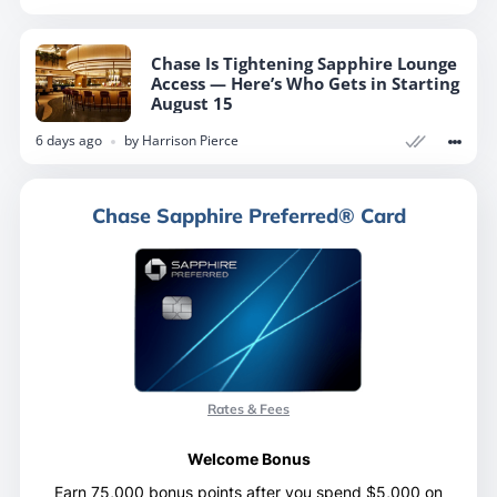
Chase Is Tightening Sapphire Lounge
Access — Here’s Who Gets in Starting
August 15
6 days ago
by
Harrison Pierce
Chase Sapphire Preferred® Card
Rates & Fees
Welcome Bonus
Earn 75,000 bonus points after you spend $5,000 on