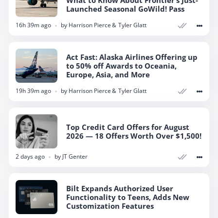
What to Know About Frontier’s Just-
Launched Seasonal GoWild! Pass
16h 39m ago
by
Harrison Pierce
Tyler Glatt
Act Fast: Alaska Airlines Offering up
to 50% off Awards to Oceania,
Europe, Asia, and More
19h 39m ago
by
Harrison Pierce
Tyler Glatt
Top Credit Card Offers for August
2026 — 18 Offers Worth Over $1,500!
2 days ago
by
JT Genter
Bilt Expands Authorized User
Functionality to Teens, Adds New
Customization Features