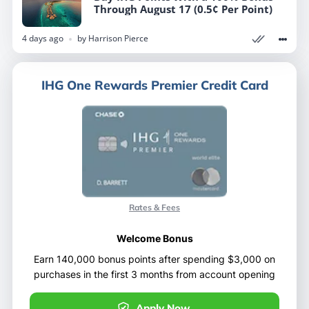
Through August 17 (0.5¢ Per Point)
Through August 17 (0.5¢ Per Point)
4 days ago
4 days ago
by
by
Harrison Pierce
Harrison Pierce
IHG One Rewards Premier Credit Card
IHG One Rewards Premier Credit Card
Rates & Fees
Rates & Fees
Welcome Bonus
Welcome Bonus
Earn 140,000 bonus points after spending $3,000 on
Earn 140,000 bonus points after spending $3,000 on
purchases in the first 3 months from account opening
purchases in the first 3 months from account opening
Apply Now
Apply Now