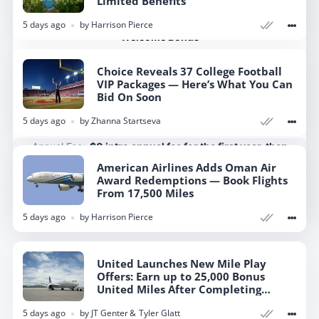
Limited Benefits
Rates & Fees
5 days ago
by
Harrison Pierce
Welcome Bonus
Earn 50,000 bonus miles after you spend $3,000 on
Choice Reveals 37 College Football
purchases in the first 3 months your account is open.
VIP Packages — Here’s What You Can
Bid On Soon
Apply Now
5 days ago
by
Zhanna Startseva
Annual Fee:
$0 intro annual fee for the first year, then
$150
American Airlines Adds Oman Air
Award Redemptions — Book Flights
From 17,500 Miles
Show more
5 days ago
by
Harrison Pierce
United Launches New Mile Play
Offers: Earn up to 25,000 Bonus
United Miles After Completing
Targeted Tasks
5 days ago
by
JT Genter
Tyler Glatt