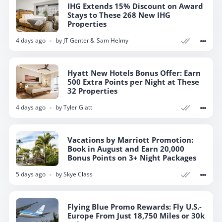
IHG Extends 15% Discount on Award
Stays to These 268 New IHG
Properties
4 days ago
by
JT Genter
Sam Helmy
Hyatt New Hotels Bonus Offer: Earn
500 Extra Points per Night at These
32 Properties
4 days ago
by
Tyler Glatt
Vacations by Marriott Promotion:
Book in August and Earn 20,000
Bonus Points on 3+ Night Packages
5 days ago
by
Skye Class
Flying Blue Promo Rewards: Fly U.S.-
Europe From Just 18,750 Miles or 30k