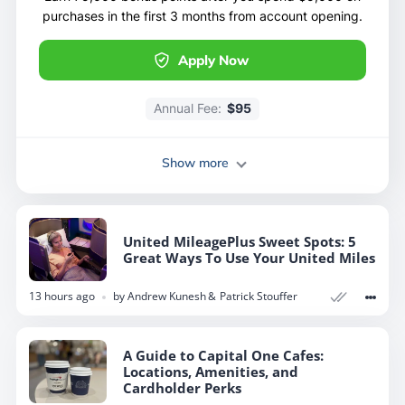
purchases in the first 3 months from account opening.
Apply Now
Annual Fee:
$95
Show more
United MileagePlus Sweet Spots: 5
Great Ways To Use Your United Miles
13 hours ago
by
Andrew Kunesh
Patrick Stouffer
A Guide to Capital One Cafes:
Locations, Amenities, and
Cardholder Perks