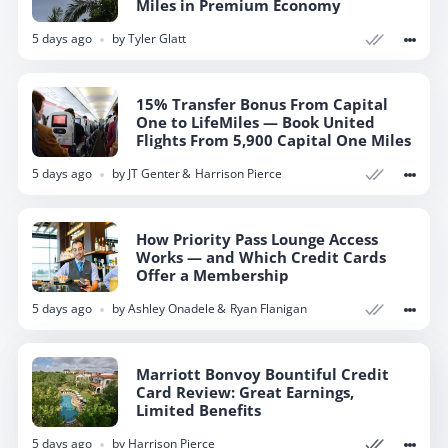
Miles in Premium Economy
5 days ago
by
Tyler Glatt
15% Transfer Bonus From Capital
One to LifeMiles — Book United
Flights From 5,900 Capital One Miles
5 days ago
by
JT Genter
Harrison Pierce
How Priority Pass Lounge Access
Works — and Which Credit Cards
Offer a Membership
5 days ago
by
Ashley Onadele
Ryan Flanigan
Marriott Bonvoy Bountiful Credit
Marriott Bonvoy Bountiful Credit
Card Review: Great Earnings,
Card Review: Great Earnings,
Limited Benefits
Limited Benefits
5 days ago
5 days ago
by
by
Harrison Pierce
Harrison Pierce