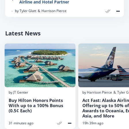
Airline and Hotel Partner
miles that can then be used with transfer partners.
Capital One transfer partners give you the ability to
In this post, we look at how to convert cash back to
by
Tyler Glatt
Harrison Pierce
book flights with dozens of airlines to virtually every
miles with Capital One, why this is a deal, and
destination in the world. Like other transferrable
which cards gain value because of this possibility.
points currencies, the key to maximizing your value
Latest News
is to familiarize yourself with the strengths and
weaknesses of each of the partner programs. In
this complete guide, we break down all 22 of
Capital One’s transfer partners.
by
JT Genter
by
Harrison Pierce
Tyler G
Buy Hilton Honors Points
Act Fast: Alaska Airli
With up to a 100% Bonus
Offering up to 50% of
(0.5¢ Each)
Awards to Oceania, E
Asia, and More
31 minutes ago
19h 39m ago