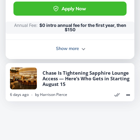
Apply Now
Apply Now
Annual Fee:
Annual Fee:
$0 intro annual fee for the first year, then
$0 intro annual fee for the first year, then
$150
$150
Show more
Show more
Chase Is Tightening Sapphire Lounge
Chase Is Tightening Sapphire Lounge
Access — Here’s Who Gets in Starting
Access — Here’s Who Gets in Starting
August 15
August 15
6 days ago
6 days ago
by
by
Harrison Pierce
Harrison Pierce