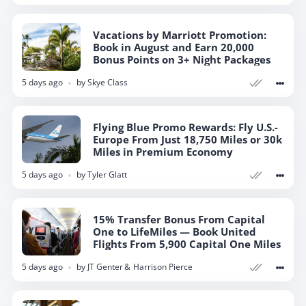
Vacations by Marriott Promotion:
Book in August and Earn 20,000
Bonus Points on 3+ Night Packages
5 days ago
by
Skye Class
Flying Blue Promo Rewards: Fly U.S.-
Europe From Just 18,750 Miles or 30k
Miles in Premium Economy
5 days ago
by
Tyler Glatt
15% Transfer Bonus From Capital
One to LifeMiles — Book United
Flights From 5,900 Capital One Miles
5 days ago
by
JT Genter
Harrison Pierce