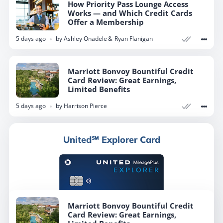
How Priority Pass Lounge Access
Works — and Which Credit Cards
Offer a Membership
5 days ago
by
Ashley Onadele
Ryan Flanigan
Marriott Bonvoy Bountiful Credit
Card Review: Great Earnings,
Limited Benefits
5 days ago
by
Harrison Pierce
United℠ Explorer Card
Marriott Bonvoy Bountiful Credit
Card Review: Great Earnings,