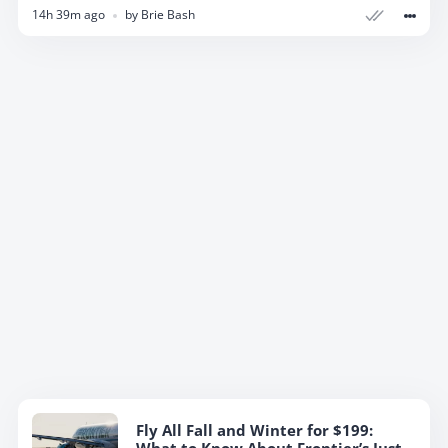
14h 39m ago
by
Brie Bash
Fly All Fall and Winter for $199: