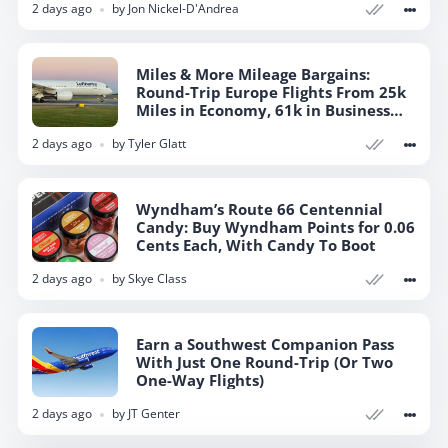
2 days ago
by
Jon Nickel-D'Andrea
Miles & More Mileage Bargains:
Round-Trip Europe Flights From 25k
Miles in Economy, 61k in Business
Class
2 days ago
by
Tyler Glatt
Wyndham’s Route 66 Centennial
Candy: Buy Wyndham Points for 0.06
Cents Each, With Candy To Boot
2 days ago
by
Skye Class
Earn a Southwest Companion Pass
With Just One Round-Trip (Or Two
One-Way Flights)
2 days ago
by
JT Genter