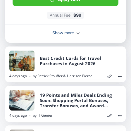
Annual Fee:
Annual Fee:
$99
$99
Show more
Show more
Best Credit Cards for Travel
Best Credit Cards for Travel
Purchases in August 2026
Purchases in August 2026
4 days ago
4 days ago
by
by
Patrick Stouffer
Patrick Stouffer
Harrison Pierce
Harrison Pierce
19 Points and Miles Deals Ending
19 Points and Miles Deals Ending
Soon: Shopping Portal Bonuses,
Soon: Shopping Portal Bonuses,
Transfer Bonuses, and Award
Transfer Bonuses, and Award
Discounts
Discounts
4 days ago
4 days ago
by
by
JT Genter
JT Genter