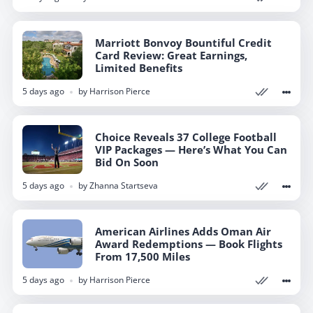
Marriott Bonvoy Bountiful Credit
Marriott Bonvoy Bountiful Credit
Card Review: Great Earnings,
Card Review: Great Earnings,
Limited Benefits
Limited Benefits
5 days ago
5 days ago
by
by
Harrison Pierce
Harrison Pierce
Choice Reveals 37 College Football
Choice Reveals 37 College Football
VIP Packages — Here’s What You Can
VIP Packages — Here’s What You Can
Bid On Soon
Bid On Soon
5 days ago
5 days ago
by
by
Zhanna Startseva
Zhanna Startseva
American Airlines Adds Oman Air
American Airlines Adds Oman Air
Award Redemptions — Book Flights
Award Redemptions — Book Flights
From 17,500 Miles
From 17,500 Miles
5 days ago
5 days ago
by
by
Harrison Pierce
Harrison Pierce