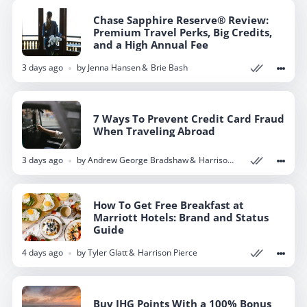
Chase Sapphire Reserve® Review:
Chase Sapphire Reserve® Review:
Premium Travel Perks, Big Credits,
Premium Travel Perks, Big Credits,
and a High Annual Fee
and a High Annual Fee
3 days ago
3 days ago
by
by
Jenna Hansen
Jenna Hansen
Brie Bash
Brie Bash
7 Ways To Prevent Credit Card Fraud
7 Ways To Prevent Credit Card Fraud
When Traveling Abroad
When Traveling Abroad
3 days ago
3 days ago
by
by
Andrew George Bradshaw
Andrew George Bradshaw
Harrison Pierce
Harrison Pierce
How To Get Free Breakfast at
How To Get Free Breakfast at
Marriott Hotels: Brand and Status
Marriott Hotels: Brand and Status
Guide
Guide
4 days ago
4 days ago
by
by
Tyler Glatt
Tyler Glatt
Harrison Pierce
Harrison Pierce
Buy IHG Points With a 100% Bonus
Buy IHG Points With a 100% Bonus