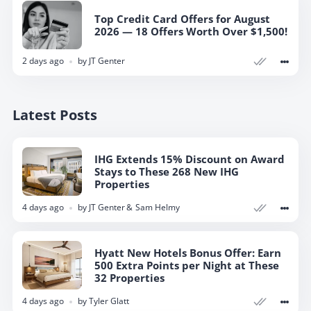
Top Credit Card Offers for August
2026 — 18 Offers Worth Over $1,500!
2 days ago
by
JT Genter
Latest Posts
IHG Extends 15% Discount on Award
Stays to These 268 New IHG
Properties
4 days ago
by
JT Genter
Sam Helmy
Hyatt New Hotels Bonus Offer: Earn
500 Extra Points per Night at These
32 Properties
4 days ago
by
Tyler Glatt