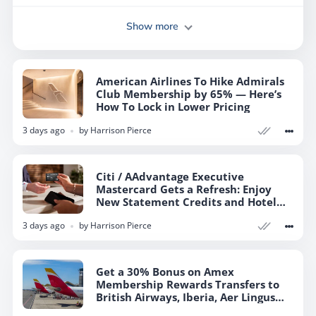
Show more
American Airlines To Hike Admirals
Club Membership by 65% — Here’s
How To Lock in Lower Pricing
3 days ago
by
Harrison Pierce
Citi / AAdvantage Executive
Mastercard Gets a Refresh: Enjoy
New Statement Credits and Hotel
Elite Status
3 days ago
by
Harrison Pierce
Get a 30% Bonus on Amex
Membership Rewards Transfers to
British Airways, Iberia, Aer Lingus
Avios