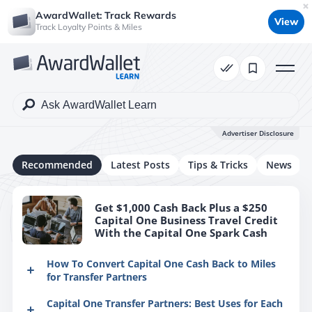
AwardWallet: Track Rewards
View
Track Loyalty Points & Miles
Advertiser Disclosure
Recommended
Latest Posts
Tips & Tricks
News
Get $1,000 Cash Back Plus a $250
Capital One Business Travel Credit
With the Capital One Spark Cash
How To Convert Capital One Cash Back to Miles
for Transfer Partners
If you hold multiple credit cards with Capital One, it
Capital One Transfer Partners: Best Uses for Each
is possible to convert your cash back rewards into