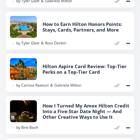
by
Tyler Glatt
Gabriela Milton
How to Earn Hilton Honors Points:
Stays, Cards, Partners, and More
by
Tyler Glatt
Ross Denkin
Hilton Aspire Card Review: Top-Tier
Perks on a Top-Tier Card
by
Carissa Rawson
Gabriela Milton
How I Turned My Amex Hilton Credit
Into a Five-Star Date Night — And
Other Creative Ways to Use It
by
Brie Bash