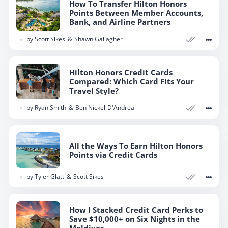
How To Transfer Hilton Honors
Points Between Member Accounts,
Bank, and Airline Partners
by
Scott Sikes
Shawn Gallagher
Hilton Honors Credit Cards
Compared: Which Card Fits Your
Travel Style?
by
Ryan Smith
Ben Nickel-D'Andrea
All the Ways To Earn Hilton Honors
Points via Credit Cards
by
Tyler Glatt
Scott Sikes
How I Stacked Credit Card Perks to
Save $10,000+ on Six Nights in the
Maldives