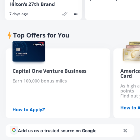
Hilton’s 27th Brand
7 days ago
Top Offers for You
Capital One Venture Business
America
Card
Earn 100,000 bonus miles
As high 
points
Find out 
How to 
How to Apply
Add us as a trusted source on Google