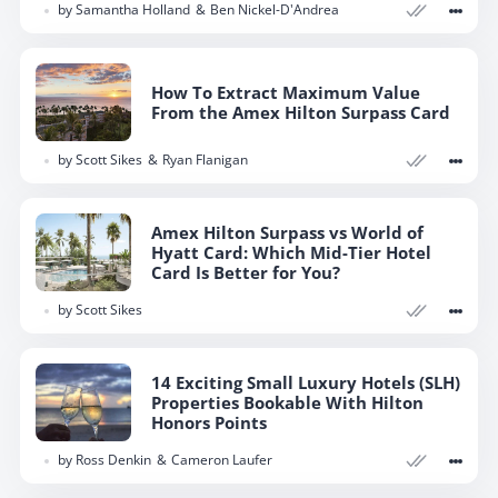
by
Samantha Holland
Ben Nickel-D'Andrea
How To Extract Maximum Value
From the Amex Hilton Surpass Card
by
Scott Sikes
Ryan Flanigan
Amex Hilton Surpass vs World of
Hyatt Card: Which Mid-Tier Hotel
Card Is Better for You?
by
Scott Sikes
14 Exciting Small Luxury Hotels (SLH)
Properties Bookable With Hilton
Honors Points
by
Ross Denkin
Cameron Laufer