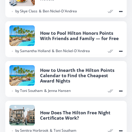
by
Skye Class
Ben Nickel-D'Andrea
How to Pool Hilton Honors Points
With Friends and Family — for Free
by
Samantha Holland
Ben Nickel-D'Andrea
How to Unearth the Hilton Points
Calendar to Find the Cheapest
Award Nights
by
Toni Southam
Jenna Hansen
How Does The Hilton Free Night
Certificate Work?
by
Senitra Horbrook
Toni Southam