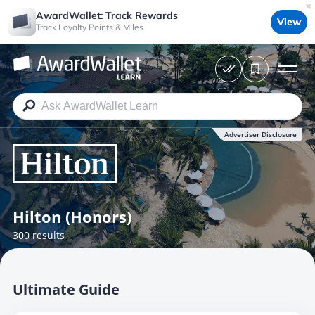
AwardWallet: Track Rewards
View
Track Loyalty Points & Miles
Advertiser Disclosure
Hilton (Honors)
300 results
Ultimate Guide