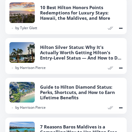
10 Best Hilton Honors Points
Redemptions for Luxury Stays:
Hawaii, the Maldives, and More
by
Tyler Glatt
Hilton Silver Status: Why It's
Actually Worth Getting Hilton's
Entry-Level Status — And How to Do
So
by
Harrison Pierce
Guide to Hilton Diamond Status:
Perks, Shortcuts, and How to Earn
Lifetime Benefits
by
Harrison Pierce
7 Reasons Baros Maldives is a
Compelling Way to Use Hilton Free