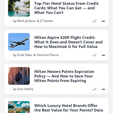
Top-Tier Hotel Status From Credit
Cards: What You Can Get — and
What You Can’t
by
Mark Jackson
JT Genter
Hilton Aspire $200 Flight Credit:
What It Does and Doesn’t Cover and
How to Maximize It for Full Value
by
Scott Sikes
Harrison Pierce
Hilton Honors Points Expiration
Policy — And How to Save Your
Hilton Points from Expiring
by
Sam Helmy
Which Luxury Hotel Brands Offer
the Best Value for Your Points? Data