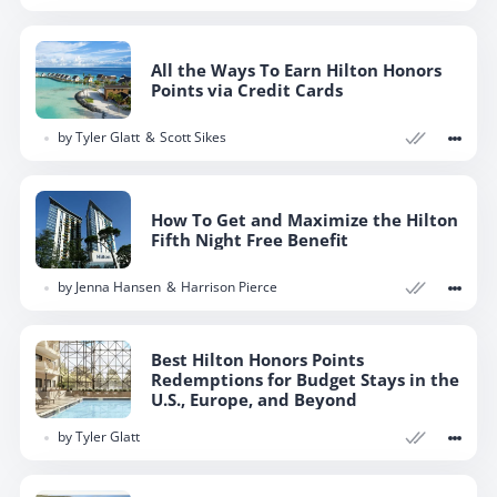
All the Ways To Earn Hilton Honors
Points via Credit Cards
by
Tyler Glatt
Scott Sikes
How To Get and Maximize the Hilton
Fifth Night Free Benefit
by
Jenna Hansen
Harrison Pierce
Best Hilton Honors Points
Redemptions for Budget Stays in the
U.S., Europe, and Beyond
by
Tyler Glatt