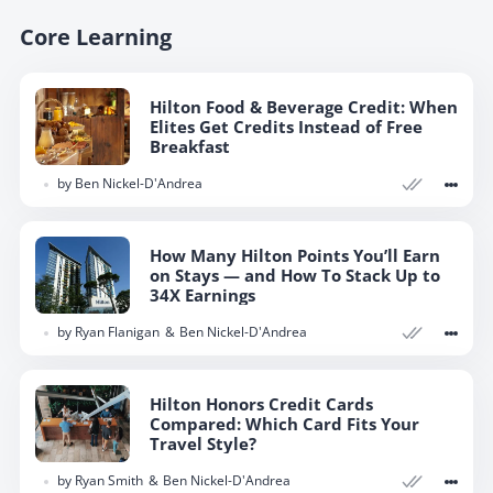
Core Learning
Hilton Food & Beverage Credit: When
Elites Get Credits Instead of Free
Breakfast
by
Ben Nickel-D'Andrea
How Many Hilton Points You’ll Earn
on Stays — and How To Stack Up to
34X Earnings
by
Ryan Flanigan
Ben Nickel-D'Andrea
Hilton Honors Credit Cards
Compared: Which Card Fits Your
Travel Style?
by
Ryan Smith
Ben Nickel-D'Andrea