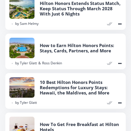
Hilton Honors Extends Status Match,
Keep Status Through March 2028
With Just 6 Nights
by
Sam Helmy
How to Earn Hilton Honors Points:
Stays, Cards, Partners, and More
by
Tyler Glatt
Ross Denkin
10 Best Hilton Honors Points
Redemptions for Luxury Stays:
Hawaii, the Maldives, and More
by
Tyler Glatt
How To Get Free Breakfast at Hilton
Hotels