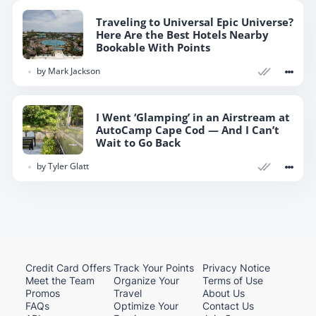
Traveling to Universal Epic Universe?
Here Are the Best Hotels Nearby
Bookable With Points
by
Mark Jackson
I Went ‘Glamping’ in an Airstream at
AutoCamp Cape Cod — And I Can’t
Wait to Go Back
by
Tyler Glatt
Credit Card Offers
Track Your Points
Privacy Notice
Meet the Team
Organize Your
Terms of Use
Promos
Travel
About Us
FAQs
Optimize Your
Contact Us