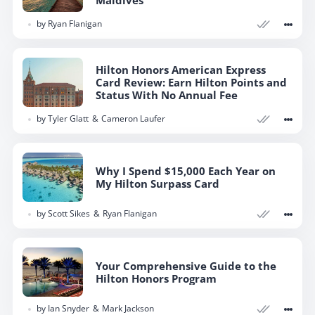
by
Ryan Flanigan
Hilton Honors American Express
Card Review: Earn Hilton Points and
Status With No Annual Fee
by
Tyler Glatt
Cameron Laufer
Why I Spend $15,000 Each Year on
My Hilton Surpass Card
by
Scott Sikes
Ryan Flanigan
Your Comprehensive Guide to the
Hilton Honors Program
by
Ian Snyder
Mark Jackson