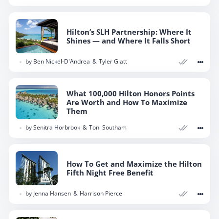
Hilton’s SLH Partnership: Where It
Shines — and Where It Falls Short
by
Ben Nickel-D'Andrea
Tyler Glatt
What 100,000 Hilton Honors Points
Are Worth and How To Maximize
Them
by
Senitra Horbrook
Toni Southam
How To Get and Maximize the Hilton
Fifth Night Free Benefit
by
Jenna Hansen
Harrison Pierce