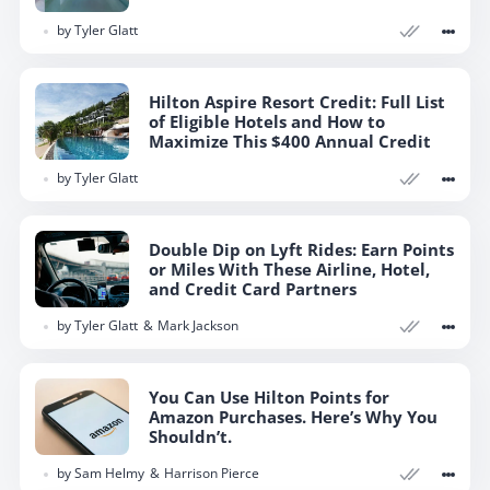
by
Tyler Glatt
Hilton Aspire Resort Credit: Full List
of Eligible Hotels and How to
Maximize This $400 Annual Credit
by
Tyler Glatt
Double Dip on Lyft Rides: Earn Points
or Miles With These Airline, Hotel,
and Credit Card Partners
by
Tyler Glatt
Mark Jackson
You Can Use Hilton Points for
Amazon Purchases. Here’s Why You
Shouldn’t.
by
Sam Helmy
Harrison Pierce