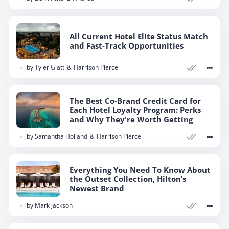
All Current Hotel Elite Status Match
and Fast-Track Opportunities
by
Tyler Glatt
Harrison Pierce
The Best Co-Brand Credit Card for
Each Hotel Loyalty Program: Perks
and Why They're Worth Getting
by
Samantha Holland
Harrison Pierce
Everything You Need To Know About
the Outset Collection, Hilton’s
Newest Brand
by
Mark Jackson