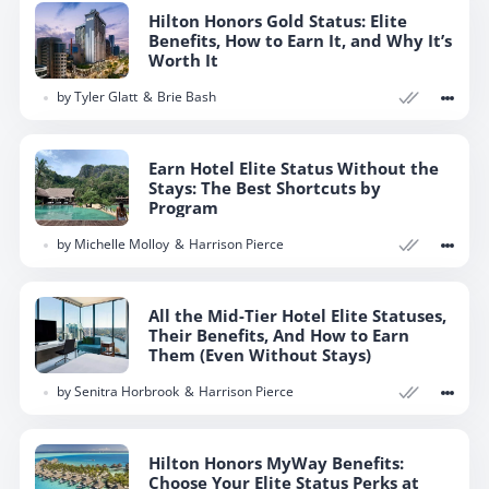
Hilton Honors Gold Status: Elite
Benefits, How to Earn It, and Why It’s
Worth It
by
Tyler Glatt
Brie Bash
Earn Hotel Elite Status Without the
Stays: The Best Shortcuts by
Program
by
Michelle Molloy
Harrison Pierce
All the Mid-Tier Hotel Elite Statuses,
Their Benefits, And How to Earn
Them (Even Without Stays)
by
Senitra Horbrook
Harrison Pierce
Hilton Honors MyWay Benefits:
Choose Your Elite Status Perks at