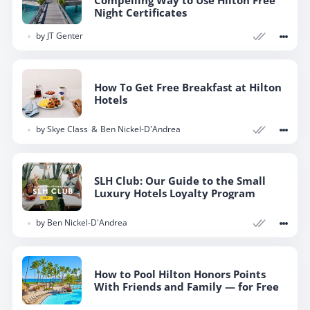
Night Certificates
by
JT Genter
How To Get Free Breakfast at Hilton
Hotels
by
Skye Class
Ben Nickel-D'Andrea
SLH Club: Our Guide to the Small
Luxury Hotels Loyalty Program
by
Ben Nickel-D'Andrea
How to Pool Hilton Honors Points
With Friends and Family — for Free