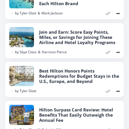
Each Hilton Brand
by
Tyler Glatt
Mark Jackson
Join and Earn: Score Easy Points,
Miles, or Savings for Joining These
Airline and Hotel Loyalty Programs
by
Skye Class
Harrison Pierce
Best Hilton Honors Points
Redemptions for Budget Stays in the
U.S., Europe, and Beyond
by
Tyler Glatt
Hilton Surpass Card Review: Hotel
Benefits That Easily Outweigh the
Annual Fee