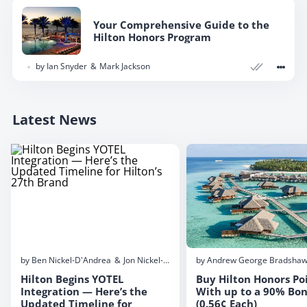
Your Comprehensive Guide to the
Hilton Honors Program
by
Ian Snyder
Mark Jackson
Latest News
by
Ben Nickel-D'Andrea
Jon Nickel-D'Andrea
by
Andrew George Bradsha
Hilton Begins YOTEL
Buy Hilton Honors Po
Integration — Here’s the
With up to a 90% Bo
Updated Timeline for
(0.56¢ Each)