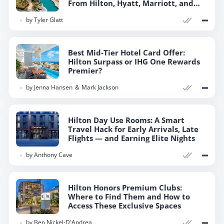
From Hilton, Hyatt, Marriott, and
More
by
Tyler Glatt
Best Mid-Tier Hotel Card Offer:
Hilton Surpass or IHG One Rewards
Premier?
by
Jenna Hansen
Mark Jackson
Hilton Day Use Rooms: A Smart
Travel Hack for Early Arrivals, Late
Flights — and Earning Elite Nights
by
Anthony Cave
Hilton Honors Premium Clubs:
Where to Find Them and How to
Access These Exclusive Spaces
by
Ben Nickel-D'Andrea