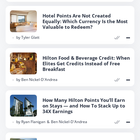
Hotel Points Are Not Created
Equally: Which Currency Is the Most
Valuable to Redeem?
by
Tyler Glatt
Hilton Food & Beverage Credit: When
Elites Get Credits Instead of Free
Breakfast
by
Ben Nickel-D'Andrea
How Many Hilton Points You’ll Earn
on Stays — and How To Stack Up to
34X Earnings
by
Ryan Flanigan
Ben Nickel-D'Andrea