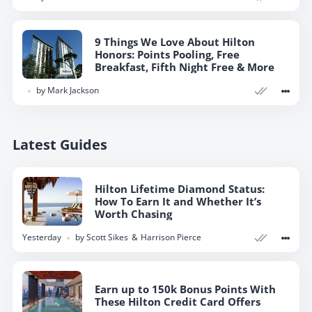
9 Things We Love About Hilton
Honors: Points Pooling, Free
Breakfast, Fifth Night Free & More
by
Mark Jackson
Latest Guides
Hilton Lifetime Diamond Status:
How To Earn It and Whether It’s
Worth Chasing
yesterday
by
Scott Sikes
Harrison Pierce
Earn up to 150k Bonus Points With
These Hilton Credit Card Offers