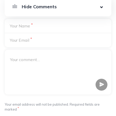
*
Your Name
*
Your Email
Your email address will not be published. Required fields are
*
marked