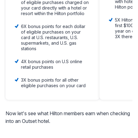
with hotels
of eligible purchases charged on
Hilton portf
your card directly with a hotel or
resort within the Hilton portfolio
5X Hilton H
first $100,
6X bonus points for each dollar
year on oth
of eligible purchases on your
3X thereaft
card at U.S. restaurants, U.S.
supermarkets, and U.S. gas
stations
4X bonus points on U.S online
retail purchases
3X bonus points for all other
eligible purchases on your card
Now let's see what Hilton members earn when checking
into an Outset hotel.