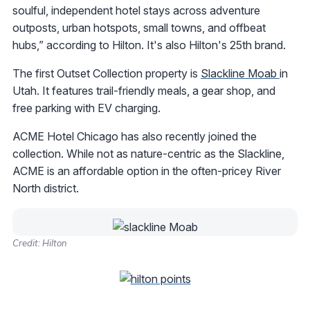
soulful, independent hotel stays across adventure
outposts, urban hotspots, small towns, and offbeat
hubs,” according to Hilton. It's also Hilton's 25th brand.
The first Outset Collection property is
Slackline Moab
in
Utah. It features trail-friendly meals, a gear shop, and
free parking with EV charging.
ACME Hotel Chicago has also recently joined the
collection. While not as nature-centric as the Slackline,
ACME is an affordable option in the often-pricey River
North district.
Credit: Hilton