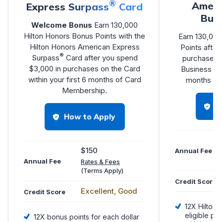
®
Ameri
Express Surpass
Card
Bus
Welcome Bonus
Earn 130,000
Hilton Honors Bonus Points with the
Earn 130,000
Hilton Honors American Express
Points afte
®
Surpass
Card after you spend
purchases o
$3,000 in purchases on the Card
Business Car
within your first 6 months of Card
months of
Membership.
H
How to Apply
$150
Annual Fee
Annual Fee
Rates & Fees
(Terms Apply)
Credit Score
Excellent, Good
Credit Score
12X Hilton 
eligible pu
12X bonus points for each dollar