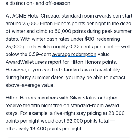
a distinct on- and off-season.
At ACME Hotel Chicago, standard room awards can start
around 25,000 Hilton Honors points per night in the dead
of winter and climb to 60,000 points during peak summer
dates. With winter cash rates under $80, redeeming
25,000 points yields roughly 0.32 cents per point — well
below the 0.59-cent
average redemption
value
AwardWallet users report for Hilton Honors points.
However, if you can find standard award availability
during busy summer dates, you may be able to extract
above-average value.
Hilton Honors members with Silver status or higher
receive the
fifth night free
on standard-room award
stays. For example, a five-night stay pricing at 23,000
points per night would cost 92,000 points total —
effectively 18,400 points per night.