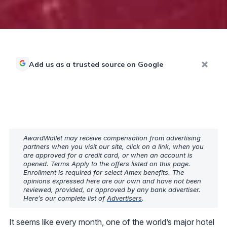
Add us as a trusted source on Google
AwardWallet may receive compensation from advertising
partners when you visit our site, click on a link, when you
are approved for a credit card, or when an account is
opened. Terms Apply to the offers listed on this page.
Enrollment is required for select Amex benefits. The
opinions expressed here are our own and have not been
reviewed, provided, or approved by any bank advertiser.
Here’s our complete list of
Advertisers
.
It seems like every month, one of the world’s major hotel