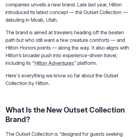
companies unveils a new brand. Late last year, Hilton
introduced its latest concept — the Outset Collection —
debuting in Moab, Utah.
The brand is aimed at travelers heading off the beaten
path but who still want a few creature comforts — and
Hilton Honors points — along the way. It also aligns with
Hilton’s broader push into experience-driven travel,
including its “
Hilton Adventures
” platform.
Here's everything we know so far about the Outset
Collection by Hilton.
What Is the New Outset Collection
Brand?
The Outset Collection is “designed for guests seeking