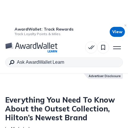
AwardWallet: Track Rewards
View
Table of Contents
Track Loyalty Points & Miles
Advertiser Disclosure
Advertiser Disclosure
Everything You Need To Know
About the Outset Collection,
Hilton’s Newest Brand