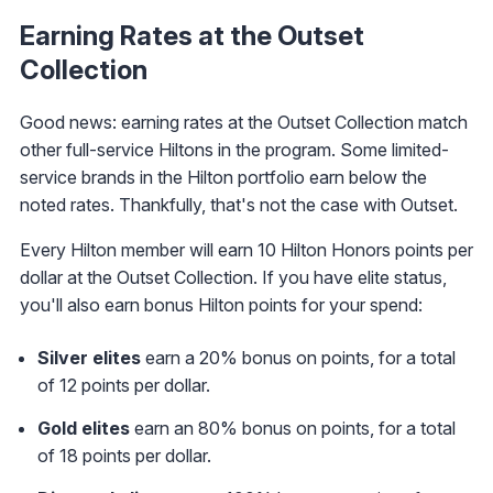
Earning Rates at the Outset
Collection
Good news: earning rates at the Outset Collection match
other full-service Hiltons in the program. Some limited-
service brands in the Hilton portfolio earn below the
noted rates. Thankfully, that's not the case with Outset.
Every Hilton member will earn 10 Hilton Honors points per
dollar at the Outset Collection. If you have elite status,
you'll also earn bonus Hilton points for your spend:
Silver elites
earn a 20% bonus on points, for a total
of 12 points per dollar.
Gold elites
earn an 80% bonus on points, for a total
of 18 points per dollar.