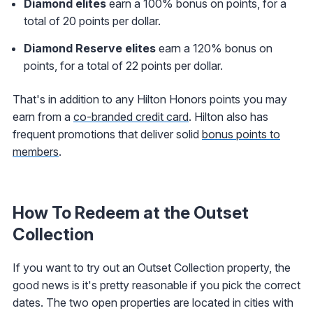
Diamond elites
earn a 100% bonus on points, for a
total of 20 points per dollar.
Diamond Reserve elites
earn a 120% bonus on
points, for a total of 22 points per dollar.
That's in addition to any Hilton Honors points you may
earn from a
co-branded credit card
. Hilton also has
frequent promotions that deliver solid
bonus points to
members
.
How To Redeem at the Outset
Collection
If you want to try out an Outset Collection property, the
good news is it's pretty reasonable if you pick the correct
dates. The two open properties are located in cities with