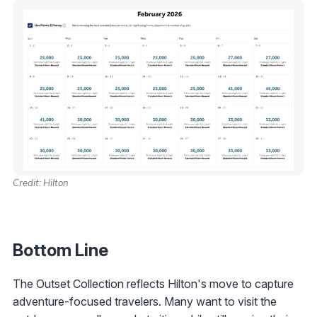
Credit: Hilton
Bottom Line
The Outset Collection reflects Hilton's move to capture
adventure-focused travelers. Many want to visit the