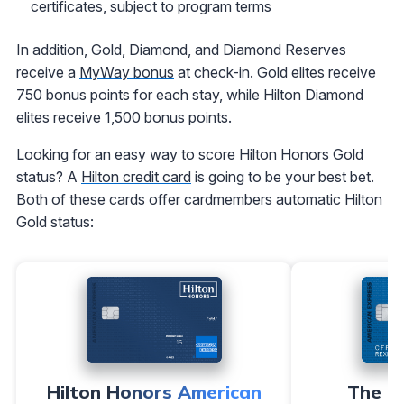
certificates, subject to program terms
In addition, Gold, Diamond, and Diamond Reserves
receive a
MyWay bonus
at check-in. Gold elites receive
750 bonus points for each stay, while Hilton Diamond
elites receive 1,500 bonus points.
Looking for an easy way to score Hilton Honors Gold
status? A
Hilton credit card
is going to be your best bet.
Both of these cards offer cardmembers automatic Hilton
Gold status:
Hilton Honors American
The H