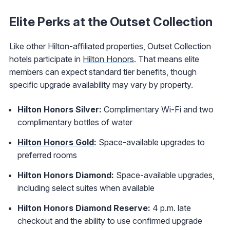
Elite Perks at the Outset Collection
Like other Hilton-affiliated properties, Outset Collection
hotels participate in
Hilton Honors
. That means elite
members can expect standard tier benefits, though
specific upgrade availability may vary by property.
Hilton Honors Silver:
Complimentary Wi-Fi and two
complimentary bottles of water
Hilton Honors Gold
:
Space-available upgrades to
preferred rooms
Hilton Honors Diamond:
Space-available upgrades,
including select suites when available
Hilton Honors Diamond Reserve:
4 p.m. late
checkout and the ability to use confirmed upgrade