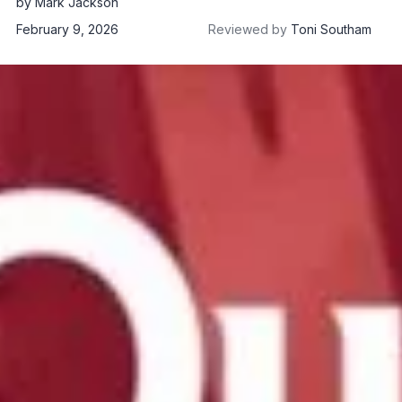
by
Mark Jackson
February 9, 2026
Reviewed by
Toni Southam