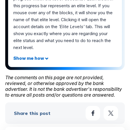
this progress bar represents an elite level. If you
mouse over any of the blocks, it will show you the
name of that elite level. Clicking it will open the
account details on the
'Elite Levels'
tab. This will
show you exactly where you are regarding your
elite status and what you need to do to reach the
next level.
The comments on this page are not provided,
reviewed, or otherwise approved by the bank
advertiser. It is not the bank advertiser's responsibility
to ensure all posts and/or questions are answered.
Share this post