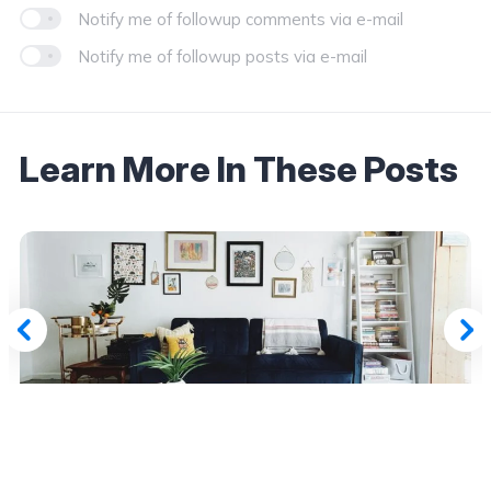
Notify me of followup comments via e-mail
Notify me of followup posts via e-mail
Learn More In These Posts
July 19, 2026