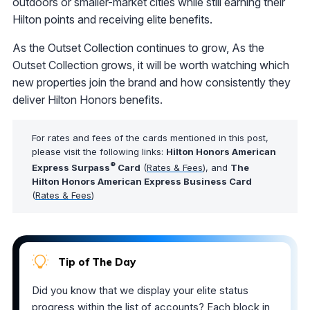
outdoors or smaller-market cities while still earning their
Hilton points and receiving elite benefits.
As the Outset Collection continues to grow, As the
Outset Collection grows, it will be worth watching which
new properties join the brand and how consistently they
deliver Hilton Honors benefits.
For rates and fees of the cards mentioned in this post,
please visit the following links:
Hilton Honors American
®
Express Surpass
Card
(
Rates & Fees
), and
The
Hilton Honors American Express Business Card
(
Rates & Fees
)
Tip of The Day
Did you know that we display your elite status
progress within the list of accounts? Each block in