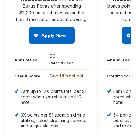
Bonus Points after spending
bonus points 
$2,000 on purchases within the
on purchases
first 3 months of account opening.
from a
Apply Now
$0
Annual Fee
Annual Fee
Rates & Fees
Good/Excellent
Credit Score
Credit Score
Earn up to 17X points total per $1
Earn up to 
spent when you stay at an IHG
spent when
hotel
hotel
3X points per $1 spent on dining,
5X points p
utilities, select streaming services,
purchases o
and at gas stations
and restau