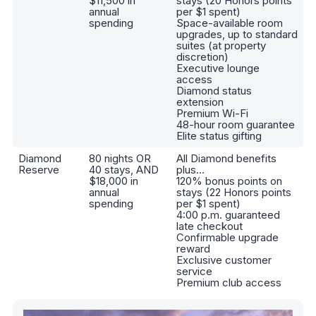
$11,500 in
stays (20 Honors points
annual
per $1 spent)
spending
Space-available room
upgrades, up to standard
suites (at property
discretion)
Executive lounge
access
Diamond status
extension
Premium Wi-Fi
48-hour room guarantee
Elite status gifting
Diamond
80 nights OR
All Diamond benefits
Reserve
40 stays, AND
plus...
$18,000 in
120% bonus points on
annual
stays (22 Honors points
spending
per $1 spent)
4:00 p.m. guaranteed
late checkout
Confirmable upgrade
reward
Exclusive customer
service
Premium club access