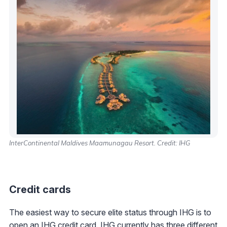
InterContinental Maldives Maamunagau Resort. Credit: IHG
Credit cards
The easiest way to secure elite status through IHG is to
open an
IHG credit card
. IHG currently has three different