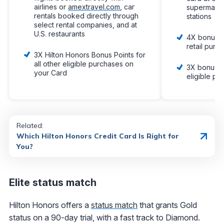
airlines or
amextravel.com
, car
supermarke
rentals booked directly through
stations
select rental companies, and at
U.S. restaurants
4X bonus p
retail purc
3X Hilton Honors Bonus Points for
all other eligible purchases on
3X bonus po
your Card
eligible pu
Related:
Which Hilton Honors Credit Card Is Right for
You?
Elite status match
Hilton Honors offers a
status match
that grants Gold
status on a 90-day trial, with a fast track to Diamond.