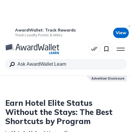
AwardWallet: Track Rewards
View
Table of Contents
Track Loyalty Points & Miles
Advertiser Disclosure
Advertiser Disclosure
Earn Hotel Elite Status
Without the Stays: The Best
Shortcuts by Program