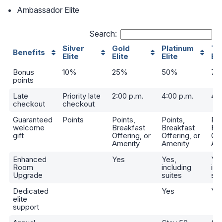
Ambassador Elite
Search:
Silver
Gold
Platinum
Ti
Benefits
Elite
Elite
Elite
Eli
Bonus
10%
25%
50%
75
points
Late
Priority late
2:00 p.m.
4:00 p.m.
4:0
checkout
checkout
Guaranteed
Points
Points,
Points,
Poi
welcome
Breakfast
Breakfast
Br
gift
Offering, or
Offering, or
Off
Amenity
Amenity
Am
Enhanced
Yes
Yes,
Ye
Room
including
inc
Upgrade
suites
sui
Dedicated
Yes
Ye
elite
support