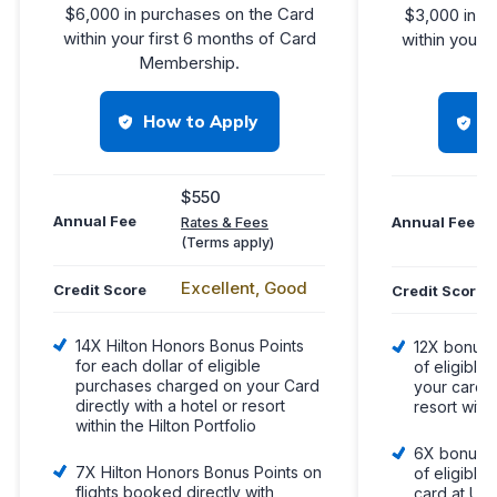
$6,000 in purchases on the Card
$3,000 in p
within your first 6 months of Card
within your 
Membership.
Me
How to Apply
H
$550
Annual Fee
Annual Fee
Rates & Fees
(Terms apply)
Excellent, Good
Credit Score
Credit Score
14X Hilton Honors Bonus Points
12X bonus p
for each dollar of eligible
of eligibl
purchases charged on your Card
your card d
directly with a hotel or resort
resort withi
within the Hilton Portfolio
6X bonus po
7X Hilton Honors Bonus Points on
of eligible
flights booked directly with
card at U.S.