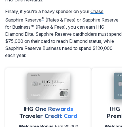
Finally, if you're a heavy spender on your
Chase
®
Sapphire Reserve
(
Rates & Fees
) or
Sapphire Reserve
for Business℠
(
Rates & Fees
), you can earn IHG
Diamond Elite. Sapphire Reserve cardholders must spend
$75,000 on their card to reach Diamond status, while
Sapphire Reserve Business need to spend $120,000
each year.
IHG One Rewards
IHG O
Traveler Credit Card
Premie
Welcome Bonus
Earn 80,000
Welcome 