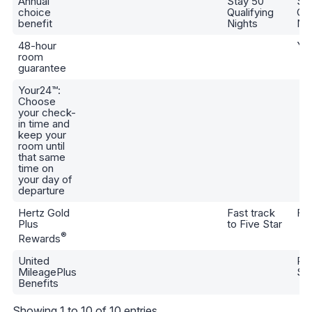
Annual
Stay 50
St
choice
Qualifying
Qua
benefit
Nights
Nig
48-hour
Ye
room
guarantee
Your24™:
Choose
your check-
in time and
keep your
room until
that same
time on
your day of
departure
Hertz Gold
Fast track
Fiv
Plus
to Five Star
®
Rewards
United
Pr
MileagePlus
Sil
Benefits
Showing 1 to 10 of 10 entries