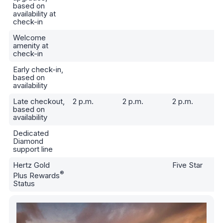
based on
availability at
check-in
Welcome
amenity at
check-in
Early check-in,
based on
availability
Late checkout,
2 p.m.
2 p.m.
2 p.m.
based on
availability
Dedicated
Diamond
support line
Hertz Gold
Five Star
®
Plus Rewards
Status