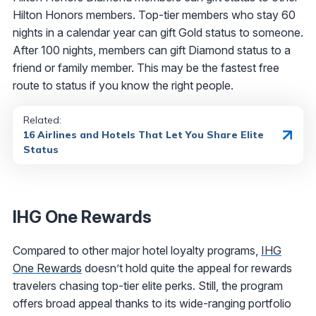
Hilton Honors members. Top-tier members who stay 60
nights in a calendar year can gift Gold status to someone.
After 100 nights, members can gift Diamond status to a
friend or family member. This may be the fastest free
route to status if you know the right people.
Related:
16 Airlines and Hotels That Let You Share Elite
Status
IHG One Rewards
Compared to other major hotel loyalty programs,
IHG
One Rewards
doesn’t hold quite the appeal for rewards
travelers chasing top-tier elite perks. Still, the program
offers broad appeal thanks to its wide-ranging portfolio