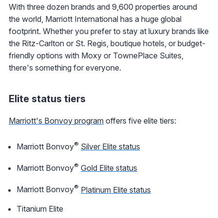
With three dozen brands and 9,600 properties around
the world, Marriott International has a huge global
footprint. Whether you prefer to stay at luxury brands like
the Ritz-Carlton or St. Regis, boutique hotels, or budget-
friendly options with Moxy or TownePlace Suites,
there's something for everyone.
Elite status tiers
Marriott's Bonvoy program
offers five elite tiers:
®
Marriott Bonvoy
Silver Elite status
®
Marriott Bonvoy
Gold Elite status
®
Marriott Bonvoy
Platinum Elite status
Titanium Elite