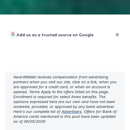
Add us as a trusted source on Google
AwardWallet receives compensation from advertising
partners when you visit our site, click on a link, when you
are approved for a credit card, or when an account is
opened. Terms Apply to the offers listed on this page.
Enrollment is required for select Amex benefits. The
opinions expressed here are our own and have not been
reviewed, provided, or approved by any bank advertiser.
Here's our complete list of
Advertisers
. Offers for Bank of
America cards mentioned in this post have been updated
as of 06/05/2026