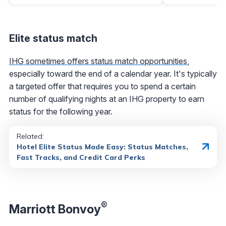
Elite status match
IHG sometimes offers status match opportunities
,
especially toward the end of a calendar year. It's typically
a targeted offer that requires you to spend a certain
number of qualifying nights at an IHG property to earn
status for the following year.
Related:
Hotel Elite Status Made Easy: Status Matches,
Fast Tracks, and Credit Card Perks
®
Marriott Bonvoy