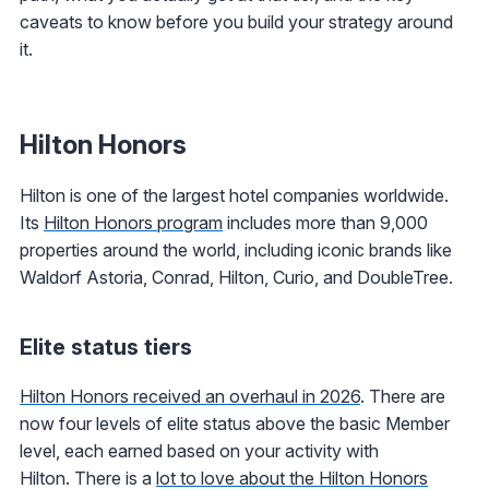
caveats to know before you build your strategy around
it.
Hilton Honors
Hilton is one of the largest hotel companies worldwide.
Its
Hilton Honors
program
includes more than 9,000
properties around the world, including iconic brands like
Waldorf Astoria, Conrad, Hilton, Curio, and DoubleTree.
Elite status tiers
Hilton Honors received an overhaul in 2026
. There are
now four levels of elite status above the basic Member
level, each earned based on your activity with
Hilton. There is a
lot to love about the Hilton Honors