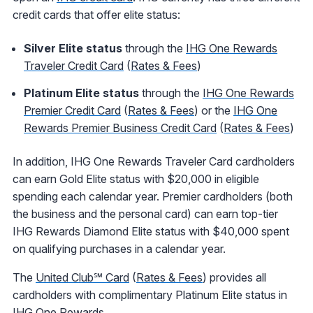
credit cards that offer elite status:
Silver Elite status
through the
IHG One Rewards
Traveler Credit Card
(
Rates & Fees
)
Platinum Elite status
through the
IHG One Rewards
Premier Credit Card
(
Rates & Fees
) or the
IHG One
Rewards Premier Business Credit Card
(
Rates & Fees
)
In addition, IHG One Rewards Traveler Card cardholders
can earn Gold Elite status with $20,000 in eligible
spending each calendar year. Premier cardholders (both
the business and the personal card) can earn top-tier
IHG Rewards Diamond Elite status with $40,000 spent
on qualifying purchases in a calendar year.
The
United Club℠ Card
(
Rates & Fees
) provides all
cardholders with complimentary Platinum Elite status in
IHG One Rewards.