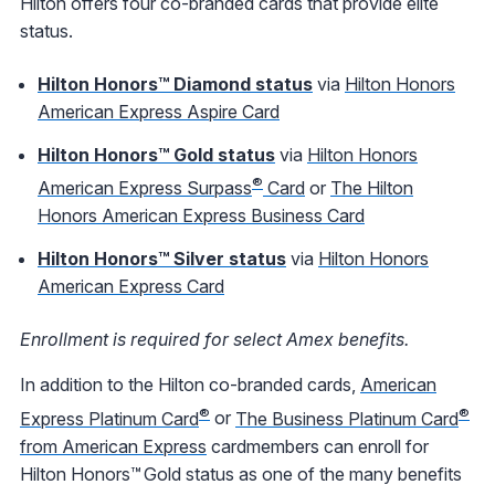
Hilton offers four co-branded cards that provide elite
status.
Hilton Honors™ Diamond status
via
Hilton Honors
American Express Aspire Card
Hilton Honors™ Gold status
via
Hilton Honors
®
American Express Surpass
Card
or
The Hilton
Honors American Express Business Card
Hilton Honors™ Silver status
via
Hilton Honors
American Express Card
Enrollment is required for select Amex benefits.
In addition to the Hilton co-branded cards,
American
®
®
Express Platinum Card
or
The Business Platinum Card
from American Express
cardmembers can enroll for
Hilton Honors™ Gold status as one of the many benefits