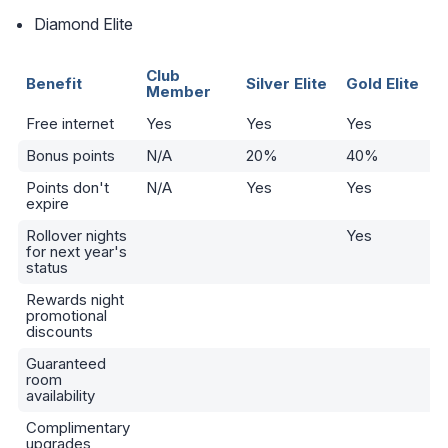
Diamond Elite
Club
Benefit
Silver Elite
Gold Elite
Member
Free internet
Yes
Yes
Yes
Bonus points
N/A
20%
40%
Points don't
N/A
Yes
Yes
expire
Rollover nights
Yes
for next year's
status
Rewards night
promotional
discounts
Guaranteed
room
availability
Complimentary
upgrades,