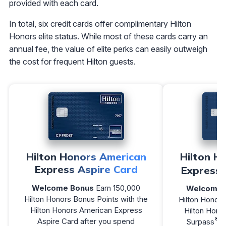
provided with each card.
In total, six credit cards offer complimentary Hilton
Honors elite status. While most of these cards carry an
annual fee, the value of elite perks can easily outweigh
the cost for frequent Hilton guests.
Hilton Honors American
Hilton H
Express Aspire Card
Express 
Welcome Bonus
Earn 150,000
Welcome 
Hilton Honors Bonus Points with the
Hilton Honors
Hilton Honors American Express
Hilton Hono
®
Aspire Card after you spend
Surpass
C