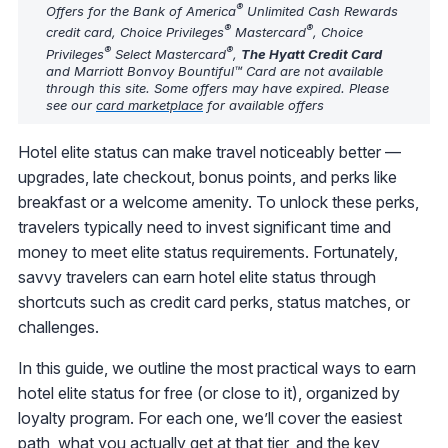
®
Offers for the Bank of America
Unlimited Cash Rewards
®
®
credit card, Choice Privileges
Mastercard
, Choice
®
®
Privileges
Select Mastercard
,
The Hyatt Credit Card
and Marriott Bonvoy Bountiful™ Card are not available
through this site. Some offers may have expired. Please
see our
card marketplace
for available offers
Hotel elite status can make travel noticeably better —
upgrades, late checkout, bonus points, and perks like
breakfast or a welcome amenity. To unlock these perks,
travelers typically need to invest significant time and
money to meet elite status requirements. Fortunately,
savvy travelers can earn hotel elite status through
shortcuts such as credit card perks, status matches, or
challenges.
In this guide, we outline the most practical ways to earn
hotel elite status for free (or close to it), organized by
loyalty program. For each one, we’ll cover the easiest
path, what you actually get at that tier, and the key