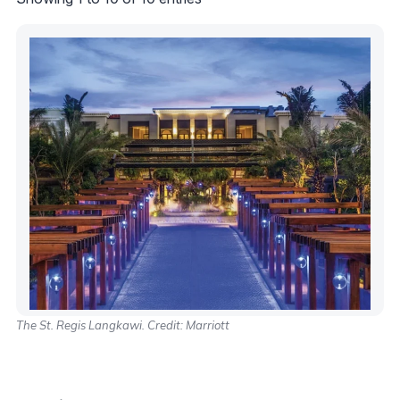
The St. Regis Langkawi. Credit: Marriott