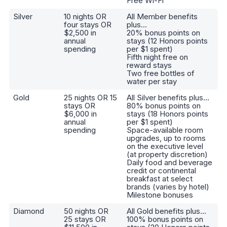
Free Wi-Fi
Silver
10 nights OR
All Member benefits
four stays OR
plus...
$2,500 in
20% bonus points on
annual
stays (12 Honors points
spending
per $1 spent)
Fifth night free on
reward stays
Two free bottles of
water per stay
Gold
25 nights OR 15
All Silver benefits plus...
stays OR
80% bonus points on
$6,000 in
stays (18 Honors points
annual
per $1 spent)
spending
Space-available room
upgrades, up to rooms
on the executive level
(at property discretion)
Daily food and beverage
credit or continental
breakfast at select
brands (varies by hotel)
Milestone bonuses
Diamond
50 nights OR
All Gold benefits plus...
25 stays OR
100% bonus points on