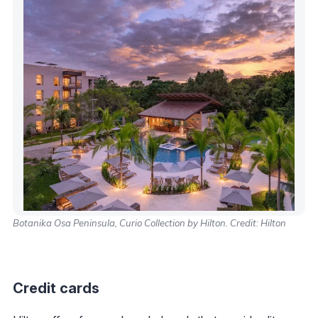
Botanika Osa Peninsula, Curio Collection by Hilton. Credit: Hilton
Credit cards