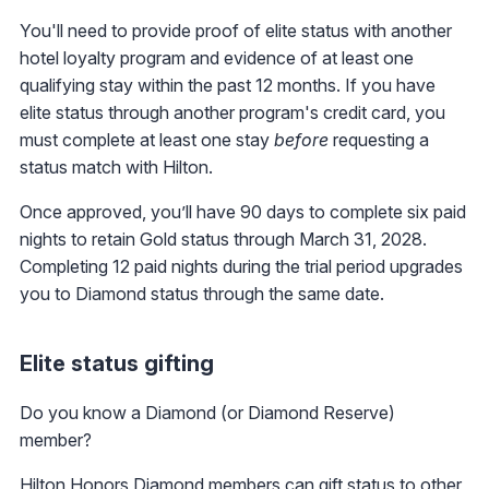
You'll need to provide proof of elite status with another
hotel loyalty program and evidence of at least one
qualifying stay within the past 12 months. If you have
elite status through another program's credit card, you
must complete at least one stay
before
requesting a
status match with Hilton.
Once approved, you’ll have 90 days to complete six paid
nights to retain Gold status through March 31, 2028.
Completing 12 paid nights during the trial period upgrades
you to Diamond status through the same date.
Elite status gifting
Do you know a Diamond (or Diamond Reserve)
member?
Hilton Honors Diamond members can gift status to other