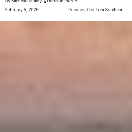
by
Michelle Molloy
Harrison Pierce
February 5, 2026
Reviewed by
Toni Southam