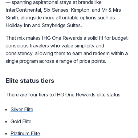
— spanning aspirational stays at brands like
InterContinental, Six Senses, Kimpton, and
Mr & Mrs
Smith
, alongside more affordable options such as
Holiday Inn and Staybridge Suites.
That mix makes IHG One Rewards a solid fit for budget-
conscious travelers who value simplicity and
consistency, allowing them to earn and redeem within a
single program across a range of price points.
Elite status tiers
There are four tiers to
IHG One Rewards elite status
:
Silver Elite
Gold Elite
Platinum Elite