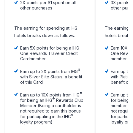
2X points per $1 spent on all
3X points p
other purchases
other purc
The earning for spending at IHG
The earning f
hotels breaks down as follows:
hotels breaks
Earn 5X points for being a IHG
Earn 10X po
One Rewards Traveler Credit
One Reward
Cardmember
member
®
Earn up to 2X points from IHG
Earn up to 
with Silver Elite Status, a benefit
with Platinu
of this Card
benefit of 
®
Earn up to 10X points from IHG
Earn up to 
®
for being an IHG
Rewards Club
for being a
Member (Being a cardholder is
member (Be
not required to earn this bonus
not require
®
for participating in the IHG
for particip
loyalty program)
loyalty pr