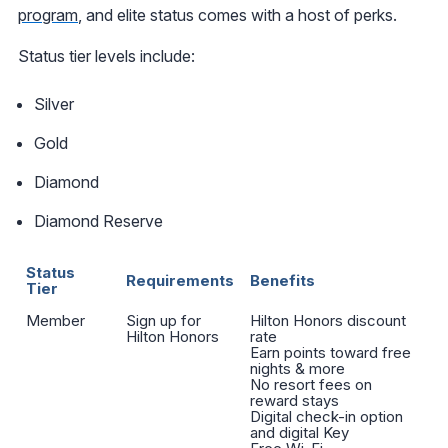
program
, and elite status comes with a host of perks.
Status tier levels include:
Silver
Gold
Diamond
Diamond Reserve
Status
Requirements
Benefits
Tier
Member
Sign up for
Hilton Honors discount
Hilton Honors
rate
Earn points toward free
nights & more
No resort fees on
reward stays
Digital check-in option
and digital Key