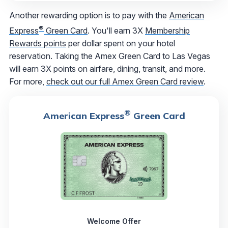
Another rewarding option is to pay with the
American
®
Express
Green Card
. You'll earn 3X
Membership
Rewards points
per dollar spent on your hotel
reservation. Taking the Amex Green Card to Las Vegas
will earn 3X points on airfare, dining, transit, and more.
For more,
check out our full Amex Green Card review
.
®
American Express
Green Card
Welcome Offer