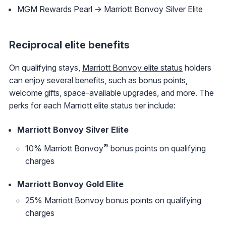
MGM Rewards Pearl -> Marriott Bonvoy Silver Elite
Reciprocal elite benefits
On qualifying stays,
Marriott Bonvoy elite status
holders
can enjoy several benefits, such as bonus points,
welcome gifts, space-available upgrades, and more. The
perks for each Marriott elite status tier include:
Marriott Bonvoy Silver Elite
®
10% Marriott Bonvoy
bonus points on qualifying
charges
Marriott Bonvoy Gold Elite
25% Marriott Bonvoy bonus points on qualifying
charges