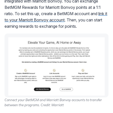
integrated with Marriott Bonvoy. You can exchange
BetMGM Rewards for Marriott Bonvoy points at a 1:1
ratio. To set this up, create a BetMGM account and
link it
to your Marriott Bonvoy account
. Then, you can start
earning rewards to exchange for points.
Connect your BetMGM and Marriott Bonvoy accounts to transfer
between the programs. Credit: Marriott