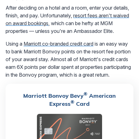
After deciding on a hotel and a room, enter your details,
finish, and pay. Unfortunately,
resort fees aren't waived
on award bookings
, which can be hefty at MGM
properties — unless you're an Ambassador Elite.
Using a
Marriott co-branded credit card
is an easy way
to bank Marriott Bonvoy points on the resort fee portion
of your award stay. Almost all of Marriott's credit cards
earn 6X points per dollar spent at properties participating
in the Bonvoy program, which is a great return.
®
Marriott Bonvoy Bevy
American
®
Express
Card