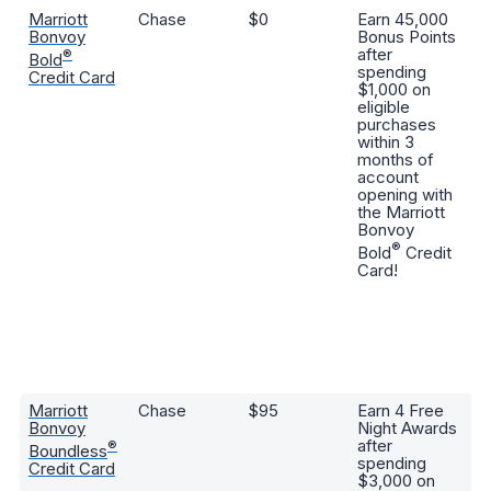
Marriott
Chase
$0
Earn 45,000
3
Bonvoy
Bonus Points
po
after
sp
®
Bold
spending
Ma
Credit Card
$1,000 on
B
eligible
ho
purchases
po
within 3
ev
months of
at
account
st
opening with
ri
the Marriott
se
Bonvoy
de
®
Bold
Credit
se
Card!
st
in
a
se
po
al
p
Marriott
Chase
$95
Earn 4 Free
6
Bonvoy
Night Awards
po
after
sp
®
Boundless
spending
pa
Credit Card
$3,000 on
Ma