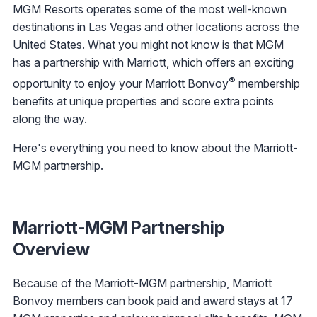
MGM Resorts operates some of the most well-known
destinations in Las Vegas and other locations across the
United States. What you might not know is that MGM
has a partnership with Marriott, which offers an exciting
®
opportunity to enjoy your Marriott Bonvoy
membership
benefits at unique properties and score extra points
along the way.
Here's everything you need to know about the Marriott-
MGM partnership.
Marriott-MGM Partnership
Overview
Because of the Marriott-MGM partnership, Marriott
Bonvoy members can book paid and award stays at 17