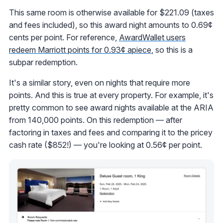
This same room is otherwise available for $221.09 (taxes
and fees included), so this award night amounts to 0.69¢
cents per point. For reference,
AwardWallet users
redeem Marriott points for 0.93¢ apiece
, so this is a
subpar redemption.
It's a similar story, even on nights that require more
points. And this is true at every property. For example, it's
pretty common to see award nights available at the ARIA
from 140,000 points. On this redemption — after
factoring in taxes and fees and comparing it to the pricey
cash rate ($852!) — you're looking at 0.56¢ per point.