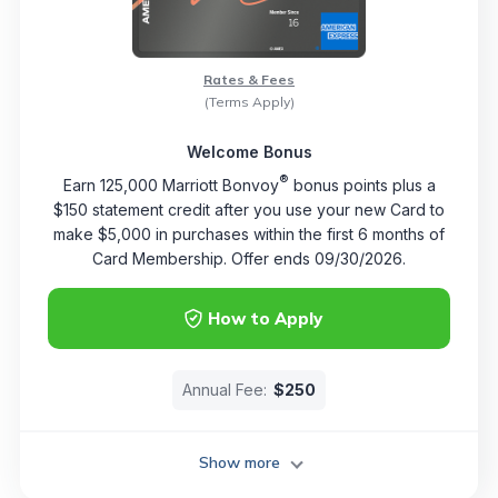
Rates & Fees
(Terms Apply)
Welcome Bonus
®
Earn 125,000 Marriott Bonvoy
bonus points plus a
$150 statement credit after you use your new Card to
make $5,000 in purchases within the first 6 months of
Card Membership. Offer ends 09/30/2026.
How to Apply
Annual Fee:
$250
Show more