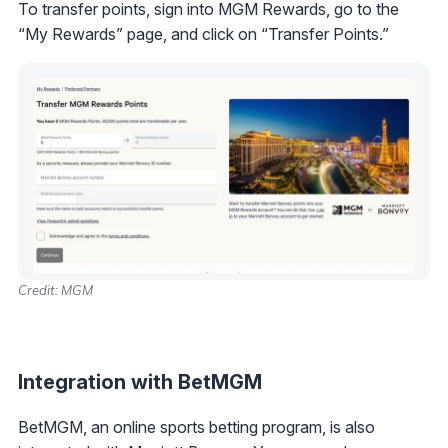
To transfer points, sign into MGM Rewards, go to the
“My Rewards” page, and click on “Transfer Points.”
Credit: MGM
Integration with BetMGM
BetMGM, an online sports betting program, is also