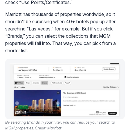
check “Use Points/Certificates.”
Marriott has thousands of properties worldwide, so it
shouldn't be surprising when 40+ hotels pop up after
searching “Las Vegas,” for example. But if you click
“Brands,” you can select the collections that MGM
properties will fall into. That way, you can pick from a
shorter list.
By selecting Brands in your filter, you can reduce your search to
MGM properties. Credit: Marriott