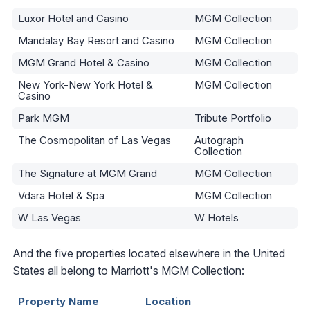
Luxor Hotel and Casino
MGM Collection
Mandalay Bay Resort and Casino
MGM Collection
MGM Grand Hotel & Casino
MGM Collection
New York-New York Hotel &
MGM Collection
Casino
Park MGM
Tribute Portfolio
The Cosmopolitan of Las Vegas
Autograph
Collection
The Signature at MGM Grand
MGM Collection
Vdara Hotel & Spa
MGM Collection
W Las Vegas
W Hotels
And the five properties located elsewhere in the United
States all belong to Marriott's MGM Collection:
Property Name
Location