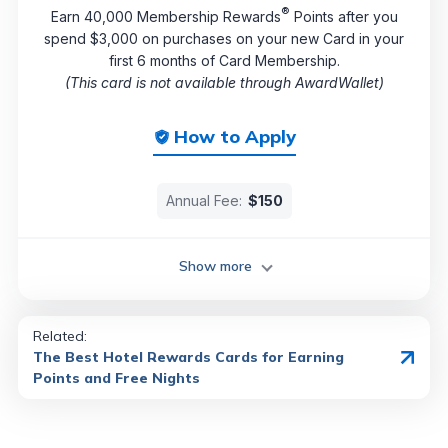
®
Earn 40,000 Membership Rewards
Points after you
spend $3,000 on purchases on your new Card in your
first 6 months of Card Membership.
(This card is not available through AwardWallet)
How to Apply
Annual Fee:
$150
Show more
Related:
The Best Hotel Rewards Cards for Earning
Points and Free Nights