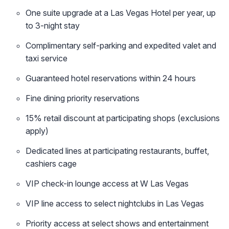
One suite upgrade at a Las Vegas Hotel per year, up
to 3-night stay
Complimentary self-parking and expedited valet and
taxi service
Guaranteed hotel reservations within 24 hours
Fine dining priority reservations
15% retail discount at participating shops (exclusions
apply)
Dedicated lines at participating restaurants, buffet,
cashiers cage
VIP check-in lounge access at W Las Vegas
VIP line access to select nightclubs in Las Vegas
Priority access at select shows and entertainment