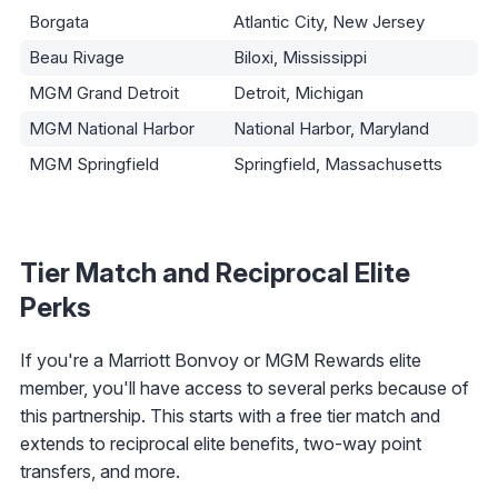
Borgata
Atlantic City, New Jersey
Beau Rivage
Biloxi, Mississippi
MGM Grand Detroit
Detroit, Michigan
MGM National Harbor
National Harbor, Maryland
MGM Springfield
Springfield, Massachusetts
Tier Match and Reciprocal Elite
Perks
If you're a Marriott Bonvoy or MGM Rewards elite
member, you'll have access to several perks because of
this partnership. This starts with a free tier match and
extends to reciprocal elite benefits, two-way point
transfers, and more.