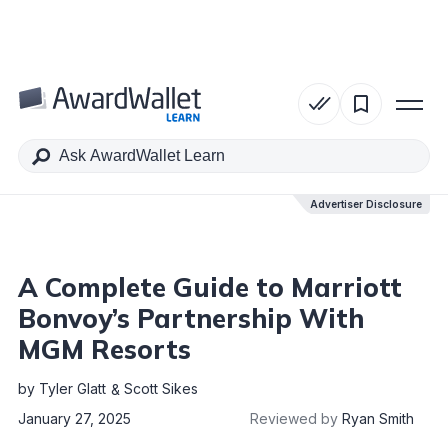
Table of Contents
Advertiser Disclosure
Advertiser Disclosure
A Complete Guide to Marriott
Bonvoy’s Partnership With
MGM Resorts
by
Tyler Glatt
Scott Sikes
January 27, 2025
Reviewed by
Ryan Smith