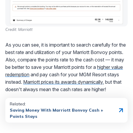
Credit: Marriott
As you can see, it is important to search carefully for the
best rate and utilization of your Marriott Bonvoy points.
Also, compare the points rate to the cash cost — it may
be better to save your Marriott points for a
higher value
redemption
and pay cash for your MGM Resort stays
instead.
Marriott prices its awards dynamically
, but that
doesn't always mean the cash rates are higher!
Related:
Saving Money With Marriott Bonvoy Cash +
Points Stays