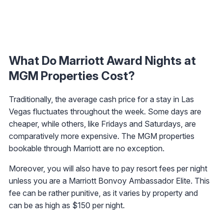
What Do Marriott Award Nights at
MGM Properties Cost?
Traditionally, the average cash price for a stay in Las
Vegas fluctuates throughout the week. Some days are
cheaper, while others, like Fridays and Saturdays, are
comparatively more expensive. The MGM properties
bookable through Marriott are no exception.
Moreover, you will also have to pay resort fees per night
unless you are a Marriott Bonvoy Ambassador Elite. This
fee can be rather punitive, as it varies by property and
can be as high as $150 per night.