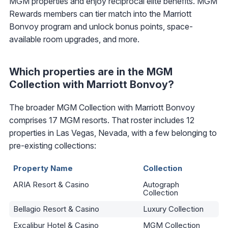
MGM properties and enjoy reciprocal elite benefits. MGM
Rewards members can tier match into the Marriott
Bonvoy program and unlock bonus points, space-
available room upgrades, and more.
Which properties are in the MGM
Collection with Marriott Bonvoy?
The broader MGM Collection with Marriott Bonvoy
comprises 17 MGM resorts. That roster includes 12
properties in Las Vegas, Nevada, with a few belonging to
pre-existing collections:
Property Name
Collection
ARIA Resort & Casino
Autograph
Collection
Bellagio Resort & Casino
Luxury Collection
Excalibur Hotel & Casino
MGM Collection