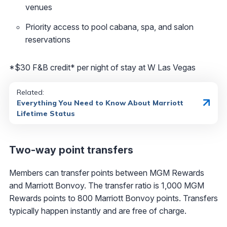
venues
Priority access to pool cabana, spa, and salon
reservations
*$30 F&B credit* per night of stay at W Las Vegas
Related:
Everything You Need to Know About Marriott
Lifetime Status
Two-way point transfers
Members can transfer points between MGM Rewards
and Marriott Bonvoy. The transfer ratio is 1,000 MGM
Rewards points to 800 Marriott Bonvoy points. Transfers
typically happen instantly and are free of charge.