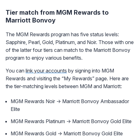
Tier match from MGM Rewards to
Marriott Bonvoy
The MGM Rewards program has five status levels:
Sapphire, Pearl, Gold, Platinum, and Noir. Those with one
of the latter four tiers can match to the Marriott Bonvoy
program to enjoy various benefits.
You can
link your accounts
by signing into MGM
Rewards and visiting the “My Rewards” page. Here are
the tier-matching levels between MGM and Marriott:
MGM Rewards Noir -> Marriott Bonvoy Ambassador
Elite
MGM Rewards Platinum -> Marriott Bonvoy Gold Elite
MGM Rewards Gold -> Marriott Bonvoy Gold Elite