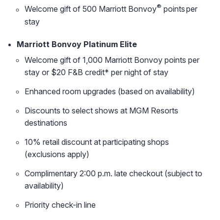
®
Welcome gift of 500 Marriott Bonvoy
points per
stay
Marriott Bonvoy Platinum Elite
Welcome gift of 1,000 Marriott Bonvoy points per
stay or $20 F&B credit* per night of stay
Enhanced room upgrades (based on availability)
Discounts to select shows at MGM Resorts
destinations
10% retail discount at participating shops
(exclusions apply)
Complimentary 2:00 p.m. late checkout (subject to
availability)
Priority check-in line