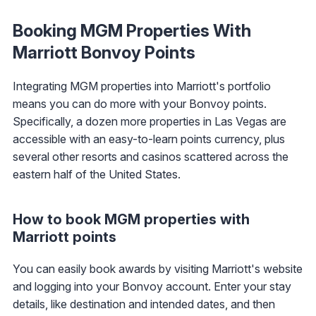
Booking MGM Properties With
Marriott Bonvoy Points
Integrating MGM properties into Marriott's portfolio
means you can do more with your Bonvoy points.
Specifically, a dozen more properties in Las Vegas are
accessible with an easy-to-learn points currency, plus
several other resorts and casinos scattered across the
eastern half of the United States.
How to book MGM properties with
Marriott points
You can easily book awards by visiting Marriott's website
and logging into your Bonvoy account. Enter your stay
details, like destination and intended dates, and then