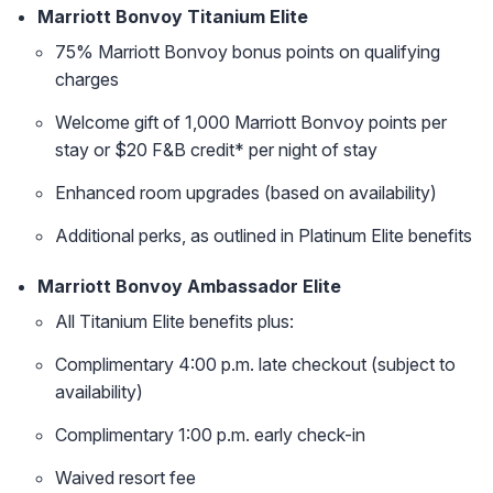
Marriott Bonvoy Titanium Elite
75% Marriott Bonvoy bonus points on qualifying
charges
Welcome gift of 1,000 Marriott Bonvoy points per
stay or $20 F&B credit* per night of stay
Enhanced room upgrades (based on availability)
Additional perks, as outlined in Platinum Elite benefits
Marriott Bonvoy Ambassador Elite
All Titanium Elite benefits plus:
Complimentary 4:00 p.m. late checkout (subject to
availability)
Complimentary 1:00 p.m. early check-in
Waived resort fee