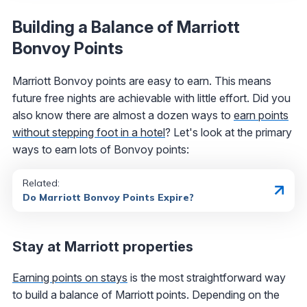
Building a Balance of Marriott
Bonvoy Points
Marriott Bonvoy points are easy to earn. This means
future free nights are achievable with little effort. Did you
also know there are almost a dozen ways to
earn points
without stepping foot in a hotel
? Let's look at the primary
ways to earn lots of Bonvoy points:
Related:
Do Marriott Bonvoy Points Expire?
Stay at Marriott properties
Earning points on stays
is the most straightforward way
to build a balance of Marriott points. Depending on the