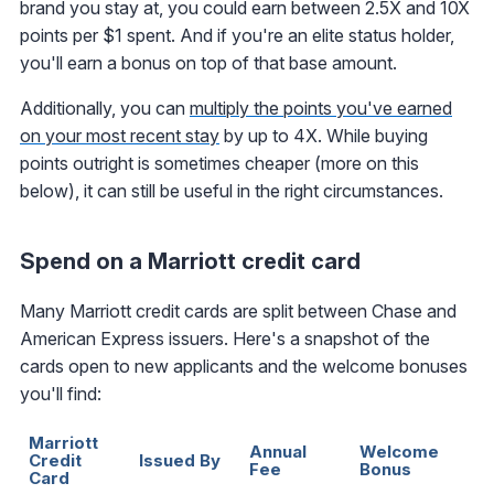
brand you stay at, you could earn between 2.5X and 10X
points per $1 spent. And if you're an elite status holder,
you'll earn a bonus on top of that base amount.
Additionally, you can
multiply the points you've earned
on your most recent stay
by up to 4X. While buying
points outright is sometimes cheaper (more on this
below), it can still be useful in the right circumstances.
Spend on a Marriott credit card
Many Marriott credit cards are split between Chase and
American Express issuers. Here's a snapshot of the
cards open to new applicants and the welcome bonuses
you'll find:
Marriott
Annual
Welcome
C
Credit
Issued By
Fee
Bonus
E
Card