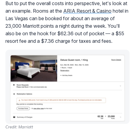
But to put the overall costs into perspective, let's look at
an example. Rooms at the
ARIA Resort & Casino
hotel in
Las Vegas can be booked for about an average of
23,000 Marriott points a night during the week. You'll
also be on the hook for $62.36 out of pocket — a $55
resort fee and a $7.36 charge for taxes and fees.
Credit: Marriott