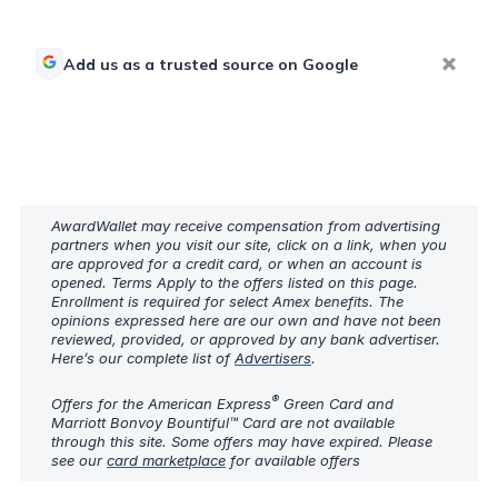
Add us as a trusted source on Google
AwardWallet may receive compensation from advertising
partners when you visit our site, click on a link, when you
are approved for a credit card, or when an account is
opened. Terms Apply to the offers listed on this page.
Enrollment is required for select Amex benefits. The
opinions expressed here are our own and have not been
reviewed, provided, or approved by any bank advertiser.
Here’s our complete list of
Advertisers
.
®
Offers for the American Express
Green Card and
Marriott Bonvoy Bountiful™ Card are not available
through this site. Some offers may have expired. Please
see our
card marketplace
for available offers