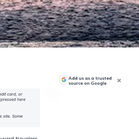
Add us as a trusted
source on Google
dit card, or
expressed here
s site. Some
Award travelers