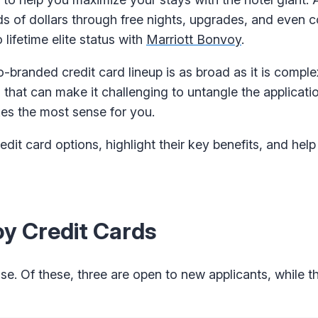
 of dollars through free nights, upgrades, and even 
ifetime elite status with
Marriott Bonvoy
.
 co-branded credit card lineup is as broad as it is compl
 that can make it challenging to untangle the applicati
es the most sense for you.
edit card options, highlight their key benefits, and hel
y Credit Cards
e. Of these, three are open to new applicants, while th