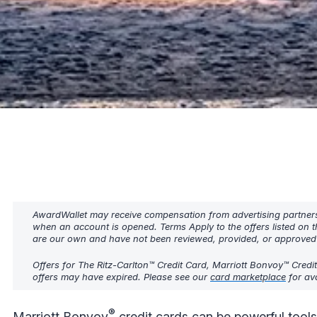
AwardWallet may receive compensation from advertising partners w
when an account is opened. Terms Apply to the offers listed on t
are our own and have not been reviewed, provided, or approved b
Offers for The Ritz-Carlton™ Credit Card, Marriott Bonvoy™ Credi
offers may have expired. Please see our
card marketplace
for ava
®
Marriott Bonvoy
credit cards can be powerful tools