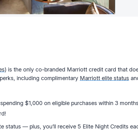
es
) is the only co-branded Marriott credit card that do
ul perks, including complimentary
Marriott elite status
an
spending $1,000 on eligible purchases within 3 month
rd!
te status — plus, you’ll receive 5 Elite Night Credits e