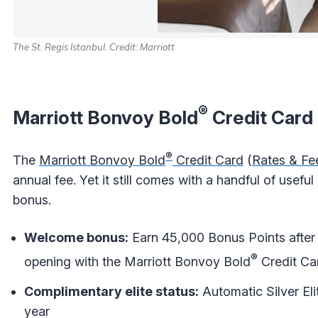
The St. Regis Istanbul. Credit: Marriott
®
Marriott Bonvoy Bold
Credit Card
®
The
Marriott Bonvoy Bold
Credit Card
(
Rates & Fe
annual fee. Yet it still comes with a handful of usef
bonus.
Welcome bonus:
Earn 45,000 Bonus Points after 
®
opening with the Marriott Bonvoy Bold
Credit Ca
Complimentary elite status:
Automatic Silver Eli
year