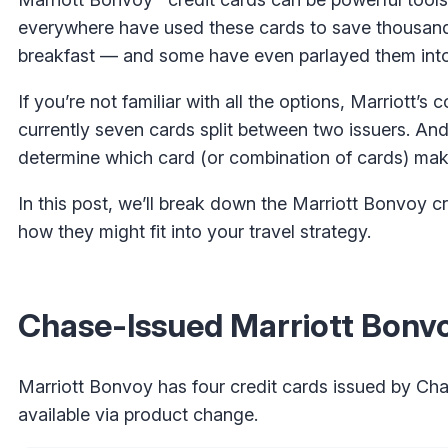
everywhere have used these cards to save thousands
breakfast — and some have even parlayed them into l
If you’re not familiar with all the options, Marriott’s
currently seven cards split between two issuers. And
determine which card (or combination of cards) mak
In this post, we’ll break down the Marriott Bonvoy cr
how they might fit into your travel strategy.
Chase-Issued Marriott Bonvo
Marriott Bonvoy has four credit cards issued by Chas
available via product change.