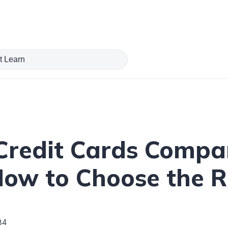
redit Cards Compar
How to Choose the R
84