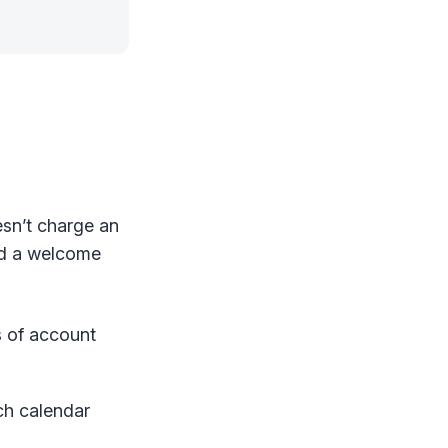
esn’t charge an
d a welcome
s of account
ach calendar