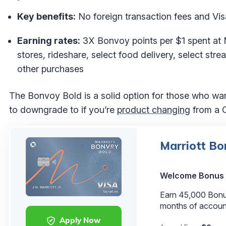
Key benefits:
No foreign transaction fees and Vis
Earning rates:
3X Bonvoy points per $1 spent at 
stores, rideshare, select food delivery, select stre
other purchases
The Bonvoy Bold is a solid option for those who want
to downgrade to if you’re
product changing
from a C
Marriott Bo
Welcome Bonus
Earn 45,000 Bonus 
months of accoun
Apply Now