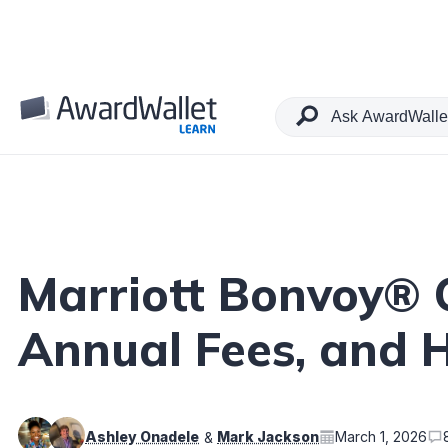
Table of Contents
Marriott Bonvoy® C
Annual Fees, and 
Ashley Onadele
Mark Jackson
March 1, 2026