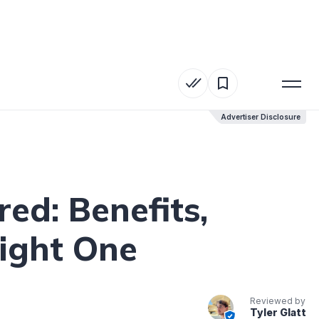
Advertiser Disclosure
Advertiser Disclosure
ed: Benefits,
ight One
Reviewed by
Tyler Glatt