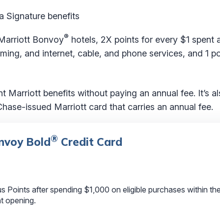
a Signature benefits
®
Marriott Bonvoy
hotels, 2X points for every $1 spent 
aming, and internet, cable, and phone services, and 1 po
 Marriott benefits without paying an annual fee. It’s a
hase-issued Marriott card that carries an annual fee.
®
nvoy Bold
Credit Card
Points after spending $1,000 on eligible purchases within the 
t opening.