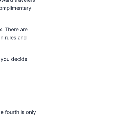
complimentary
ex. There are
on rules and
p you decide
e fourth is only