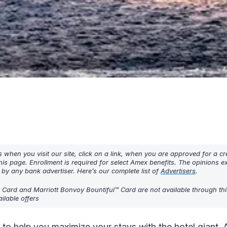
hen you visit our site, click on a link, when you are approved for a cre
his page. Enrollment is required for select Amex benefits. The opinions 
y any bank advertiser. Here’s our complete list of
Advertisers
.
t Card and Marriott Bonvoy Bountiful™ Card are not available through thi
ilable offers
 to help you maximize your stays with the hotel giant. 