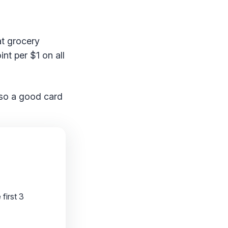
at grocery
int per $1 on all
lso a good card
first 3