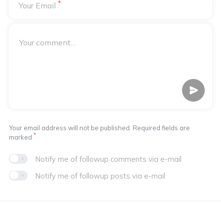
*
Your Email
Your email address will not be published. Required fields are
*
marked
Notify me of followup comments via e-mail
Notify me of followup posts via e-mail