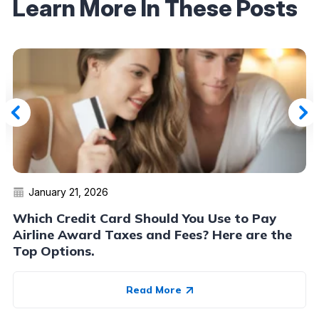
Learn More In These Posts
January 21, 2026
Which Credit Card Should You Use to Pay
Airline Award Taxes and Fees? Here are the
Top Options.
Read More