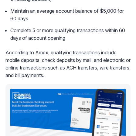
Maintain an average account balance of $5,000 for
60 days
Complete 5 or more qualifying transactions within 60
days of account opening
According to Amex, qualifying transactions include
mobile deposits, check deposits by mail, and electronic or
online transactions such as ACH transfers, wire transfers,
and bill payments.