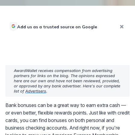
Add us as a trusted source on Google
AwardWallet receives compensation from advertising
partners for links on the blog. The opinions expressed
here are our own and have not been reviewed, provided,
or approved by any bank advertiser. Here's our complete
list of
Advertisers
.
Bank bonuses can be a great way to earn extra cash —
or even better, flexible rewards points. Just like with credit
cards, you can find bonuses on both personal and
business checking accounts. And right now, if you're