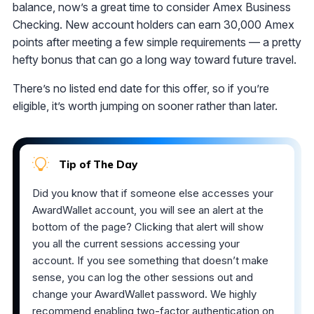
balance, now’s a great time to consider Amex Business
Checking. New account holders can earn 30,000 Amex
points after meeting a few simple requirements — a pretty
hefty bonus that can go a long way toward future travel.
There’s no listed end date for this offer, so if you’re
eligible, it’s worth jumping on sooner rather than later.
Tip of The Day
Did you know that if someone else accesses your
AwardWallet account, you will see an alert at the
bottom of the page? Clicking that alert will show
you all the current sessions accessing your
account. If you see something that doesn’t make
sense, you can log the other sessions out and
change your AwardWallet password. We highly
recommend
enabling two-factor authentication on