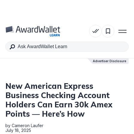
Table of Contents
Advertiser Disclosure
Advertiser Disclosure
New American Express
Business Checking Account
Holders Can Earn 30k Amex
Points — Here’s How
by
Cameron Laufer
July 18, 2025