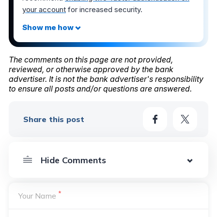
your account
for increased security.
The comments on this page are not provided,
reviewed, or otherwise approved by the bank
advertiser. It is not the bank advertiser's responsibility
to ensure all posts and/or questions are answered.
Share this post
*
Your Name