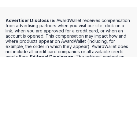
Advertiser Disclosure:
AwardWallet receives compensation
from advertising partners when you visit our site, click on a
link, when you are approved for a credit card, or when an
account is opened. This compensation may impact how and
where products appear on AwardWallet (including, for
example, the order in which they appear). AwardWallet does
not include all credit card companies or all available credit
card offers.
Editorial Disclosure:
The editorial content on
this page is not provided by any bank, credit card issuer,
airlines or hotel chain, and has not been reviewed, approved
or otherwise endorsed by any of these entities. Opinions
expressed here are author's alone, not those of the bank,
credit card issuer, airlines or hotel chain, and have not been
reviewed, approved or otherwise endorsed by any of these
entities.
Credit Card Offers
Track Your Points
Meet the Team
Organize Your Travel
Promos
Optimize Your Earnings