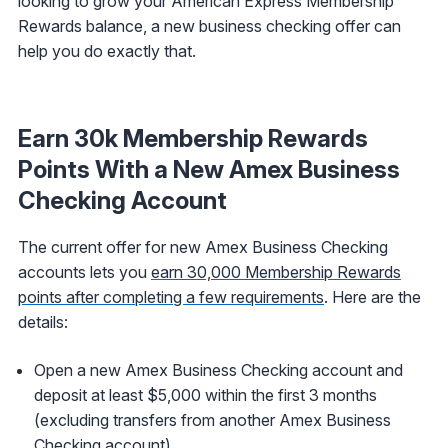
looking to grow your American Express Membership
Rewards balance, a new business checking offer can
help you do exactly that.
Earn 30k Membership Rewards
Points With a New Amex Business
Checking Account
The current offer for new Amex Business Checking
accounts lets you
earn 30,000 Membership Rewards
points after completing a few requirements
. Here are the
details:
Open a new Amex Business Checking account and
deposit at least $5,000 within the first 3 months
(excluding transfers from another Amex Business
Checking account)