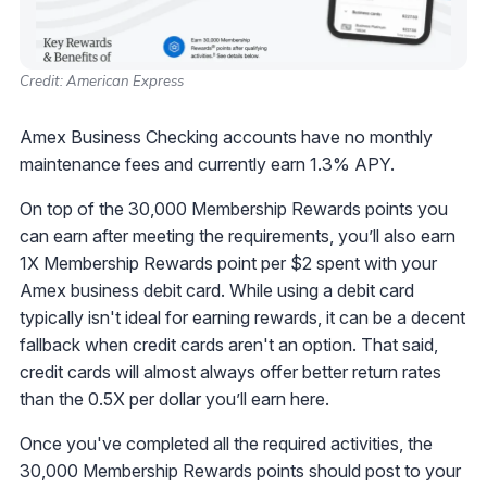
Credit: American Express
Amex Business Checking accounts have no monthly
maintenance fees and currently earn 1.3% APY.
On top of the 30,000 Membership Rewards points you
can earn after meeting the requirements, you’ll also earn
1X Membership Rewards point per $2 spent with your
Amex business debit card. While using a debit card
typically isn't ideal for earning rewards, it can be a decent
fallback when credit cards aren't an option. That said,
credit cards will almost always offer better return rates
than the 0.5X per dollar you’ll earn here.
Once you've completed all the required activities, the
30,000 Membership Rewards points should post to your