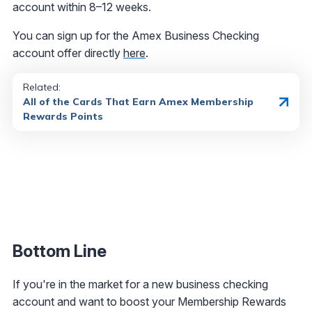
account within 8–12 weeks.
You can sign up for the Amex Business Checking
account offer directly
here
.
Related:
All of the Cards That Earn Amex Membership
Rewards Points
Bottom Line
If you're in the market for a new business checking
account and want to boost your Membership Rewards