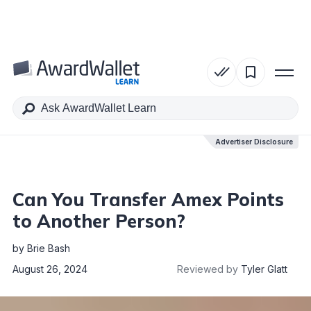
Table of Contents
Advertiser Disclosure
Advertiser Disclosure
Can You Transfer Amex Points
to Another Person?
by
Brie Bash
August 26, 2024
Reviewed by
Tyler Glatt