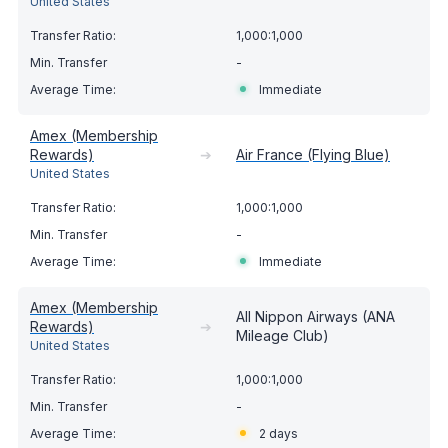
United States
1,000:1,000
-
Immediate
Amex (Membership
Rewards)
➔
Air France (Flying Blue)
United States
1,000:1,000
-
Immediate
Amex (Membership
All Nippon Airways (ANA
Rewards)
➔
Mileage Club)
United States
1,000:1,000
-
2 days