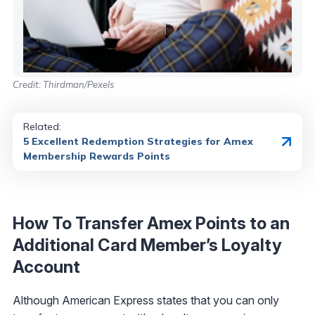
Credit: Thirdman/Pexels
Related:
5 Excellent Redemption Strategies for Amex
Membership Rewards Points
How To Transfer Amex Points to an
Additional Card Member’s Loyalty
Account
Although American Express states that you can only