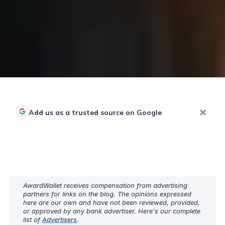
Add us as a trusted source on Google
AwardWallet receives compensation from advertising
partners for links on the blog. The opinions expressed
here are our own and have not been reviewed, provided,
or approved by any bank advertiser. Here's our complete
list of
Advertisers
.