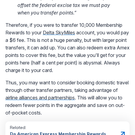
offset the federal excise tax we must pay
when you transfer points.”
Therefore, if you were to transfer 10,000 Membership
Rewards to your
Delta SkyMiles
account, you would pay
a $6 fee. This is not a huge penalty, but with larger point
transfers, it can add up. You can also redeem extra Amex
points to cover this fee, but the value you'll get for your
points here (half a cent per point) is abysmal. Always
charge it to your card.
Thus, you may want to consider booking domestic travel
through other transfer partners, taking advantage of
airline alliances and partnerships
. This will allow you to
redeem fewer points in the aggregate and save on out-
of-pocket costs.
Related:
Do American Express Membership Rewards