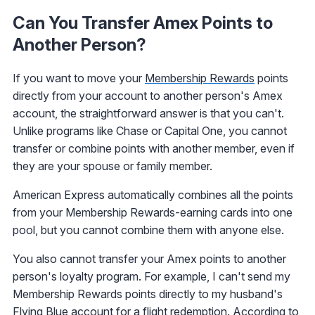
Can You Transfer Amex Points to
Another Person?
If you want to move your
Membership Rewards
points
directly from your account to another person's Amex
account, the straightforward answer is that you can't.
Unlike programs like Chase or Capital One, you cannot
transfer or combine points with another member, even if
they are your spouse or family member.
American Express automatically combines all the points
from your Membership Rewards-earning cards into one
pool, but you cannot combine them with anyone else.
You also cannot transfer your Amex points to another
person's loyalty program. For example, I can't send my
Membership Rewards points directly to my husband's
Flying Blue account for a flight redemption. According to