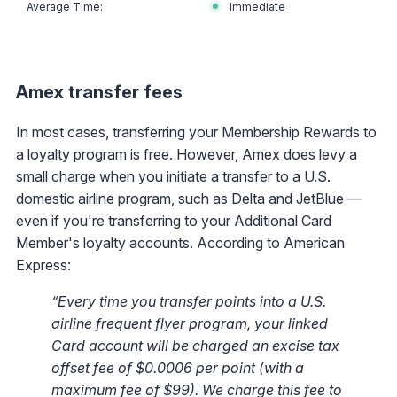
Immediate
Amex transfer fees
In most cases, transferring your Membership Rewards to
a loyalty program is free. However, Amex does levy a
small charge when you initiate a transfer to a U.S.
domestic airline program, such as Delta and JetBlue —
even if you're transferring to your Additional Card
Member's loyalty accounts. According to American
Express:
“Every time you transfer points into a U.S.
airline frequent flyer program, your linked
Card account will be charged an excise tax
offset fee of $0.0006 per point (with a
maximum fee of $99). We charge this fee to