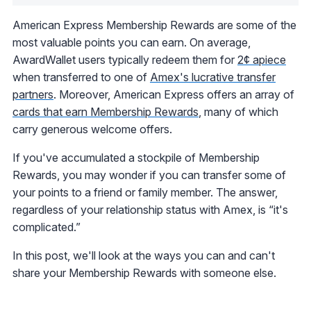
American Express Membership Rewards are some of the
most valuable points you can earn. On average,
AwardWallet users typically redeem them for
2¢ apiece
when transferred to one of
Amex's lucrative transfer
partners
. Moreover, American Express offers an array of
cards that earn Membership Rewards
, many of which
carry generous welcome offers.
If you've accumulated a stockpile of Membership
Rewards, you may wonder if you can transfer some of
your points to a friend or family member. The answer,
regardless of your relationship status with Amex, is “it's
complicated.”
In this post, we'll look at the ways you can and can't
share your Membership Rewards with someone else.