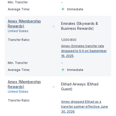
-
Immediate
Amex (Membership
Emirates (Skywards &
Rewards)
➔
Business Rewards)
United States
1,000:800
Amex-Emirates transfer rate
dropped to 5:4 on September
16, 2025
.
-
Immediate
Amex (Membership
Etihad Airways (Etihad
Rewards)
➔
Guest)
United States
Amex dropped Etihad as a
transfer partner effective June
30, 2026
.