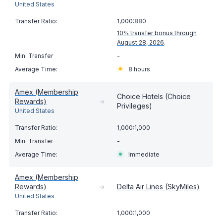
United States
1,000:880
10% transfer bonus through
August 28, 2026
.
-
8 hours
Amex (Membership
Choice Hotels (Choice
Rewards)
➔
Privileges)
United States
1,000:1,000
-
Immediate
Amex (Membership
Rewards)
➔
Delta Air Lines (SkyMiles)
United States
1,000:1,000