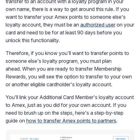
transfer to an account with a loyalty program in your
own name, there is a way to get around this rule. If you
want to transfer your Amex points to someone else's
loyalty account, they must be an
authorized user
on your
card and need to be for at least 90 days before you
unlock this functionality.
Therefore, if you know you'll want to transfer points to
someone else's loyalty program, you must plan
ahead. When you are ready to transfer Membership
Rewards, you will see the option to transfer to your own
or another eligible cardholder's loyalty account.
You'll link your Additional Card Member's loyalty account
to Amex, just as you did for your own account. If you
need to brush up on the steps, here's a step-by-step
guide on
how to transfer Amex points to partners
.