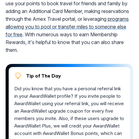
use your points to book travel for friends and family by
adding an Additional Card Member, making reservations
through the Amex Travel portal, or leveraging
programs
allowing you to pool or transfer miles to someone else
for free
. With numerous ways to earn Membership
Rewards, it's helpful to know that you can also share
them.
Tip of The Day
Did you know that you have a personal referral link
in your AwardWallet profile? If you invite people to
AwardWallet using your referral link, you will receive
an AwardWallet upgrade coupon for every five
members you invite. Also, if these users upgrade to
AwardWallet Plus, we will credit your AwardWallet
account with AwardWallet Bonus points, which can