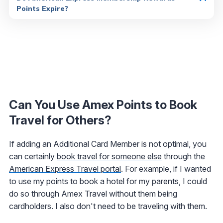
Points Expire?
Can You Use Amex Points to Book
Travel for Others?
If adding an Additional Card Member is not optimal, you
can certainly
book travel for someone else
through the
American Express Travel portal
. For example, if I wanted
to use my points to book a hotel for my parents, I could
do so through Amex Travel without them being
cardholders. I also don't need to be traveling with them.