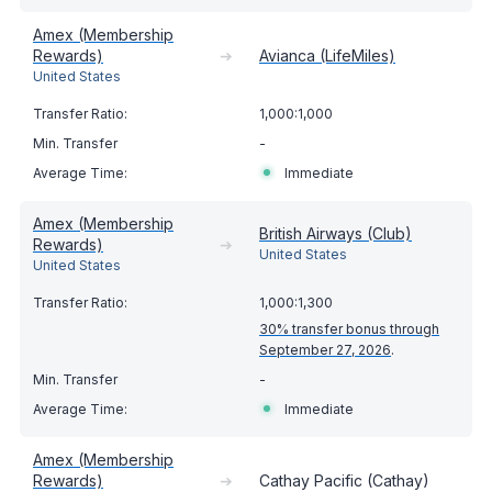
Amex (Membership
Rewards)
➔
Avianca (LifeMiles)
United States
1,000:1,000
-
Immediate
Amex (Membership
British Airways (Club)
Rewards)
➔
United States
United States
1,000:1,300
30% transfer bonus through
September 27, 2026
.
-
Immediate
Amex (Membership
Rewards)
➔
Cathay Pacific (Cathay)