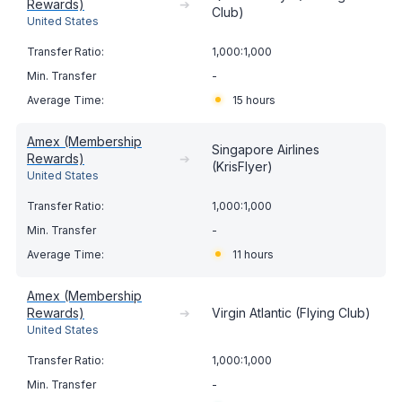
Rewards)
➔
Club)
United States
1,000:1,000
-
15 hours
Amex (Membership
Singapore Airlines
Rewards)
➔
(KrisFlyer)
United States
1,000:1,000
-
11 hours
Amex (Membership
Rewards)
➔
Virgin Atlantic (Flying Club)
United States
1,000:1,000
-