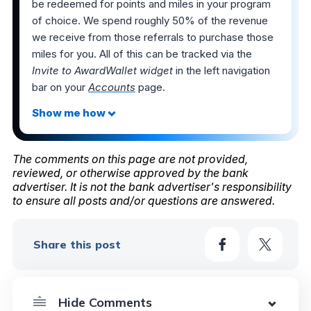
be redeemed for points and miles in your program
of choice. We spend roughly 50% of the revenue
we receive from those referrals to purchase those
miles for you. All of this can be tracked via the
Invite to AwardWallet widget
in the left navigation
bar on your
Accounts
page.
The comments on this page are not provided,
reviewed, or otherwise approved by the bank
advertiser. It is not the bank advertiser's responsibility
to ensure all posts and/or questions are answered.
Share this post