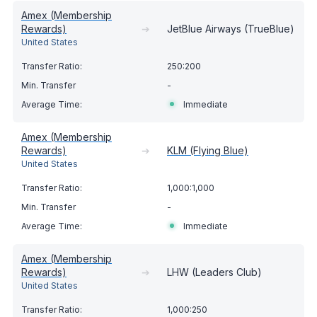
Amex (Membership
Rewards)
➔
JetBlue Airways (TrueBlue)
United States
250:200
-
Immediate
Amex (Membership
Rewards)
➔
KLM (Flying Blue)
United States
1,000:1,000
-
Immediate
Amex (Membership
Rewards)
➔
LHW (Leaders Club)
United States
1,000:250