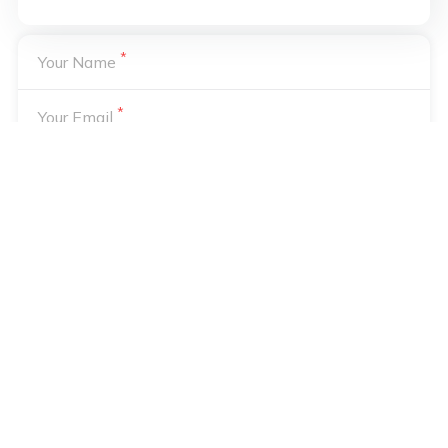
*
Your Name
*
Your Email
Your email address will not be published. Required fields are
*
marked
Notify me of followup comments via e-mail