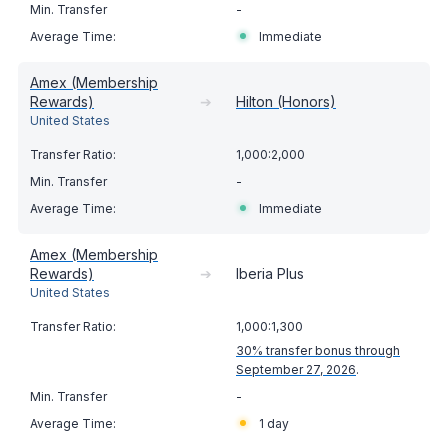
-
Immediate
Amex (Membership
Rewards)
➔
Hilton (Honors)
United States
1,000:2,000
-
Immediate
Amex (Membership
Rewards)
➔
Iberia Plus
United States
1,000:1,300
30% transfer bonus through
September 27, 2026
.
-
1 day