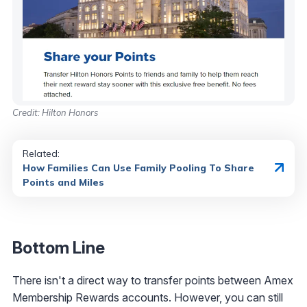
Credit: Hilton Honors
Related:
How Families Can Use Family Pooling To Share
Points and Miles
Bottom Line
There isn't a direct way to transfer points between Amex
Membership Rewards accounts. However, you can still