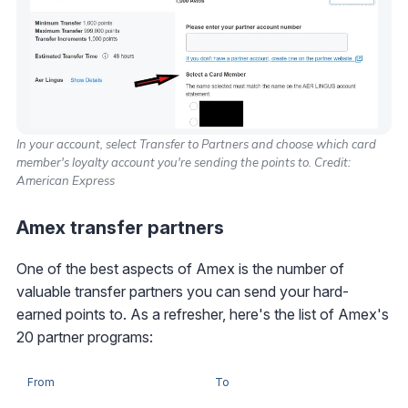
In your account, select Transfer to Partners and choose which card
member's loyalty account you're sending the points to. Credit:
American Express
Amex transfer partners
One of the best aspects of Amex is the number of
valuable transfer partners you can send your hard-
earned points to. As a refresher, here's the list of Amex's
20 partner programs:
From
To