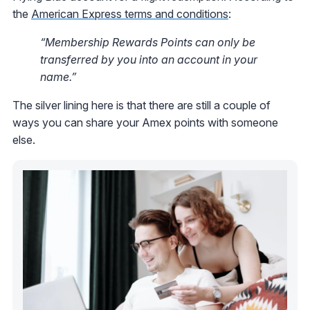
the
American Express terms and conditions
:
“Membership Rewards Points can only be
transferred by you into an account in your
name.”
The silver lining here is that there are still a couple of
ways you can share your Amex points with someone
else.