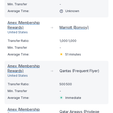
-
Unknown
Amex (Membership
Rewards)
➔
Marriott (Bonvoy)
United States
1,000:1,000
-
51 minutes
Amex (Membership
Rewards)
➔
Qantas (Frequent Flyer)
United States
500:500
-
Immediate
Amex (Membership
Qatar Airways (Privilege