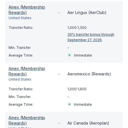
Amex (Membership
Rewards)
➔
Aer Lingus (AerClub)
United States
1,000:1,300
30% transfer bonus through
September 27, 2026
.
-
Immediate
Amex (Membership
Rewards)
➔
Aeromexico (Rewards)
United States
1,000:1,600
-
Immediate
Amex (Membership
Rewards)
➔
Air Canada (Aeroplan)