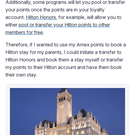
Additionally, some programs will let you pool or transfer
your points once the points are in your loyalty
account.
Hilton Honors
, for example, will allow you to
either
pool or transfer your Hilton points to other
members for free
.
Therefore, if I wanted to use my Amex points to book a
Hilton stay for my parents, I could initiate a transfer to
Hilton Honors and book them a stay myself or transfer
my points to their Hilton account and have them book
their own stay.