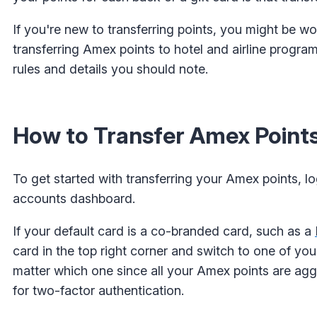
If you're new to transferring points, you might be w
transferring Amex points to hotel and airline program
rules and details you should note.
How to Transfer Amex Points
To get started with transferring your Amex points, l
accounts dashboard.
If your default card is a co-branded card, such as a
card in the top right corner and switch to one of yo
matter which one since all your Amex points are ag
for two-factor authentication.