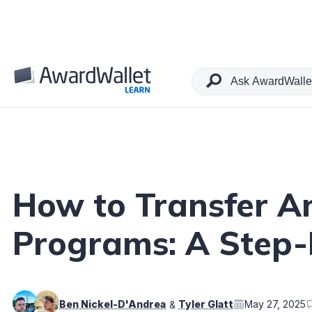
Table of Contents
How to Transfer Am
Programs: A Step-
Ben Nickel-D'Andrea
Tyler Glatt
May 27, 2025