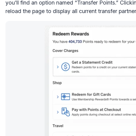
you'll find an option named “Transfer Points.” Clickin
reload the page to display all current transfer partner