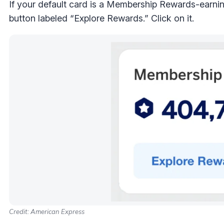
If your default card is a Membership Rewards-earni
button labeled “Explore Rewards.” Click on it.
Credit: American Express