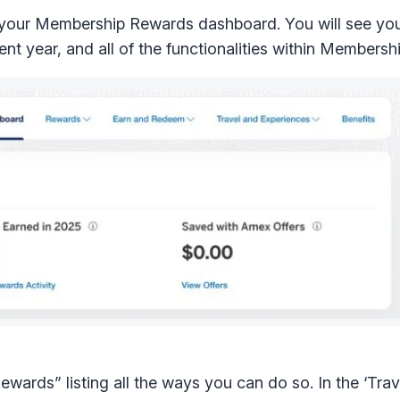
 your Membership Rewards dashboard. You will see your
nt year, and all of the functionalities within Members
wards” listing all the ways you can do so. In the ‘Trav