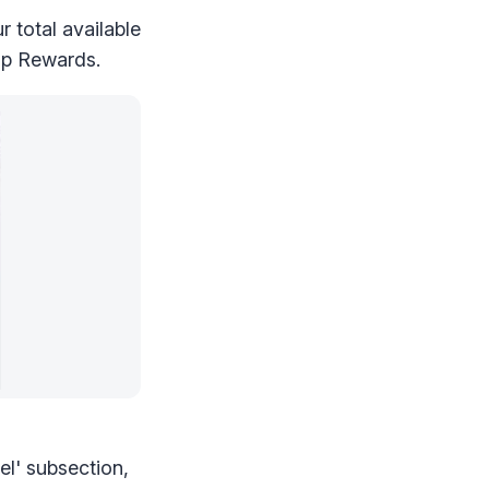
 total available
hip Rewards.
el' subsection,