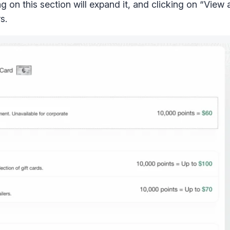
g on this section will expand it, and clicking on “View al
s.