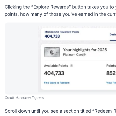
Clicking the “Explore Rewards” button takes you to
points, how many of those you've earned in the curre
Credit: American Express
Scroll down until you see a section titled “Redeem Re