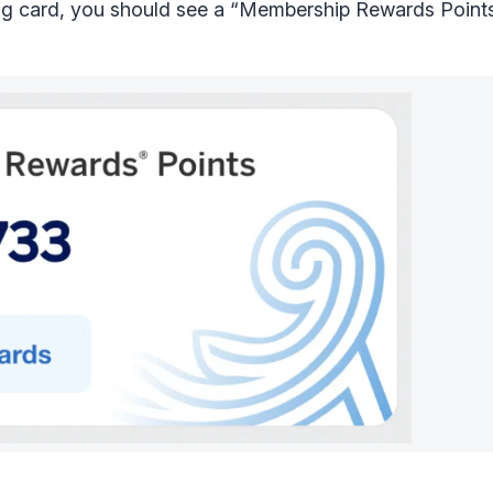
ng card, you should see a “Membership Rewards Points