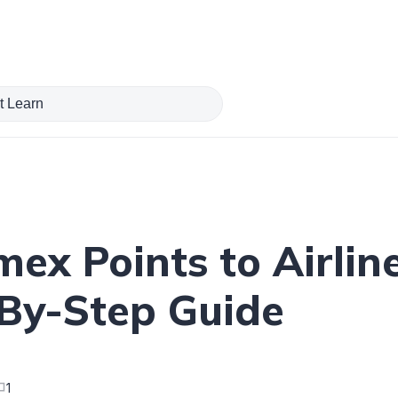
ex Points to Airlin
By-Step Guide
1