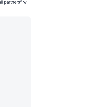
l partners” will