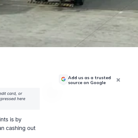
Add us as a trusted
source on Google
dit card, or
expressed here
nts is by
han cashing out