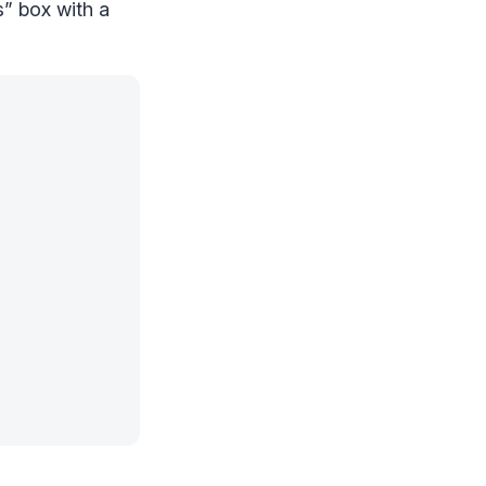
” box with a