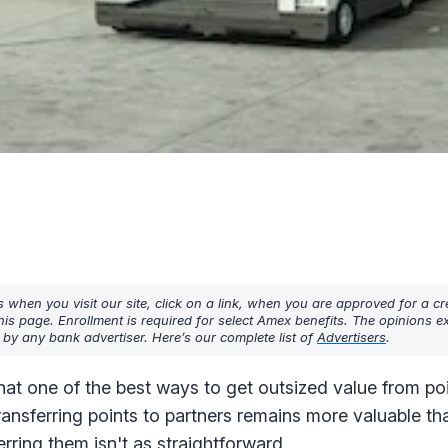
hen you visit our site, click on a link, when you are approved for a cre
his page. Enrollment is required for select Amex benefits. The opinions 
y any bank advertiser. Here’s our complete list of
Advertisers
.
at one of the best ways to get outsized value from poi
transferring points to partners remains more valuable t
erring them isn't as straightforward.