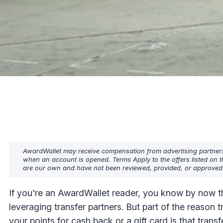
AwardWallet may receive compensation from advertising partners w
when an account is opened. Terms Apply to the offers listed on t
are our own and have not been reviewed, provided, or approved b
If you're an AwardWallet reader, you know by now th
leveraging transfer partners. But part of the reason 
your points for cash back or a gift card is that transf