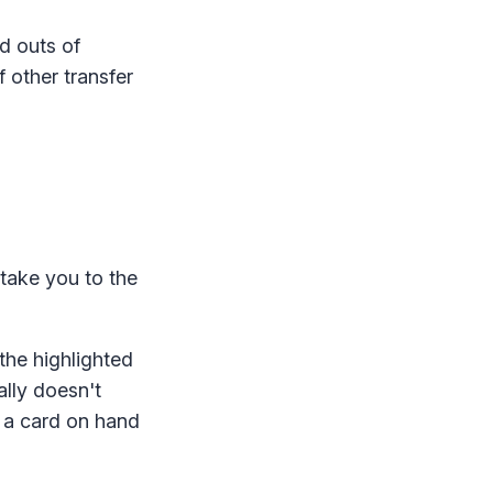
d outs of
f other transfer
l take you to the
 the highlighted
ally doesn't
e a card on hand