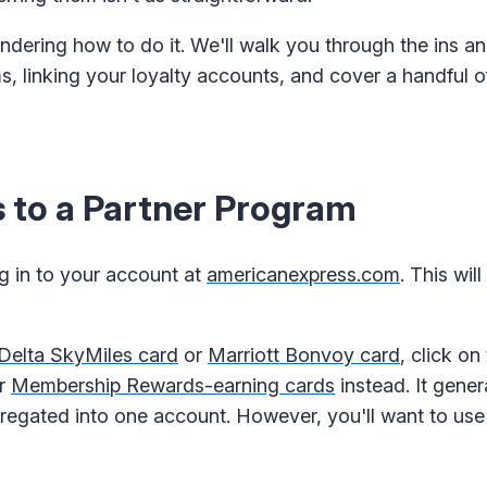
ondering how to do it. We'll walk you through the ins an
s, linking your loyalty accounts, and cover a handful o
 to a Partner Program
og in to your account at
americanexpress.com
. This wil
Delta SkyMiles card
or
Marriott Bonvoy card
, click on
ur
Membership Rewards-earning cards
instead. It gener
gregated into one account. However, you'll want to us