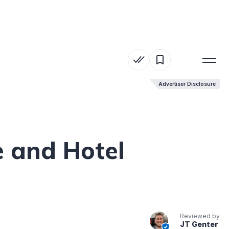
Advertiser Disclosure
Advertiser Disclosure
e and Hotel
Reviewed by
JT Genter