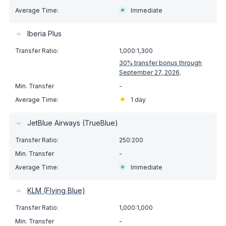
Immediate
➔
Iberia Plus
1,000:1,300
30% transfer bonus through
September 27, 2026
.
-
1 day
➔
JetBlue Airways (TrueBlue)
250:200
-
Immediate
➔
KLM (Flying Blue)
1,000:1,000
-