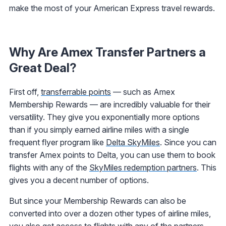
make the most of your American Express travel rewards.
Why Are Amex Transfer Partners a
Great Deal?
First off,
transferrable points
— such as Amex
Membership Rewards — are incredibly valuable for their
versatility. They give you exponentially more options
than if you simply earned airline miles with a single
frequent flyer program like
Delta SkyMiles
. Since you can
transfer Amex points to Delta, you can use them to book
flights with any of the
SkyMiles redemption partners
. This
gives you a decent number of options.
But since your Membership Rewards can also be
converted into over a dozen other types of airline miles,
you also get access to flights with any of the partners