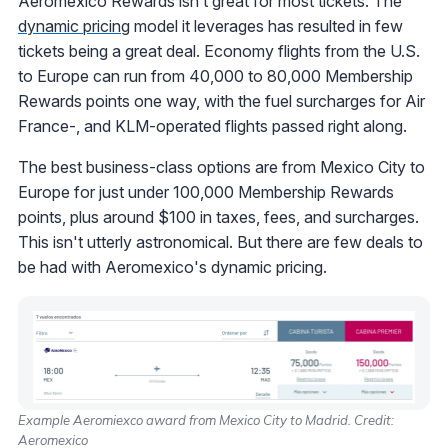
Aeromexico Rewards isn’t great for most tickets. The
dynamic pricing
model it leverages has resulted in few
tickets being a great deal. Economy flights from the U.S.
to Europe can run from 40,000 to 80,000 Membership
Rewards points one way, with the fuel surcharges for Air
France-, and KLM-operated flights passed right along.
The best business-class options are from Mexico City to
Europe for just under 100,000 Membership Rewards
points, plus around $100 in taxes, fees, and surcharges.
This isn't utterly astronomical. But there are few deals to
be had with Aeromexico's dynamic pricing.
Example Aeromiexco award from Mexico City to Madrid. Credit:
Aeromexico