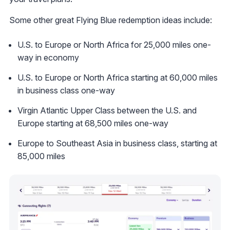
Some other great Flying Blue redemption ideas include:
U.S. to Europe or North Africa for 25,000 miles one-
way in economy
U.S. to Europe or North Africa starting at 60,000 miles
in business class one-way
Virgin Atlantic Upper Class between the U.S. and
Europe starting at 68,500 miles one-way
Europe to Southeast Asia in business class, starting at
85,000 miles