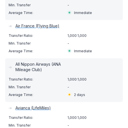
-
Immediate
➔
Air France (Flying Blue)
1,000:1,000
-
Immediate
All Nippon Airways (ANA
➔
Mileage Club)
1,000:1,000
-
2 days
➔
Avianca (LifeMiles)
1,000:1,000
-