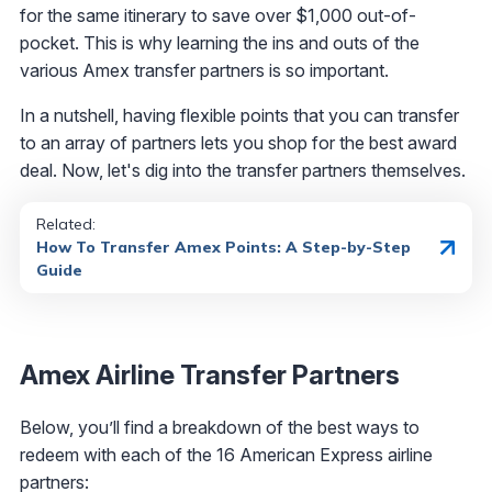
for the same itinerary to save over $1,000 out-of-
pocket. This is why learning the ins and outs of the
various Amex transfer partners is so important.
In a nutshell, having flexible points that you can transfer
to an array of partners lets you shop for the best award
deal. Now, let's dig into the transfer partners themselves.
Related:
How To Transfer Amex Points: A Step-by-Step
Guide
Amex Airline Transfer Partners
Below, you’ll find a breakdown of the best ways to
redeem with each of the 16 American Express airline
partners: