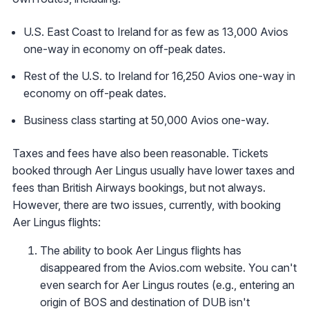
U.S. East Coast to Ireland for as few as 13,000 Avios
one-way in economy on off-peak dates.
Rest of the U.S. to Ireland for 16,250 Avios one-way in
economy on off-peak dates.
Business class starting at 50,000 Avios one-way.
Taxes and fees have also been reasonable. Tickets
booked through Aer Lingus usually have lower taxes and
fees than British Airways bookings, but not always.
However, there are two issues, currently, with booking
Aer Lingus flights:
The ability to book Aer Lingus flights has
disappeared from the Avios.com website. You can't
even search for Aer Lingus routes (e.g., entering an
origin of BOS and destination of DUB isn't