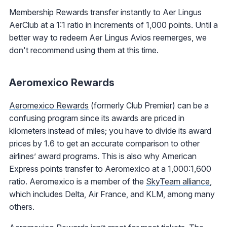
Membership Rewards transfer instantly to Aer Lingus
AerClub at a 1:1 ratio in increments of 1,000 points. Until a
better way to redeem Aer Lingus Avios reemerges, we
don't recommend using them at this time.
Aeromexico Rewards
Aeromexico Rewards
(formerly Club Premier) can be a
confusing program since its awards are priced in
kilometers instead of miles; you have to divide its award
prices by 1.6 to get an accurate comparison to other
airlines’ award programs. This is also why American
Express points transfer to Aeromexico at a 1,000:1,600
ratio. Aeromexico is a member of the
SkyTeam alliance
,
which includes Delta, Air France, and KLM, among many
others.