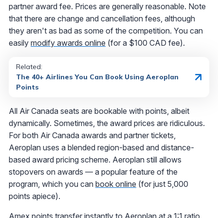
partner award fee. Prices are generally reasonable. Note
that there are change and cancellation fees, although
they aren't as bad as some of the competition. You can
easily
modify awards online
(for a $100 CAD fee).
Related:
The 40+ Airlines You Can Book Using Aeroplan
Points
All Air Canada seats are bookable with points, albeit
dynamically. Sometimes, the award prices are ridiculous.
For both Air Canada awards and partner tickets,
Aeroplan uses a blended region-based and distance-
based award pricing scheme. Aeroplan still allows
stopovers on awards — a popular feature of the
program, which you can
book online
(for just 5,000
points apiece).
Amex points transfer instantly to Aeroplan at a 1:1 ratio.