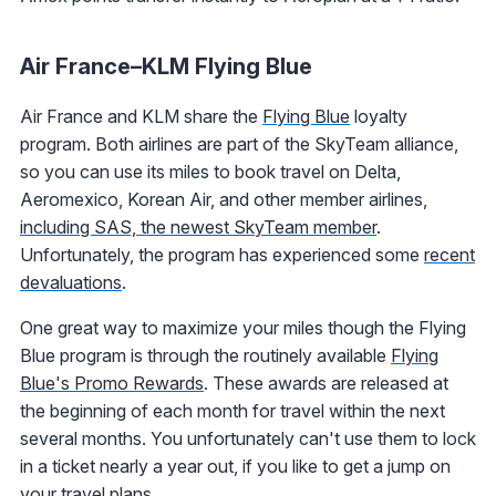
Air France–KLM Flying Blue
Air France and KLM share the
Flying Blue
loyalty
program. Both airlines are part of the SkyTeam alliance,
so you can use its miles to book travel on Delta,
Aeromexico, Korean Air, and other member airlines,
including SAS, the newest SkyTeam member
.
Unfortunately, the program has experienced some
recent
devaluations
.
One great way to maximize your miles though the Flying
Blue program is through the routinely available
Flying
Blue's Promo Rewards
. These awards are released at
the beginning of each month for travel within the next
several months. You unfortunately can't use them to lock
in a ticket nearly a year out, if you like to get a jump on
your travel plans.