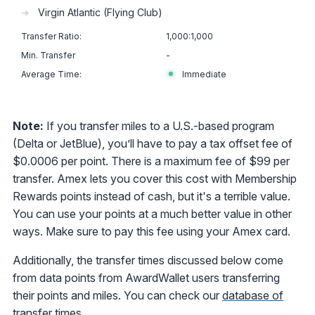
➔
Virgin Atlantic (Flying Club)
1,000:1,000
-
Immediate
Note:
If you transfer miles to a U.S.-based program
(Delta or JetBlue), you’ll have to pay a tax offset fee of
$0.0006 per point. There is a maximum fee of $99 per
transfer. Amex lets you cover this cost with Membership
Rewards points instead of cash, but it's a terrible value.
You can use your points at a much better value in other
ways. Make sure to pay this fee using your Amex card.
Additionally, the transfer times discussed below come
from data points from AwardWallet users transferring
their points and miles. You can check our
database of
transfer times
.