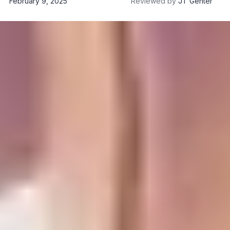
February 9, 2025
Reviewed by
JT Genter