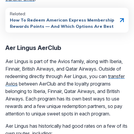
Related:
How To Redeem American Express Membership
Rewards Points — And Which Options Are Best
Aer Lingus AerClub
Aer Lingus is part of the Avios family, along with Iberia,
Finnair, British Airways, and Qatar Airways. Outside of
redeeming directly through Aer Lingus, you can
transfer
Avios
between AerClub and the loyalty programs
belonging to Iberia, Finnair, Qatar Airways, and British
Airways. Each program has its own best ways to use
rewards and a few unique redemption partners, so pay
attention to unique sweet spots in each program.
Aer Lingus has historically had good rates on a few of its
own routes, including: