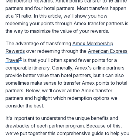
Membership Rewards. Amex points transfer to 16 airline
partners and four hotel partners. Most transfers happen
at a 1:1 ratio. In this article, we'll show you how
redeeming your points through Amex transfer partners is
the way to maximize the value of your rewards.
The advantage of transferring
Amex Membership
Rewards
over redeeming through the
American Express
®
Travel
is that you'll often spend fewer points for a
comparable itinerary. Generally, Amex's airline partners
provide better value than hotel partners, but it can also
sometimes make sense to transfer Amex points to hotel
partners. Below, we'll cover all the Amex transfer
partners and highlight which redemption options we
consider the best.
It's important to understand the unique benefits and
drawbacks of each partner program. Because of this,
we’ve put together this comprehensive guide to help you