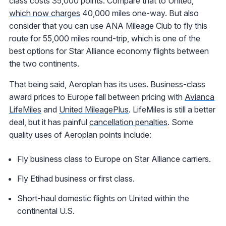
class costs 35,000 points. Compare that to United,
which now charges
40,000 miles one-way. But also
consider that you can use ANA Mileage Club to fly this
route for 55,000 miles round-trip, which is one of the
best options for Star Alliance economy flights between
the two continents.
That being said, Aeroplan has its uses. Business-class
award prices to Europe fall between pricing with
Avianca
LifeMiles
and
United MileagePlus
. LifeMiles is still a better
deal, but it has painful
cancellation penalties
. Some
quality uses of Aeroplan points include:
Fly business class to Europe on Star Alliance carriers.
Fly Etihad business or first class.
Short-haul domestic flights on United within the
continental U.S.