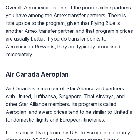
Overall, Aeromexico is one of the poorer airline partners
you have among the Amex transfer partners. There is
little upside to the program, given that Flying Blue is
another Amex transfer partner, and that program's prices
are usually better. If you do transfer points to
Aeromexico Rewards, they are typically processed
immediately.
Air Canada Aeroplan
Air Canada is a member of
Star Alliance
and partners
with United, Lufthansa, Singapore, Thai Airways, and
other Star Alliance members. Its program is called
Aeroplan
, and award prices tend to be similar to United's
for domestic flights and European itineraries.
For example, flying from the U.S. to Europe in economy