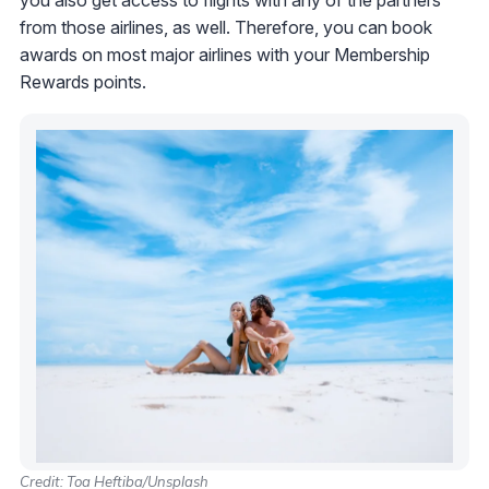
from those airlines, as well. Therefore, you can book
awards on most major airlines with your Membership
Rewards points.
Credit: Toa Heftiba/Unsplash