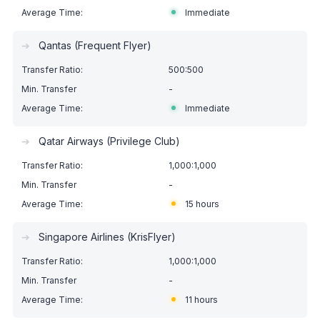
Immediate
➔
Qantas (Frequent Flyer)
500:500
-
Immediate
➔
Qatar Airways (Privilege Club)
1,000:1,000
-
15 hours
➔
Singapore Airlines (KrisFlyer)
1,000:1,000
-
11 hours