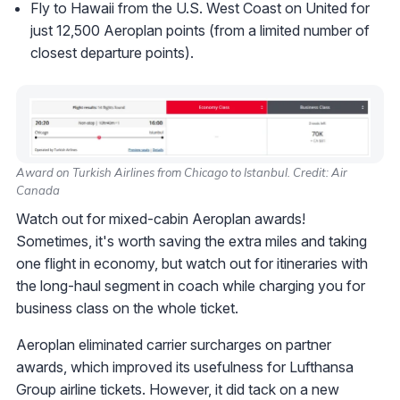
Fly to Hawaii from the U.S. West Coast on United for
just 12,500 Aeroplan points (from a limited number of
closest departure points).
Award on Turkish Airlines from Chicago to Istanbul. Credit: Air
Canada
Watch out for mixed-cabin Aeroplan awards!
Sometimes, it's worth saving the extra miles and taking
one flight in economy, but watch out for itineraries with
the long-haul segment in coach while charging you for
business class on the whole ticket.
Aeroplan eliminated carrier surcharges on partner
awards, which improved its usefulness for Lufthansa
Group airline tickets. However, it did tack on a new