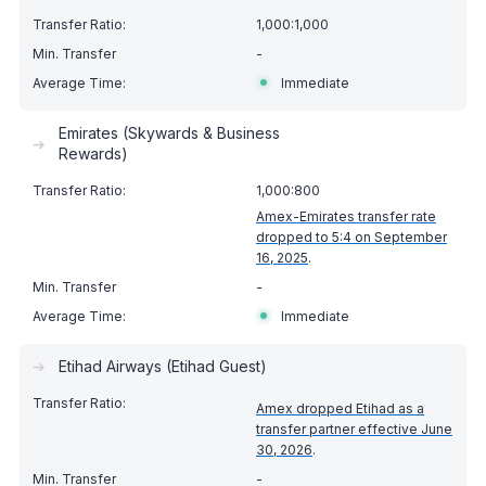
1,000:1,000
-
Immediate
Emirates (Skywards & Business
➔
Rewards)
1,000:800
Amex-Emirates transfer rate
dropped to 5:4 on September
16, 2025
.
-
Immediate
➔
Etihad Airways (Etihad Guest)
Amex dropped Etihad as a
transfer partner effective June
30, 2026
.
-