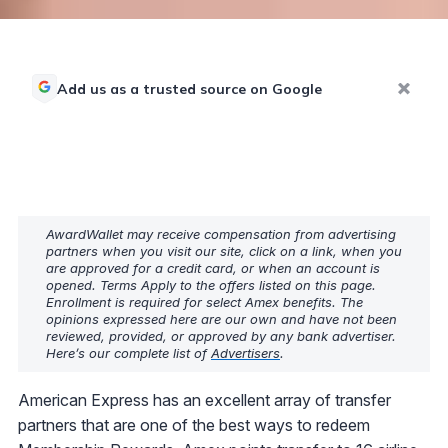
Add us as a trusted source on Google
AwardWallet may receive compensation from advertising
partners when you visit our site, click on a link, when you
are approved for a credit card, or when an account is
opened. Terms Apply to the offers listed on this page.
Enrollment is required for select Amex benefits. The
opinions expressed here are our own and have not been
reviewed, provided, or approved by any bank advertiser.
Here’s our complete list of
Advertisers
.
American Express has an excellent array of transfer
partners that are one of the best ways to redeem