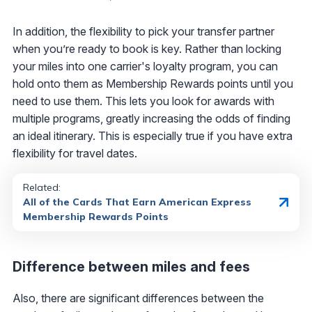
In addition, the flexibility to pick your transfer partner
when you’re ready to book is key. Rather than locking
your miles into one carrier's loyalty program, you can
hold onto them as Membership Rewards points until you
need to use them. This lets you look for awards with
multiple programs, greatly increasing the odds of finding
an ideal itinerary. This is especially true if you have extra
flexibility for travel dates.
Related:
All of the Cards That Earn American Express
Membership Rewards Points
Difference between miles and fees
Also, there are significant differences between the