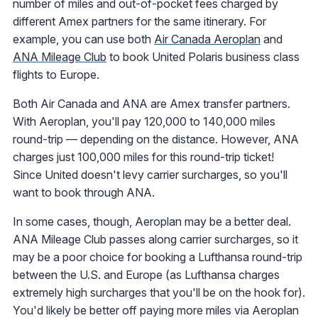
number of miles and out-of-pocket fees charged by
different Amex partners for the same itinerary. For
example, you can use both
Air Canada Aeroplan
and
ANA Mileage Club
to book United Polaris business class
flights to Europe.
Both Air Canada and ANA are Amex transfer partners.
With Aeroplan, you'll pay 120,000 to 140,000 miles
round-trip — depending on the distance. However, ANA
charges just 100,000 miles for this round-trip ticket!
Since United doesn't levy carrier surcharges, so you'll
want to book through ANA.
In some cases, though, Aeroplan may be a better deal.
ANA Mileage Club passes along carrier surcharges, so it
may be a poor choice for booking a Lufthansa round-trip
between the U.S. and Europe (as Lufthansa charges
extremely high surcharges that you'll be on the hook for).
You'd likely be better off paying more miles via Aeroplan