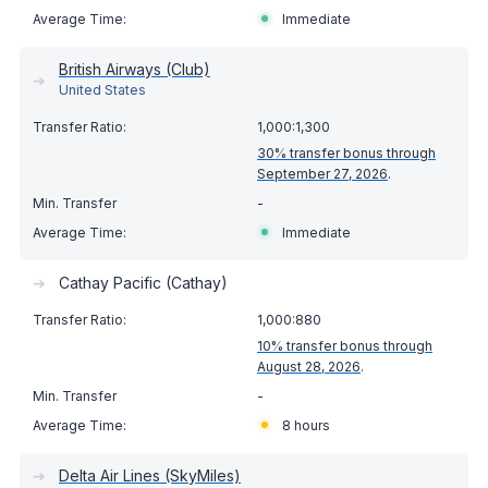
Immediate
British Airways (Club)
➔
United States
1,000:1,300
30% transfer bonus through
September 27, 2026
.
-
Immediate
➔
Cathay Pacific (Cathay)
1,000:880
10% transfer bonus through
August 28, 2026
.
-
8 hours
➔
Delta Air Lines (SkyMiles)