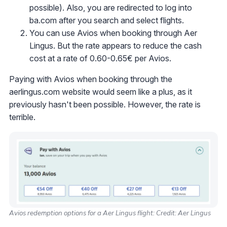
possible). Also, you are redirected to log into
ba.com after you search and select flights.
You can use Avios when booking through Aer
Lingus. But the rate appears to reduce the cash
cost at a rate of 0.60-0.65€ per Avios.
Paying with Avios when booking through the
aerlingus.com website would seem like a plus, as it
previously hasn't been possible. However, the rate is
terrible.
Avios redemption options for a Aer Lingus flight: Credit: Aer Lingus