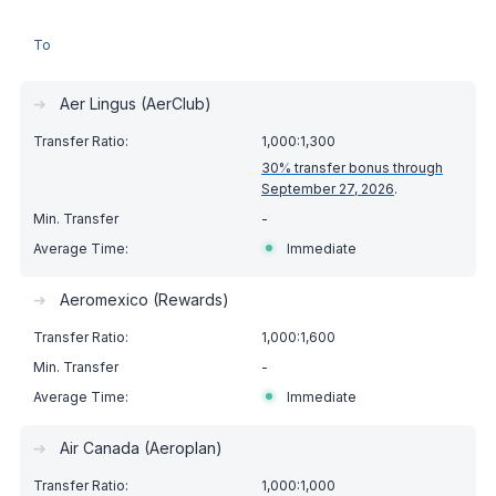
To
➔
Aer Lingus (AerClub)
1,000:1,300
30% transfer bonus through
September 27, 2026
.
-
Immediate
➔
Aeromexico (Rewards)
1,000:1,600
-
Immediate
➔
Air Canada (Aeroplan)
1,000:1,000