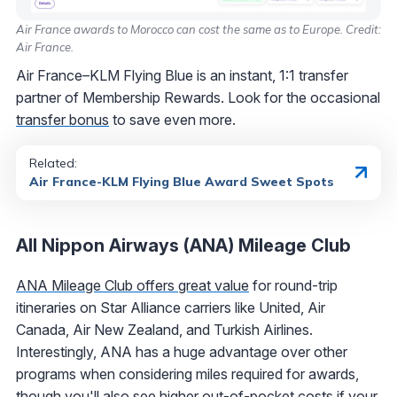
Air France awards to Morocco can cost the same as to Europe. Credit:
Air France.
Air France–KLM Flying Blue is an instant, 1:1 transfer
partner of Membership Rewards. Look for the occasional
transfer bonus
to save even more.
Related:
Air France-KLM Flying Blue Award Sweet Spots
All Nippon Airways (ANA) Mileage Club
ANA Mileage Club offers great value
for round-trip
itineraries on Star Alliance carriers like United, Air
Canada, Air New Zealand, and Turkish Airlines.
Interestingly, ANA has a huge advantage over other
programs when considering miles required for awards,
though you'll also see higher out-of-pocket costs if your