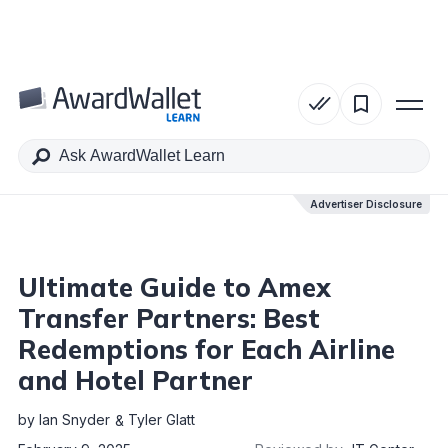
Table of Contents
Advertiser Disclosure
Advertiser Disclosure
Ultimate Guide to Amex
Transfer Partners: Best
Redemptions for Each Airline
and Hotel Partner
by
Ian Snyder
Tyler Glatt