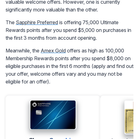
valuable welcome offers. However, one is currently
significantly more valuable than the other.
The
Sapphire Preferred
is offering 75,000 Ultimate
Rewards points after you spend $5,000 on purchases in
the first 3 months from account opening.
Meanwhile, the
Amex Gold
offers as high as 100,000
Membership Rewards points after you spend $8,000 on
eligible purchases in the first 6 months (apply and find out
your offer, welcome offers vary and you may not be
eligible for an offer).