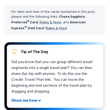
For rates and fees of the cards mentioned in this post,
please visit the following links:
Chase Sapphire
®
Preferred
Card
(
Rates & Fees
), and
American
®
Express
Gold Card
(
Rates & Fees
)
Tip of The Day
Did you know that you can group different travel
segments into a single travel plan? You can then
share this trip with anyone. To do this use the
Create Travel Plan
link. You can move the
beginning and end sections of the travel plan by
dragging and dropping.