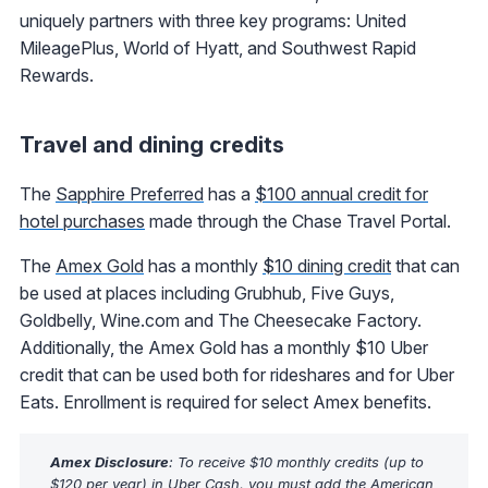
uniquely partners with three key programs: United
MileagePlus, World of Hyatt, and Southwest Rapid
Rewards.
Travel and dining credits
The
Sapphire Preferred
has a
$100 annual credit for
hotel purchases
made through the Chase Travel Portal.
The
Amex Gold
has a monthly
$10 dining credit
that can
be used at places including Grubhub, Five Guys,
Goldbelly, Wine.com and The Cheesecake Factory.
Additionally, the Amex Gold has a monthly $10 Uber
credit that can be used both for rideshares and for Uber
Eats. Enrollment is required for select Amex benefits.
Amex Disclosure
: To receive $10 monthly credits (up to
$120 per year) in Uber Cash, you must add the American