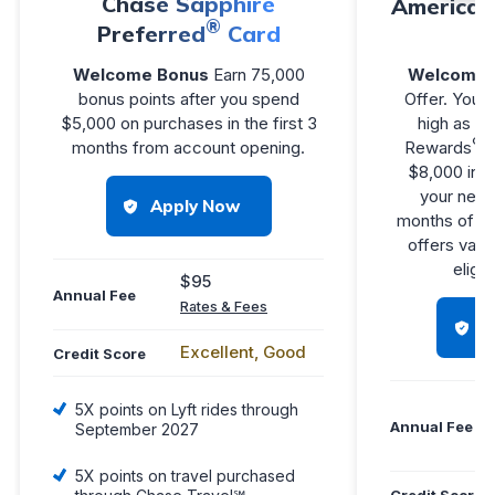
Chase Sapphire
American
®
Preferred
Card
Welcome Bonus
Earn 75,000
Welcome 
bonus points after you spend
Offer. You m
$5,000 on purchases in the first 3
high as 1
®
months from account opening.
Rewards
P
$8,000 in e
your new C
Apply Now
months of M
offers vary
eligib
$95
Annual Fee
Rates & Fees
H
Excellent, Good
Credit Score
5X points on Lyft rides through
Annual Fee
September 2027
5X points on travel purchased
Credit Score