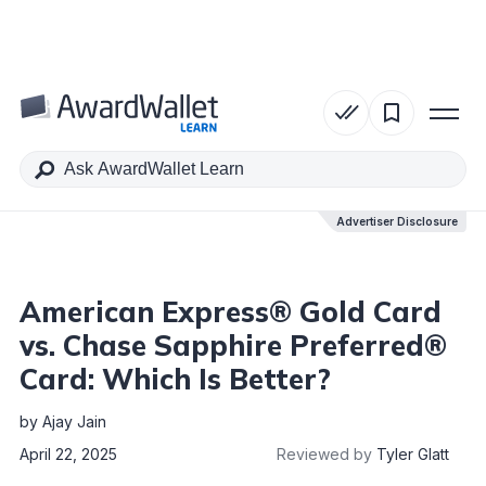
Table of Contents
Advertiser Disclosure
Advertiser Disclosure
American Express® Gold Card
vs. Chase Sapphire Preferred®
Card: Which Is Better?
by
Ajay Jain
April 22, 2025
Reviewed by
Tyler Glatt