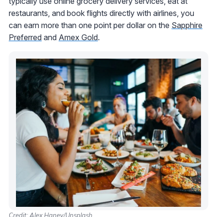
typically use online grocery delivery services, eat at
restaurants, and book flights directly with airlines, you
can earn more than one point per dollar on the
Sapphire
Preferred
and
Amex Gold
.
Credit: Alex Haney/Unsplash