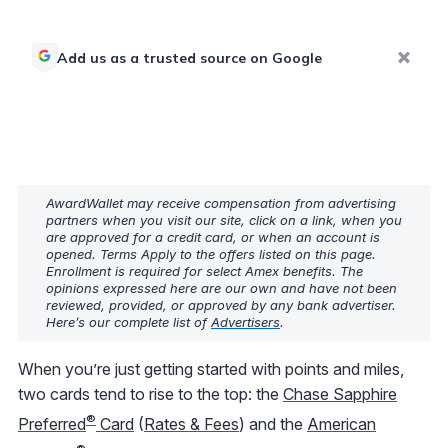
Add us as a trusted source on Google
AwardWallet may receive compensation from advertising
partners when you visit our site, click on a link, when you
are approved for a credit card, or when an account is
opened. Terms Apply to the offers listed on this page.
Enrollment is required for select Amex benefits. The
opinions expressed here are our own and have not been
reviewed, provided, or approved by any bank advertiser.
Here’s our complete list of
Advertisers
.
When you’re just getting started with points and miles,
two cards tend to rise to the top: the
Chase Sapphire
®
Preferred
Card
(
Rates & Fees
) and the
American