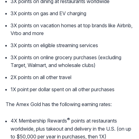
3X points on dining at restaurants worldwide
3X points on gas and EV charging
3X points on vacation homes at top brands like Airbnb,
Vrbo and more
3X points on eligible streaming services
3X points on online grocery purchases (excluding
Target, Walmart, and wholesale clubs)
2X points on all other travel
1X point per dollar spent on all other purchases
The Amex Gold has the following earning rates:
®
4X Membership Rewards
points at restaurants
worldwide, plus takeout and delivery in the U.S. (on up
to $50,000 per year in purchases, then 1X)