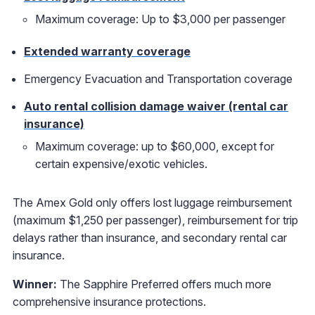
Maximum coverage: Up to $3,000 per passenger
Extended warranty coverage
Emergency Evacuation and Transportation coverage
Auto rental collision damage waiver (rental car
insurance)
Maximum coverage: up to $60,000, except for
certain expensive/exotic vehicles.
The Amex Gold only offers lost luggage reimbursement
(maximum $1,250 per passenger), reimbursement for trip
delays rather than insurance, and secondary rental car
insurance.
Winner:
The Sapphire Preferred offers much more
comprehensive insurance protections.