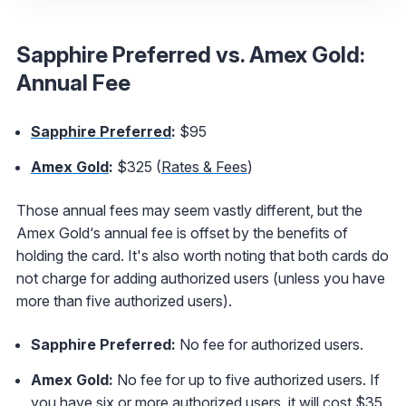
Sapphire Preferred vs. Amex Gold:
Annual Fee
Sapphire Preferred
:
$95
Amex Gold
:
$325 (
Rates & Fees
)
Those annual fees may seem vastly different, but the
Amex Gold‘s annual fee is offset by the benefits of
holding the card. It's also worth noting that both cards do
not charge for adding authorized users (unless you have
more than five authorized users).
Sapphire Preferred:
No fee for authorized users.
Amex Gold:
No fee for up to five authorized users. If
you have six or more authorized users, it will cost $35