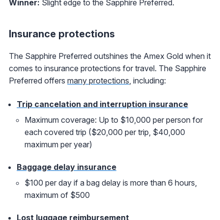
Winner:
Slight edge to the Sapphire Preferred.
Insurance protections
The Sapphire Preferred outshines the Amex Gold when it
comes to insurance protections for travel. The Sapphire
Preferred offers
many protections
, including:
Trip cancelation and interruption insurance
Maximum coverage: Up to $10,000 per person for
each covered trip ($20,000 per trip, $40,000
maximum per year)
Baggage delay insurance
$100 per day if a bag delay is more than 6 hours,
maximum of $500
Lost luggage reimbursement