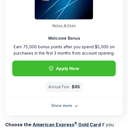
Rates & Fees
Welcome Bonus
Earn 75,000 bonus points after you spend $5,000 on
purchases in the first 3 months from account opening.
Apply Now
Annual Fee:
$95
Show more
®
Choose the
American Express
Gold Card
if you