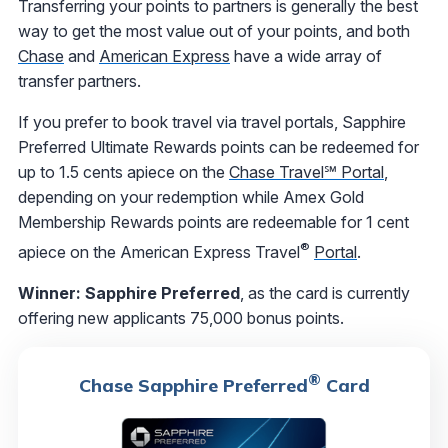
Transferring your points to partners is generally the best
way to get the most value out of your points, and both
Chase
and
American Express
have a wide array of
transfer partners.
If you prefer to book travel via travel portals, Sapphire
Preferred Ultimate Rewards points can be redeemed for
up to 1.5 cents apiece on the
Chase Travel℠ Portal
,
depending on your redemption while Amex Gold
Membership Rewards points are redeemable for 1 cent
®
apiece on the American Express Travel
Portal
.
Winner: Sapphire Preferred
, as the card is currently
offering new applicants 75,000 bonus points.
®
Chase Sapphire Preferred
Card