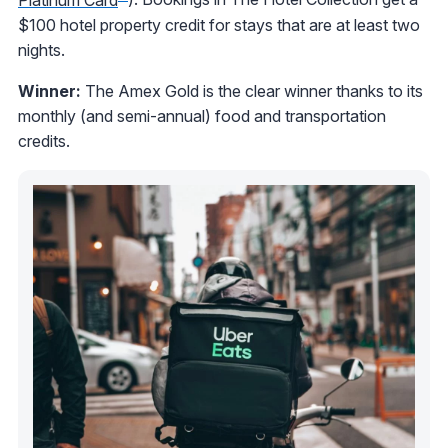
$100 hotel property credit for stays that are at least two
nights.
Winner:
The Amex Gold is the clear winner thanks to its
monthly (and semi-annual) food and transportation
credits.