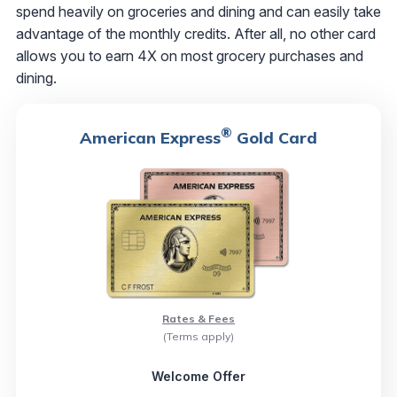
spend heavily on groceries and dining and can easily take
advantage of the monthly credits. After all, no other card
allows you to earn 4X on most grocery purchases and
dining.
®
American Express
Gold Card
Rates & Fees
(Terms apply)
Welcome Offer