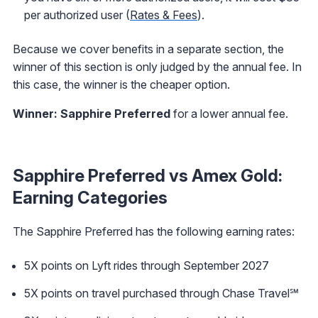
per authorized user (
Rates & Fees
).
Because we cover benefits in a separate section, the
winner of this section is only judged by the annual fee. In
this case, the winner is the cheaper option.
Winner: Sapphire Preferred
for a lower annual fee.
Sapphire Preferred vs Amex Gold:
Earning Categories
The Sapphire Preferred has the following earning rates:
5X points on Lyft rides through September 2027
5X points on travel purchased through Chase Travel℠