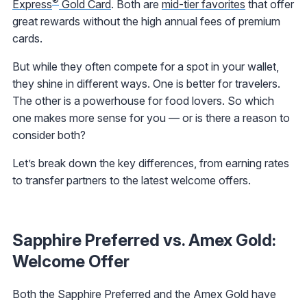
®
Express
Gold Card
. Both are
mid-tier favorites
that offer
great rewards without the high annual fees of premium
cards.
But while they often compete for a spot in your wallet,
they shine in different ways. One is better for travelers.
The other is a powerhouse for food lovers. So which
one makes more sense for you — or is there a reason to
consider both?
Let’s break down the key differences, from earning rates
to transfer partners to the latest welcome offers.
Sapphire Preferred vs. Amex Gold:
Welcome Offer
Both the Sapphire Preferred and the Amex Gold have