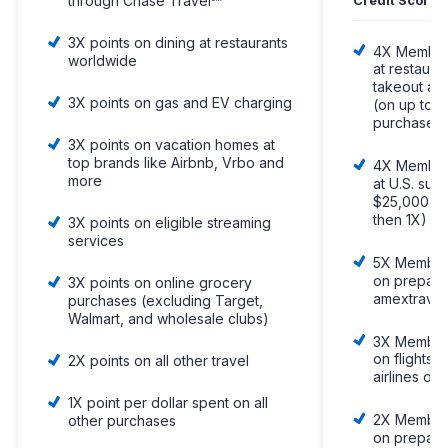
through Chase Travel℠
3X points on dining at restaurants
4X Member
worldwide
at restaura
takeout and
3X points on gas and EV charging
(on up to 
purchases,
3X points on vacation homes at
top brands like Airbnb, Vrbo and
4X Member
more
at U.S. sup
$25,000 pe
then 1X)
3X points on eligible streaming
services
5X Member
on prepaid
3X points on online grocery
amextravel
purchases (excluding Target,
Walmart, and wholesale clubs)
3X Member
on flights 
2X points on all other travel
airlines or
1X point per dollar spent on all
2X Member
other purchases
on prepaid