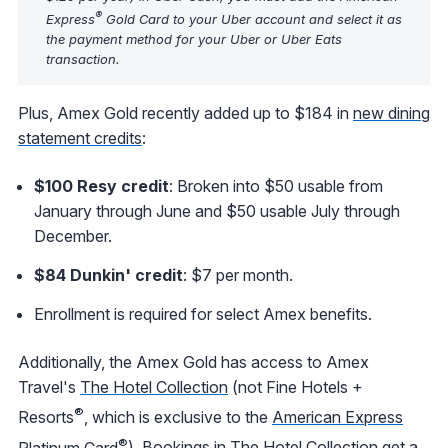
®
Express
Gold Card to your Uber account and select it as
the payment method for your Uber or Uber Eats
transaction.
Plus, Amex Gold recently added up to $184 in
new dining
statement credits
:
$100 Resy credit
: Broken into $50 usable from
January through June and $50 usable July through
December.
$84 Dunkin' credit
: $7 per month.
Enrollment is required for select Amex benefits.
Additionally, the Amex Gold has access to Amex
Travel's
The Hotel Collection
(not Fine Hotels +
®
Resorts
, which is exclusive to the
American Express
®
Platinum Card
). Bookings in The Hotel Collection get a