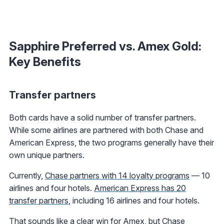
Sapphire Preferred vs. Amex Gold:
Key Benefits
Transfer partners
Both cards have a solid number of transfer partners.
While some airlines are partnered with both Chase and
American Express, the two programs generally have their
own unique partners.
Currently,
Chase partners with 14 loyalty programs
— 10
airlines and four hotels.
American Express has 20
transfer partners
, including 16 airlines and four hotels.
That sounds like a clear win for Amex, but Chase