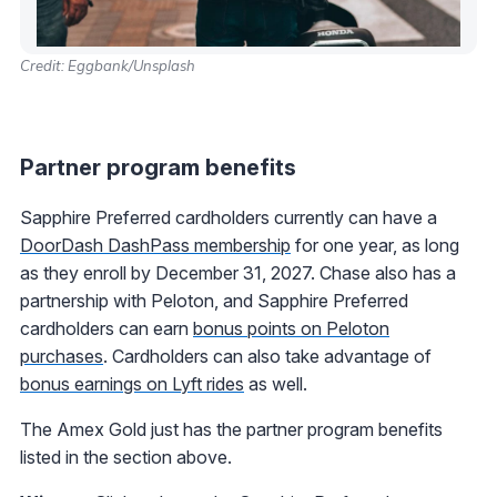
Credit: Eggbank/Unsplash
Partner program benefits
Sapphire Preferred cardholders currently can have a
DoorDash DashPass membership
for one year, as long
as they enroll by December 31, 2027. Chase also has a
partnership with Peloton, and Sapphire Preferred
cardholders can earn
bonus points on Peloton
purchases
. Cardholders can also take advantage of
bonus earnings on Lyft rides
as well.
The Amex Gold just has the partner program benefits
listed in the section above.