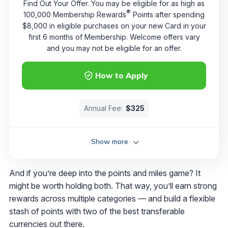
Find Out Your Offer. You may be eligible for as high as
®
100,000 Membership Rewards
Points after spending
$8,000 in eligible purchases on your new Card in your
first 6 months of Membership. Welcome offers vary
and you may not be eligible for an offer.
How to Apply
Annual Fee:
$325
Show more
And if you’re deep into the points and miles game? It
might be worth holding both. That way, you’ll earn strong
rewards across multiple categories — and build a flexible
stash of points with two of the best transferable
currencies out there.