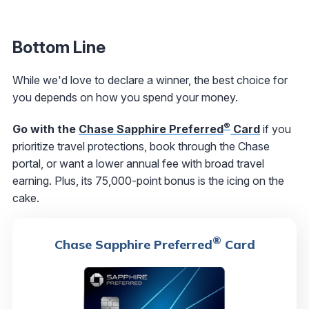
Bottom Line
While we'd love to declare a winner, the best choice for
you depends on how you spend your money.
®
Go with the
Chase Sapphire Preferred
Card
if you
prioritize travel protections, book through the Chase
portal, or want a lower annual fee with broad travel
earning. Plus, its 75,000-point bonus is the icing on the
cake.
®
Chase Sapphire Preferred
Card