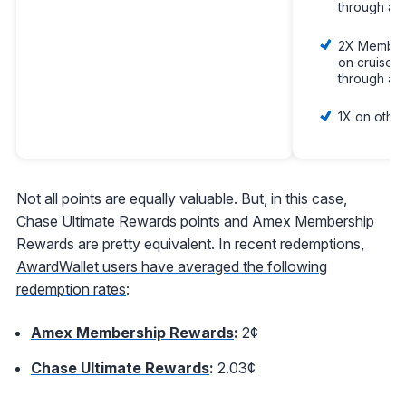
through am
2X Member
on cruises
through am
1X on other
Not all points are equally valuable. But, in this case,
Chase Ultimate Rewards points and Amex Membership
Rewards are pretty equivalent. In recent redemptions,
AwardWallet users have averaged the following
redemption rates
:
Amex Membership Rewards
:
2¢
Chase Ultimate Rewards
:
2.03¢