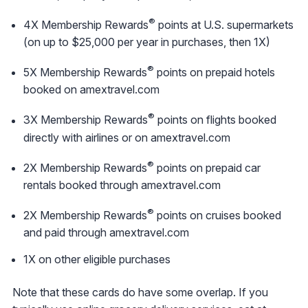
®
4X Membership Rewards
points at U.S. supermarkets
(on up to $25,000 per year in purchases, then 1X)
®
5X Membership Rewards
points on prepaid hotels
booked on amextravel.com
®
3X Membership Rewards
points on flights booked
directly with airlines or on amextravel.com
®
2X Membership Rewards
points on prepaid car
rentals booked through amextravel.com
®
2X Membership Rewards
points on cruises booked
and paid through amextravel.com
1X on other eligible purchases
Note that these cards do have some overlap. If you