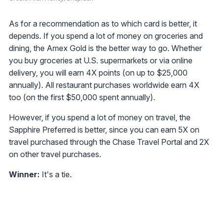
As for a recommendation as to which card is better, it
depends. If you spend a lot of money on groceries and
dining, the Amex Gold is the better way to go. Whether
you buy groceries at U.S. supermarkets or via online
delivery, you will earn 4X points (on up to $25,000
annually). All restaurant purchases worldwide earn 4X
too (on the first $50,000 spent annually).
However, if you spend a lot of money on travel, the
Sapphire Preferred is better, since you can earn 5X on
travel purchased through the Chase Travel Portal and 2X
on other travel purchases.
Winner:
It's a tie.