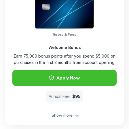
Rates & Fees
Welcome Bonus
Earn 75,000 bonus points after you spend $5,000 on
purchases in the first 3 months from account opening.
Apply Now
Annual Fee:
$95
Show more