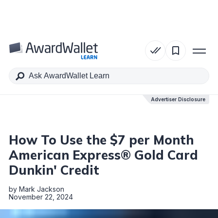
Table of Contents
Advertiser Disclosure
Advertiser Disclosure
How To Use the $7 per Month
American Express® Gold Card
Dunkin' Credit
by
Mark Jackson
November 22, 2024