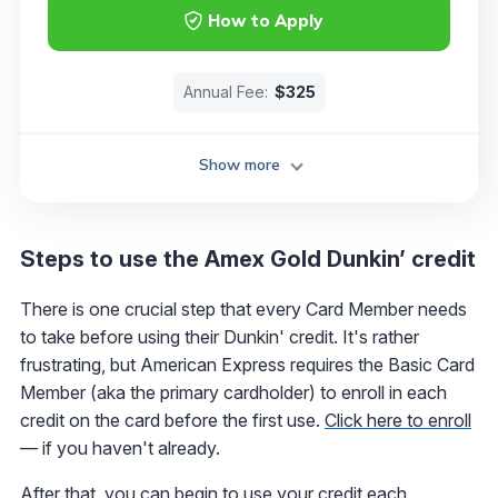
How to Apply
Annual Fee:
$325
Show more
Steps to use the Amex Gold Dunkin’ credit
There is one crucial step that every Card Member needs
to take before using their Dunkin' credit. It's rather
frustrating, but American Express requires the Basic Card
Member (aka the primary cardholder) to enroll in each
credit on the card before the first use.
Click here to enroll
— if you haven't already.
After that, you can begin to use your credit each