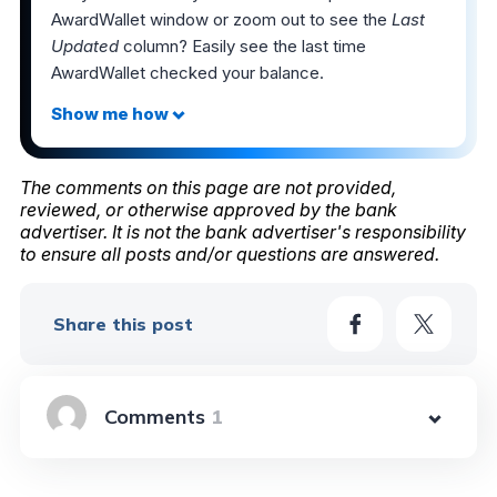
AwardWallet window or zoom out to see the
Last
Updated
column? Easily see the last time
AwardWallet checked your balance.
The comments on this page are not provided,
reviewed, or otherwise approved by the bank
advertiser. It is not the bank advertiser's responsibility
to ensure all posts and/or questions are answered.
Share this post
1