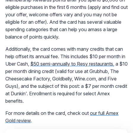
eligible purchases in the first 6 months (apply and find out
your offer, welcome offers vary and you may not be
eligible for an offer). And the card has several valuable
spending categories that can help you amass a large
balance of points quickly.
Additionally, the card comes with many credits that can
help offset its annual fee. This includes $10 per month in
Uber Cash,
$50 semi-annually to Resy restaurants
, a $10
per month dining credit (valid for use at Grubhub, The
Cheesecake Factory, Goldbelly, Wine.com, and Five
Guys), and the subject of this post: a $7 per month credit
at Dunkin'. Enrollment is required for select Amex
benefits.
For more details on the card, check out
our full Amex
Gold review
.