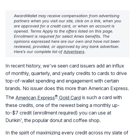
AwardWallet may receive compensation from advertising
partners when you visit our site, click on a link, when you
are approved for a credit card, or when an account is
opened. Terms Apply to the offers listed on this page.
Enrollment is required for select Amex benefits. The
opinions expressed here are our own and have not been
reviewed, provided, or approved by any bank advertiser.
Here’s our complete list of
Advertisers
.
In recent history, we've seen card issuers add an influx
of monthly, quarterly, and yearly credits to cards to drive
top-of-wallet spending and engagement with certain
brands. No issuer does this more than American Express.
®
The
American Express
Gold Card
is such a card with
these credits, one of the newest being a monthly up-
to-$7 credit (enrollment required) you can use at
Dunkin', the popular donut and coffee shop.
In the spirit of maximizing every credit across my slate of