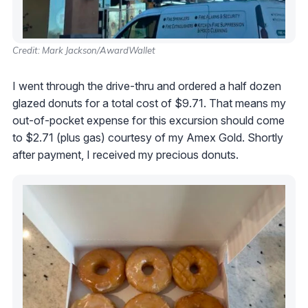
Credit: Mark Jackson/AwardWallet
I went through the drive-thru and ordered a half dozen
glazed donuts for a total cost of $9.71. That means my
out-of-pocket expense for this excursion should come
to $2.71 (plus gas) courtesy of my Amex Gold. Shortly
after payment, I received my precious donuts.