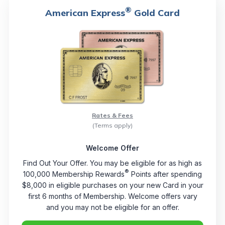
®
American Express
Gold Card
Rates & Fees
(Terms apply)
Welcome Offer
Find Out Your Offer. You may be eligible for as high as
®
100,000 Membership Rewards
Points after spending
$8,000 in eligible purchases on your new Card in your
first 6 months of Membership. Welcome offers vary
and you may not be eligible for an offer.