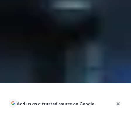
Add us as a trusted source on Google