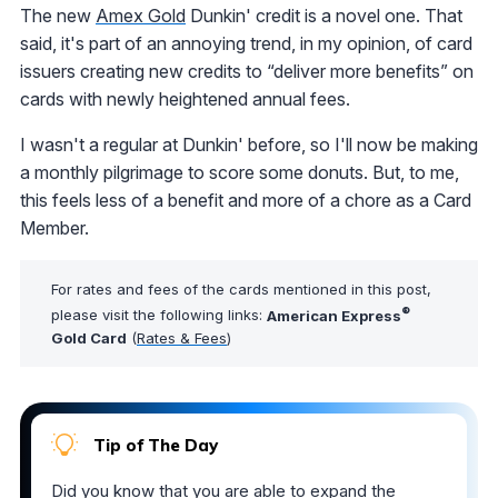
The new
Amex Gold
Dunkin' credit is a novel one. That
said, it's part of an annoying trend, in my opinion, of card
issuers creating new credits to “deliver more benefits” on
cards with newly heightened annual fees.
I wasn't a regular at Dunkin' before, so I'll now be making
a monthly pilgrimage to score some donuts. But, to me,
this feels less of a benefit and more of a chore as a Card
Member.
For rates and fees of the cards mentioned in this post,
®
please visit the following links:
American Express
Gold Card
(
Rates & Fees
)
Tip of The Day
Did you know that you are able to expand the