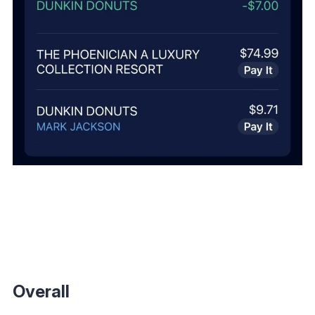
Overall