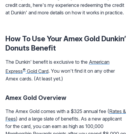
credit cards, here's my experience redeeming the credit
at Dunkin' and more details on how it works in practice.
How To Use Your Amex Gold Dunkin’
Donuts Benefit
The Dunkin' benefit is exclusive to the
American
®
Express
Gold Card
. You won't find it on any other
Amex cards. (At least yet.)
Amex Gold Overview
The Amex Gold comes with a $325 annual fee (
Rates &
Fees
) and a large slate of benefits. As a new applicant
for the card, you can earn as high as 100,000
Membership Rewards points after you spend $8,000 on