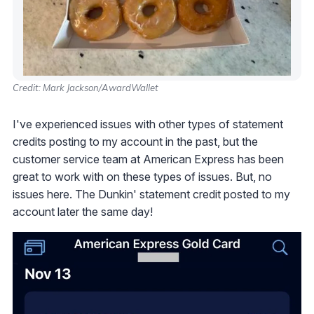
Credit: Mark Jackson/AwardWallet
I've experienced issues with other types of statement
credits posting to my account in the past, but the
customer service team at American Express has been
great to work with on these types of issues. But, no
issues here. The Dunkin' statement credit posted to my
account later the same day!