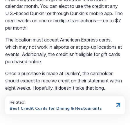
calendar month. You can elect to use the credit at any
U.S.-based Dunkin' or through Dunkin's mobile app. The
credit works on one or multiple transactions — up to $7
per month.
The location must accept American Express cards,
which may not work in airports or at pop-up locations at
events. Additionally, the credit isn't eligible for gift cards
purchased online.
Once a purchase is made at Dunkin', the cardholder
should expect to receive credit on their statement within
eight weeks. Hopefully, it doesn't take that long.
Related:
Best Credit Cards for Dining & Restaurants