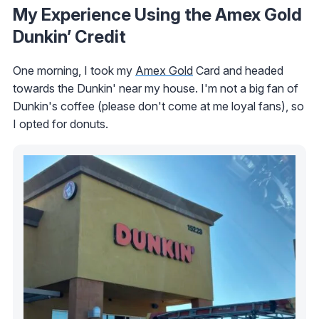
My Experience Using the Amex Gold
Dunkin’ Credit
One morning, I took my
Amex Gold
Card and headed
towards the Dunkin' near my house. I'm not a big fan of
Dunkin's coffee (please don't come at me loyal fans), so
I opted for donuts.