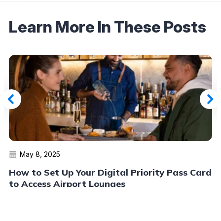
Learn More In These Posts
May 8, 2025
How to Set Up Your Digital Priority Pass Card
to Access Airport Lounges