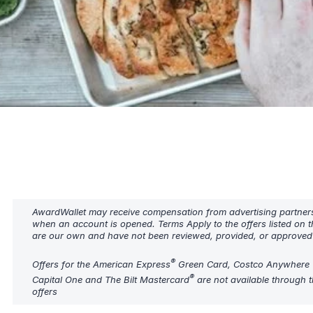
AwardWallet may receive compensation from advertising partners w
when an account is opened. Terms Apply to the offers listed on t
are our own and have not been reviewed, provided, or approved b
®
Offers for the American Express
Green Card, Costco Anywhere 
®
Capital One and The Bilt Mastercard
are not available through t
offers