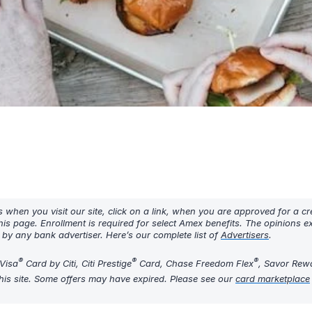
hen you visit our site, click on a link, when you are approved for a cre
his page. Enrollment is required for select Amex benefits. The opinions 
y any bank advertiser. Here’s our complete list of
Advertisers
.
®
®
®
Visa
Card by Citi, Citi Prestige
Card, Chase Freedom Flex
, Savor Rew
his site. Some offers may have expired. Please see our
card marketplace