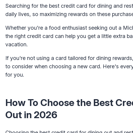
Searching for the best credit card for dining and res
daily lives, so maximizing rewards on these purchase
Whether you're a food enthusiast seeking out a Miche
the right credit card can help you get a little extra
vacation.
If you're not using a card tailored for dining rewards
to consider when choosing a new card. Here's every
for you.
How To Choose the Best Cred
Out in 2026
Choosing the best credit card for dining out and res