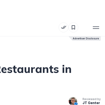
Advertiser Disclosure
Advertiser Disclosure
Restaurants in
Reviewed by
JT Genter