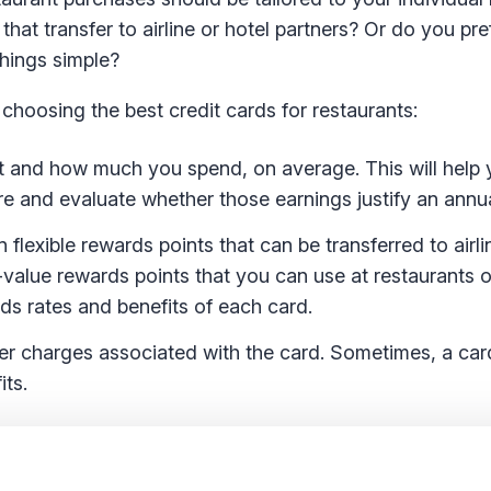
that transfer to airline or hotel partners? Or do you pre
things simple?
hoosing the best credit cards for restaurants:
 and how much you spend, on average. This will help 
re and evaluate whether those earnings justify an annua
flexible rewards points that can be transferred to airli
value rewards points that you can use at restaurants o
rds rates and benefits of each card.
er charges associated with the card. Sometimes, a car
its.