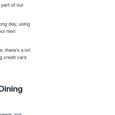
 part of our
long day, using
our next
, there's a lot
g credit card
Dining
l needs and