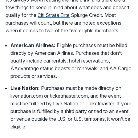
few things to keep in mind about what does and doesn’t
qualify for the
Citi Strata Elite
Splurge Credit. Most
purchases will count, but there are noted exceptions
when it comes to two of the five eligible merchants.
American Airlines:
Eligible purchases must be billed
directly by American Airlines. Purchases that don’t
qualify include car rentals, hotel reservations,
AAdvantage status boosts or renewals, and AA Cargo
products or services.
Live Nation:
Purchases must be made directly on
livenation.com or ticketmaster.com, and the event
must be fulfilled by Live Nation or Ticketmaster. If your
purchase is fulfilled by a third party or tied to an event
or venue outside the U.S. or U.S. territories, it won’t be
eligible.