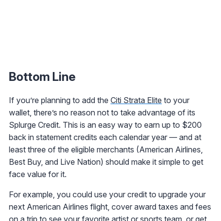
Bottom Line
If you’re planning to add the
Citi Strata Elite
to your
wallet, there’s no reason not to take advantage of its
Splurge Credit. This is an easy way to earn up to $200
back in statement credits each calendar year — and at
least three of the eligible merchants (American Airlines,
Best Buy, and Live Nation) should make it simple to get
face value for it.
For example, you could use your credit to upgrade your
next American Airlines flight, cover award taxes and fees
on a trip to see your favorite artist or sports team, or get