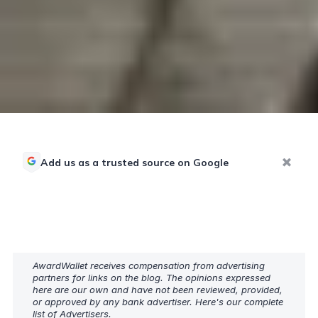
Add us as a trusted source on Google
AwardWallet receives compensation from advertising
partners for links on the blog. The opinions expressed
here are our own and have not been reviewed, provided,
or approved by any bank advertiser. Here's our complete
list of
Advertisers
.