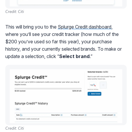
Credit: Citi
This will bring you to the
Splurge Credit dashboard
,
where you’ll see your credit tracker (how much of the
$200 you’ve used so far this year), your purchase
history, and your currently selected brands. To make or
update a selection, click “
Select
brand
.”
Credit: Citi