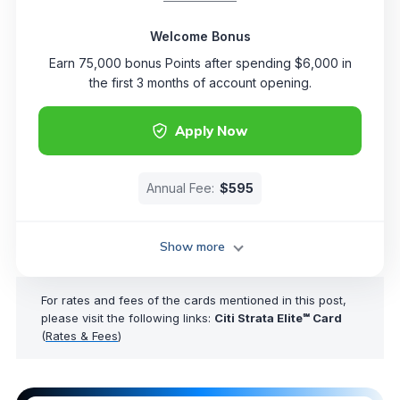
Welcome Bonus
Earn 75,000 bonus Points after spending $6,000 in
the first 3 months of account opening.
Apply Now
Annual Fee:
$595
Show more
For rates and fees of the cards mentioned in this post,
please visit the following links:
Citi Strata Elite℠ Card
(
Rates & Fees
)