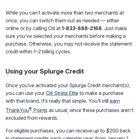
While you can’t activate more than two merchants at
once, you can switch them out as needed — either
online or by calling Citi at
1-833-888-2168
. Just make
sure you’ve selected your merchants before making a
purchase. Otherwise, you may not receive the statement
credit within 1–2 billing cycles.
Using your Splurge Credit
Once you’ve activated your Splurge Credit merchant(s),
you can use your
Citi Strata Elite
to make a purchase
with that brand. It’s really that simple. You’ll still
earn
®
ThankYou
Points
as usual, since these purchases aren’t
excluded from rewards.
For eligible purchases, you can receive up to $200 back
in statement credits each calendar year, from January 1