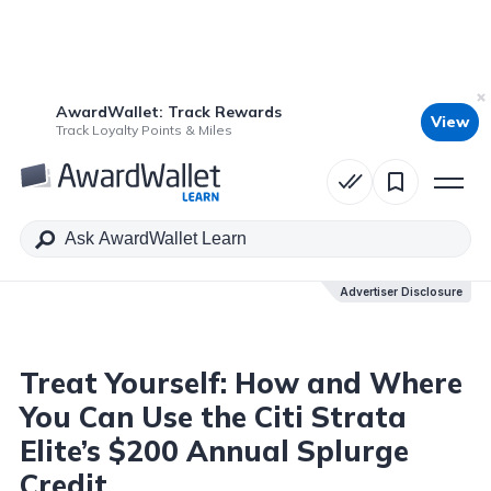
AwardWallet: Track Rewards
View
Table of Contents
Track Loyalty Points & Miles
Advertiser Disclosure
Advertiser Disclosure
Treat Yourself: How and Where
You Can Use the Citi Strata
Elite’s $200 Annual Splurge
Credit