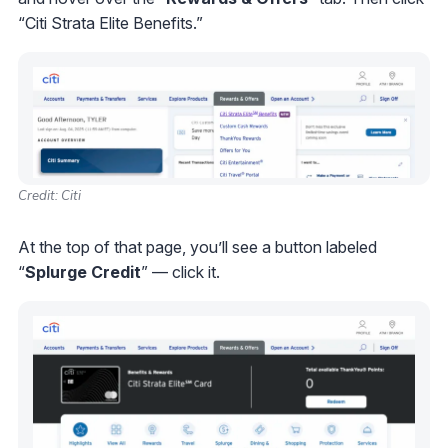
“Citi Strata Elite Benefits.”
Credit: Citi
At the top of that page, you’ll see a button labeled
“
Splurge
Credit
” — click it.