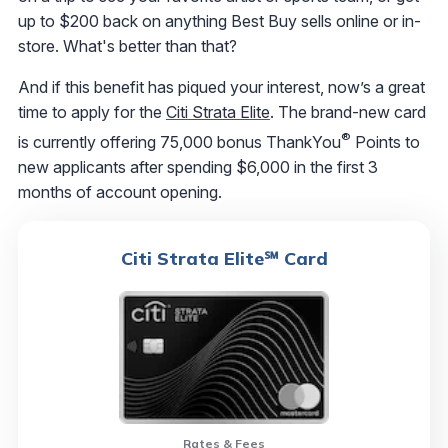
up to $200 back on anything Best Buy sells online or in-
store. What's better than that?
And if this benefit has piqued your interest, now’s a great
time to apply for the
Citi Strata Elite
. The brand-new card
®
is currently offering 75,000 bonus ThankYou
Points to
new applicants after spending $6,000 in the first 3
months of account opening.
Citi Strata Elite℠ Card
Rates & Fees