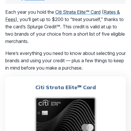
Each year you hold the
Citi Strata Elite℠ Card
(
Rates &
Fees
), you’ll get up to $200 to “treat yourself,” thanks to
the card’s Splurge Credit℠. This credit is valid at up to
two brands of your choice from a short list of five eligible
merchants.
Here’s everything you need to know about selecting your
brands and using your credit — plus a few things to keep
in mind before you make a purchase.
Citi Strata Elite℠ Card