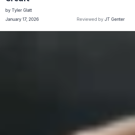
by
Tyler Glatt
January 17, 2026
Reviewed by
JT Genter