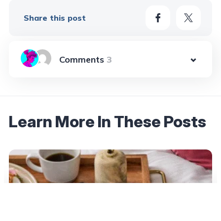
Share this post
3
Learn More In These Posts