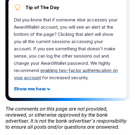
Tip of The Day
Did you know that if someone else accesses your
AwardWallet account, you will see an alert at the
bottom of the page? Clicking that alert will show
you all the current sessions accessing your
account. If you see something that doesn’t make
sense, you can log the other sessions out and
change your AwardWallet password. We highly
recommend
enabling two-factor authentication on
your account
for increased security.
The comments on this page are not provided,
reviewed, or otherwise approved by the bank
advertiser. It is not the bank advertiser's responsibility
to ensure all posts and/or questions are answered.