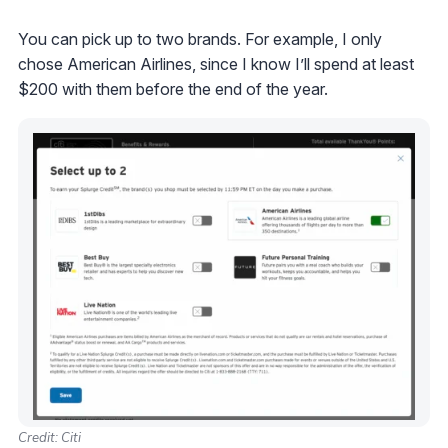
You can pick up to two brands. For example, I only
chose American Airlines, since I know I’ll spend at least
$200 with them before the end of the year.
Credit: Citi