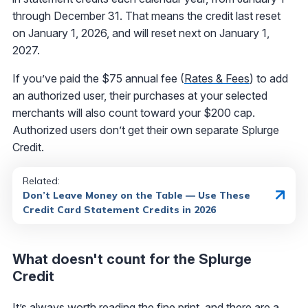
through December 31. That means the credit last reset
on January 1, 2026, and will reset next on January 1,
2027.
If you’ve paid the $75 annual fee (
Rates & Fees
) to add
an authorized user, their purchases at your selected
merchants will also count toward your $200 cap.
Authorized users don’t get their own separate Splurge
Credit.
Related:
Don’t Leave Money on the Table — Use These
Credit Card Statement Credits in 2026
What doesn't count for the Splurge
Credit
It’s always worth reading the fine print, and there are a