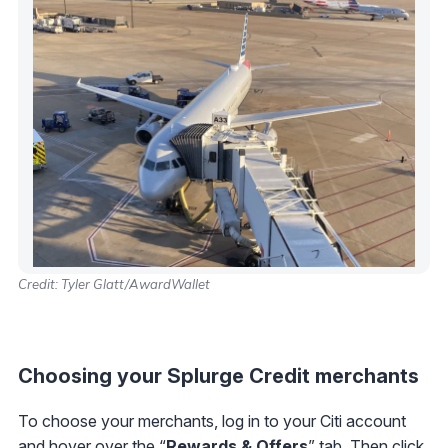
Credit: Tyler Glatt/AwardWallet
Choosing your Splurge Credit merchants
To choose your merchants, log in to your Citi account
and hover over the “
Rewards & Offers
” tab. Then click