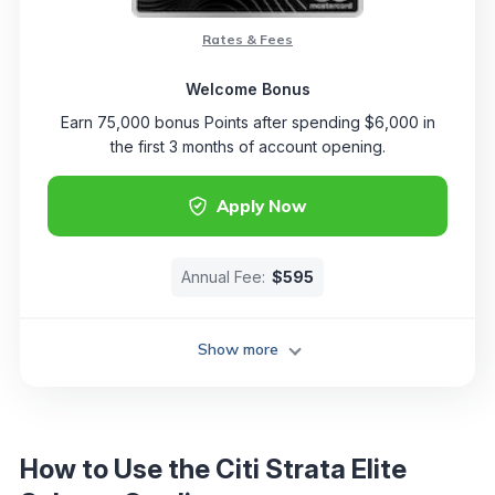
Rates & Fees
Welcome Bonus
Earn 75,000 bonus Points after spending $6,000 in
the first 3 months of account opening.
Apply Now
Annual Fee:
$595
Show more
How to Use the Citi Strata Elite