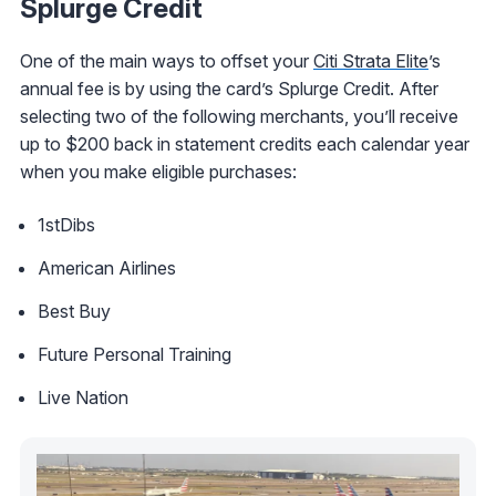
Splurge Credit
One of the main ways to offset your
Citi Strata Elite
’s
annual fee is by using the card’s Splurge Credit. After
selecting two of the following merchants, you’ll receive
up to $200 back in statement credits each calendar year
when you make eligible purchases:
1stDibs
American Airlines
Best Buy
Future Personal Training
Live Nation