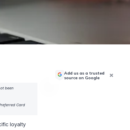
Add us as a trusted
source on Google
not been
referred Card
ific loyalty