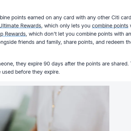
ine points earned on any card with any other Citi card
Ultimate Rewards
, which only lets you
combine points
w
ip Rewards
, which don't let you combine points with an
ngside friends and family, share points, and redeem t
one, they expire 90 days after the points are shared. T
e used before they expire.