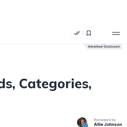
Advertiser Disclosure
Advertiser Disclosure
s, Categories,
Reviewed by
Allie Johnson