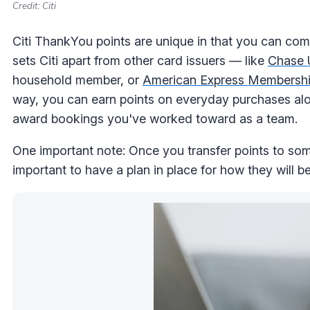
Credit: Citi
Citi ThankYou points are unique in that you can comb
sets Citi apart from other card issuers — like
Chase 
household member, or
American Express Membersh
way, you can earn points on everyday purchases alo
award bookings you've worked toward as a team.
One important note: Once you transfer points to some
important to have a plan in place for how they will b