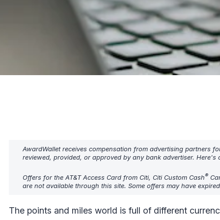
AwardWallet receives compensation from advertising partners fo
reviewed, provided, or approved by any bank advertiser. Here's o
®
Offers for the AT&T Access Card from Citi, Citi Custom Cash
Card
are not available through this site. Some offers may have expire
The points and miles world is full of different curre