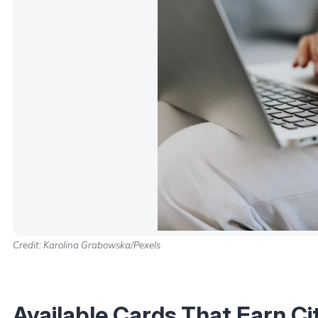
Credit: Karolina Grabowska/Pexels
Available Cards That Earn Ci