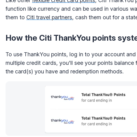
Like other
flexible credit card points
, Citi ThankYou
function like currency and can be used in various wa
them to
Citi travel partners
, cash them out for a stat
How the Citi ThankYou points sys
To use ThankYou points, log in to your account and s
multiple credit cards, you'll see your points balanc
the card(s) you have and redemption methods.