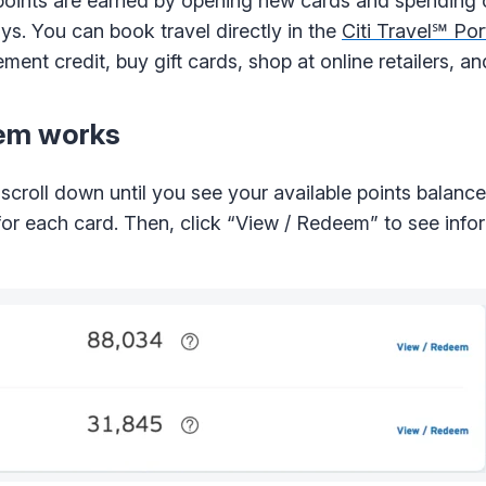
 points are earned by opening new cards and spending
ys. You can book travel directly in the
Citi Travel℠ Por
ement credit, buy gift cards, shop at online retailers, a
tem works
croll down until you see your available points balance
e for each card. Then, click “View / Redeem” to see inf