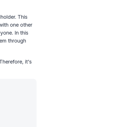
holder. This
ith one other
yone. In this
hem through
herefore, it's