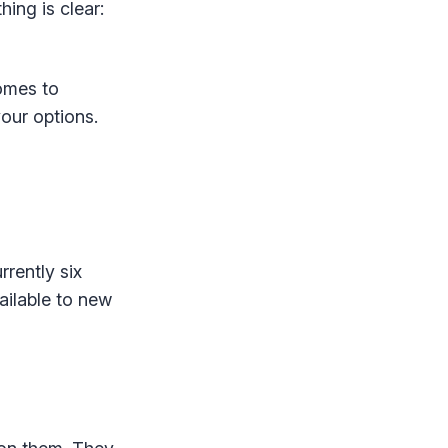
ing is clear:
omes to
our options.
rrently six
ailable to new