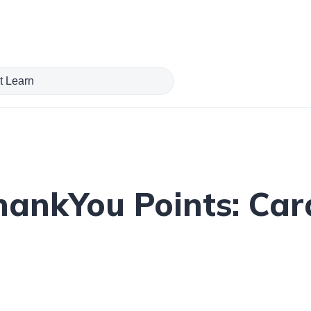
hankYou Points: Card