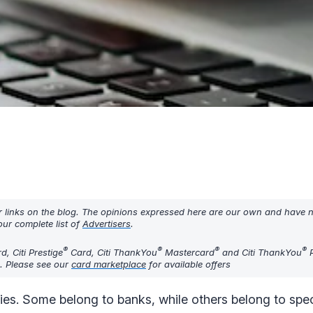
r links on the blog. The opinions expressed here are our own and have 
ur complete list of
Advertisers
.
®
®
®
®
, Citi Prestige
Card, Citi ThankYou
Mastercard
and Citi ThankYou
P
d. Please see our
card marketplace
for available offers
ncies. Some belong to banks, while others belong to spec