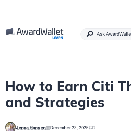
Table of Contents
How to Earn Citi T
and Strategies
Jenna Hansen
December 23, 2025
2