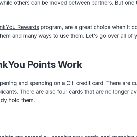
hile others can be moved between partners. But one th
ankYou Rewards
program, are a great choice when it c
 them and many ways to use them. Let's go over all of y
nkYou Points Work
pening and spending on a Citi credit card. There are cu
cants. There are also four cards that are no longer av
eady hold them.