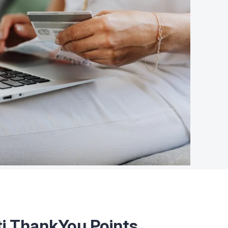
ti ThankYou Points