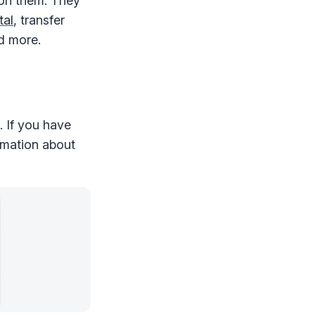
 on them. They
tal
, transfer
nd more.
. If you have
ormation about