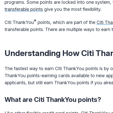
programs. Some points are locked into one system, w
transferable points
give you the most flexibility.
®
Citi ThankYou
points, which are part of the
Citi Th
transferable points. There are multiple ways to earn
Understanding How Citi Tha
The fastest way to earn Citi ThankYou points is by o
ThankYou points-earning cards available to new appli
applicants, but still earn ThankYou points if you alr
What are Citi ThankYou points?