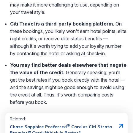
may make it more challenging to use, depending on
your travel style.
Citi Travel is a third-party booking platform.
On
these bookings, you likely won't earn hotel points, elite
night credits, or receive elite status benefits —
although it's worth trying to add your loyalty number
by contacting the hotel or asking at check-in.
You may find better deals elsewhere that negate
the value of the credit.
Generally speaking, you'll
get the best rates if you book directly with the hotel —
and the savings might be good enough to avoid using
the credit at all. Thus, it's worth comparing costs
before you book.
Related:
®
Chase Sapphire Preferred
Card vs Citi Strata
Premier℠ Card: Which Is Better?