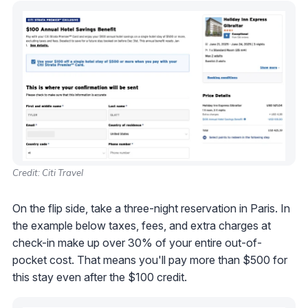
Credit: Citi Travel
On the flip side, take a three-night reservation in Paris. In
the example below taxes, fees, and extra charges at
check-in make up over 30% of your entire out-of-
pocket cost. That means you'll pay more than $500 for
this stay even after the $100 credit.