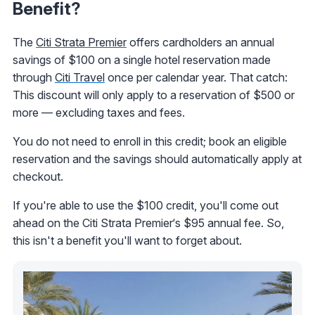
Benefit?
The
Citi Strata Premier
offers cardholders an annual
savings of $100 on a single hotel reservation made
through
Citi Travel
once per calendar year. That catch:
This discount will only apply to a reservation of $500 or
more — excluding taxes and fees.
You do not need to enroll in this credit; book an eligible
reservation and the savings should automatically apply at
checkout.
If you're able to use the $100 credit, you'll come out
ahead on the Citi Strata Premier‘s $95 annual fee. So,
this isn't a benefit you'll want to forget about.