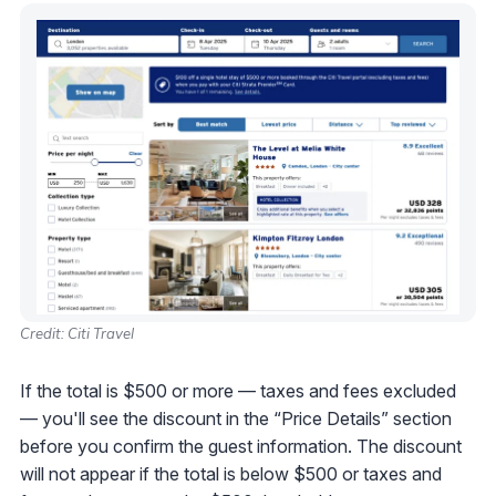
Credit: Citi Travel
If the total is $500 or more — taxes and fees excluded
— you'll see the discount in the “Price Details” section
before you confirm the guest information. The discount
will not appear if the total is below $500 or taxes and