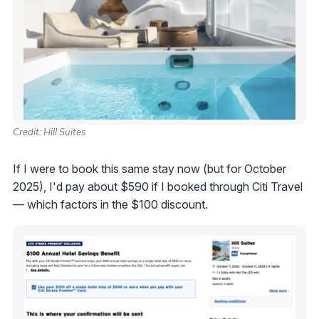
Credit: Hill Suites
If I were to book this same stay now (but for October
2025), I'd pay about $590 if I booked through Citi Travel
— which factors in the $100 discount.