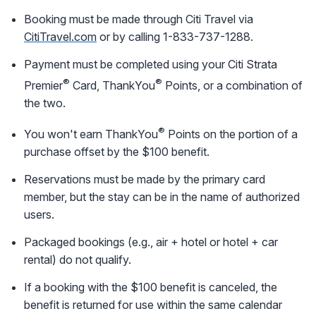
Booking must be made through Citi Travel via
CitiTravel.com
or by calling 1-833-737-1288.
Payment must be completed using your Citi Strata
®
®
Premier
Card, ThankYou
Points, or a combination of
the two.
®
You won't earn ThankYou
Points on the portion of a
purchase offset by the $100 benefit.
Reservations must be made by the primary card
member, but the stay can be in the name of authorized
users.
Packaged bookings (e.g., air + hotel or hotel + car
rental) do not qualify.
If a booking with the $100 benefit is canceled, the
benefit is returned for use within the same calendar