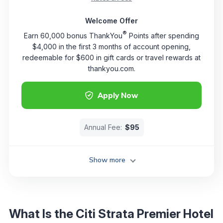
Welcome Offer
®
Earn 60,000 bonus ThankYou
Points after spending
$4,000 in the first 3 months of account opening,
redeemable for $600 in gift cards or travel rewards at
thankyou.com.
Apply Now
Annual Fee:
$95
Show more
What Is the Citi Strata Premier Hotel