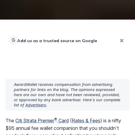
Add us as a trusted source on Google
AwardWallet receives compensation from advertising
partners for links on the blog. The opinions expressed
here are our own and have not been reviewed, provided,
or approved by any bank advertiser. Here's our complete
list of
Advertisers
.
®
The
Citi Strata Premier
Card
(
Rates & Fees
) is a nifty
$95 annual fee wallet companion that you shouldn't