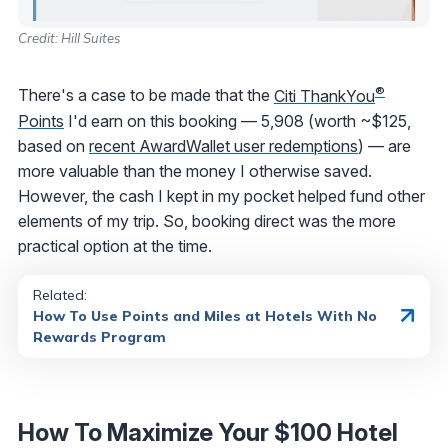
Credit: Hill Suites
®
There's a case to be made that the
Citi ThankYou
Points
I'd earn on this booking — 5,908 (worth ~$125,
based on
recent AwardWallet user redemptions
) — are
more valuable than the money I otherwise saved.
However, the cash I kept in my pocket helped fund other
elements of my trip. So, booking direct was the more
practical option at the time.
Related:
How To Use Points and Miles at Hotels With No
Rewards Program
How To Maximize Your $100 Hotel