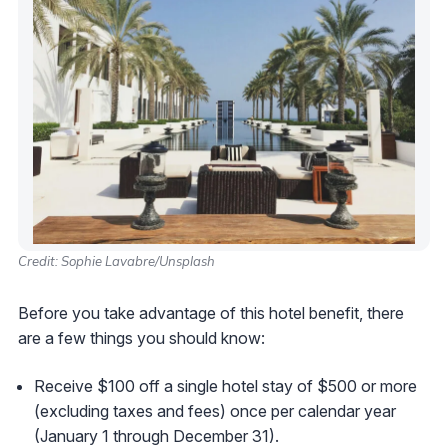
Credit: Sophie Lavabre/Unsplash
Before you take advantage of this hotel benefit, there
are a few things you should know:
Receive $100 off a single hotel stay of $500 or more
(excluding taxes and fees) once per calendar year
(January 1 through December 31).