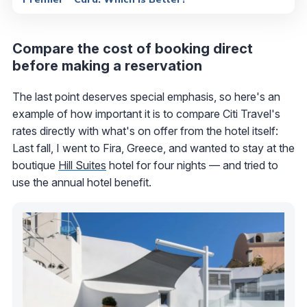
Compare the cost of booking direct
before making a reservation
The last point deserves special emphasis, so here's an
example of how important it is to compare Citi Travel's
rates directly with what's on offer from the hotel itself:
Last fall, I went to Fira, Greece, and wanted to stay at the
boutique
Hill Suites
hotel for four nights — and tried to
use the annual hotel benefit.