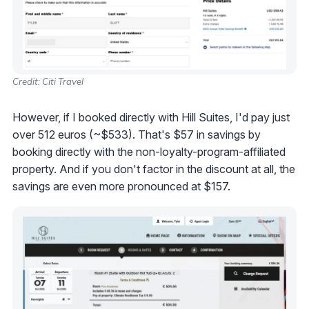
Credit: Citi Travel
However, if I booked directly with Hill Suites, I'd pay just
over 512 euros (~$533). That's $57 in savings by
booking directly with the non-loyalty-program-affiliated
property. And if you don't factor in the discount at all, the
savings are even more pronounced at $157.