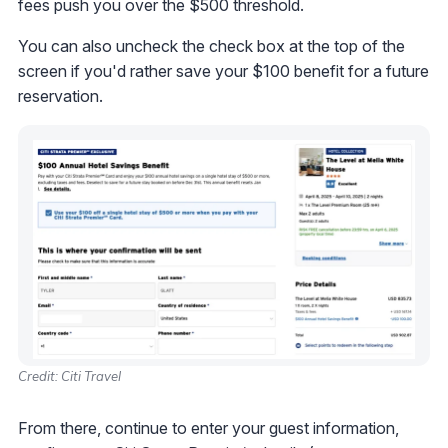
fees push you over the $500 threshold.
You can also uncheck the check box at the top of the
screen if you'd rather save your $100 benefit for a future
reservation.
Credit: Citi Travel
From there, continue to enter your guest information,