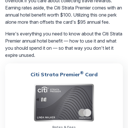
overlook if you care about collecting travel rewards.
Earning rates aside, the Citi Strata Premier comes with an
annual hotel benefit worth $100. Utilizing this one perk
alone more than offsets the card's $95 annual fee.
Here's everything you need to know about the Citi Strata
Premier annual hotel benefit — how to use it and what
you should spend it on — so that way you don't let it
expire unused.
®
Citi Strata Premier
Card
Rates & Fees