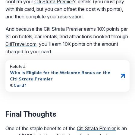
confirm your
Citi Strata Premier
‘s details (you must pay
with this card, but you can offset the cost with points),
and then complete your reservation.
And because the Citi Strata Premier earns 10X points per
$1 on hotels, car rentals, and attractions booked through
CitiTravel.com
, you'll earn 10X points on the amount
charged to your card.
Related:
Who Is Eligible for the Welcome Bonus on the
Citi Strata Premier
®
Card?
Final Thoughts
One of the staple benefits of the
Citi Strata Premier
is an