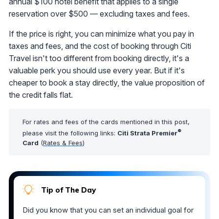
annual $100 hotel benefit that applies to a single
reservation over $500 — excluding taxes and fees.
If the price is right, you can minimize what you pay in
taxes and fees, and the cost of booking through Citi
Travel isn't too different from booking directly, it's a
valuable perk you should use every year. But if it's
cheaper to book a stay directly, the value proposition of
the credit falls flat.
For rates and fees of the cards mentioned in this post,
®
please visit the following links:
Citi Strata Premier
Card
(
Rates & Fees
)
Tip of The Day
Did you know that you can set an individual goal for