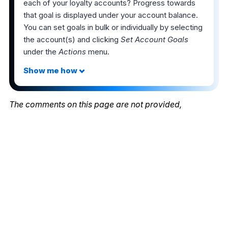
each of your loyalty accounts? Progress towards
that goal is displayed under your account balance.
You can set goals in bulk or individually by selecting
the account(s) and clicking
Set Account Goals
under the
Actions
menu.
The comments on this page are not provided,
reviewed, or otherwise approved by the bank
advertiser. It is not the bank advertiser's responsibility
to ensure all posts and/or questions are answered.
Share this post
2