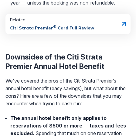
year — unless the booking was non-refundable.
Related:
®
Citi Strata Premier
Card Full Review
Downsides of the Citi Strata
Premier Annual Hotel Benefit
We've covered the pros of the
Citi Strata Premier
‘s
annual hotel benefit (easy savings), but what about the
cons? Here are a few of the downsides that you may
encounter when trying to cash it in:
The annual hotel benefit only applies to
reservations of $500 or more — taxes and fees
excluded.
Spending that much on one reservation