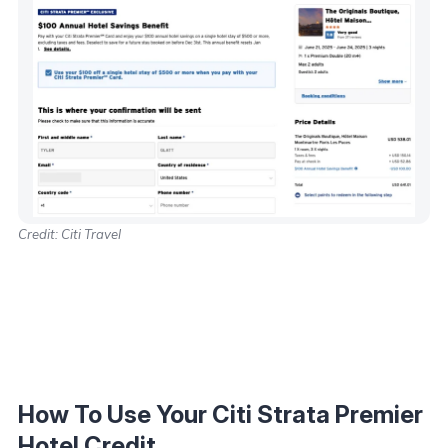
Credit: Citi Travel
How To Use Your Citi Strata Premier
Hotel Credit