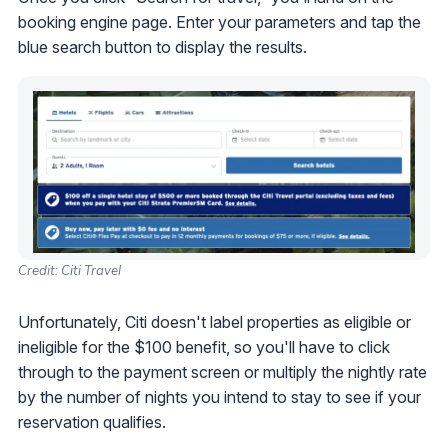
booking engine page. Enter your parameters and tap the
blue search button to display the results.
Credit: Citi Travel
Unfortunately, Citi doesn't label properties as eligible or
ineligible for the $100 benefit, so you'll have to click
through to the payment screen or multiply the nightly rate
by the number of nights you intend to stay to see if your
reservation qualifies.