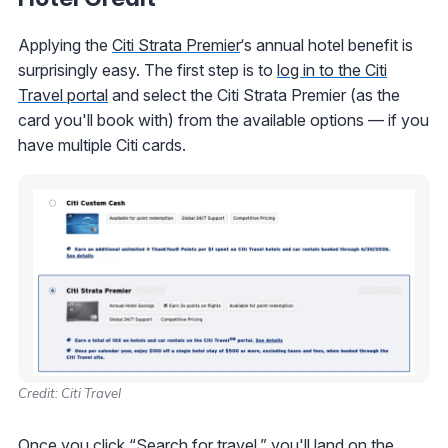
Applying the
Citi Strata Premier
‘s annual hotel benefit is
surprisingly easy. The first step is to
log in to the Citi
Travel portal
and select the Citi Strata Premier (as the
card you'll book with) from the available options — if you
have multiple Citi cards.
Credit: Citi Travel
Once you click “Search for travel,” you'll land on the