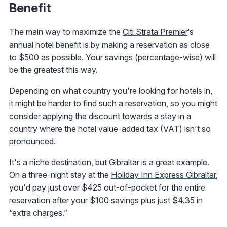
Benefit
The main way to maximize the
Citi Strata Premier
‘s
annual hotel benefit is by making a reservation as close
to $500 as possible. Your savings (percentage-wise) will
be the greatest this way.
Depending on what country you're looking for hotels in,
it might be harder to find such a reservation, so you might
consider applying the discount towards a stay in a
country where the hotel value-added tax (VAT) isn't so
pronounced.
It's a niche destination, but Gibraltar is a great example.
On a three-night stay at the
Holiday Inn Express Gibraltar
,
you'd pay just over $425 out-of-pocket for the entire
reservation after your $100 savings plus just $4.35 in
“extra charges.”