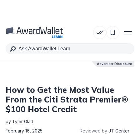
Table of Contents
Advertiser Disclosure
Advertiser Disclosure
How to Get the Most Value
From the Citi Strata Premier®
$100 Hotel Credit
by
Tyler Glatt
February 16, 2025
Reviewed by
JT Genter