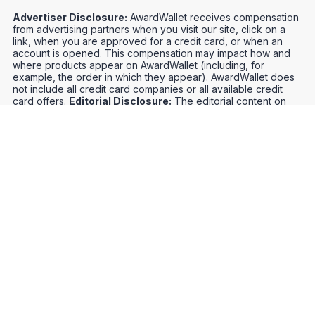
Advertiser Disclosure:
AwardWallet receives compensation
from advertising partners when you visit our site, click on a
link, when you are approved for a credit card, or when an
account is opened. This compensation may impact how and
where products appear on AwardWallet (including, for
example, the order in which they appear). AwardWallet does
not include all credit card companies or all available credit
card offers.
Editorial Disclosure:
The editorial content on
this page is not provided by any bank, credit card issuer,
airlines or hotel chain, and has not been reviewed, approved
or otherwise endorsed by any of these entities. Opinions
expressed here are author's alone, not those of the bank,
credit card issuer, airlines or hotel chain, and have not been
reviewed, approved or otherwise endorsed by any of these
entities.
Credit Card Offers
Track Your Points
Meet the Team
Organize Your Travel
Promos
Optimize Your Earnings
FAQs
Point and Mile Values
APIs
Award Booking Service