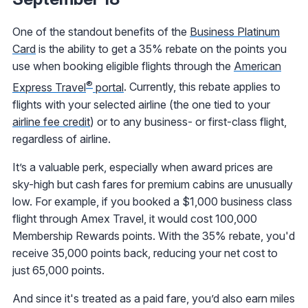
One of the standout benefits of the
Business Platinum
Card
is the ability to get a 35% rebate on the points you
use when booking eligible flights through the
American
®
Express Travel
portal
. Currently, this rebate applies to
flights with your selected airline (the one tied to your
airline fee credit
) or to any business- or first-class flight,
regardless of airline.
It’s a valuable perk, especially when award prices are
sky-high but cash fares for premium cabins are unusually
low. For example, if you booked a $1,000 business class
flight through Amex Travel, it would cost 100,000
Membership Rewards points. With the 35% rebate, you'd
receive 35,000 points back, reducing your net cost to
just 65,000 points.
And since it's treated as a paid fare, you’d also earn miles