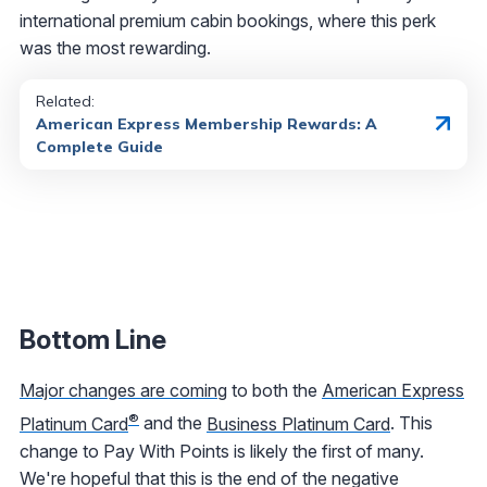
international premium cabin bookings, where this perk
was the most rewarding.
Related:
American Express Membership Rewards: A
Complete Guide
Bottom Line
Major changes are coming
to both the
American Express
®
Platinum Card
and the
Business Platinum Card
. This
change to Pay With Points is likely the first of many.
We're hopeful that this is the end of the negative