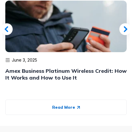
June 3, 2025
Amex Business Platinum Wireless Credit: How
It Works and How to Use It
Read More