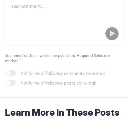
Your email address will not be published. Required fields are
*
marked
Notify me of followup comments via e-mail
Notify me of followup posts via e-mail
Learn More In These Posts