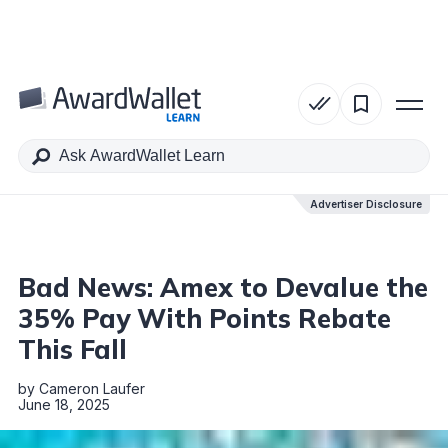
Table of Contents
Advertiser Disclosure
Advertiser Disclosure
Bad News: Amex to Devalue the
35% Pay With Points Rebate
This Fall
by
Cameron Laufer
June 18, 2025