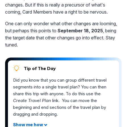
changes. But if this is really a precursor of what's
coming, Card Members have a right to be nervous.
One can only wonder what other changes are looming,
but perhaps this points to
September 18, 2025
, being
the target date that other changes go into effect. Stay
tuned.
Tip of The Day
Did you know that you can group different travel
segments into a single travel plan? You can then
share this trip with anyone. To do this use the
Create Travel Plan
link. You can move the
beginning and end sections of the travel plan by
dragging and dropping.