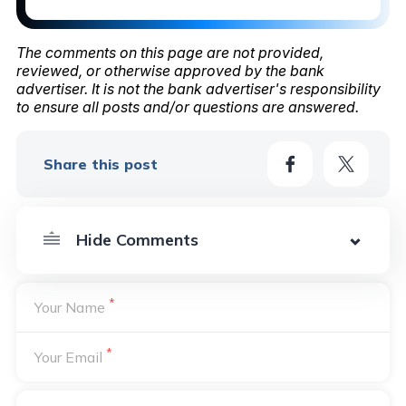
The comments on this page are not provided,
reviewed, or otherwise approved by the bank
advertiser. It is not the bank advertiser's responsibility
to ensure all posts and/or questions are answered.
Share this post
*
Your Name
*
Your Email