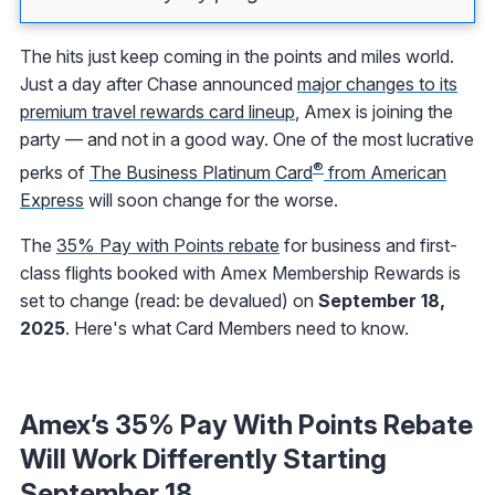
The hits just keep coming in the points and miles world.
Just a day after Chase announced
major changes to its
premium travel rewards card lineup
, Amex is joining the
party — and not in a good way. One of the most lucrative
®
perks of
The Business Platinum Card
from American
Express
will soon change for the worse.
The
35% Pay with Points rebate
for business and first-
class flights booked with Amex Membership Rewards is
set to change (read: be devalued) on
September 18,
2025
. Here's what Card Members need to know.
Amex’s 35% Pay With Points Rebate
Will Work Differently Starting
September 18