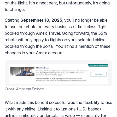
on the flight. It's a neat perk, but unfortunately, it’s going
to change.
Starting
September 18, 2025
, you’ll no longer be able
to use the rebate on every business or first-class flight
booked through Amex Travel. Going forward, the 35%
rebate will only apply to flights on your selected airline
booked through the portal. You'll find a mention of these
changes in your Amex account.
Credit: American Express
What made this benefit so useful was the flexibility to use
it with any airline. Limiting it to just one (U.S.-based)
airline significantly undercuts its value — especially for