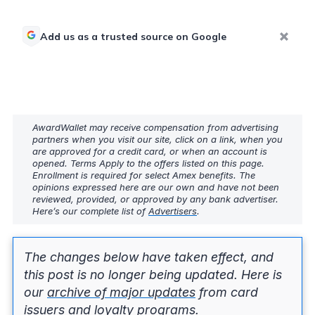
Add us as a trusted source on Google
AwardWallet may receive compensation from advertising
partners when you visit our site, click on a link, when you
are approved for a credit card, or when an account is
opened. Terms Apply to the offers listed on this page.
Enrollment is required for select Amex benefits. The
opinions expressed here are our own and have not been
reviewed, provided, or approved by any bank advertiser.
Here’s our complete list of
Advertisers
.
The changes below have taken effect, and
this post is no longer being updated. Here is
our
archive of major updates
from card
issuers and loyalty programs.