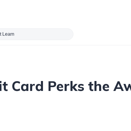
it Card Perks the 