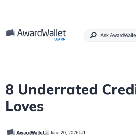
Table of Contents
8 Underrated Cred
Loves
AwardWallet
June 20, 2026
1