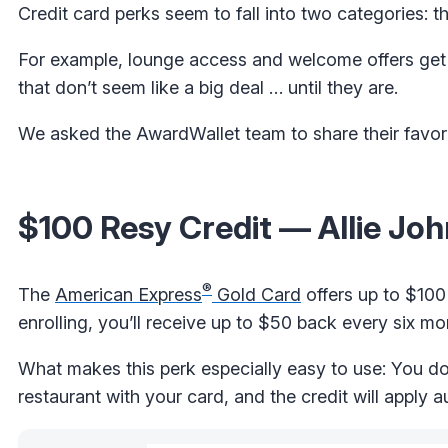
Credit card perks seem to fall into two categories: 
For example, lounge access and welcome offers get a
that don’t seem like a big deal … until they are.
We asked the AwardWallet team to share their favori
$100 Resy Credit — Allie Jo
®
The
American Express
Gold Card
offers up to $100
enrolling, you’ll receive up to $50 back every six mon
What makes this perk especially easy to use: You don
restaurant with your card, and the credit will apply a