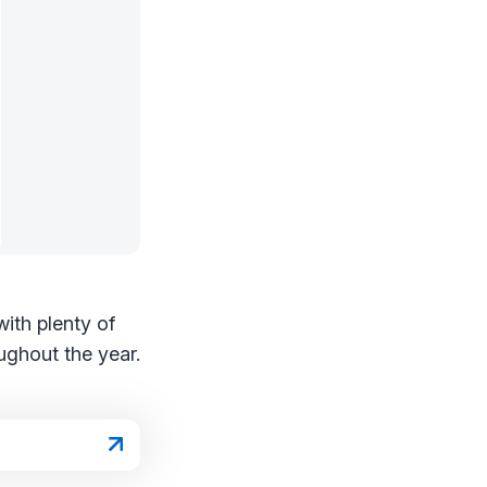
with plenty of
ughout the year.