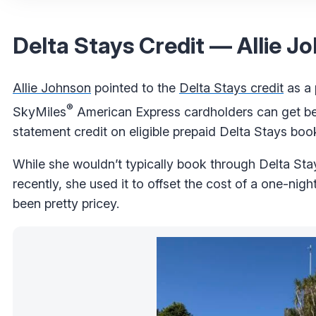
Delta Stays Credit — Allie J
Allie Johnson
pointed to the
Delta Stays credit
as a p
®
SkyMiles
American Express cardholders can get be
statement credit on eligible prepaid Delta Stays boo
While she wouldn’t typically book through Delta Sta
recently, she used it to offset the cost of a one-nig
been pretty pricey.