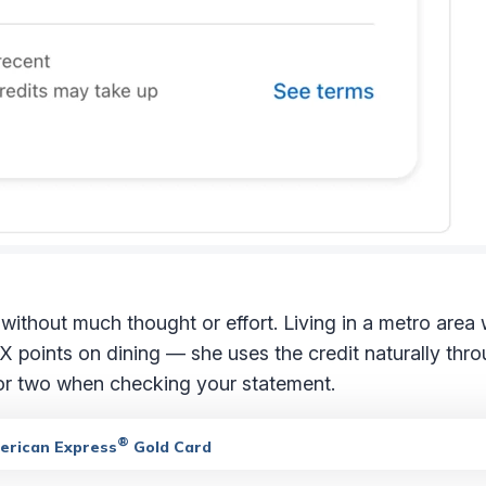
d without much thought or effort. Living in a metro area 
 points on dining — she uses the credit naturally thro
 or two when checking your statement.
®
merican Express
Gold Card