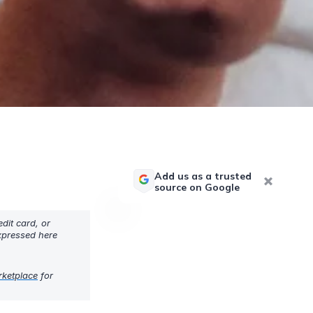
Add us as a trusted
source on Google
dit card, or
expressed here
rketplace
for