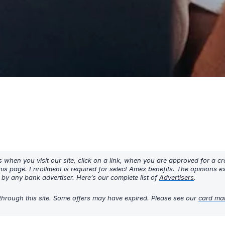
hen you visit our site, click on a link, when you are approved for a cre
his page. Enrollment is required for select Amex benefits. The opinions 
y any bank advertiser. Here’s our complete list of
Advertisers
.
through this site. Some offers may have expired. Please see our
card ma