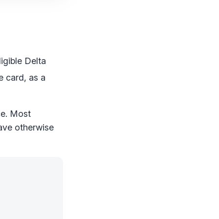
ligible Delta
 card, as a
ce. Most
have otherwise