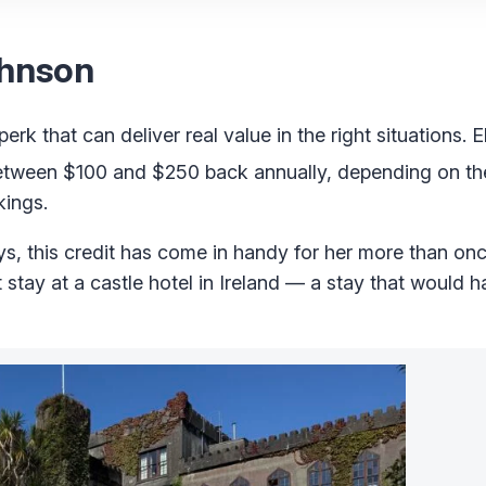
ohnson
erk that can deliver real value in the right situations. E
tween $100 and $250 back annually, depending on the
kings.
ys, this credit has come in handy for her more than on
ht stay at a castle hotel in Ireland — a stay that would 