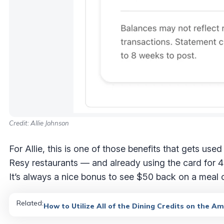
Credit: Allie Johnson
For Allie, this is one of those benefits that gets use
Resy restaurants — and already using the card for 4X
It’s always a nice bonus to see $50 back on a meal
Related:
How to Utilize All of the Dining Credits on the A