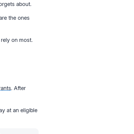
orgets about.
are the ones
 rely on most.
rants
. After
y at an eligible