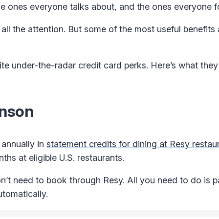
the ones everyone talks about, and the ones everyone f
ll the attention. But some of the most useful benefits 
te under-the-radar credit card perks. Here’s what they
hnson
 annually in
statement credits for dining at Resy restau
ths at eligible U.S. restaurants.
’t need to book through Resy. All you need to do is pa
utomatically.