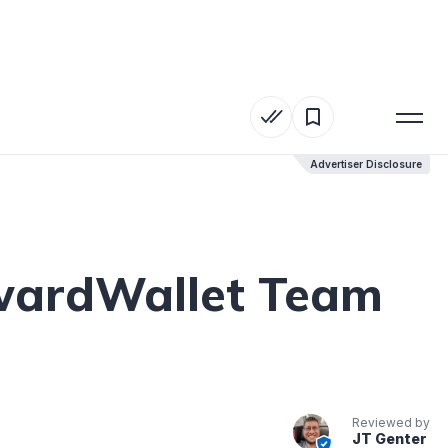
Advertiser Disclosure
Advertiser Disclosure
AwardWallet Team
Reviewed by
JT Genter