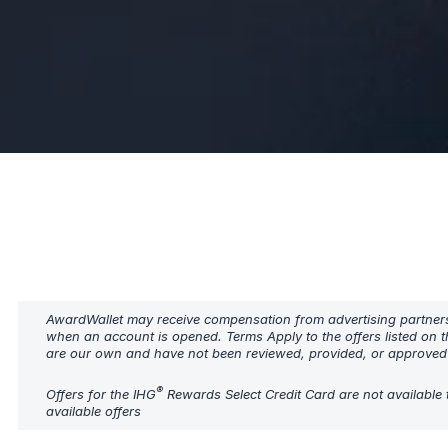
AwardWallet may receive compensation from advertising partners w
when an account is opened. Terms Apply to the offers listed on t
are our own and have not been reviewed, provided, or approved b
®
Offers for the IHG
Rewards Select Credit Card are not available 
available offers