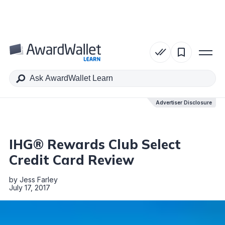
Table of Contents
Advertiser Disclosure
Advertiser Disclosure
IHG® Rewards Club Select
Credit Card Review
by
Jess Farley
July 17, 2017