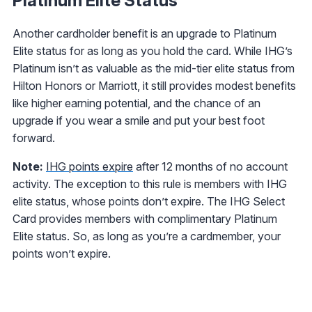
Platinum Elite Status
Another cardholder benefit is an upgrade to Platinum
Elite status for as long as you hold the card. While IHG’s
Platinum isn’t as valuable as the mid-tier elite status from
Hilton Honors or Marriott, it still provides modest benefits
like higher earning potential, and the chance of an
upgrade if you wear a smile and put your best foot
forward.
Note:
IHG points expire
after 12 months of no account
activity. The exception to this rule is members with IHG
elite status, whose points don’t expire. The IHG Select
Card
provides members with complimentary Platinum
Elite status. So, as long as you’re a cardmember, your
points won’t expire.