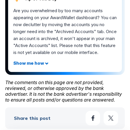
Are you overwhelmed by too many accounts
appearing on your AwardWallet dashboard? You can
now declutter by moving the accounts you no
longer need into the "Archived Accounts" tab. Once
an account is archived, it won't appear in your main
"Active Accounts" list. Please note that this feature
is not yet available on our mobile interface.
The comments on this page are not provided,
reviewed, or otherwise approved by the bank
advertiser. It is not the bank advertiser's responsibility
to ensure all posts and/or questions are answered.
Share this post