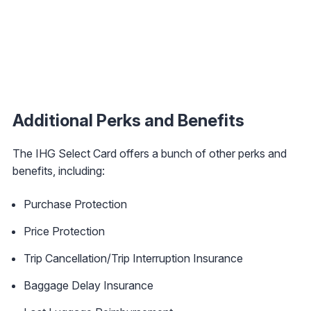
Additional Perks and Benefits
The IHG Select Card
offers a bunch of other perks and
benefits, including:
Purchase Protection
Price Protection
Trip Cancellation/Trip Interruption Insurance
Baggage Delay Insurance