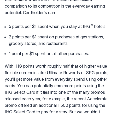
comparison to its competition is the everyday earning
potential. Cardholder's earn:
®
5 points per $1 spent when you stay at IHG
hotels
2 points per $1 spent on purchases at gas stations,
grocery stores, and restaurants
1 point per $1 spent on all other purchases.
With IHG points worth roughly half that of higher value
flexible currencies like Ultimate Rewards or SPG points,
you'll get more value from everyday spend using other
cards. You can potentially earn more points using the
IHG Select Card if it ties into one of the many promos
released each year, for example, the recent Accelerate
promo offered an additional 1,500 points for using the
IHG Select Card to pay for a stay. But we wouldn't