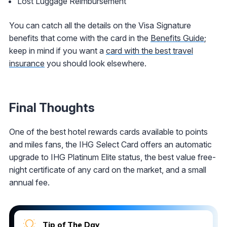
Lost Luggage Reimbursement
You can catch all the details on the Visa Signature
benefits that come with the card in the
Benefits Guide
;
keep in mind if you want a
card with the best travel
insurance
you should look elsewhere.
Final Thoughts
One of the best hotel rewards cards available to points
and miles fans, the IHG Select Card offers an automatic
upgrade to IHG Platinum Elite status, the best value free-
night certificate of any card on the market, and a small
annual fee.
Tip of The Day