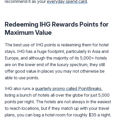
recommend it as your
everyday spend card
.
Redeeming IHG Rewards Points for
Maximum Value
The best use of IHG points is redeeming them for hotel
stays. IHG has a huge footprint, particularly in Asia and
Europe, and although the majority of its 5,000+ hotels
are on the lower end of the luxury spectrum, they still
offer good value in places you may not otherwise be
able to use points.
IHG also runs a
quarterly promo called PointBreaks
,
listing a bunch of hotels all over the globe for just 5,000
points per night. The hotels are not always in the easiest
to reach locations, but if they match up with your travel
plans, you can bag a hotel room for roughly $35 a night.