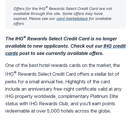
®
Offers for the IHG
Rewards Select Credit Card are not
available through this site. Some offers may have
expired. Please see our
card marketplace
for available
offers
®
The IHG
Rewards Select Credit Card is no longer
available to new applicants. Check out our
IHG credit
cards
post to see currently available offers.
One of the best hotel rewards cards on the market, the
®
IHG
Rewards Select Credit Card offers a stellar list of
perks for a small annual fee. Highlights of the card
include an anniversary free-night certificate valid at any
IHG property worldwide, complimentary Platinum Elite
status with IHG Rewards Club, and you’ll earn points
redeemable at over 5,000 hotels across the globe.