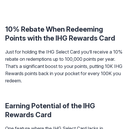
10% Rebate When Redeeming
Points with the IHG Rewards Card
Just for holding the IHG Select Card you’ll receive a 10%
rebate on redemptions up to 100,000 points per year.
That’s a significant boost to your points, putting 10K IHG
Rewards points back in your pocket for every 100K you
redeem.
Earning Potential of the IHG
Rewards Card
One feature where the IHG Select Card lacks in