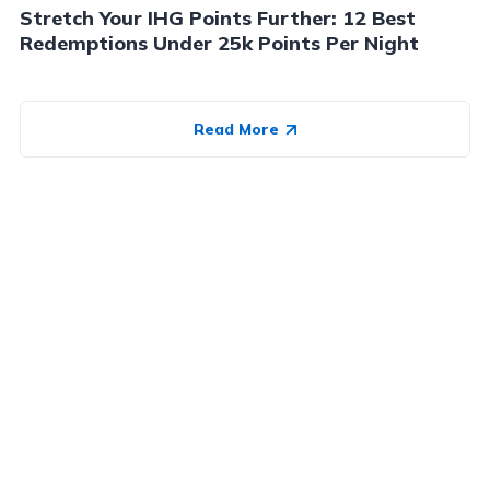
Stretch Your IHG Points Further: 12 Best
Redemptions Under 25k Points Per Night
Read More
Advertiser Disclosure:
AwardWallet receives compensation
from advertising partners when you visit our site, click on a
link, when you are approved for a credit card, or when an
account is opened. This compensation may impact how and
where products appear on AwardWallet (including, for
example, the order in which they appear). AwardWallet does
not include all credit card companies or all available credit
card offers.
Editorial Disclosure:
The editorial content on
this page is not provided by any bank, credit card issuer,
airlines or hotel chain, and has not been reviewed, approved
or otherwise endorsed by any of these entities. Opinions
expressed here are author's alone, not those of the bank,
credit card issuer, airlines or hotel chain, and have not been
reviewed, approved or otherwise endorsed by any of these