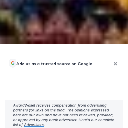
Add us as a trusted source on Google
AwardWallet receives compensation from advertising
partners for links on the blog. The opinions expressed
here are our own and have not been reviewed, provided,
or approved by any bank advertiser. Here's our complete
list of
Advertisers
.