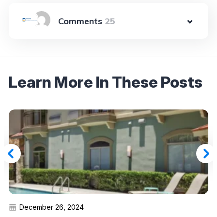
25
Learn More In These Posts
December 26, 2024