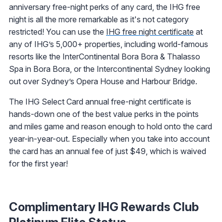
anniversary free-night perks of any card, the IHG free
night is all the more remarkable as it's not category
restricted! You can use the
IHG free night certificate
at
any of IHG’s 5,000+ properties, including world-famous
resorts like the InterContinental Bora Bora & Thalasso
Spa in Bora Bora, or the Intercontinental Sydney looking
out over Sydney’s Opera House and Harbour Bridge.
The IHG Select Card annual free-night certificate is
hands-down one of the best value perks in the points
and miles game and reason enough to hold onto the card
year-in-year-out. Especially when you take into account
the card has an annual fee of just $49, which is waived
for the first year!
Complimentary IHG Rewards Club