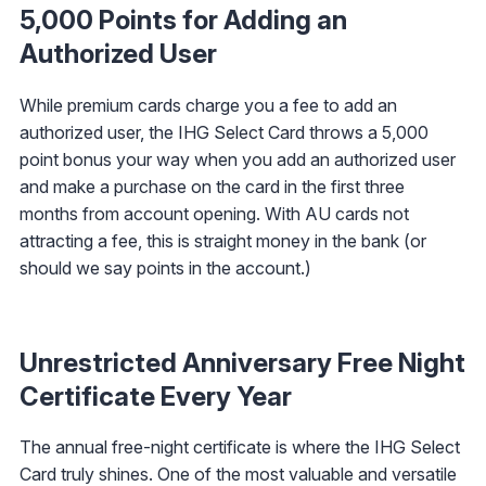
5,000 Points for Adding an
Authorized User
While premium cards charge you a fee to add an
authorized user, the IHG Select Card throws a 5,000
point bonus your way when you add an authorized user
and make a purchase on the card in the first three
months from account opening. With AU cards not
attracting a fee, this is straight money in the bank (or
should we say points in the account.)
Unrestricted Anniversary Free Night
Certificate Every Year
The annual free-night certificate is where the IHG Select
Card truly shines. One of the most valuable and versatile