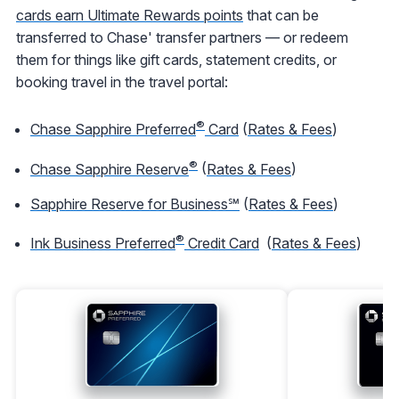
cards earn Ultimate Rewards points
that can be
transferred to Chase' transfer partners — or redeem
them for things like gift cards, statement credits, or
booking travel in the travel portal:
®
Chase Sapphire Preferred
Card
(
Rates & Fees
)
®
Chase Sapphire Reserve
(
Rates & Fees
)
Sapphire Reserve for Business℠
(
Rates & Fees
)
®
Ink Business Preferred
Credit Card
(
Rates & Fees
)