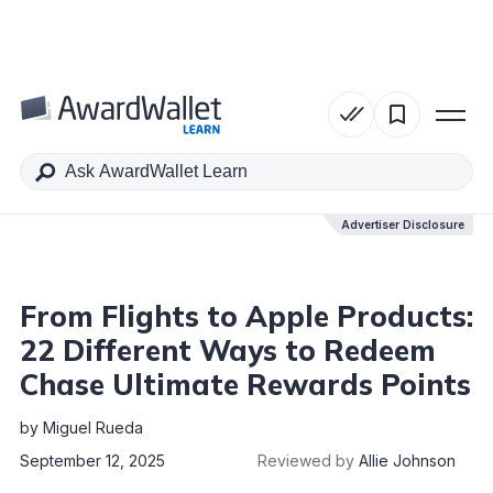
Table of Contents
Advertiser Disclosure
Advertiser Disclosure
From Flights to Apple Products:
22 Different Ways to Redeem
Chase Ultimate Rewards Points
by
Miguel Rueda
September 12, 2025
Reviewed by
Allie Johnson