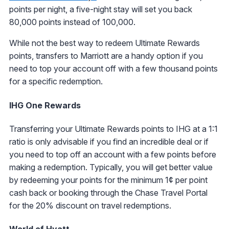
points per night, a five-night stay will set you back
80,000 points instead of 100,000.
While not the best way to redeem Ultimate Rewards
points, transfers to Marriott are a handy option if you
need to top your account off with a few thousand points
for a specific redemption.
IHG One Rewards
Transferring your Ultimate Rewards points to IHG at a 1:1
ratio is only advisable if you find an incredible deal or if
you need to top off an account with a few points before
making a redemption. Typically, you will get better value
by redeeming your points for the minimum 1¢ per point
cash back or booking through the Chase Travel Portal
for the 20% discount on travel redemptions.