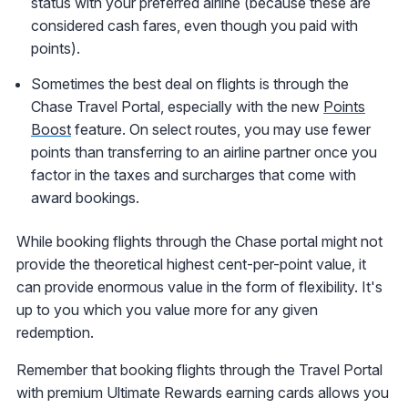
status with your preferred airline (because these are
considered cash fares, even though you paid with
points).
Sometimes the best deal on flights is through the
Chase Travel Portal, especially with the new
Points
Boost
feature. On select routes, you may use fewer
points than transferring to an airline partner once you
factor in the taxes and surcharges that come with
award bookings.
While booking flights through the Chase portal might not
provide the theoretical highest cent-per-point value, it
can provide enormous value in the form of flexibility. It's
up to you which you value more for any given
redemption.
Remember that booking flights through the Travel Portal
with premium Ultimate Rewards earning cards allows you