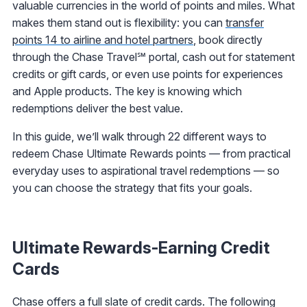
valuable currencies in the world of points and miles. What
makes them stand out is flexibility: you can
transfer
points 14 to airline and hotel partners
, book directly
through the Chase Travel℠ portal, cash out for statement
credits or gift cards, or even use points for experiences
and Apple products. The key is knowing which
redemptions deliver the best value.
In this guide, we’ll walk through 22 different ways to
redeem Chase Ultimate Rewards points — from practical
everyday uses to aspirational travel redemptions — so
you can choose the strategy that fits your goals.
Ultimate Rewards-Earning Credit
Cards
Chase offers a full slate of credit cards. The following