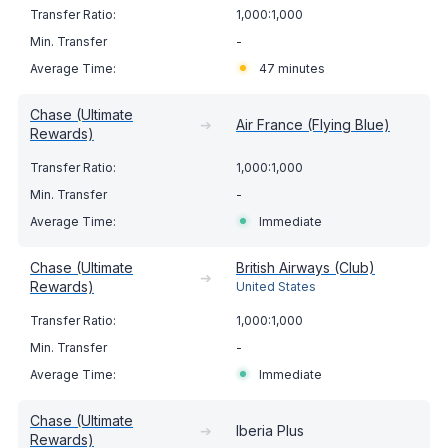
1,000:1,000
-
47 minutes
Chase (Ultimate
➔
Air France (Flying Blue)
Rewards)
1,000:1,000
-
Immediate
Chase (Ultimate
British Airways (Club)
➔
Rewards)
United States
1,000:1,000
-
Immediate
Chase (Ultimate
➔
Iberia Plus
Rewards)