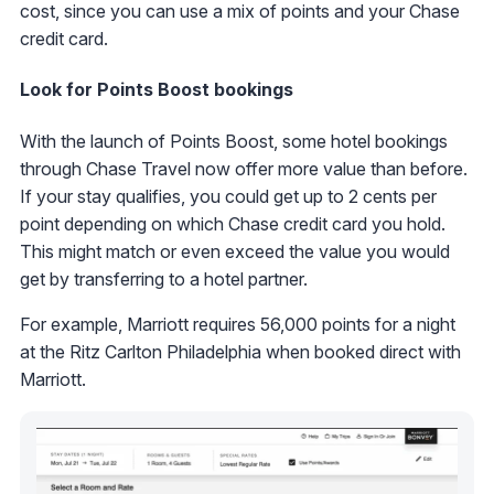
cost, since you can use a mix of points and your Chase
credit card.
Look for Points Boost bookings
With the launch of Points Boost, some hotel bookings
through Chase Travel now offer more value than before.
If your stay qualifies, you could get up to 2 cents per
point depending on which Chase credit card you hold.
This might match or even exceed the value you would
get by transferring to a hotel partner.
For example, Marriott requires 56,000 points for a night
at the Ritz Carlton Philadelphia when booked direct with
Marriott.