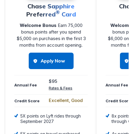
Chase Sapphire
Chas
®
Preferred
Card
R
Welcome Bonus
Earn 75,000
Welcome 
bonus points after you spend
bonus poin
$5,000 on purchases in the first 3
$6,000 on pu
months from account opening.
months fro
Apply Now
$95
Annual Fee
Annual Fee
Rates & Fees
Excellent, Good
Credit Score
Credit Score
5X points on Lyft rides through
8x points o
September 2027
through Ch
5X points on travel purchased
4x points o