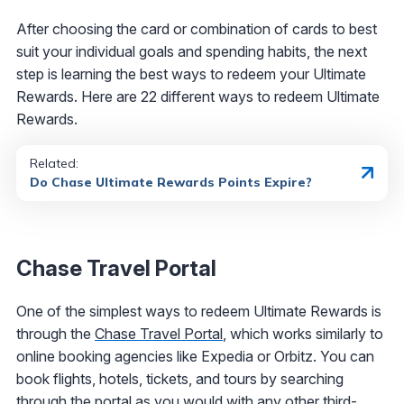
After choosing the card or combination of cards to best
suit your individual goals and spending habits, the next
step is learning the best ways to redeem your Ultimate
Rewards. Here are 22 different ways to redeem Ultimate
Rewards.
Related:
Do Chase Ultimate Rewards Points Expire?
Chase Travel Portal
One of the simplest ways to redeem Ultimate Rewards is
through the
Chase Travel Portal
, which works similarly to
online booking agencies like Expedia or Orbitz. You can
book flights, hotels, tickets, and tours by searching
through the portal as you would with any other third-