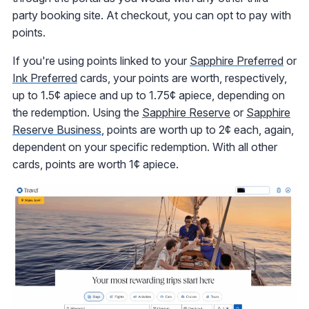
party booking site. At checkout, you can opt to pay with
points.
If you're using points linked to your
Sapphire Preferred
or
Ink Preferred
cards, your points are worth, respectively,
up to 1.5¢ apiece and up to 1.75¢ apiece, depending on
the redemption. Using the
Sapphire Reserve
or
Sapphire
Reserve Business
, points are worth up to 2¢ each, again,
dependent on your specific redemption. With all other
cards, points are worth 1¢ apiece.