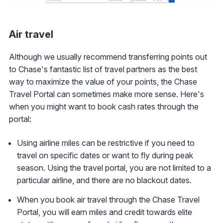
Air travel
Although we usually recommend transferring points out
to Chase's fantastic list of travel partners as the best
way to maximize the value of your points, the Chase
Travel Portal can sometimes make more sense. Here's
when you might want to book cash rates through the
portal:
Using airline miles can be restrictive if you need to
travel on specific dates or want to fly during peak
season. Using the travel portal, you are not limited to a
particular airline, and there are no blackout dates.
When you book air travel through the Chase Travel
Portal, you will earn miles and credit towards elite