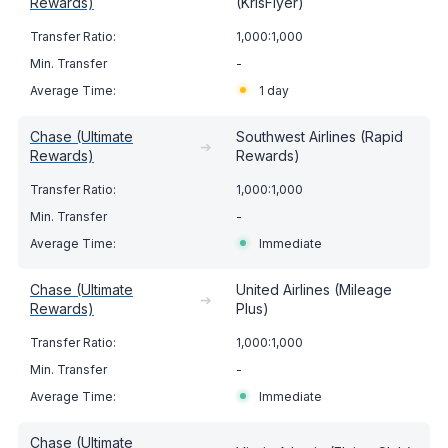
Rewards)
(KrisFlyer)
1,000:1,000
-
1 day
Chase (Ultimate
Southwest Airlines (Rapid
➔
Rewards)
Rewards)
1,000:1,000
-
Immediate
Chase (Ultimate
United Airlines (Mileage
➔
Rewards)
Plus)
1,000:1,000
-
Immediate
Chase (Ultimate