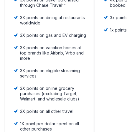
through Chase Travel℠
booked dir
3X points on dining at restaurants
3x points 
worldwide
1x points o
3X points on gas and EV charging
3X points on vacation homes at
top brands like Airbnb, Vrbo and
more
3X points on eligible streaming
services
3X points on online grocery
purchases (excluding Target,
Walmart, and wholesale clubs)
2X points on all other travel
1X point per dollar spent on all
other purchases