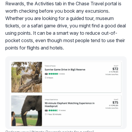
Rewards, the Activities tab in the Chase Travel portal is
worth checking before you book any excursions.
Whether you are looking for a guided tour, museum
tickets, or a safari game drive, you might find a good deal
using points. It can be a smart way to reduce out-of-
pocket costs, even though most people tend to use their
points for flights and hotels.
Redeem your Ultimate Rewards points for a safari!