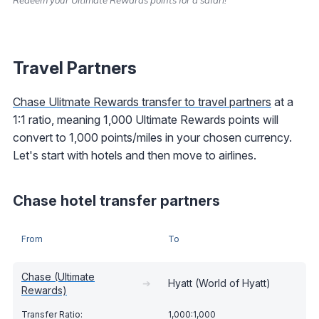
Travel Partners
Chase Ulitmate Rewards transfer to travel partners
at a
1:1 ratio, meaning 1,000 Ultimate Rewards points will
convert to 1,000 points/miles in your chosen currency.
Let's start with hotels and then move to airlines.
Chase hotel transfer partners
From
To
Chase (Ultimate
➔
Hyatt (World of Hyatt)
Rewards)
1,000:1,000