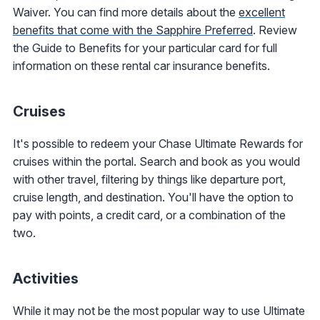
Waiver. You can find more details about the
excellent
benefits that come with the Sapphire Preferred
. Review
the Guide to Benefits for your particular card for full
information on these rental car insurance benefits.
Cruises
It's possible to redeem your Chase Ultimate Rewards for
cruises within the portal. Search and book as you would
with other travel, filtering by things like departure port,
cruise length, and destination. You'll have the option to
pay with points, a credit card, or a combination of the
two.
Activities
While it may not be the most popular way to use Ultimate