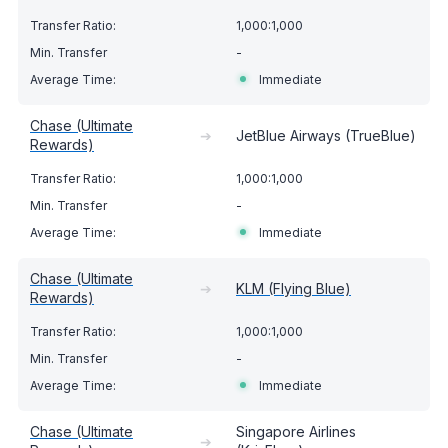
1,000:1,000
-
Immediate
Chase (Ultimate
➔
JetBlue Airways (TrueBlue)
Rewards)
1,000:1,000
-
Immediate
Chase (Ultimate
➔
KLM (Flying Blue)
Rewards)
1,000:1,000
-
Immediate
Chase (Ultimate
Singapore Airlines
➔