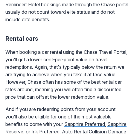
Reminder: Hotel bookings made through the Chase portal
usually do not count toward elite status and do not
include elite benefits.
Rental cars
When booking a car rental using the Chase Travel Portal,
you'll get a lower cent-per-point value on travel
redemptions. Again, that's typically below the return we
are trying to achieve when you take it at face value.
However, Chase often has some of the best rental car
rates around, meaning you will often find a discounted
price that can offset the lower redemption value.
And if you are redeeming points from your account,
you'll also be eligible for one of the most valuable
benefits to come with your
Sapphire Preferred
,
Sapphire
Reserve
, or
Ink Preferred
: Auto Rental Collision Damage