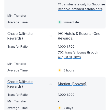
1:1 transfer rate only for Sapphire
Reserve-branded cardholders
.
-
Immediate
Chase (Ultimate
IHG Hotels & Resorts (One
➔
Rewards)
Rewards)
1,000:1,700
70% transfer bonus through
August 31, 2026
.
-
5 hours
Chase (Ultimate
➔
Marriott (Bonvoy)
Rewards)
1,000:1,000
-
2 days