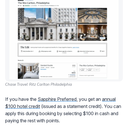
Chase Travel: Ritz Carlton Philadelphia
If you have the
Sapphire Preferred
, you get an
annual
$100 hotel credit
(issued as a statement credit). You can
apply this during booking by selecting $100 in cash and
paying the rest with points.