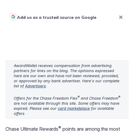
Add us as a trusted source on Google
AwardWallet receives compensation from advertising
partners for links on the blog. The opinions expressed
here are our own and have not been reviewed, provided,
or approved by any bank advertiser. Here's our complete
list of
Advertisers
.
®
®
Offers for the Chase Freedom Flex
and Chase Freedom
are not available through this site. Some offers may have
expired. Please see our
card marketplace
for available
offers
®
Chase Ultimate Rewards
points are among the most