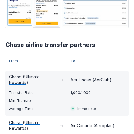
Chase airline transfer partners
From
To
Chase (Ultimate
➔
Aer Lingus (AerClub)
Rewards)
1,000:1,000
-
Immediate
Chase (Ultimate
➔
Air Canada (Aeroplan)
Rewards)