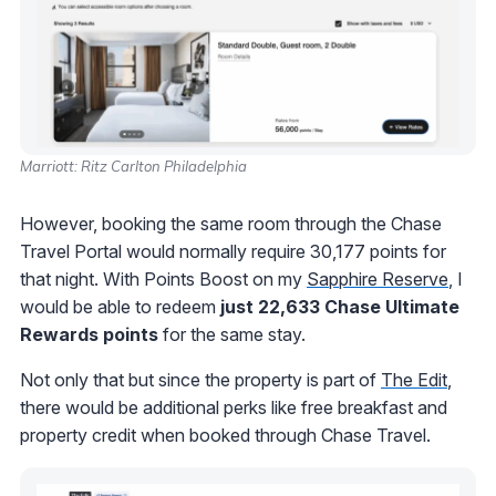
Marriott: Ritz Carlton Philadelphia
However, booking the same room through the Chase
Travel Portal would normally require 30,177 points for
that night. With Points Boost on my
Sapphire Reserve
, I
would be able to redeem
just 22,633 Chase Ultimate
Rewards points
for the same stay.
Not only that but since the property is part of
The Edit
,
there would be additional perks like free breakfast and
property credit when booked through Chase Travel.