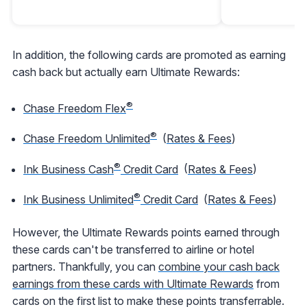
In addition, the following cards are promoted as earning
cash back but actually earn Ultimate Rewards:
®
Chase Freedom Flex
®
Chase Freedom Unlimited
(
Rates & Fees
)
®
Ink Business Cash
Credit Card
(
Rates & Fees
)
®
Ink Business Unlimited
Credit Card
(
Rates & Fees
)
However, the Ultimate Rewards points earned through
these cards can't be transferred to airline or hotel
partners. Thankfully, you can
combine your cash back
earnings from these cards with Ultimate Rewards
from
cards on the first list to make these points transferrable.