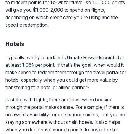
to redeem points for 1¢–2¢ for travel, so 100,000 points
will give you $1,000-2,000 to spend on flights,
depending on which credit card you're using and the
specific redemption.
Hotels
Typically, we try to
redeem Ultimate Rewards points for
at least 1.96¢ per point
. If that’s the goal, when would it
make sense to redeem them through the travel portal for
hotels, especially when you could get more value by
transferring to a hotel or airline partner?
Just like with flights, there are times when booking
through the portal makes sense. For example, if there is
no award availability for one or more nights, or if you are
staying somewhere without chain hotels. It also helps
when you don't have enough points to cover the full