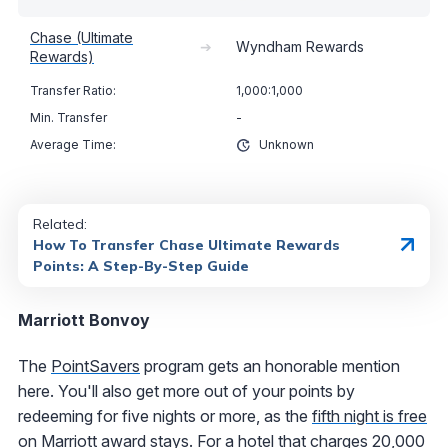
Chase (Ultimate
➔
Wyndham Rewards
Rewards)
1,000:1,000
-
Unknown
Related:
How To Transfer Chase Ultimate Rewards
Points: A Step-By-Step Guide
Marriott Bonvoy
The
PointSavers
program gets an honorable mention
here. You'll also get more out of your points by
redeeming for five nights or more, as the
fifth night is free
on Marriott award stays
. For a hotel that charges 20,000