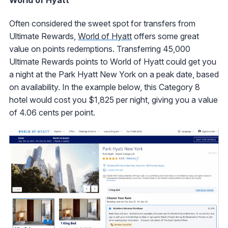
World of Hyatt
Often considered the sweet spot for transfers from
Ultimate Rewards,
World of Hyatt
offers some great
value on points redemptions. Transferring 45,000
Ultimate Rewards points to World of Hyatt could get you
a night at the Park Hyatt New York on a peak date, based
on availability. In the example below, this Category 8
hotel would cost you $1,825 per night, giving you a value
of 4.06 cents per point.