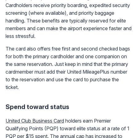
Cardholders receive priority boarding, expedited security
screening (where available), and priority baggage
handling. These benefits are typically reserved for elite
members and can make the airport experience faster and
less stressful.
The card also offers free first and second checked bags
for both the primary cardholder and one companion on
the same reservation. Just keep in mind that the primary
cardmember must add their United MileagePlus number
to the reservation and use the card to purchase the
ticket.
Spend toward status
United Club Business Card
holders earn Premier
Qualifying Points (PQP) toward elite status at a rate of 1
PQP per $15 spent. The annual cap has increased to