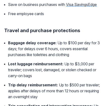
Save on business purchases with
Visa SavingsEdge
Free employee cards
Travel and purchase protections
Baggage delay coverage:
Up to $100 per day for 3
days; for delays over 6 hours, covers essential
purchases like toiletries and clothing
Lost luggage reimbursement:
Up to $3,000 per
traveler; covers lost, damaged, or stolen checked or
carry-on bags
Trip delay reimbursement:
Up to $500 per traveler;
applies after delays of more than 12 hours or requiring
an overnight stay
Trip cancellation and interruption insurance:
Up