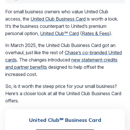
For small business owners who value United Club
access, the
United Club Business Card
is worth a look.
It’s the business counterpart to United’s premium
personal option,
United Club℠ Card
(
Rates & Fees
).
In March 2025, the United Club Business Card got an
overhaul, just like the rest of
Chase’s co-branded United
cards
. The changes introduced
new statement credits
and partner benefits
designed to help offset the
increased cost.
So, is it worth the steep price for your small business?
Here’s a closer look at all the United Club Business Card
offers.
United Club℠ Business Card