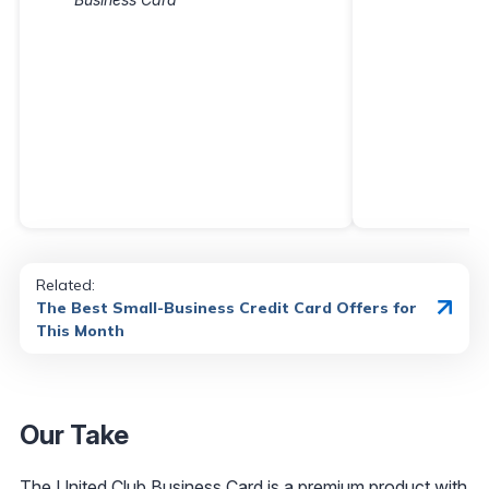
Related:
The Best Small-Business Credit Card Offers for
This Month
Our Take
The
United Club Business Card
is a premium product with