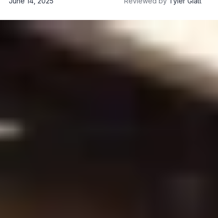
June 14, 2025
Reviewed by
Tyler Glatt