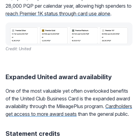
28,000 PQP per calendar year, allowing high spenders to
reach Premier 1K status through card use alone
.
Credit: United
Expanded United award availability
One of the most valuable yet often overlooked benefits
of the United Club Business Card is the expanded award
availability through the MileagePlus program.
Cardholders
get access to more award seats
than the general public.
Statement credits