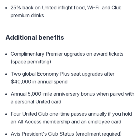
25% back on United inflight food, Wi-Fi, and Club
premium drinks
Additional benefits
Complimentary Premier upgrades on award tickets
(space permitting)
Two global Economy Plus seat upgrades after
$40,000 in annual spend
Annual 5,000-mile anniversary bonus when paired with
a personal United card
Four United Club one-time passes annually if you hold
an All Access membership and an employee card
Avis President's Club Status
(enrollment required)