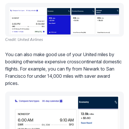
Credit: United Airlines
You can also make good use of your United miles by
booking otherwise expensive crosscontinental domestic
flights. For example, you can fly from Newark to San
Francisco for under 14,000 miles with saver award
prices.