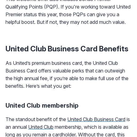
Qualifying Points (PQP). If you're working toward United
Premier status this year, those PQPs can give you a
helpful boost. But if not, they may not add much value.
United Club Business Card Benefits
As United’s premium business card, the United Club
Business Card offers valuable perks that can outweigh
the high annual fee, if you’re able to make full use of the
benefits. Here’s what you get:
United Club membership
The standout benefit of the
United Club Business Card
is
an annual
United Club
membership, which is available as
long as you remain a cardholder. Without the card, this