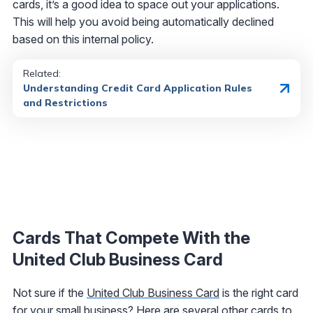
cards, it’s a good idea to space out your applications.
This will help you avoid being automatically declined
based on this internal policy.
Related:
Understanding Credit Card Application Rules
and Restrictions
Cards That Compete With the
United Club Business Card
Not sure if the
United Club Business Card
is the right card
for your small business? Here are several other cards to