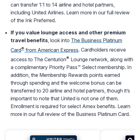
can transfer 1:1 to 14 airline and hotel partners,
including United Airlines. Learn more in our full review
of the Ink Preferred.
If you value lounge access and other premium
travel benefits
, look into
The Business Platinum
®
Card
from American Express
. Cardholders receive
®
access to The Centurion
Lounge network, along with
a complimentary Priority Pass™ Select membership. In
addition, the Membership Rewards points earned
through spending and the welcome bonus can be
transferred to 20 airline and hotel partners, though it’s
important to note that United is not one of them.
Enrollment is required for select Amex benefits. Learn
more in our full review of the Business Platinum Card.