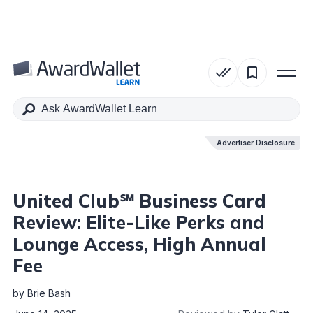
Table of Contents
Advertiser Disclosure
Advertiser Disclosure
United Club℠ Business Card
Review: Elite-Like Perks and
Lounge Access, High Annual
Fee
by
Brie Bash