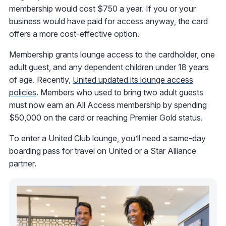
membership would cost $750 a year. If you or your
business would have paid for access anyway, the card
offers a more cost-effective option.
Membership grants lounge access to the cardholder, one
adult guest, and any dependent children under 18 years
of age. Recently,
United updated its lounge access
policies
. Members who used to bring two adult guests
must now earn an All Access membership by spending
$50,000 on the card or reaching Premier Gold status.
To enter a United Club lounge, you’ll need a same-day
boarding pass for travel on United or a Star Alliance
partner.