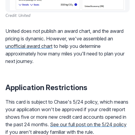
Credit: United
United does not publish an award chart, and the award
pricing is dynamic. However, we've assembled an
unofficial award chart
to help you determine
approximately how many miles you'll need to plan your
next journey.
Application Restrictions
This card is subject to Chase's 5/24 policy, which means
your application won't be approved if your credit report
shows five or more new credit card accounts opened in
the past 24 months.
See our full post on the 5/24 policy
if you aren't already familiar with the rule.