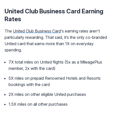
United Club Business Card Earning
Rates
The
United Club Business Card
‘s earning rates aren't
particularly rewarding. That said, it’s the only co-branded
United card that earns more than 1X on everyday
spending.
7X total miles on United flights (5x as a MileagePlus
member, 2x with the card)
5X miles on prepaid Renowned Hotels and Resorts
bookings with the card
2X miles on other eligible United purchases
1.5X miles on all other purchases