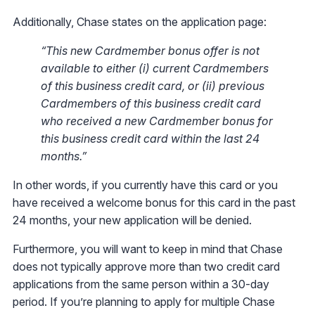
Additionally, Chase states on the application page:
“This new Cardmember bonus offer is not
available to either (i) current Cardmembers
of this business credit card, or (ii) previous
Cardmembers of this business credit card
who received a new Cardmember bonus for
this business credit card within the last 24
months.”
In other words, if you currently have this card or you
have received a welcome bonus for this card in the past
24 months, your new application will be denied.
Furthermore, you will want to keep in mind that Chase
does not typically approve more than two credit card
applications from the same person within a 30-day
period. If you’re planning to apply for multiple Chase