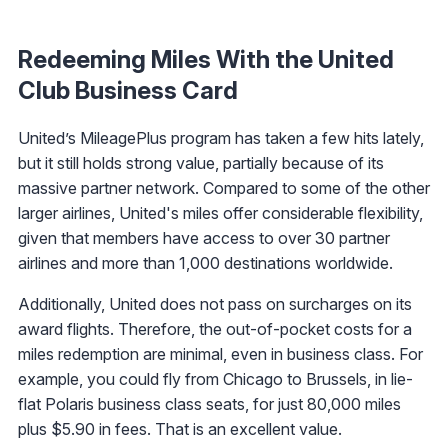
Redeeming Miles With the United
Club Business Card
United’s MileagePlus program has taken a few hits lately,
but it still holds strong value, partially because of its
massive partner network. Compared to some of the other
larger airlines, United's miles offer considerable flexibility,
given that members have access to over 30 partner
airlines and more than 1,000 destinations worldwide.
Additionally, United does not pass on surcharges on its
award flights. Therefore, the out-of-pocket costs for a
miles redemption are minimal, even in business class. For
example, you could fly from Chicago to Brussels, in lie-
flat Polaris business class seats, for just 80,000 miles
plus $5.90 in fees. That is an excellent value.