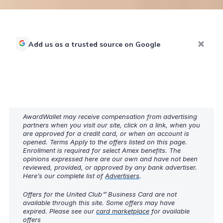
Add us as a trusted source on Google
AwardWallet may receive compensation from advertising
partners when you visit our site, click on a link, when you
are approved for a credit card, or when an account is
opened. Terms Apply to the offers listed on this page.
Enrollment is required for select Amex benefits. The
opinions expressed here are our own and have not been
reviewed, provided, or approved by any bank advertiser.
Here’s our complete list of
Advertisers
.
Offers for the United Club℠ Business Card are not
available through this site. Some offers may have
expired. Please see our
card marketplace
for available
offers