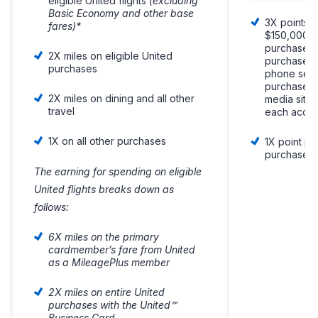
eligible United flights
(excluding
Basic Economy and other base
3X points p
fares)*
$150,000 s
purchases o
2X miles on eligible United
purchases, 
purchases
phone serv
purchases 
2X miles on dining and all other
media site
travel
each accou
1X on all other purchases
1X point pe
purchases
The earning for spending on eligible
United flights breaks down as
follows:
6X miles on the primary
cardmember’s fare from United
as a MileagePlus member
2X miles on entire United
purchases with the United℠
Business Card