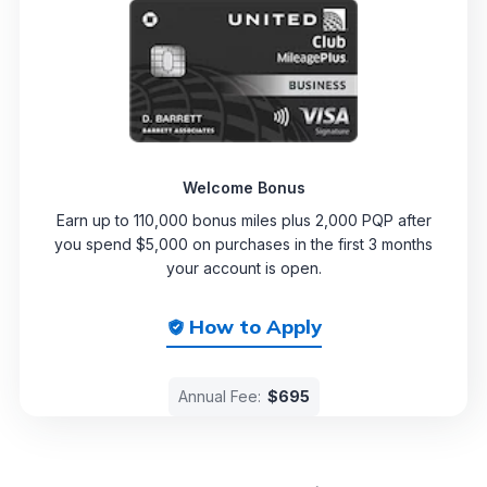
Welcome Bonus
Earn up to 110,000 bonus miles plus 2,000 PQP after
you spend $5,000 on purchases in the first 3 months
your account is open.
How to Apply
Annual Fee:
$695