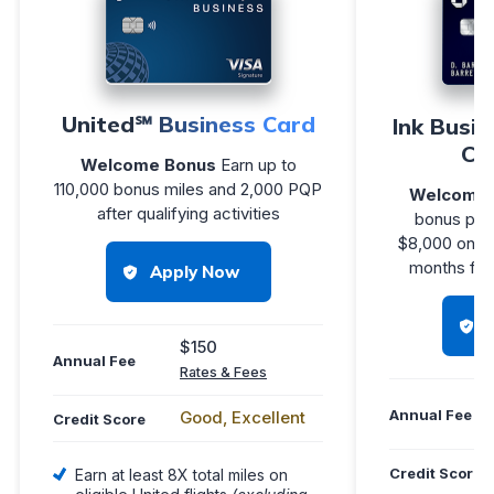
United℠ Business Card
Ink Busi
Cr
Welcome Bonus
Earn up to
110,000 bonus miles and 2,000 PQP
Welcome 
after qualifying activities
bonus poin
$8,000 on pu
months fro
Apply Now
$150
Annual Fee
Rates & Fees
Annual Fee
Good, Excellent
Credit Score
Credit Score
Earn at least 8X total miles on