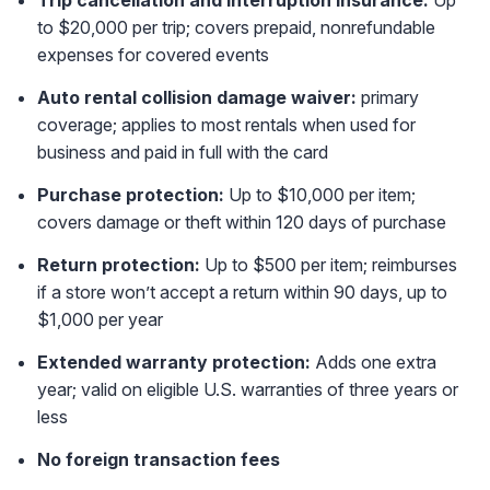
to $20,000 per trip; covers prepaid, nonrefundable
expenses for covered events
Auto rental collision damage waiver:
primary
coverage; applies to most rentals when used for
business and paid in full with the card
Purchase protection:
Up to $10,000 per item;
covers damage or theft within 120 days of purchase
Return protection:
Up to $500 per item; reimburses
if a store won’t accept a return within 90 days, up to
$1,000 per year
Extended warranty protection:
Adds one extra
year; valid on eligible U.S. warranties of three years or
less
No foreign transaction fees