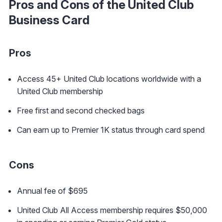
Pros and Cons of the United Club
Business Card
Pros
Access 45+ United Club locations worldwide with a
United Club membership
Free first and second checked bags
Can earn up to Premier 1K status through card spend
Cons
Annual fee of $695
United Club All Access membership requires $50,000