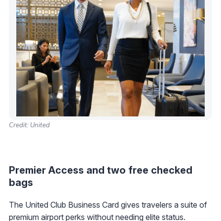
Credit: United
Premier Access and two free checked
bags
The United Club Business Card gives travelers a suite of
premium airport perks without needing elite status.