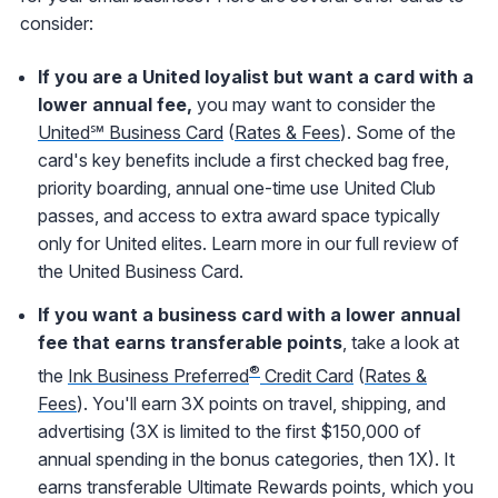
consider:
If you are a United loyalist but want a card with a
lower annual fee,
you may want to consider the
United℠ Business Card
(
Rates & Fees
). Some of the
card's key benefits include a first checked bag free,
priority boarding, annual one-time use United Club
passes, and access to extra award space typically
only for United elites. Learn more in our full review of
the United Business Card.
If you want a business card with a lower annual
fee that earns transferable points
, take a look at
®
the
Ink Business Preferred
Credit Card
(
Rates &
Fees
). You'll earn 3X points on travel, shipping, and
advertising (3X is limited to the first $150,000 of
annual spending in the bonus categories, then 1X). It
earns transferable Ultimate Rewards points, which you