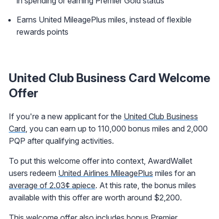
in spending or earning Premier Gold status
Earns United MileagePlus miles, instead of flexible
rewards points
United Club Business Card Welcome
Offer
If you're a new applicant for the
United Club Business
Card
, you can earn up to 110,000 bonus miles and 2,000
PQP after qualifying activities.
To put this welcome offer into context, AwardWallet
users redeem
United Airlines MileagePlus
miles for an
average of 2.03¢ apiece
. At this rate, the bonus miles
available with this offer are worth around $2,200.
This welcome offer also includes bonus Premier