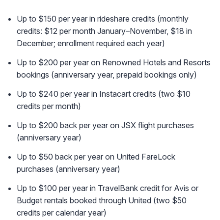
Up to $150 per year in rideshare credits (monthly
credits: $12 per month January–November, $18 in
December; enrollment required each year)
Up to $200 per year on Renowned Hotels and Resorts
bookings (anniversary year, prepaid bookings only)
Up to $240 per year in Instacart credits (two $10
credits per month)
Up to $200 back per year on JSX flight purchases
(anniversary year)
Up to $50 back per year on United FareLock
purchases (anniversary year)
Up to $100 per year in TravelBank credit for Avis or
Budget rentals booked through United (two $50
credits per calendar year)