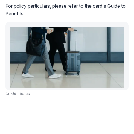
For policy particulars, please refer to the card's Guide to
Benefits.
Credit: United