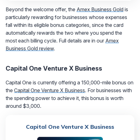
Beyond the welcome offer, the
Amex Business Gold
is
particularly rewarding for businesses whose expenses
fall within its eligible bonus categories, since the card
automatically rewards the two where you spend the
most each billing cycle. Full details are in our
Amex
Business Gold review
.
Capital One Venture X Business
Capital One is currently offering a 150,000-mile bonus on
the
Capital One Venture X Business
. For businesses with
the spending power to achieve it, this bonus is worth
around $3,000.
Capital One Venture X Business