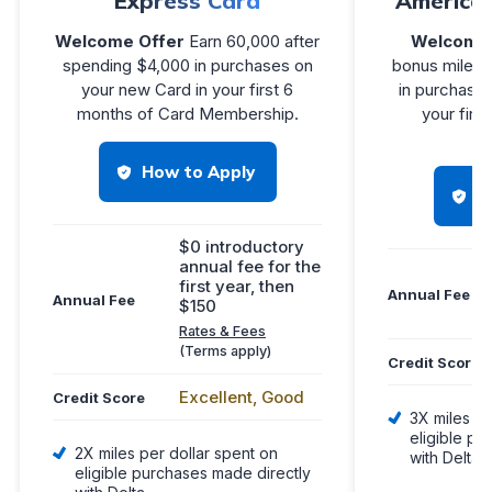
Express Card
America
Welcome Offer
Earn 60,000 after
Welcome 
spending $4,000 in purchases on
bonus miles 
your new Card in your first 6
in purchases
months of Card Membership.
your firs
Me
How to Apply
H
$0 introductory
annual fee for the
first year, then
Annual Fee
Annual Fee
$150
Rates & Fees
(Terms apply)
Credit Score
Excellent, Good
Credit Score
3X miles pe
eligible pu
2X miles per dollar spent on
with Delta
eligible purchases made directly