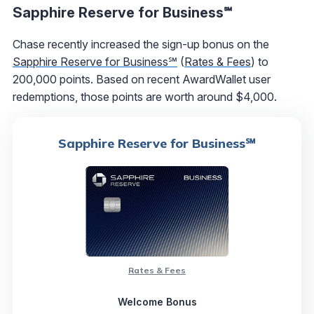
Sapphire Reserve for Business℠
Chase recently increased the sign-up bonus on the
Sapphire Reserve for Business℠
(
Rates & Fees
) to
200,000 points. Based on recent AwardWallet user
redemptions, those points are worth around $4,000.
Sapphire Reserve for Business℠
Rates & Fees
Welcome Bonus