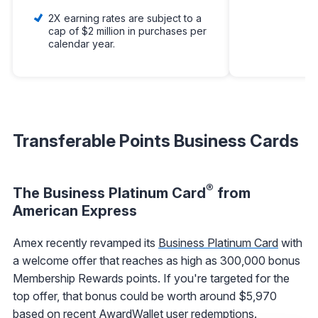
2X earning rates are subject to a
cap of $2 million in purchases per
calendar year.
Transferable Points Business Cards
®
The Business Platinum Card
from
American Express
Amex recently revamped its
Business Platinum Card
with
a welcome offer that reaches as high as 300,000 bonus
Membership Rewards points. If you're targeted for the
top offer, that bonus could be worth around $5,970
based on recent AwardWallet user redemptions.