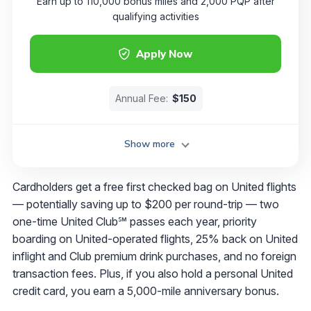
Earn up to 110,000 bonus miles and 2,000 PQP after
qualifying activities
Apply Now
Annual Fee:
$150
Show more
Cardholders get a free first checked bag on United flights
— potentially saving up to $200 per round-trip​​ — two
one-time United Club℠ passes each year, priority
boarding on United-operated flights, 25% back on United
inflight and Club premium drink purchases, and no foreign
transaction fees. Plus, if you also hold a personal United
credit card, you earn a 5,000-mile anniversary bonus.