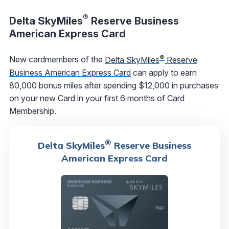
®
Delta SkyMiles
Reserve Business
American Express Card
®
New cardmembers of the
Delta SkyMiles
Reserve
Business American Express Card
can apply to earn
80,000 bonus miles after spending $12,000 in purchases
on your new Card in your first 6 months of Card
Membership.
®
Delta SkyMiles
Reserve Business
American Express Card