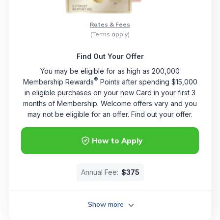
Rates & Fees
(Terms apply)
Find Out Your Offer
You may be eligible for as high as 200,000
®
Membership Rewards
Points after spending $15,000
in eligible purchases on your new Card in your first 3
months of Membership. Welcome offers vary and you
may not be eligible for an offer. Find out your offer.
How to Apply
Annual Fee:
$375
Show more