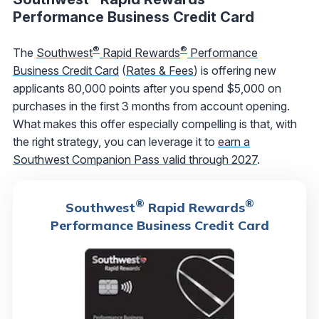
Performance Business Credit Card
®
®
The
Southwest
Rapid Rewards
Performance
Business Credit Card
(
Rates & Fees
) is offering new
applicants 80,000 points after you spend $5,000 on
purchases in the first 3 months from account opening.
What makes this offer especially compelling is that, with
the right strategy, you can leverage it to
earn a
Southwest Companion Pass valid through 2027
.
®
®
Southwest
Rapid Rewards
Performance Business Credit Card