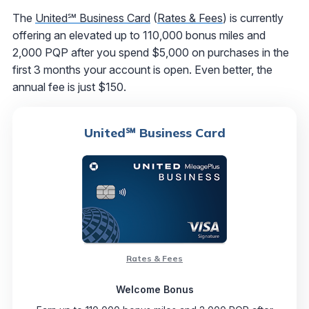
The
United℠ Business Card
(
Rates & Fees
) is currently
offering an elevated up to 110,000 bonus miles and
2,000 PQP after you spend $5,000 on purchases in the
first 3 months your account is open. Even better, the
annual fee is just $150.
United℠ Business Card
Rates & Fees
Welcome Bonus