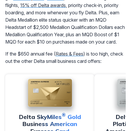
flights,
15% off Delta awards
, priority check-in, priority
boarding, and more whenever you fly Delta. Plus, earn
Delta Medallion elite status quicker with an MQD
Headstart of $2,500 Medallion Qualification Dollars each
Medallion Qualification Year, plus an MQD Boost of $1
MQD for each $10 on purchases made on your card.
If the $650 annual fee (
Rates & Fees
) is too high, check
out the other Delta small business card offers:
®
Delta SkyMiles
Gold
Delt
Business American
Plati