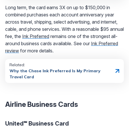
Long term, the card earns 3X on up to $150,000 in
combined purchases each account anniversary year
across travel, shipping, select advertising, and internet,
cable, and phone services. With a reasonable $95 annual
fee, the
Ink Preferred
remains one of the strongest all-
around business cards available. See our
Ink Preferred
review
for more details.
Related:
Why the Chase Ink Preferred Is My Primary
Travel Card
Airline Business Cards
United℠ Business Card