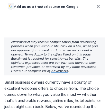
Add us as a trusted source on Google
AwardWallet may receive compensation from advertising
partners when you visit our site, click on a link, when you
are approved for a credit card, or when an account is
opened. Terms Apply to the offers listed on this page.
Enrollment is required for select Amex benefits. The
opinions expressed here are our own and have not been
reviewed, provided, or approved by any bank advertiser.
Here’s our complete list of
Advertisers
.
Small business owners currently have a bounty of
excellent welcome offers to choose from. The choice
comes down to what you value the most — whether
that's transferable rewards, airline miles, hotel points, or
just straight cash back. Below, we've rounded up the