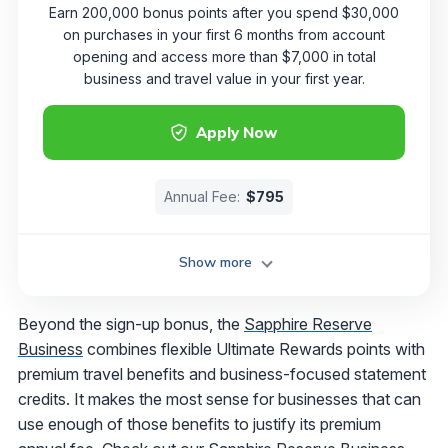
Earn 200,000 bonus points after you spend $30,000
on purchases in your first 6 months from account
opening and access more than $7,000 in total
business and travel value in your first year.
Apply Now
Annual Fee:
$795
Show more
Beyond the sign-up bonus, the
Sapphire Reserve
Business
combines flexible Ultimate Rewards points with
premium travel benefits and business-focused statement
credits. It makes the most sense for businesses that can
use enough of those benefits to justify its premium