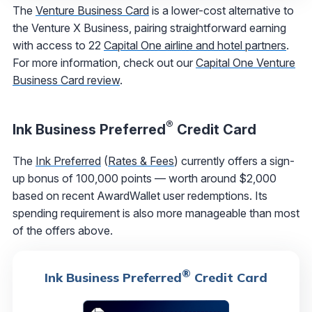
The
Venture Business Card
is a lower-cost alternative to
the Venture X Business, pairing straightforward earning
with access to 22
Capital One airline and hotel partners
.
For more information, check out our
Capital One Venture
Business Card review
.
®
Ink Business Preferred
Credit Card
The
Ink Preferred
(
Rates & Fees
) currently offers a sign-
up bonus of 100,000 points — worth around $2,000
based on recent AwardWallet user redemptions. Its
spending requirement is also more manageable than most
of the offers above.
®
Ink Business Preferred
Credit Card