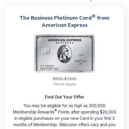
®
The Business Platinum Card
from
American Express
Rates & Fees
(Terms apply)
Find Out Your Offer
You may be eligible for as high as 300,000
®
Membership Rewards
Points after spending $20,000
in eligible purchases on your new Card in your first 3
months of Membership. Welcome offers vary and you