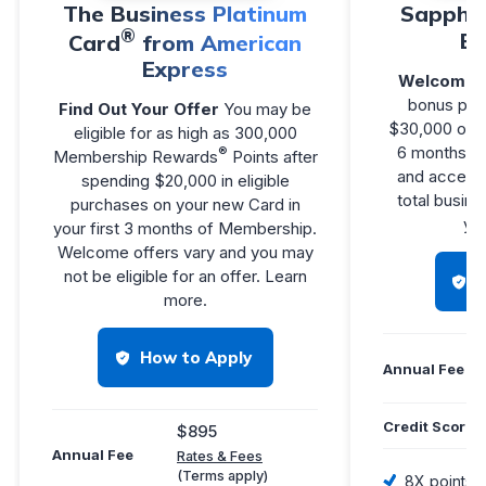
The Business Platinum
Sapphir
®
Bu
Card
from American
Express
Welcome 
bonus poin
Find Out Your Offer
You may be
$30,000 on p
eligible for as high as 300,000
6 months f
®
Membership Rewards
Points after
and access 
spending $20,000 in eligible
total busine
purchases on your new Card in
you
your first 3 months of Membership.
Welcome offers vary and you may
not be eligible for an offer. Learn
more.
How to Apply
Annual Fee
Credit Score
$895
Annual Fee
Rates & Fees
(Terms apply)
8X points 