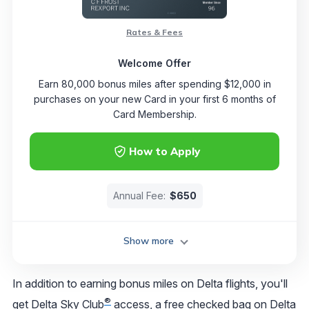
Rates & Fees
Welcome Offer
Earn 80,000 bonus miles after spending $12,000 in
purchases on your new Card in your first 6 months of
Card Membership.
How to Apply
Annual Fee:
$650
Show more
In addition to earning bonus miles on Delta flights, you'll
®
get
Delta Sky Club
access
, a free checked bag on Delta