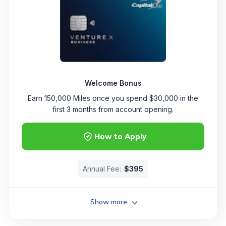
Welcome Bonus
Earn 150,000 Miles once you spend $30,000 in the
first 3 months from account opening.
How to Apply
Annual Fee:
$395
Show more