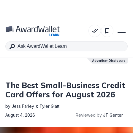
Table of Contents
Advertiser Disclosure
Advertiser Disclosure
The Best Small-Business Credit
Card Offers for August 2026
by
Jess Farley
Tyler Glatt
August 4, 2026
Reviewed by
JT Genter