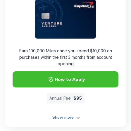
Earn 100,000 Miles once you spend $10,000 on
purchases within the first 3 months from account
opening
How to Apply
Annual Fee:
$95
Show more