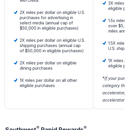
with Delta
3X miles pe
eligible pu
2X miles per dollar on eligible U.S.
purchases for advertising in
1.5x miles 
select media (annual cap of
over $5,00
$50,000 in eligible purchases)
miles annua
2X miles per dollar on eligible U.S.
1.5X miles o
shipping purchases (annual cap
U.S. shipp
of $50,000 in eligible purchases)
1X miles per
2X miles per dollar on eligible
eligible pu
dining purchases
*
If your purch
1X miles per dollar on all other
eligible purchases
category that
accelerator, o
accelerator wil
®
®
Southwest
Rapid Rewards