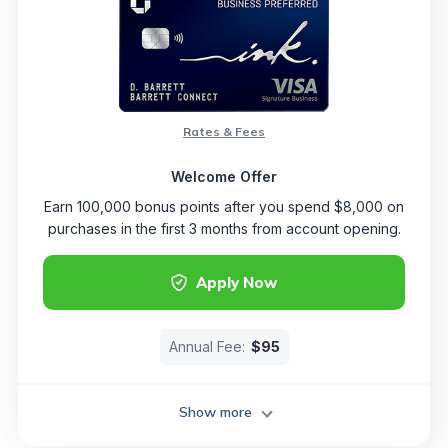
Rates & Fees
Welcome Offer
Earn 100,000 bonus points after you spend $8,000 on
purchases in the first 3 months from account opening.
Apply Now
Annual Fee:
$95
Show more