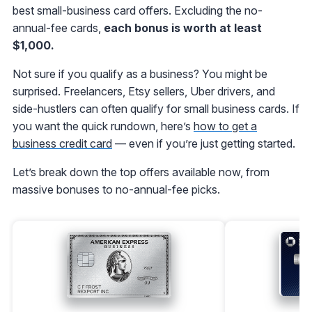
best small-business card offers. Excluding the no-
annual-fee cards,
each bonus is worth at least
$1,000.
Not sure if you qualify as a business? You might be
surprised. Freelancers, Etsy sellers, Uber drivers, and
side-hustlers can often qualify for small business cards. If
you want the quick rundown, here’s
how to get a
business credit card
— even if you’re just getting started.
Let’s break down the top offers available now, from
massive bonuses to no-annual-fee picks.