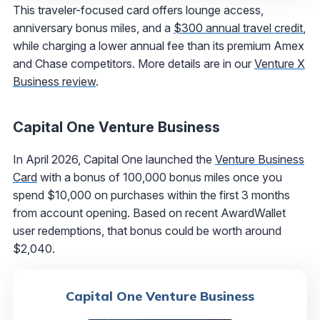
This traveler-focused card offers lounge access,
anniversary bonus miles, and a
$300 annual travel credit
,
while charging a lower annual fee than its premium Amex
and Chase competitors. More details are in our
Venture X
Business review
.
Capital One Venture Business
In April 2026, Capital One launched the
Venture Business
Card
with a bonus of 100,000 bonus miles once you
spend $10,000 on purchases within the first 3 months
from account opening. Based on recent AwardWallet
user redemptions, that bonus could be worth around
$2,040.
Capital One Venture Business