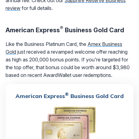
annual fee. Check out our
Sapphire Reserve Business
review
for full details.
®
American Express
Business Gold Card
Like the Business Platinum Card, the
Amex Business
Gold
just received a revamped welcome offer reaching
as high as 200,000 bonus points. If you're targeted for
the top offer, that bonus could be worth around $3,980
based on recent AwardWallet user redemptions.
®
American Express
Business Gold Card