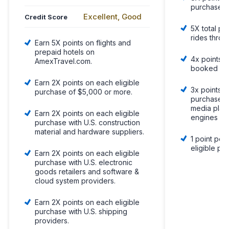
purchases
Excellent, Good
Credit Score
5X total poi
rides thro
Earn 5X points on flights and
prepaid hotels on
4x points o
AmexTravel.com.
booked dir
Earn 2X points on each eligible
3x points o
purchase of $5,000 or more.
purchases 
media plat
Earn 2X points on each eligible
engines
purchase with U.S. construction
material and hardware suppliers.
1 point per 
eligible pu
Earn 2X points on each eligible
purchase with U.S. electronic
goods retailers and software &
cloud system providers.
Earn 2X points on each eligible
purchase with U.S. shipping
providers.