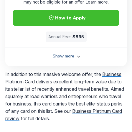
may not be eligible for an offer. Learn more.
How to Apply
Annual Fee:
$895
Show more
In addition to this massive welcome offer, the
Business
Platinum Card
delivers excellent long-term value due to
its stellar list of
recently enhanced travel benefits
. Aimed
squarely at road warriors and entrepreneurs who travel
for business, this card carries the best elite-status perks
of any card on this list. See our
Business Platinum Card
review
for full details.