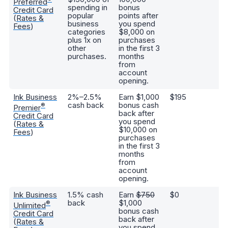
Preferred
spending in
bonus
1.
Credit Card
popular
points after
(
(
Rates &
business
you spend
yo
Fees
)
categories
$8,000 on
re
plus 1x on
purchases
tr
other
in the first 3
be
purchases.
months
to
from
ai
account
ho
opening.
Ink Business
2%–2.5%
Earn $1,000
$195
Hi
cash back
bonus cash
b
®
Premier
back after
ra
Credit Card
you spend
ex
(
Rates &
$10,000 on
tr
Fees
)
purchases
p
in the first 3
in
months
co
from
no
account
sp
opening.
Ink Business
1.5% cash
Earn
$750
$0
Ea
back
$1,000
1
®
Unlimited
bonus cash
ba
Credit Card
back after
an
(
Rates &
you spend