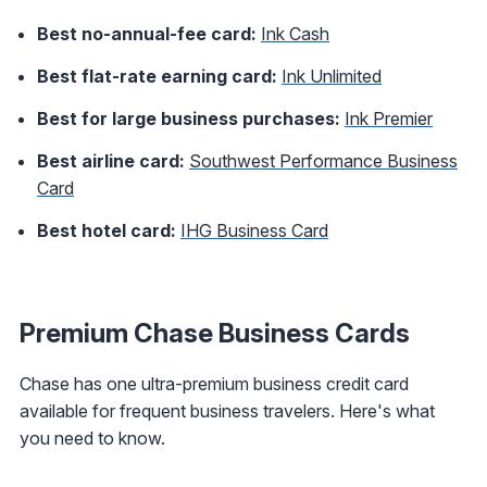
Best no-annual-fee card:
Ink Cash
Best flat-rate earning card:
Ink Unlimited
Best for large business purchases:
Ink Premier
Best airline card:
Southwest Performance Business
Card
Best hotel card:
IHG Business Card
Premium Chase Business Cards
Chase has one ultra-premium business credit card
available for frequent business travelers. Here's what
you need to know.