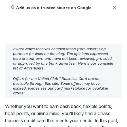
Add us as a trusted source on Google
AwardWallet receives compensation from advertising
partners for links on the blog. The opinions expressed
here are our own and have not been reviewed, provided,
or approved by any bank advertiser. Here's our complete
list of
Advertisers
.
Offers for the United Club℠ Business Card are not
available through this site. Some offers may have
expired. Please see our
card marketplace
for available
offers
Whether you want to earn cash back, flexible points,
hotel points, or airline miles, you'll likely find a Chase
business credit card that meets your needs. In this post,