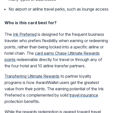
No airport or airline travel perks, such as lounge access
Who is this card best for?
The
Ink Preferred
is designed for the frequent business
traveler who prefers flexibility when earning or redeeming
points, rather than being locked into a specific airline or
hotel chain. The
card earns Chase Ultimate Rewards
points
redeemable directly for travel or through any of
the four hotel and 10 airline transfer partners.
Transferring Ultimate Rewards
to partner loyalty
programs is how AwardWallet users get the greatest
value from their points. The earning potential of the Ink
Preferred is complemented by solid
travel insurance
protection benefits.
While the rewards redemption is geared toward travel,