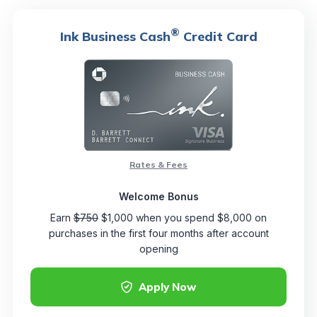
®
Ink Business Cash
Credit Card
Rates & Fees
Welcome Bonus
Earn
$750
$1,000 when you spend $8,000 on
purchases in the first four months after account
opening
Apply Now