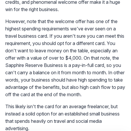
credits, and phenomenal welcome offer make it a huge
win for the right business.
However, note that the welcome offer has one of the
highest spending requirements we've ever seen on a
travel business card. If you aren't sure you can meet this
requirement, you should opt for a different card. You
don't want to leave money on the table, especially an
offer with a value of over to $4,000. On that note, the
Sapphire Reserve Business is a pay-in-full card, so you
can't carry a balance on it from month to month. In other
words, your business should have high spending to take
advantage of the benefits, but also high cash flow to pay
off the card at the end of the month.
This likely isn't the card for an average freelancer, but
instead a solid option for an established small business
that spends heavily on travel and social media
advertising.