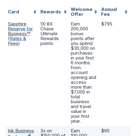
Welcome
Annual
K
Card
Rewards
Offer
Fee
B
Sapphire
1X-8X
Earn
$795
Va
Reserve for
Chase
200,000
bu
Business℠
Ultimate
bonus
tr
(
Rates &
Rewards
points after
di
Fees
)
points
you spend
s
$30,000 on
cr
purchases
l
in your first
ac
6 months
tr
from
tr
account
opening and
access
more than
$7,000 in
total
business
and travel
value in
your first
year.
Ink Business
3x on
Earn
$95
Po
$150,000 of
100,000
wo
®