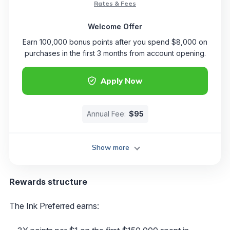
Rates & Fees
Welcome Offer
Earn 100,000 bonus points after you spend $8,000 on
purchases in the first 3 months from account opening.
Apply Now
Annual Fee:
$95
Show more
Rewards structure
The Ink Preferred earns: