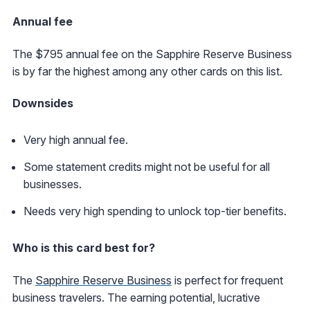
Annual fee
The $795 annual fee on the Sapphire Reserve Business
is by far the highest among any other cards on this list.
Downsides
Very high annual fee.
Some statement credits might not be useful for all
businesses.
Needs very high spending to unlock top-tier benefits.
Who is this card best for?
The
Sapphire Reserve Business
is perfect for frequent
business travelers. The earning potential, lucrative