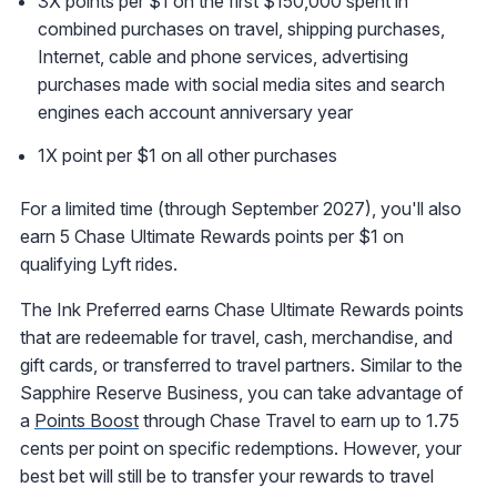
3X points per $1 on the first $150,000 spent in
combined purchases on travel, shipping purchases,
Internet, cable and phone services, advertising
purchases made with social media sites and search
engines each account anniversary year
1X point per $1 on all other purchases
For a limited time (through September 2027), you'll also
earn 5 Chase Ultimate Rewards points per $1 on
qualifying Lyft rides.
The Ink Preferred earns Chase Ultimate Rewards points
that are redeemable for travel, cash, merchandise, and
gift cards, or transferred to travel partners. Similar to the
Sapphire Reserve Business, you can take advantage of
a
Points Boost
through Chase Travel to earn up to 1.75
cents per point on specific redemptions. However, your
best bet will still be to transfer your rewards to travel