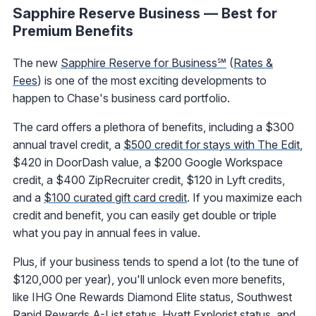
Sapphire Reserve Business — Best for
Premium Benefits
The new
Sapphire Reserve for Business℠
(
Rates &
Fees
) is one of the most exciting developments to
happen to Chase's business card portfolio.
The card offers a plethora of benefits, including a $300
annual travel credit, a
$500 credit for stays with The Edit
,
$420 in DoorDash value, a $200 Google Workspace
credit, a $400 ZipRecruiter credit, $120 in Lyft credits,
and a
$100 curated gift card credit
. If you maximize each
credit and benefit, you can easily get double or triple
what you pay in annual fees in value.
Plus, if your business tends to spend a lot (to the tune of
$120,000 per year), you'll unlock even more benefits,
like IHG One Rewards Diamond Elite status, Southwest
Rapid Rewards A-List status,
Hyatt Explorist status
, and