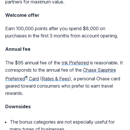
partners for maximum value.
Welcome offer
Earn 100,000 points after you spend $8,000 on
purchases in the first 3 months from account opening.
Annual fee
The $95 annual fee of the
Ink Preferred
is reasonable. It
corresponds to the annual fee of the
Chase Sapphire
®
Preferred
Card
(
Rates & Fees
), a personal Chase card
geared toward consumers who prefer to earn travel
rewards.
Downsides
The bonus categories are not especially useful for
many types of businesses