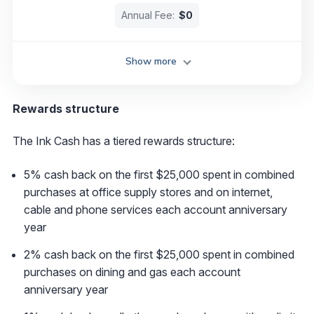
Annual Fee:
$0
Show more
Rewards structure
The Ink Cash has a tiered rewards structure:
5% cash back on the first $25,000 spent in combined
purchases at office supply stores and on internet,
cable and phone services each account anniversary
year
2% cash back on the first $25,000 spent in combined
purchases on dining and gas each account
anniversary year