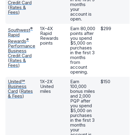
Credit Card
months
(
Rates &
your
Fees
)
account is
open.
1X–4X
Earn 80,000
$299
9,
®
Southwest
Rapid
points after
bo
Rapid
Rewards
you spend
an
®
Rewards
points
$5,000 on
Fi
Performance
purchases
Business
in the first 3
Credit Card
months
(
Rates &
from
Fees
)
account
opening.
United℠
1X–2X
Earn
$150
Fr
Business
United
100,000
c
Card
(
Rates
miles
bonus miles
an
& Fees
)
and 2,000
bo
PQP after
ab
you spend
5,
$5,000 on
bo
purchases
an
in the first 3
Un
months
your
account is