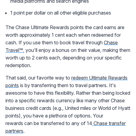
media platforms and search engines
1 point per dollar on all other eligible purchases
The Chase Ultimate Rewards points the card earns are
worth approximately 1 cent each when redeemed for
cash. If you use them to book travel through
Chase
Travel℠
, you'll enjoy a bonus on their value, making them
worth up to 2 cents each, depending on your specific
redemption.
That said, our favorite way to
redeem Ultimate Rewards
points
is by transferring them to travel partners. It's
awesome to have this flexibility. Rather than being locked
into a specific rewards currency like many other Chase
business credit cards (e.g., United miles or World of Hyatt
points), you have a plethora of options. Your
rewards can be transferred to any of 14
Chase transfer
partners
.