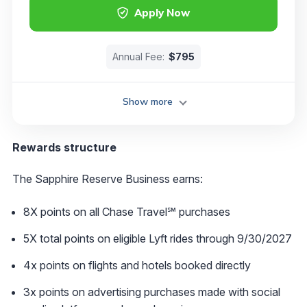
Apply Now
Annual Fee:
$795
Show more
Rewards structure
The Sapphire Reserve Business earns:
8X points on all Chase Travel℠ purchases
5X total points on eligible Lyft rides through 9/30/2027
4x points on flights and hotels booked directly
3x points on advertising purchases made with social