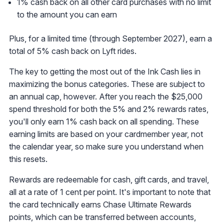
1% cash back on all other card purchases with no limit
to the amount you can earn
Plus, for a limited time (through September 2027), earn a
total of 5% cash back on Lyft rides.
The key to getting the most out of the Ink Cash lies in
maximizing the bonus categories. These are subject to
an annual cap, however. After you reach the $25,000
spend threshold for both the 5% and 2% rewards rates,
you'll only earn 1% cash back on all spending. These
earning limits are based on your cardmember year, not
the calendar year, so make sure you understand when
this resets.
Rewards are redeemable for cash, gift cards, and travel,
all at a rate of 1 cent per point. It's important to note that
the card technically earns Chase Ultimate Rewards
points, which can be transferred between accounts,