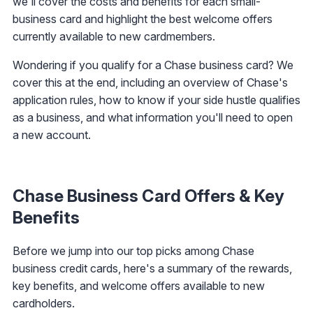
we'll cover the costs and benefits for each small-
business card and highlight the best welcome offers
currently available to new cardmembers.
Wondering if you qualify for a Chase business card? We
cover this at the end, including an overview of Chase's
application rules, how to know if your side hustle qualifies
as a business, and what information you'll need to open
a new account.
Chase Business Card Offers & Key
Benefits
Before we jump into our top picks among Chase
business credit cards, here's a summary of the rewards,
key benefits, and welcome offers available to new
cardholders.