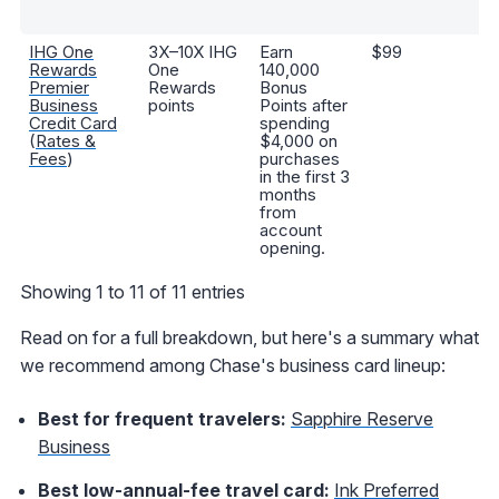
s
IHG One
3X–10X IHG
Earn
$99
A
Rewards
One
140,000
Pl
Premier
Rewards
Bonus
st
Business
points
Points after
ni
Credit Card
spending
aw
(
Rates &
$4,000 on
an
Fees
)
purchases
ni
in the first 3
ce
months
from
account
opening.
Showing 1 to 11 of 11 entries
Read on for a full breakdown, but here's a summary what
we recommend among Chase's business card lineup:
Best for frequent travelers:
Sapphire Reserve
Business
Best low-annual-fee travel card:
Ink Preferred