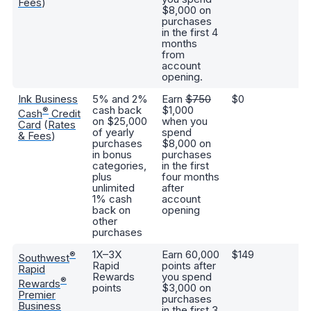
Fees
)
$8,000 on
purchases
in the first 4
months
from
account
opening.
Ink Business
5% and 2%
Earn
$750
$0
E
cash back
$1,000
ba
®
Cash
Credit
on $25,000
when you
b
Card
(
Rates
of yearly
spend
ca
& Fees
)
purchases
$8,000 on
wi
in bonus
purchases
an
categories,
in the first
plus
four months
unlimited
after
1% cash
account
back on
opening
other
purchases
1X–3X
Earn 60,000
$149
6,
®
Southwest
Rapid
points after
bo
Rapid
Rewards
you spend
2
®
Rewards
points
$3,000 on
in
Premier
purchases
p
Business
in the first 3