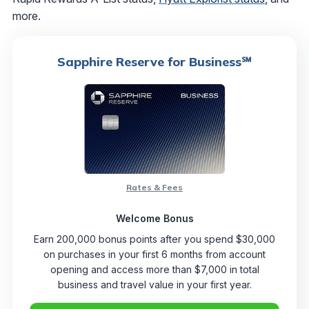
more.
Sapphire Reserve for Business℠
Rates & Fees
Welcome Bonus
Earn 200,000 bonus points after you spend $30,000
on purchases in your first 6 months from account
opening and access more than $7,000 in total
business and travel value in your first year.