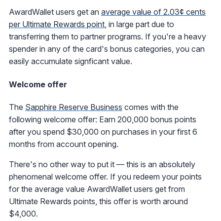
AwardWallet users get an
average value of 2.03¢ cents
per Ultimate Rewards point
, in large part due to
transferring them to partner programs. If you're a heavy
spender in any of the card's bonus categories, you can
easily accumulate signficant value.
Welcome offer
The
Sapphire Reserve Business
comes with the
following welcome offer: Earn 200,000 bonus points
after you spend $30,000 on purchases in your first 6
months from account opening.
There's no other way to put it — this is an absolutely
phenomenal welcome offer. If you redeem your points
for the average value AwardWallet users get from
Ultimate Rewards points, this offer is worth around
$4,000.