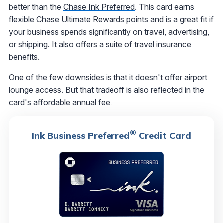
better than the
Chase Ink Preferred
. This card earns
flexible
Chase Ultimate Rewards
points and is a great fit if
your business spends significantly on travel, advertising,
or shipping. It also offers a suite of travel insurance
benefits.
One of the few downsides is that it doesn't offer airport
lounge access. But that tradeoff is also reflected in the
card's affordable annual fee.
®
Ink Business Preferred
Credit Card