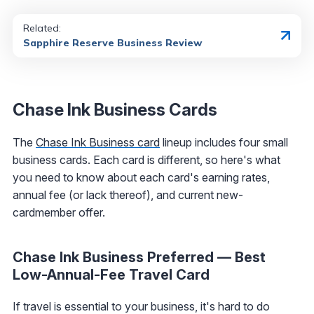
Related:
Sapphire Reserve Business Review
Chase Ink Business Cards
The
Chase Ink Business card
lineup includes four small
business cards. Each card is different, so here's what
you need to know about each card's earning rates,
annual fee (or lack thereof), and current new-
cardmember offer.
Chase Ink Business Preferred — Best
Low-Annual-Fee Travel Card
If travel is essential to your business, it's hard to do