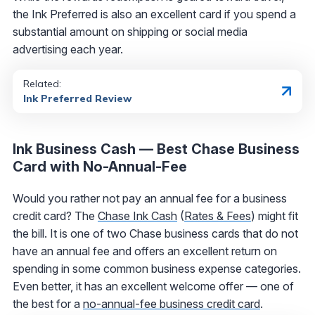
the Ink Preferred is also an excellent card if you spend a
substantial amount on shipping or social media
advertising each year.
Related:
Ink Preferred Review
Ink Business Cash — Best Chase Business
Card with No-Annual-Fee
Would you rather not pay an annual fee for a business
credit card? The
Chase Ink Cash
(
Rates & Fees
) might fit
the bill. It is one of two Chase business cards that do not
have an annual fee and offers an excellent return on
spending in some common business expense categories.
Even better, it has an excellent welcome offer — one of
the best for a
no-annual-fee business credit card
.