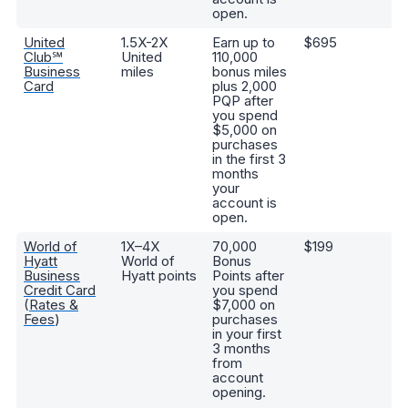
open.
United
1.5X-2X
Earn up to
$695
C
Club℠
United
110,000
Un
Business
miles
bonus miles
m
Card
plus 2,000
tw
PQP after
c
you spend
p
$5,000 on
u
purchases
m
in the first 3
months
your
account is
open.
World of
1X–4X
70,000
$199
A
Hyatt
World of
Bonus
Di
Business
Hyatt points
Points after
st
Credit Card
you spend
ab
(
Rates &
$7,000 on
ad
Fees
)
purchases
ni
in your first
sp
3 months
ea
from
s
account
cr
opening.
po
th