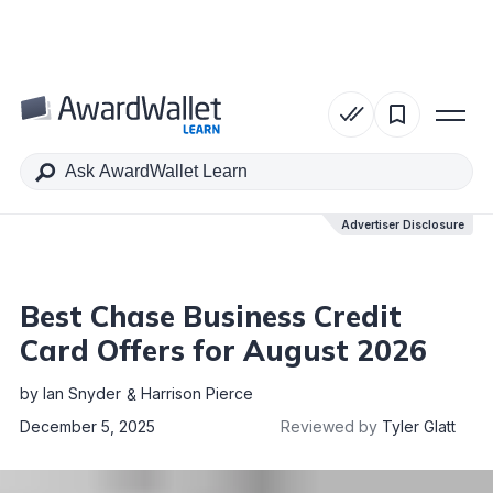
Table of Contents
Advertiser Disclosure
Advertiser Disclosure
Best Chase Business Credit
Card Offers for August 2026
by
Ian Snyder
Harrison Pierce
December 5, 2025
Reviewed by
Tyler Glatt