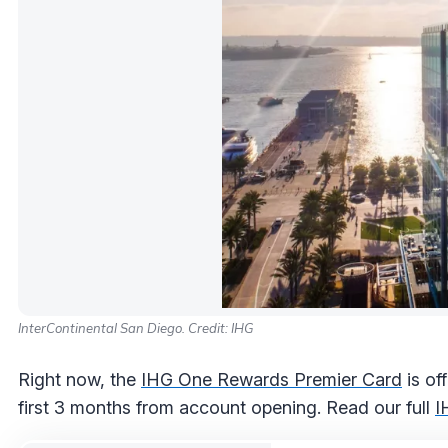
InterContinental San Diego. Credit: IHG
Right now, the
IHG One Rewards Premier Card
is of
first 3 months from account opening. Read our full
I