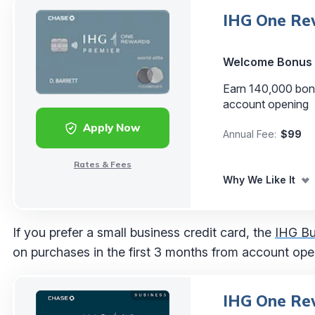
IHG One Rew
Welcome Bonus
Earn 140,000 bonu
account opening
Apply Now
Annual Fee:
$99
Rates & Fees
Why We Like It
If you prefer a small business credit card, the
IHG Bu
on purchases in the first 3 months from account op
IHG One Rew