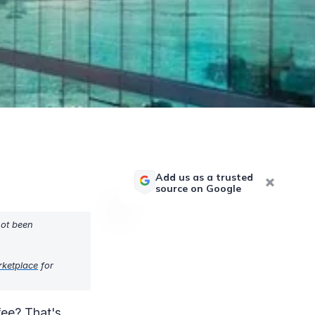
Add us as a trusted
source on Google
not been
rketplace
for
fee? That's