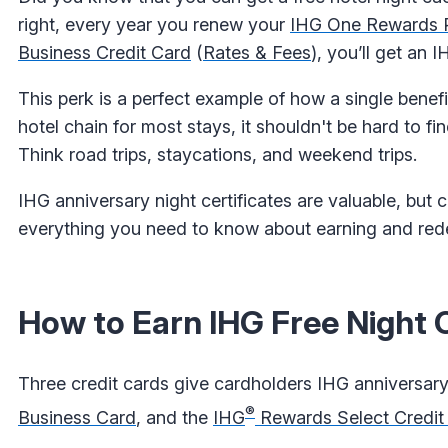
right, every year you renew your
IHG One Rewards P
Business Credit Card
(
Rates & Fees
), you’ll get an I
This perk is a perfect example of how a single benef
hotel chain for most stays, it shouldn't be hard to fi
Think road trips, staycations, and weekend trips.
IHG anniversary night certificates are valuable, but 
everything you need to know about earning and redee
How to Earn IHG Free Night C
Three credit cards give cardholders IHG anniversary 
®
Business Card
, and the
IHG
Rewards Select Credit