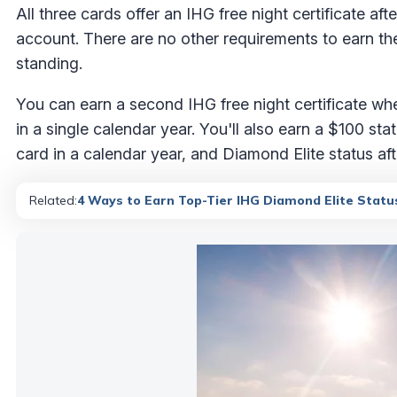
All three cards offer an IHG free night certificate a
account. There are no other requirements to earn the
standing.
You can earn a second IHG free night certificate 
in a single calendar year. You'll also earn a $100 s
card in a calendar year, and Diamond Elite status a
Related:
4 Ways to Earn Top-Tier IHG Diamond Elite Statu