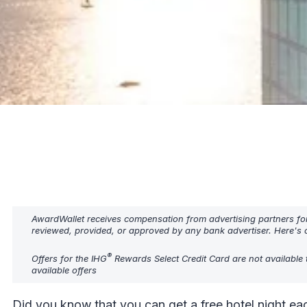
AwardWallet receives compensation from advertising partners fo
reviewed, provided, or approved by any bank advertiser. Here's o
®
Offers for the IHG
Rewards Select Credit Card are not available 
available offers
Did you know that you can get a free hotel night eac