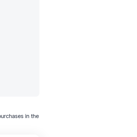
purchases in the