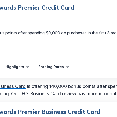
ards Premier Credit Card
s points after spending $3,000 on purchases in the first 3 m
Highlights
Earning Rates
siness Card
is offering 140,000 bonus points after sp
ening. Our
IHG Business Card review
has more informat
ards Premier Business Credit Card