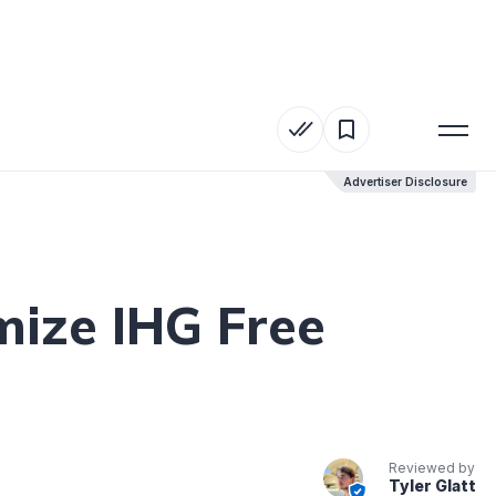
Advertiser Disclosure
Advertiser Disclosure
mize IHG Free
Reviewed by
Tyler Glatt