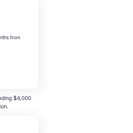
onths from
ending $4,000
ion.