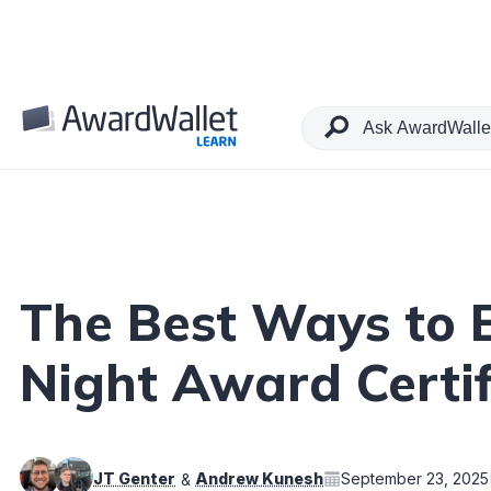
Table of Contents
The Best Ways to 
Night Award Certif
JT Genter
Andrew Kunesh
September 23, 2025