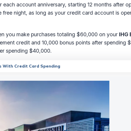
fter each account anniversary, starting 12 months after 
 free night, as long as your credit card account is op
when you make purchases totaling $60,000 on your
IHG 
tatement credit and 10,000 bonus points after spending
fter spending $40,000.
s With Credit Card Spending