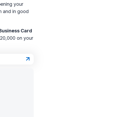
opening your
en and in good
Business Card
 $20,000 on your