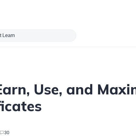
Earn, Use, and Maxi
icates
30