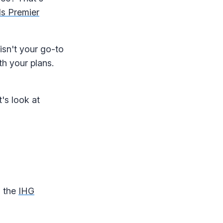
s Premier
 isn't your go-to
th your plans.
's look at
, the
IHG