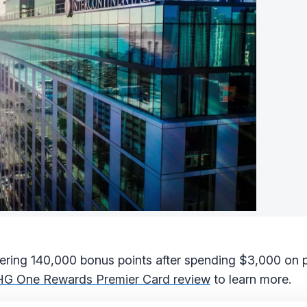
fering 140,000 bonus points after spending $3,000 on 
HG One Rewards Premier Card review
to learn more.