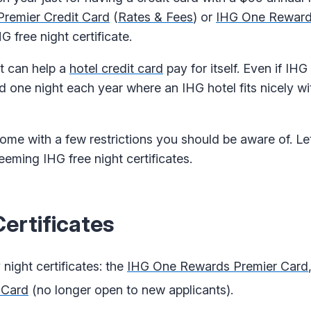
remier Credit Card
(
Rates & Fees
) or
IHG One Reward
HG free night certificate.
it can help a
hotel credit card
pay for itself. Even if IHG
nd one night each year where an IHG hotel fits nicely wi
come with a few restrictions you should be aware of. Let
ming IHG free night certificates.
ertificates
night certificates: the
IHG One Rewards Premier Card
 Card
(no longer open to new applicants).