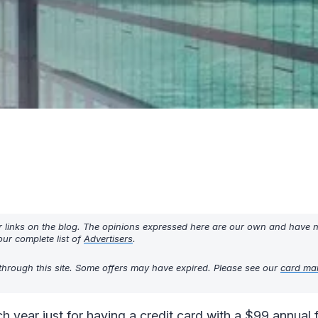
r links on the blog. The opinions expressed here are our own and have 
ur complete list of
Advertisers
.
through this site. Some offers may have expired. Please see our
card ma
h year just for having a credit card with a $99 annual 