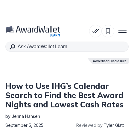
Table of Contents
Advertiser Disclosure
Advertiser Disclosure
How to Use IHG’s Calendar
Search to Find the Best Award
Nights and Lowest Cash Rates
by
Jenna Hansen
September 5, 2025
Reviewed by
Tyler Glatt