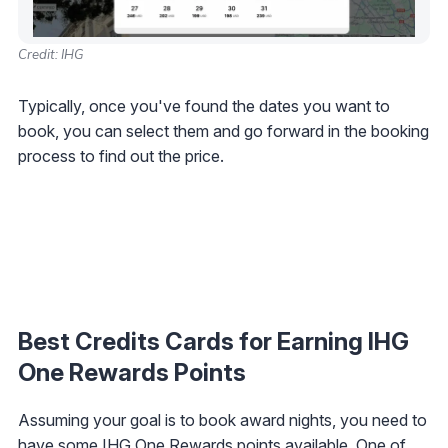
Credit: IHG
Typically, once you've found the dates you want to
book, you can select them and go forward in the booking
process to find out the price.
Best Credits Cards for Earning IHG
One Rewards Points
Assuming your goal is to book award nights, you need to
have some IHG One Rewards points available. One of