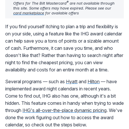
®
Offers for The Bilt Mastercard
are not available through
this site. Some offers may have expired. Please see our
card marketplace
for available offers
If you find yourself itching to plan a trip and flexibility is
on your side, using a feature like the IHG award calendar
can help save you a tons of points or a sizable amount
of cash. Furthermore, it can save you time, and who
doesn't like that? Rather than having to search night after
night to find the cheapest pricing, you can view
availability and costs for an entire month at a time.
Several programs — such as
Hyatt
and
Hilton
— have
implemented award night calendars in recent years.
Come to find out, IHG also has one, although it's a bit
hidden. This feature comes in handy when trying to wade
through
IHG's all-over-the-place dynamic pricing
. We've
done the work figuring out how to access the award
calendar, so check out the steps below.