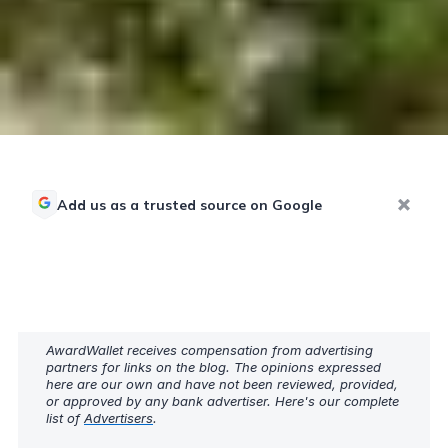
Add us as a trusted source on Google
AwardWallet receives compensation from advertising
partners for links on the blog. The opinions expressed
here are our own and have not been reviewed, provided,
or approved by any bank advertiser. Here's our complete
list of
Advertisers
.