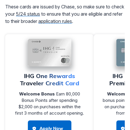
These cards are issued by Chase, so make sure to check
your
5/24 status
to ensure that you are eligible and refer
to their broader
application rules
.
IHG One Rewards
IHG O
Traveler Credit Card
Premie
Welcome Bonus
Earn 80,000
Welcome 
Bonus Points after spending
bonus points 
$2,000 on purchases within the
on purchases
first 3 months of account opening.
from a
Apply Now