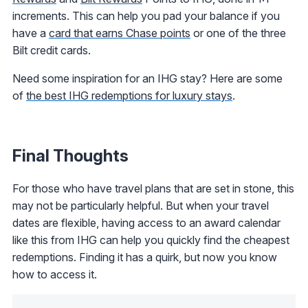
increments. This can help you pad your balance if you
have a
card that earns Chase points
or one of the three
Bilt credit cards.
Need some inspiration for an IHG stay? Here are some
of
the best IHG redemptions for luxury stays
.
Final Thoughts
For those who have travel plans that are set in stone, this
may not be particularly helpful. But when your travel
dates are flexible, having access to an award calendar
like this from IHG can help you quickly find the cheapest
redemptions. Finding it has a quirk, but now you know
how to access it.