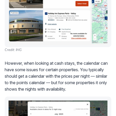
Credit: IHG
However, when looking at cash stays, the calendar can
have some issues for certain properties. You typically
should get a calendar with the prices per night — similar
to the points calendar — but for some properties it only
shows the nights with availability.