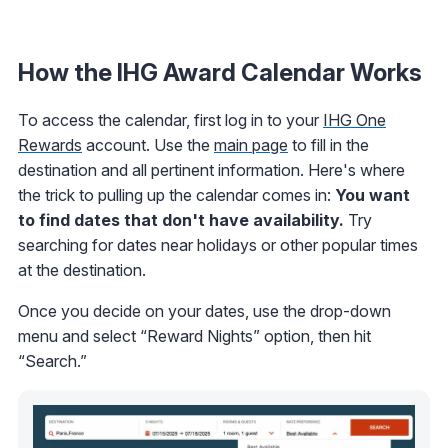
How the IHG Award Calendar Works
To access the calendar, first log in to your
IHG One
Rewards
account. Use the
main page
to fill in the
destination and all pertinent information. Here's where
the trick to pulling up the calendar comes in:
You want
to find dates that don't have availability.
Try
searching for dates near holidays or other popular times
at the destination.
Once you decide on your dates, use the drop-down
menu and select “Reward Nights” option, then hit
“Search.”