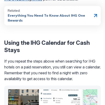
Related:
Everything You Need To Know About IHG One
Rewards
Using the IHG Calendar for Cash
Stays
If you repeat the steps above when searching for IHG
hotels on a paid reservation, you still can view a calendar.
Remember that you need to find a night with zero
availability to get access to this calendar.