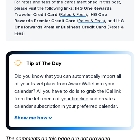
For rates and fees of the cards mentioned in this post,
please visit the following links:
IHG One Rewards
Traveler Credit Card
(
Rates & Fees
),
IHG One
Rewards Premier Credit Card
(
Rates & Fees
), and
IHG
One Rewards Premier Business Credit Card
(
Rates &
Fees
)
Tip of The Day
Did you know that you can automatically import all
of your travel plans from AwardWallet into your
calendar? All you have to do is to grab the iCal link
from the left menu of
your timeline
and create a
calendar subscription in your preferred calendar.
The comments on this page are not provided,