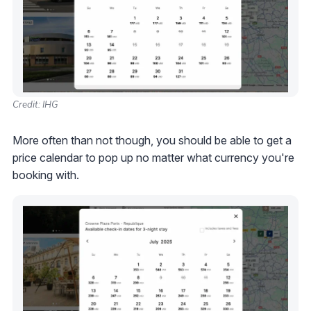
Credit: IHG
More often than not though, you should be able to get a
price calendar to pop up no matter what currency you're
booking with.