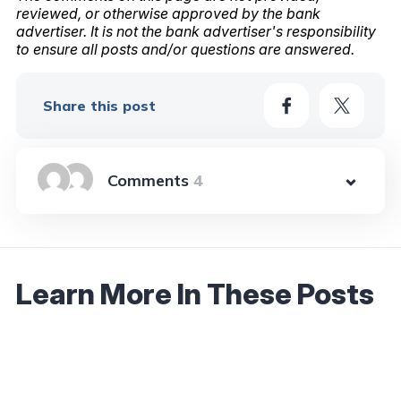
reviewed, or otherwise approved by the bank
advertiser. It is not the bank advertiser's responsibility
to ensure all posts and/or questions are answered.
Share this post
4
Learn More In These Posts