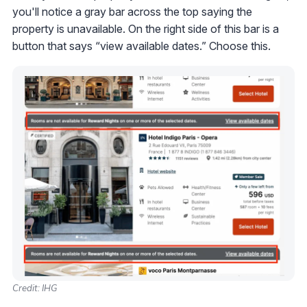
you'll notice a gray bar across the top saying the
property is unavailable. On the right side of this bar is a
button that says “view available dates.” Choose this.
Credit: IHG