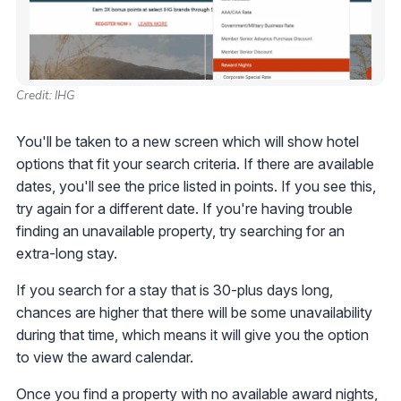
Credit: IHG
You'll be taken to a new screen which will show hotel
options that fit your search criteria. If there are available
dates, you'll see the price listed in points. If you see this,
try again for a different date. If you're having trouble
finding an unavailable property, try searching for an
extra-long stay.
If you search for a stay that is 30-plus days long,
chances are higher that there will be some unavailability
during that time, which means it will give you the option
to view the award calendar.
Once you find a property with no available award nights,