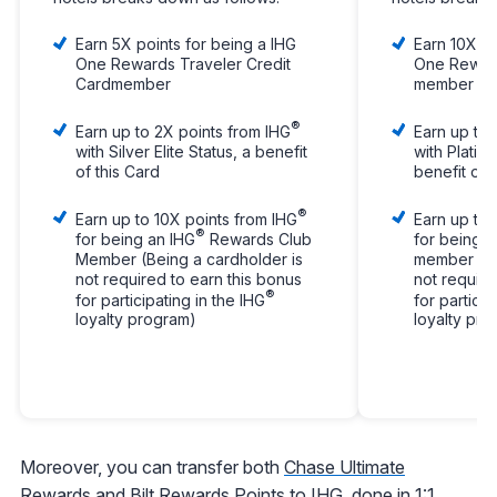
Earn 5X points for being a IHG
Earn 10X po
One Rewards Traveler Credit
One Reward
Cardmember
member
®
Earn up to 2X points from IHG
Earn up to 
with Silver Elite Status, a benefit
with Platinu
of this Card
benefit of 
®
Earn up to 10X points from IHG
Earn up to 
®
for being an IHG
Rewards Club
for being a
Member (Being a cardholder is
member (Be
not required to earn this bonus
not require
®
for participating in the IHG
for particip
loyalty program)
loyalty pr
Moreover, you can transfer both
Chase Ultimate
Rewards
and
Bilt Rewards
Points to IHG, done in 1:1