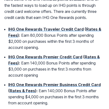
the fastest ways to load up on IHG points is through
credit card welcome offers. There are currently three
credit cards that earn IHG One Rewards points.
IHG One Rewards Traveler Credit Card
(
Rates &
Fees
):
Earn 80,000 Bonus Points after spending
$2,000 on purchases within the first 3 months of
account opening.
IHG One Rewards Premier Credit Card
(
Rates &
Fees
):
Earn 140,000 Bonus Points after spending
$3,000 on purchases in the first 3 months from
account opening
IHG One Rewards Premier Business Credit Card
(
Rates & Fees
):
Earn 140,000 Bonus Points after
spending $4,000 on purchases in the first 3 months
from account opening.