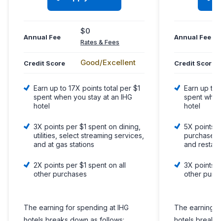
$0
Annual Fee
Annual Fee
Rates & Fees
Good/Excellent
Credit Score
Credit Score
Earn up to 17X points total per $1
Earn up to 
spent when you stay at an IHG
spent when
hotel
hotel
3X points per $1 spent on dining,
5X points p
utilities, select streaming services,
purchases o
and at gas stations
and restau
2X points per $1 spent on all
3X points p
other purchases
other purc
The earning for spending at IHG
The earning f
hotels breaks down as follows:
hotels breaks