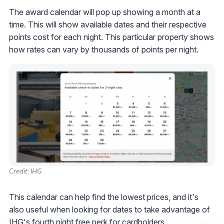
The award calendar will pop up showing a month at a
time. This will show available dates and their respective
points cost for each night. This particular property shows
how rates can vary by thousands of points per night.
Credit: IHG
This calendar can help find the lowest prices, and it's
also useful when looking for dates to take advantage of
IHG's fourth night free
perk for cardholders.