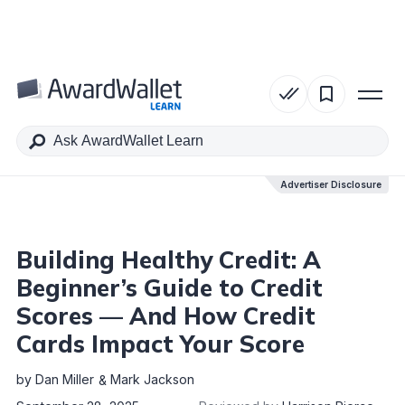
Table of Contents
Advertiser Disclosure
Advertiser Disclosure
Building Healthy Credit: A
Beginner’s Guide to Credit
Scores — And How Credit
Cards Impact Your Score
by
Dan Miller
Mark Jackson