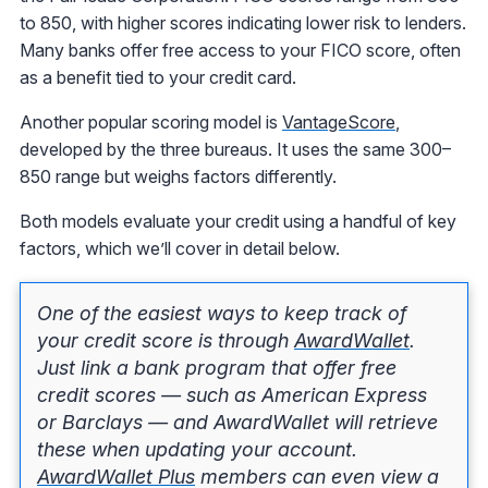
to 850, with higher scores indicating lower risk to lenders.
Many banks offer free access to your FICO score, often
as a benefit tied to your credit card.
Another popular scoring model is
VantageScore
,
developed by the three bureaus. It uses the same 300–
850 range but weighs factors differently.
Both models evaluate your credit using a handful of key
factors, which we’ll cover in detail below.
One of the easiest ways to keep track of
your credit score is through
AwardWallet
.
Just link a bank program that offer free
credit scores — such as American Express
or Barclays — and AwardWallet will retrieve
these when updating your account.
AwardWallet Plus
members can even view a