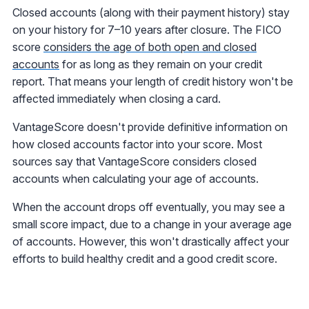
Closed accounts (along with their payment history) stay
on your history for 7–10 years after closure. The FICO
score
considers the age of both open and closed
accounts
for as long as they remain on your credit
report. That means your length of credit history won't be
affected immediately when closing a card.
VantageScore doesn't provide definitive information on
how closed accounts factor into your score. Most
sources say that VantageScore considers closed
accounts when calculating your age of accounts.
When the account drops off eventually, you may see a
small score impact, due to a change in your average age
of accounts. However, this won't drastically affect your
efforts to build healthy credit and a good credit score.