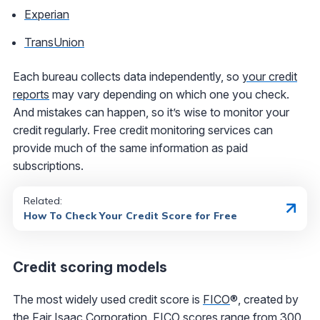
Experian
TransUnion
Each bureau collects data independently, so
your credit
reports
may vary depending on which one you check.
And mistakes can happen, so it’s wise to monitor your
credit regularly. Free credit monitoring services can
provide much of the same information as paid
subscriptions.
Related:
How To Check Your Credit Score for Free
Credit scoring models
The most widely used credit score is
FICO
®
, created by
the Fair Isaac Corporation. FICO scores range from 300