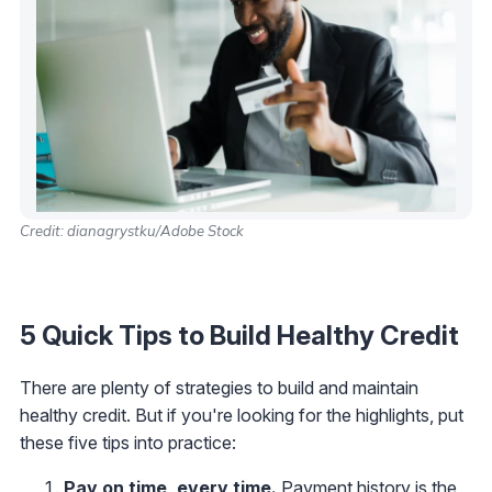
Credit: dianagrystku/Adobe Stock
5 Quick Tips to Build Healthy Credit
There are plenty of strategies to build and maintain
healthy credit. But if you're looking for the highlights, put
these five tips into practice:
Pay on time, every time.
Payment history is the