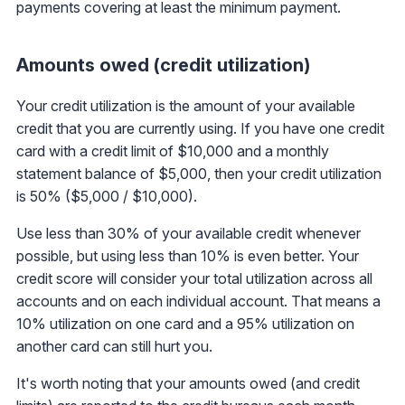
payments covering at least the minimum payment.
Amounts owed (credit utilization)
Your credit utilization is the amount of your available
credit that you are currently using. If you have one credit
card with a credit limit of $10,000 and a monthly
statement balance of $5,000, then your credit utilization
is 50% ($5,000 / $10,000).
Use less than 30% of your available credit whenever
possible, but using less than 10% is even better. Your
credit score will consider your total utilization across all
accounts and on each individual account. That means a
10% utilization on one card and a 95% utilization on
another card can still hurt you.
It's worth noting that your amounts owed (and credit