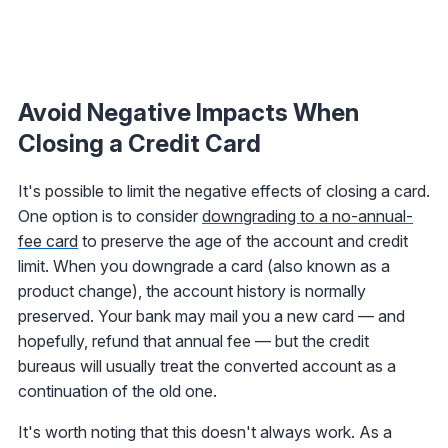
Avoid Negative Impacts When
Closing a Credit Card
It's possible to limit the negative effects of closing a card.
One option is to consider
downgrading to a no-annual-
fee card
to preserve the age of the account and credit
limit. When you downgrade a card (also known as a
product change), the account history is normally
preserved. Your bank may mail you a new card — and
hopefully, refund that annual fee — but the credit
bureaus will usually treat the converted account as a
continuation of the old one.
It's worth noting that this doesn't always work. As a