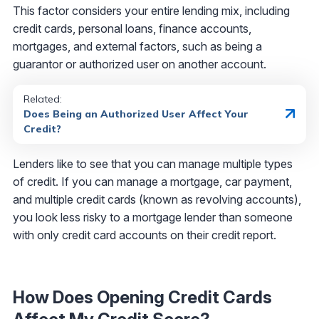
This factor considers your entire lending mix, including
credit cards, personal loans, finance accounts,
mortgages, and external factors, such as being a
guarantor or authorized user on another account.
Related:
Does Being an Authorized User Affect Your
Credit?
Lenders like to see that you can manage multiple types
of credit. If you can manage a mortgage, car payment,
and multiple credit cards (known as revolving accounts),
you look less risky to a mortgage lender than someone
with only credit card accounts on their credit report.
How Does Opening Credit Cards