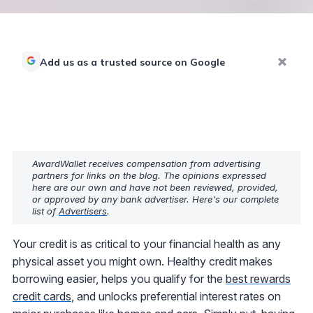
Add us as a trusted source on Google
AwardWallet receives compensation from advertising
partners for links on the blog. The opinions expressed
here are our own and have not been reviewed, provided,
or approved by any bank advertiser. Here's our complete
list of
Advertisers
.
Your credit is as critical to your financial health as any
physical asset you might own. Healthy credit makes
borrowing easier, helps you qualify for the
best rewards
credit cards
, and unlocks preferential interest rates on