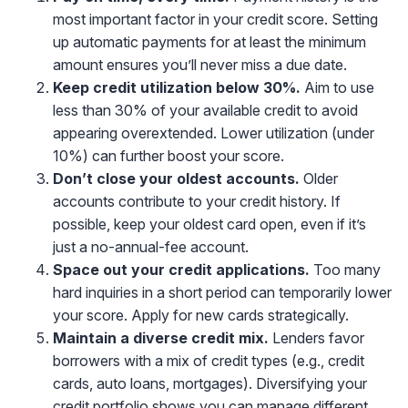
most important factor in your credit score. Setting
up automatic payments for at least the minimum
amount ensures you’ll never miss a due date.
Keep credit utilization below 30%.
Aim to use
less than 30% of your available credit to avoid
appearing overextended. Lower utilization (under
10%) can further boost your score.
Don’t close your oldest accounts.
Older
accounts contribute to your credit history. If
possible, keep your oldest card open, even if it’s
just a no-annual-fee account.
Space out your credit applications.
Too many
hard inquiries in a short period can temporarily lower
your score. Apply for new cards strategically.
Maintain a diverse credit mix
.
Lenders favor
borrowers with a mix of credit types (e.g., credit
cards, auto loans, mortgages). Diversifying your
credit portfolio shows you can manage different