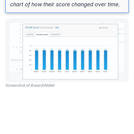
chart of how their score changed over time.
Screenshot of AwardWallet