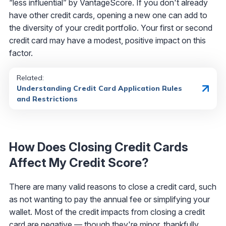
“less influential” by VantageScore. If you don't already
have other credit cards, opening a new one can add to
the diversity of your credit portfolio. Your first or second
credit card may have a modest, positive impact on this
factor.
Related:
Understanding Credit Card Application Rules
and Restrictions
How Does Closing Credit Cards
Affect My Credit Score?
There are many valid reasons to close a credit card, such
as not wanting to pay the annual fee or simplifying your
wallet. Most of the credit impacts from closing a credit
card are negative — though they're minor, thankfully.