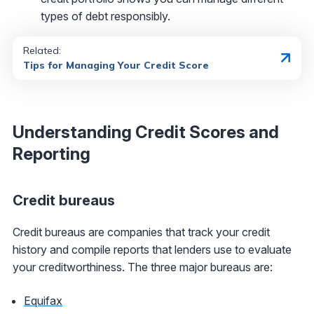
types of debt responsibly.
Related:
Tips for Managing Your Credit Score
Understanding Credit Scores and
Reporting
Credit bureaus
Credit bureaus are companies that track your credit
history and compile reports that lenders use to evaluate
your creditworthiness. The three major bureaus are:
Equifax