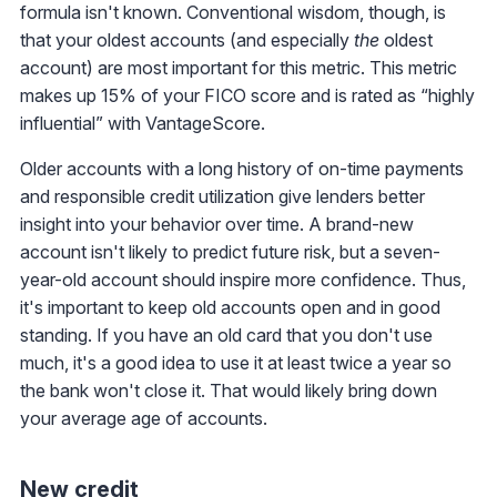
formula isn't known. Conventional wisdom, though, is
that your oldest accounts (and especially
the
oldest
account) are most important for this metric. This metric
makes up 15% of your FICO score and is rated as “highly
influential” with VantageScore.
Older accounts with a long history of on-time payments
and responsible credit utilization give lenders better
insight into your behavior over time. A brand-new
account isn't likely to predict future risk, but a seven-
year-old account should inspire more confidence. Thus,
it's important to keep old accounts open and in good
standing. If you have an old card that you don't use
much, it's a good idea to use it at least twice a year so
the bank won't close it. That would likely bring down
your average age of accounts.
New credit