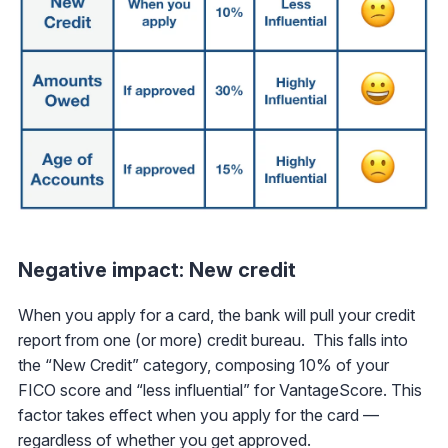
Negative impact: New credit
When you apply for a card, the bank will pull your credit
report from one (or more) credit bureau. This falls into
the “New Credit” category, composing 10% of your
FICO score and “less influential” for VantageScore. This
factor takes effect when you apply for the card —
regardless of whether you get approved.