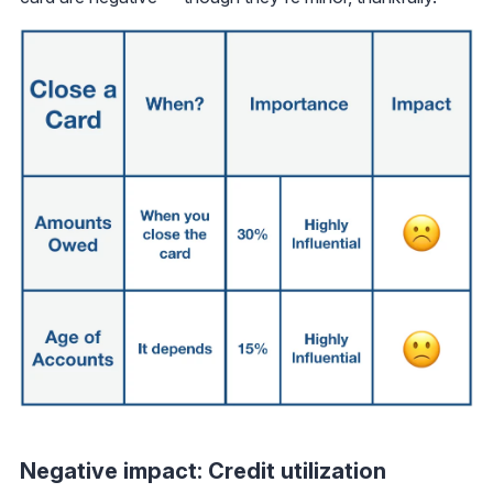
Negative impact: Credit utilization