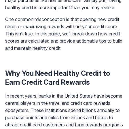
major purchases like homes and cars. Simply put, having
healthy credit is more important than you may realize.
One common misconception is that opening new credit
cards or maximizing rewards will hurt your credit score.
This isn’t true. In this guide, we’ll break down how credit
scores are calculated and provide actionable tips to build
and maintain healthy credit.
Why You Need Healthy Credit to
Earn Credit Card Rewards
In recent years, banks in the United States have become
central players in the travel and credit card rewards
ecosystem. These institutions spend billions annually to
purchase points and miles from airlines and hotels to
attract credit card customers and fund rewards programs