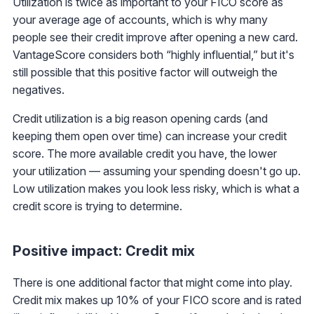
Utilization is twice as important to your FICO score as
your average age of accounts, which is why many
people see their credit improve after opening a new card.
VantageScore considers both “highly influential,” but it's
still possible that this positive factor will outweigh the
negatives.
Credit utilization is a big reason opening cards (and
keeping them open over time) can increase your credit
score. The more available credit you have, the lower
your utilization — assuming your spending doesn't go up.
Low utilization makes you look less risky, which is what a
credit score is trying to determine.
Positive impact: Credit mix
There is one additional factor that might come into play.
Credit mix makes up 10% of your FICO score and is rated