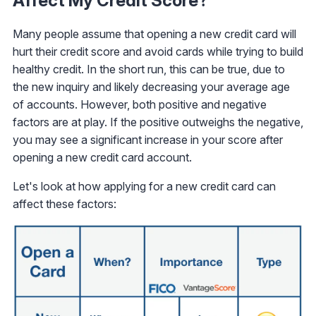
Affect My Credit Score?
Many people assume that opening a new credit card will
hurt their credit score and avoid cards while trying to build
healthy credit. In the short run, this can be true, due to
the new inquiry and likely decreasing your average age
of accounts. However, both positive and negative
factors are at play. If the positive outweighs the negative,
you may see a significant increase in your score after
opening a new credit card account.
Let's look at how applying for a new credit card can
affect these factors: