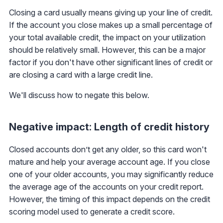
Closing a card usually means giving up your line of credit.
If the account you close makes up a small percentage of
your total available credit, the impact on your utilization
should be relatively small. However, this can be a major
factor if you don't have other significant lines of credit or
are closing a card with a large credit line.
We'll discuss how to negate this below.
Negative impact: Length of credit history
Closed accounts don’t get any older, so this card won't
mature and help your average account age. If you close
one of your older accounts, you may significantly reduce
the average age of the accounts on your credit report.
However, the timing of this impact depends on the credit
scoring model used to generate a credit score.