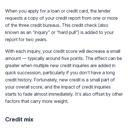
When you apply for a loan or credit card, the lender
requests a copy of your credit report from one or more
of the three credit bureaus. This credit check (also
known as an “inquiry” or “hard pull”) is added to your
report for two years.
With each inquiry, your credit score will decrease a small
amount — typically around five points. The effect can be
greater when multiple new credit inquiries are added in
quick succession, particularly if you don’t have a long
credit history. Fortunately, new credit is a small part of
your overall score, and the impact of credit inquiries
starts to fade almost immediately. It's also offset by other
factors that carry more weight.
Credit mix