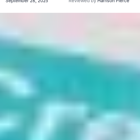
September 28, 2025
Reviewed by
Harrison Pierce