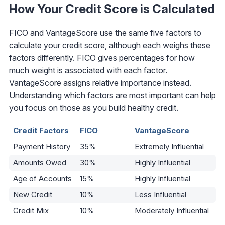
How Your Credit Score is Calculated
FICO and VantageScore use the same five factors to
calculate your credit score, although each weighs these
factors differently. FICO gives percentages for how
much weight is associated with each factor.
VantageScore assigns relative importance instead.
Understanding which factors are most important can help
you focus on those as you build healthy credit.
Credit Factors
FICO
VantageScore
Payment History
35%
Extremely Influential
Amounts Owed
30%
Highly Influential
Age of Accounts
15%
Highly Influential
New Credit
10%
Less Influential
Credit Mix
10%
Moderately Influential