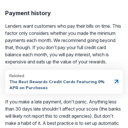
Payment history
Lenders want customers who pay their bills on time. This
factor only considers whether you made the minimum
payments each month. We recommend going beyond
that, though. If you don't pay your full credit card
balance each month, you will pay interest, which is
expensive and eats up the value of your rewards.
Related:
The Best Rewards Credit Cards Featuring 0%
APR on Purchases
If you make a late payment, don't panic. Anything less
than 30 days late shouldn't affect your score (the banks
will likely not report this to credit agencies). But don't
make a habit of it. A best practice is to set up automatic