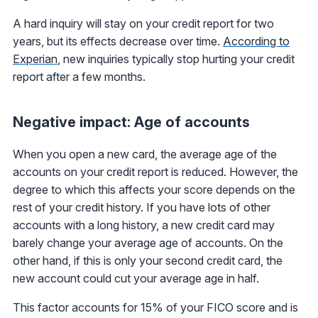
A hard inquiry will stay on your credit report for two
years, but its effects decrease over time.
According to
Experian
, new inquiries typically stop hurting your credit
report after a few months.
Negative impact: Age of accounts
When you open a new card, the average age of the
accounts on your credit report is reduced. However, the
degree to which this affects your score depends on the
rest of your credit history. If you have lots of other
accounts with a long history, a new credit card may
barely change your average age of accounts. On the
other hand, if this is only your second credit card, the
new account could cut your average age in half.
This factor accounts for 15% of your FICO score and is