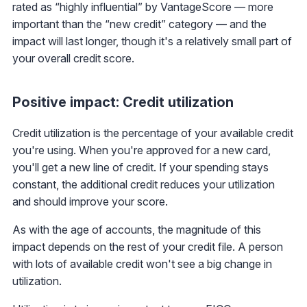
rated as “highly influential” by VantageScore — more
important than the “new credit” category — and the
impact will last longer, though it's a relatively small part of
your overall credit score.
Positive impact: Credit utilization
Credit utilization is the percentage of your available credit
you're using. When you're approved for a new card,
you'll get a new line of credit. If your spending stays
constant, the additional credit reduces your utilization
and should improve your score.
As with the age of accounts, the magnitude of this
impact depends on the rest of your credit file. A person
with lots of available credit won't see a big change in
utilization.