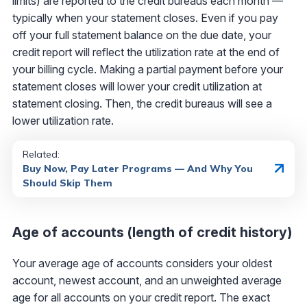
limits) are reported to the credit bureaus each month —
typically when your statement closes. Even if you pay
off your full statement balance on the due date, your
credit report will reflect the utilization rate at the end of
your billing cycle. Making a partial payment before your
statement closes will lower your credit utilization at
statement closing. Then, the credit bureaus will see a
lower utilization rate.
Related:
Buy Now, Pay Later Programs — And Why You
Should Skip Them
Age of accounts (length of credit history)
Your average age of accounts considers your oldest
account, newest account, and an unweighted average
age for all accounts on your credit report. The exact