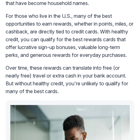
that have become household names.
For those who live in the U.S., many of the best
opportunities to earn rewards, whether in points, miles, or
cashback, are directly tied to credit cards. With healthy
credit, you can qualify for the best rewards cards that
offer lucrative sign-up bonuses, valuable long-term
perks, and generous rewards for everyday purchases.
Over time, these rewards can translate into free (or
nearly free) travel or extra cash in your bank account.
But without healthy credit, you're unlikely to qualify for
many of the best cards.