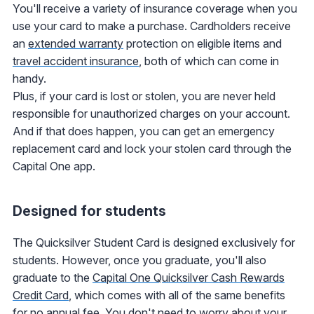
You'll receive a variety of insurance coverage when you
use your card to make a purchase. Cardholders receive
an
extended warranty
protection on eligible items and
travel accident insurance
, both of which can come in
handy.
Plus, if your card is lost or stolen, you are never held
responsible for unauthorized charges on your account.
And if that does happen, you can get an emergency
replacement card and lock your stolen card through the
Capital One app.
Designed for students
The Quicksilver Student Card is designed exclusively for
students. However, once you graduate, you'll also
graduate to the
Capital One Quicksilver Cash Rewards
Credit Card
, which comes with all of the same benefits
for no annual fee. You don't need to worry about your