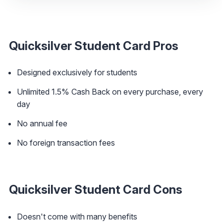
Quicksilver Student Card Pros
Designed exclusively for students
Unlimited 1.5% Cash Back on every purchase, every
day
No annual fee
No foreign transaction fees
Quicksilver Student Card Cons
Doesn't come with many benefits