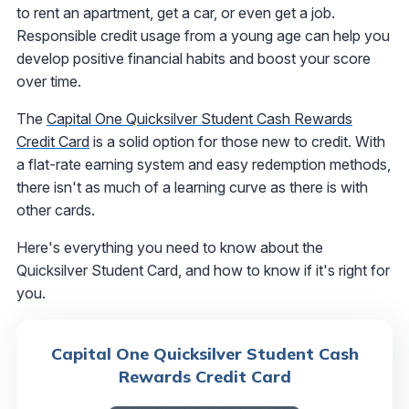
to rent an apartment, get a car, or even get a job.
Responsible credit usage from a young age can help you
develop positive financial habits and boost your score
over time.
The
Capital One Quicksilver Student Cash Rewards
Credit Card
is a solid option for those new to credit. With
a flat-rate earning system and easy redemption methods,
there isn't as much of a learning curve as there is with
other cards.
Here's everything you need to know about the
Quicksilver Student Card, and how to know if it's right for
you.
Capital One Quicksilver Student Cash
Rewards Credit Card