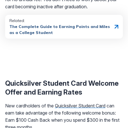
card becoming inactive after graduation.
Related:
The Complete Guide to Earning Points and Miles
as a College Student
Quicksilver Student Card Welcome
Offer and Earning Rates
New cardholders of the
Quicksilver Student Card
can
earn take advantage of the following welcome bonus:
Earn $100 Cash Back when you spend $300 in the first
three months.