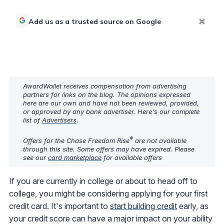
Add us as a trusted source on Google
AwardWallet receives compensation from advertising
partners for links on the blog. The opinions expressed
here are our own and have not been reviewed, provided,
or approved by any bank advertiser. Here's our complete
list of
Advertisers
.
®
Offers for the Chase Freedom Rise
are not available
through this site. Some offers may have expired. Please
see our
card marketplace
for available offers
If you are currently in college or about to head off to
college, you might be considering applying for your first
credit card. It's important to
start building credit
early, as
your credit score can have a major impact on your ability