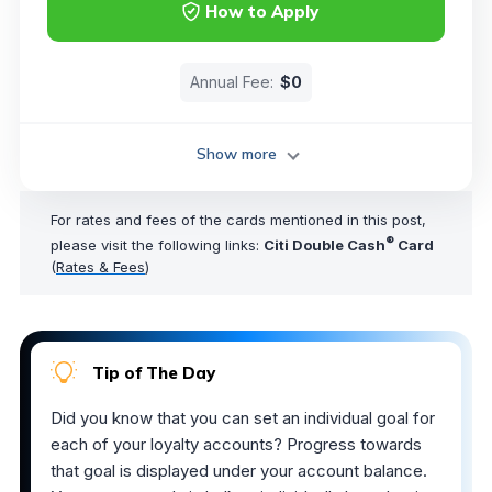
How to Apply
Annual Fee:
$0
Show more
For rates and fees of the cards mentioned in this post,
®
please visit the following links:
Citi Double Cash
Card
(
Rates & Fees
)
Tip of The Day
Did you know that you can set an individual goal for
each of your loyalty accounts? Progress towards
that goal is displayed under your account balance.