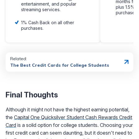
months fro
entertainment, and popular
plus 1.5% c
streaming services.
purchases.
1% Cash Back on all other
purchases.
Related:
The Best Credit Cards for College Students
Final Thoughts
Although it might not have the highest earning potential,
the
Capital One Quicksilver Student Cash Rewards Credit
Card
is a solid option for college students. Choosing your
first credit card can seem daunting, but it doesn't need to