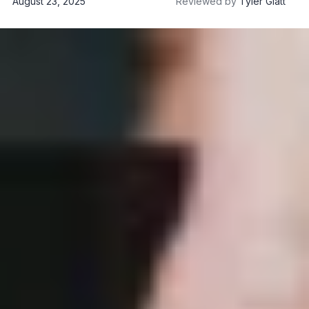
August 23, 2025
Reviewed by
Tyler Glatt