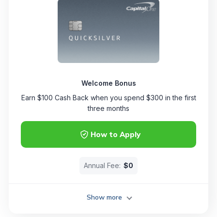
Welcome Bonus
Earn $100 Cash Back when you spend $300 in the first
three months
How to Apply
Annual Fee:
$0
Show more