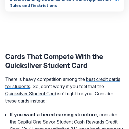
Rules and Restrictions
Cards That Compete With the
Quicksilver Student Card
There is heavy competition among the
best credit cards
for students
. So, don't worry if you feel that the
Quicksilver Student Card
isn't right for you. Consider
these cards instead:
If you want a tiered earning structure,
consider
the
Capital One Savor Student Cash Rewards Credit
Card
. You'll earn an unlimited 3% cash back at grocery