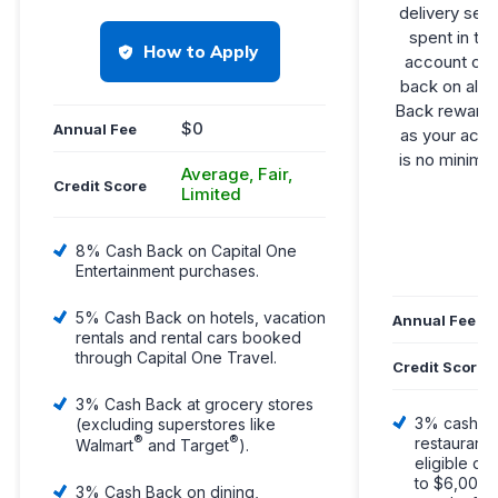
delivery ser
spent in th
How to Apply
account ope
back on all 
Back rewards 
$0
Annual Fee
as your acco
is no minimu
Average, Fair,
Credit Score
Limited
L
8% Cash Back on Capital One
Entertainment purchases.
5% Cash Back on hotels, vacation
Annual Fee
rentals and rental cars booked
through Capital One Travel.
Credit Score
3% Cash Back at grocery stores
3% cash ba
(excluding superstores like
®
®
restaurants
Walmart
and Target
).
eligible de
to $6,000 s
3% Cash Back on dining,