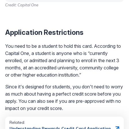
Credit: Capital One
Application Restrictions
You need to be a student to hold this card. According to
Capital One, a student is anyone who is “currently
enrolled, or admitted and planning to enroll in the next 3
months, at an accredited university, community college
or other higher education institution.”
Since it's designed for students, you don't need to worry
as much about having a perfect credit score before you
apply. You can also see if you are pre-approved with no
impact on your credit score.
Related:
Understanding Rewards Credit Card Application