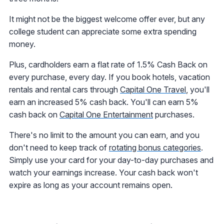
It might not be the biggest welcome offer ever, but any
college student can appreciate some extra spending
money.
Plus, cardholders earn a flat rate of 1.5% Cash Back on
every purchase, every day. If you book hotels, vacation
rentals and rental cars through
Capital One Travel
, you'll
earn an increased 5% cash back. You'll can earn 5%
cash back on
Capital One Entertainment
purchases.
There's no limit to the amount you can earn, and you
don't need to keep track of
rotating bonus categories
.
Simply use your card for your day-to-day purchases and
watch your earnings increase. Your cash back won't
expire as long as your account remains open.