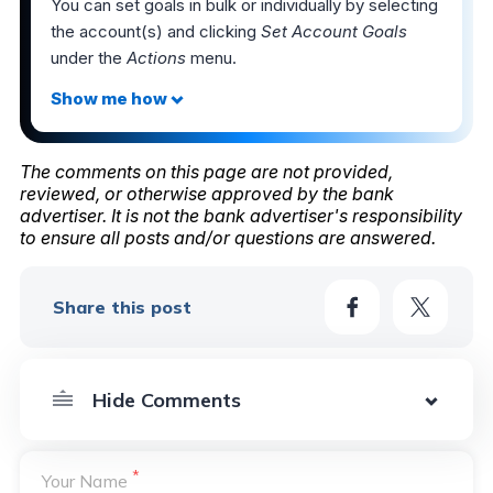
You can set goals in bulk or individually by selecting
the account(s) and clicking
Set Account Goals
under the
Actions
menu.
The comments on this page are not provided,
reviewed, or otherwise approved by the bank
advertiser. It is not the bank advertiser's responsibility
to ensure all posts and/or questions are answered.
Share this post
*
Your Name