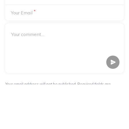
*
Your Email
Your email address will not be published. Required fields are
*
marked
Notify me of followup comments via e-mail
Notify me of followup posts via e-mail