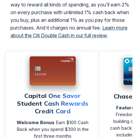
way to reward all kinds of spending, as you'll earn 2%
on every purchase with unlimited 1% cash back when
you buy, plus an additional 1% as you pay for those
purchases. And it charges no annual fee.
Learn more
about the Citi Double Cash in our full review
.
Capital One Savor
Chase F
Student Cash Rewards
Featured
Credit Card
Freedom R
building cr
Welcome Bonus
Earn $100 Cash
cash back on 
Back when you spend $300 in the
including 
first three months