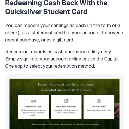
Redeeming Cash Back With the
Quicksilver Student Card
You can redeem your earnings as cash (in the form of a
check), as a statement credit to your account, to cover a
recent purchase, or as a gift card.
Redeeming rewards as cash back is incredibly easy.
Simply sign in to your account online or use the Capital
One app to select your redemption method.