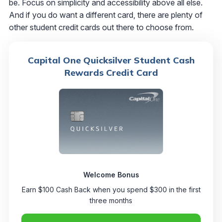
be. Focus on simplicity and accessibility above all else.
And if you do want a different card, there are plenty of
other student credit cards out there to choose from.
Capital One Quicksilver Student Cash
Rewards Credit Card
Welcome Bonus
Earn $100 Cash Back when you spend $300 in the first
three months