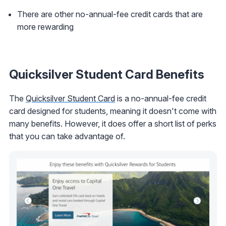
There are other no-annual-fee credit cards that are
more rewarding
Quicksilver Student Card Benefits
The
Quicksilver Student Card
is a no-annual-fee credit
card designed for students, meaning it doesn't come with
many benefits. However, it does offer a short list of perks
that you can take advantage of.