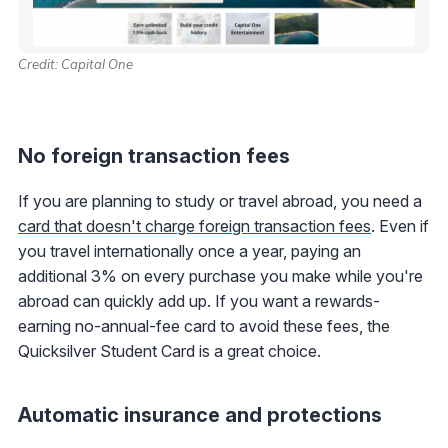
Credit: Capital One
No foreign transaction fees
If you are planning to study or travel abroad, you need a
card that doesn't charge foreign transaction fees
. Even if
you travel internationally once a year, paying an
additional 3% on every purchase you make while you're
abroad can quickly add up. If you want a rewards-
earning no-annual-fee card to avoid these fees, the
Quicksilver Student Card is a great choice.
Automatic insurance and protections