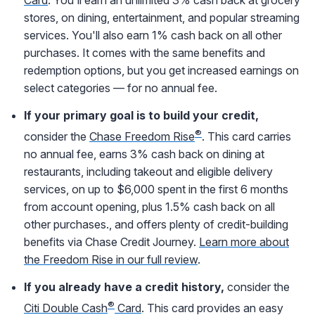
stores, on dining, entertainment, and popular streaming
services. You'll also earn 1% cash back on all other
purchases. It comes with the same benefits and
redemption options, but you get increased earnings on
select categories — for no annual fee.
If your primary goal is to build your credit,
®
consider the
Chase Freedom Rise
. This card carries
no annual fee, earns 3% cash back on dining at
restaurants, including takeout and eligible delivery
services, on up to $6,000 spent in the first 6 months
from account opening, plus 1.5% cash back on all
other purchases., and offers plenty of credit-building
benefits via Chase Credit Journey.
Learn more about
the Freedom Rise in our full review
.
If you already have a credit history,
consider the
®
Citi Double Cash
Card
. This card provides an easy