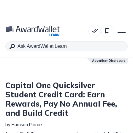
Table of Contents
Advertiser Disclosure
Advertiser Disclosure
Capital One Quicksilver
Student Credit Card: Earn
Rewards, Pay No Annual Fee,
and Build Credit
by
Harrison Pierce