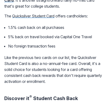
Card
. It's another straightforward fairly no-frills card
that's great for college students.
The
Quicksilver Student Card
offers cardholders:
1.5% cash back on all purchases
5% back on travel booked via Capital One Travel
No foreign transaction fees
Like the previous two cards on our list, the Quicksilver
Student Card is also a no-annual-fee card. Overall, it's a
solid choice for students looking for a card offering
consistent cash back rewards that don't require quarterly
activation or enrollment.
®
Discover it
Student Cash Back