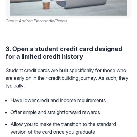
Credit: Andrea Piacquadio/Pexels
3. Open a student credit card designed
for a limited credit history
Student credit cards are built specifically for those who
are early on in their credit building journey. As such, they
typically:
Have lower credit and income requirements
Offer simple and straightforward rewards
Allow you to make the transition to the standard
version of the card once you graduate