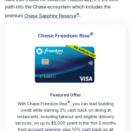
path into the Chase ecosystem which includes the
®
premium
Chase Sapphire Reserve
.
®
Chase Freedom Rise
Featured Offer
®
With Chase Freedom Rise
, you can start building
credit while earning 3% cash back on dining at
restaurants, including takeout and eligible delivery
services, on up to $6,000 spent in the first 6 months
from account opening, plus 1.5% cash back on all