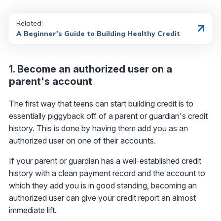
Related:
A Beginner's Guide to Building Healthy Credit
1. Become an authorized user on a
parent's account
The first way that teens can start building credit is to
essentially piggyback off of a parent or guardian's credit
history. This is done by having them add you as an
authorized user on one of their accounts.
If your parent or guardian has a well-established credit
history with a clean payment record and the account to
which they add you is in good standing, becoming an
authorized user can give your credit report an almost
immediate lift.