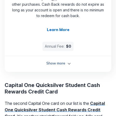
other purchases. Cash Back rewards do not expire as
long as your account is open and there is no minimum
to redeem for cash back.
Learn More
Annual Fee:
$0
Show more
Capital One Quicksilver Student Cash
Rewards Credit Card
The second Capital One card on our list is the
Capital
One Quicksilver Student Cash Rewards Credit