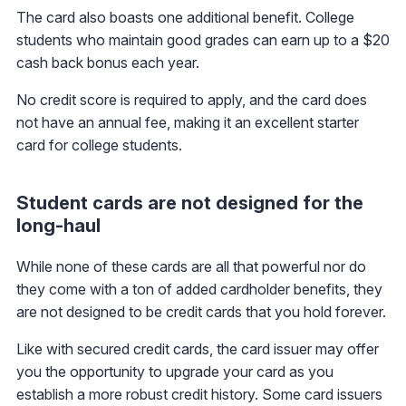
The card also boasts one additional benefit. College
students who maintain good grades can earn up to a $20
cash back bonus each year.
No credit score is required to apply, and the card does
not have an annual fee, making it an excellent starter
card for college students.
Student cards are not designed for the
long-haul
While none of these cards are all that powerful nor do
they come with a ton of added cardholder benefits, they
are not designed to be credit cards that you hold forever.
Like with secured credit cards, the card issuer may offer
you the opportunity to upgrade your card as you
establish a more robust credit history. Some card issuers