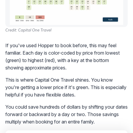
Credit: Capital One Travel
If you've used Hopper to book before, this may feel
familiar. Each day is color-coded by price from lowest
(green) to highest (red), with a key at the bottom
showing approximate prices.
This is where Capital One Travel shines. You know
you're getting a lower price if it's green. This is especially
helpful if you have flexible dates.
You could save hundreds of dollars by shifting your dates
forward or backward by a day or two. Those savings
multiply when booking for an entire family.