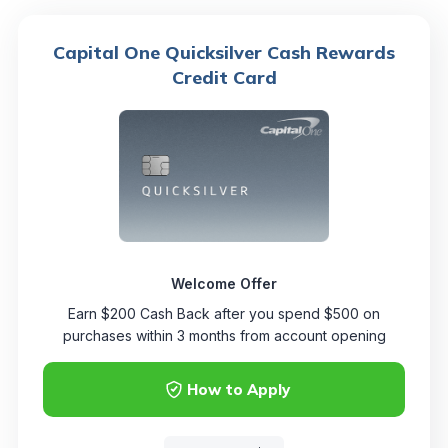
Capital One Quicksilver Cash Rewards
Credit Card
Welcome Offer
Earn $200 Cash Back after you spend $500 on
purchases within 3 months from account opening
How to Apply