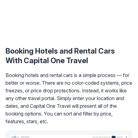
Booking Hotels and Rental Cars
With Capital One Travel
Booking hotels and rental cars is a simple process — for
better or worse. There are no color-coded systems, price
freezes, or price drop protections. Instead, it works like
any other travel portal. Simply enter your location and
dates, and Capital One Travel will present all of the
booking options. You can sort and filter by price,
features, stars, etc.