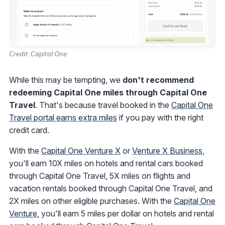
Credit: Capital One
While this may be tempting, we
don't recommend
redeeming Capital One miles through Capital One
Travel
. That's because travel booked in the
Capital One
Travel portal earns extra miles
if you pay with the right
credit card.
With the
Capital One Venture X
or
Venture X Business
,
you'll earn 10X miles on hotels and rental cars booked
through Capital One Travel, 5X miles on flights and
vacation rentals booked through Capital One Travel, and
2X miles on other eligible purchases. With the
Capital One
Venture
, you'll earn 5 miles per dollar on hotels and rental