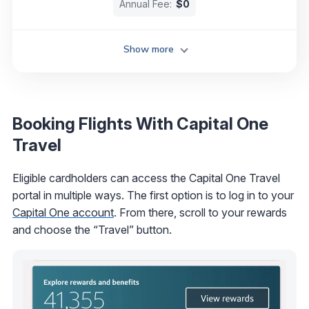
Annual Fee:
$0
Show more
Booking Flights With Capital One
Travel
Eligible cardholders can access the Capital One Travel
portal in multiple ways. The first option is to log in to your
Capital One account
. From there, scroll to your rewards
and choose the “Travel” button.