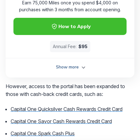
Earn 75,000 Miles once you spend $4,000 on
purchases within 3 months from account opening.
How to Apply
Annual Fee:
$95
Show more
However, access to the portal has been expanded to
those with cash-back credit cards, such as:
Capital One Quicksilver Cash Rewards Credit Card
Capital One Savor Cash Rewards Credit Card
Capital One Spark Cash Plus