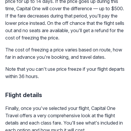
price for up to 14 days. If the price goes up during this
time, Capital One will cover the difference — up to $500.
If the fare decreases during that period, you'll pay the
lower price instead. On the off chance that the flight sells
out and no seats are available, you'll get a refund for the
cost of freezing the price.
The cost of freezing a price varies based on route, how
far in advance you're booking, and travel dates.
Note that you can't use price freeze if your flight departs
within 36 hours.
Flight details
Finally, once you've selected your flight, Capital One
Travel offers a very comprehensive look at the flight
details and each class fare. You'll see what's included in
each option and how much it will cost.