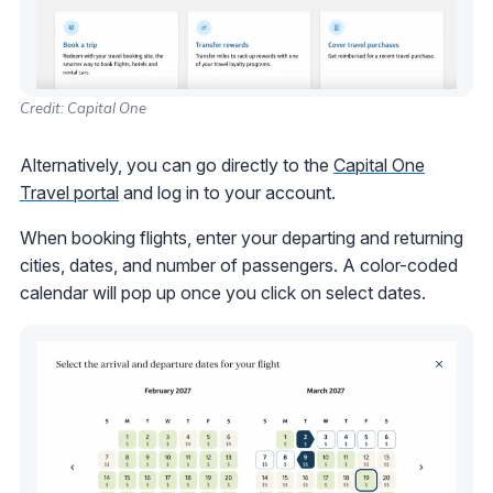
Credit: Capital One
Alternatively, you can go directly to the
Capital One
Travel portal
and log in to your account.
When booking flights, enter your departing and returning
cities, dates, and number of passengers. A color-coded
calendar will pop up once you click on select dates.