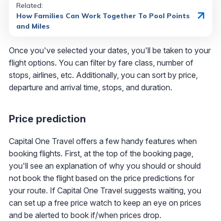
Related:
How Families Can Work Together To Pool Points
and Miles
Once you've selected your dates, you'll be taken to your
flight options. You can filter by fare class, number of
stops, airlines, etc. Additionally, you can sort by price,
departure and arrival time, stops, and duration.
Price prediction
Capital One Travel offers a few handy features when
booking flights. First, at the top of the booking page,
you'll see an explanation of why you should or should
not book the flight based on the price predictions for
your route. If Capital One Travel suggests waiting, you
can set up a free price watch to keep an eye on prices
and be alerted to book if/when prices drop.