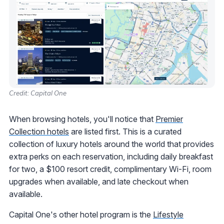
Credit: Capital One
When browsing hotels, you'll notice that
Premier
Collection hotels
are listed first. This is a curated
collection of luxury hotels around the world that provides
extra perks on each reservation, including daily breakfast
for two, a $100 resort credit, complimentary Wi-Fi, room
upgrades when available, and late checkout when
available.
Capital One's other hotel program is the
Lifestyle