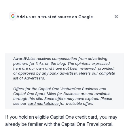
Add us as a trusted source on Google
AwardWallet receives compensation from advertising
partners for links on the blog. The opinions expressed
here are our own and have not been reviewed, provided,
or approved by any bank advertiser. Here's our complete
list of
Advertisers
.
Offers for the Capital One VentureOne Business and
Capital One Spark Miles for Business are not available
through this site. Some offers may have expired. Please
see our
card marketplace
for available offers
If you hold an eligible Capital One credit card, you may
already be familiar with the Capital One Travel portal.