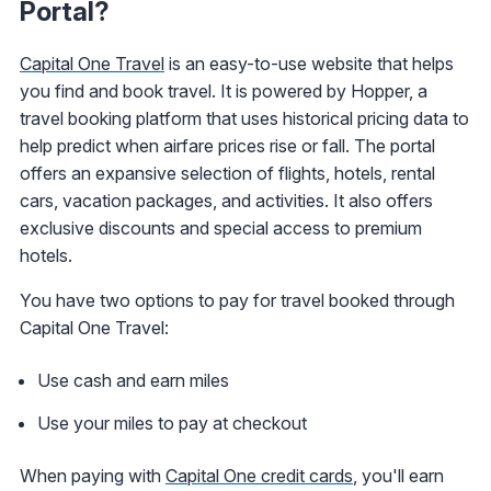
Portal?
Capital One Travel
is an easy-to-use website that helps
you find and book travel. It is powered by Hopper, a
travel booking platform that uses historical pricing data to
help predict when airfare prices rise or fall. The portal
offers an expansive selection of flights, hotels, rental
cars, vacation packages, and activities. It also offers
exclusive discounts and special access to premium
hotels.
You have two options to pay for travel booked through
Capital One Travel:
Use cash and earn miles
Use your miles to pay at checkout
When paying with
Capital One credit cards
, you'll earn