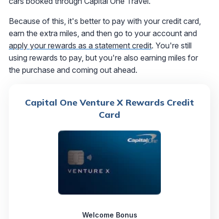
cars booked through Capital One Travel.
Because of this, it's better to pay with your credit card,
earn the extra miles, and then go to your account and
apply your rewards as a statement credit
. You're still
using rewards to pay, but you're also earning miles for
the purchase and coming out ahead.
Capital One Venture X Rewards Credit
Card
Welcome Bonus