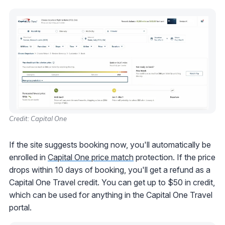
Credit: Capital One
If the site suggests booking now, you'll automatically be
enrolled in
Capital One price match
protection. If the price
drops within 10 days of booking, you'll get a refund as a
Capital One Travel credit. You can get up to $50 in credit,
which can be used for anything in the Capital One Travel
portal.