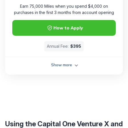
Earn 75,000 Miles when you spend $4,000 on
purchases in the first 3 months from account opening
How to Apply
Annual Fee:
$395
Show more
Using the Capital One Venture X and