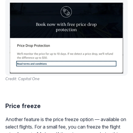
Credit: Capital One
Price freeze
Another feature is the price freeze option — available on
select flights. For a small fee, you can freeze the flight