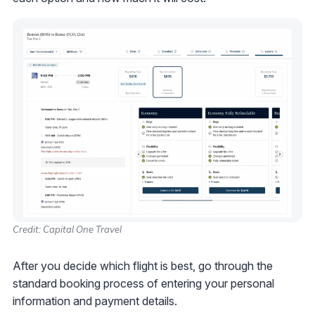
Credit: Capital One Travel
After you decide which flight is best, go through the
standard booking process of entering your personal
information and payment details.