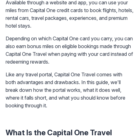
Available through a website and app, you can use your
miles from Capital One credit cards to book flights, hotels,
rental cars, travel packages, experiences, and premium
hotel stays.
Depending on which Capital One card you carry, you can
also earn bonus miles on eligible bookings made through
Capital One Travel when paying with your card instead of
redeeming rewards.
Like any travel portal, Capital One Travel comes with
both advantages and drawbacks. In this guide, we'll
break down how the portal works, what it does well,
where it falls short, and what you should know before
booking through it.
What Is the Capital One Travel