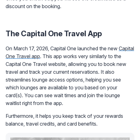
discount on the booking.
The Capital One Travel App
On March 17, 2026, Capital One launched the new
Capital
One Travel app
. This app works very similarly to the
Capital One Travel website, allowing you to book new
travel and track your current reservations. It also
streamlines lounge access options, helping you see
which lounges are available to you based on your
card(s). You can see wait times and join the lounge
waitlist right from the app.
Furthermore, it helps you keep track of your rewards
balance, travel credits, and card benefits.