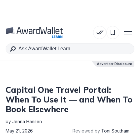
Table of Contents
Advertiser Disclosure
Advertiser Disclosure
Capital One Travel Portal:
When To Use It — and When To
Book Elsewhere
by
Jenna Hansen
May 21, 2026
Reviewed by
Toni Southam