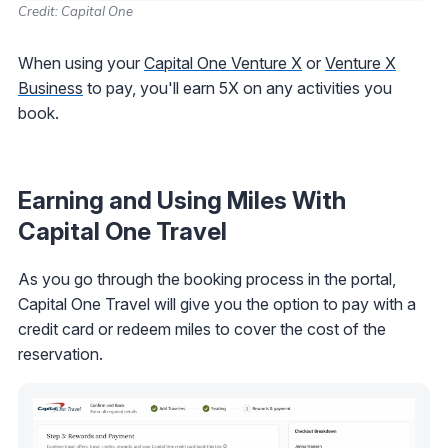
Credit: Capital One
When using your
Capital One Venture X
or
Venture X
Business
to pay, you'll earn 5X on any activities you
book.
Earning and Using Miles With
Capital One Travel
As you go through the booking process in the portal,
Capital One Travel will give you the option to pay with a
credit card or redeem miles to cover the cost of the
reservation.