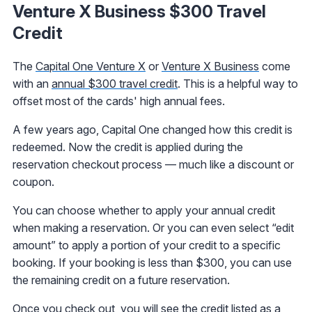
Venture X Business $300 Travel
Credit
The
Capital One Venture X
or
Venture X Business
come
with an
annual $300 travel credit
. This is a helpful way to
offset most of the cards' high annual fees.
A few years ago, Capital One changed how this credit is
redeemed. Now the credit is applied during the
reservation checkout process — much like a discount or
coupon.
You can choose whether to apply your annual credit
when making a reservation. Or you can even select “edit
amount” to apply a portion of your credit to a specific
booking. If your booking is less than $300, you can use
the remaining credit on a future reservation.
Once you check out, you will see the credit listed as a