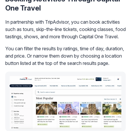
One Travel
In partnership with TripAdvisor, you can book activities
such as tours, skip-the-line tickets, cooking classes, food
tastings, shows, and more through Capital One Travel.
You can filter the results by ratings, time of day, duration,
and price. Or narrow them down by choosing a location
button listed at the top of the search results page.