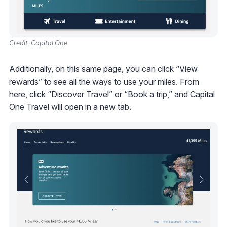
Credit: Capital One
Additionally, on this same page, you can click “View
rewards” to see all the ways to use your miles. From
here, click “Discover Travel” or “Book a trip,” and Capital
One Travel will open in a new tab.