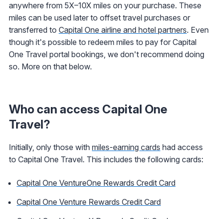
anywhere from 5X–10X miles on your purchase. These
miles can be used later to offset travel purchases or
transferred to
Capital One airline and hotel partners
. Even
though it's possible to redeem miles to pay for Capital
One Travel portal bookings, we don't recommend doing
so. More on that below.
Who can access Capital One
Travel?
Initially, only those with
miles-earning cards
had access
to Capital One Travel. This includes the following cards:
Capital One VentureOne Rewards Credit Card
Capital One Venture Rewards Credit Card