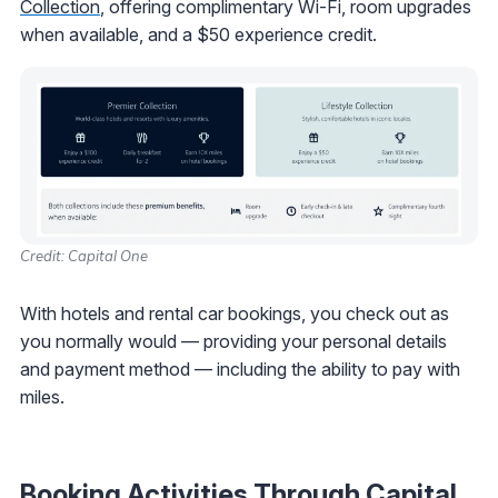
Collection
, offering complimentary Wi-Fi, room upgrades
when available, and a $50 experience credit.
Credit: Capital One
With hotels and rental car bookings, you check out as
you normally would — providing your personal details
and payment method — including the ability to pay with
miles.
Booking Activities Through Capital