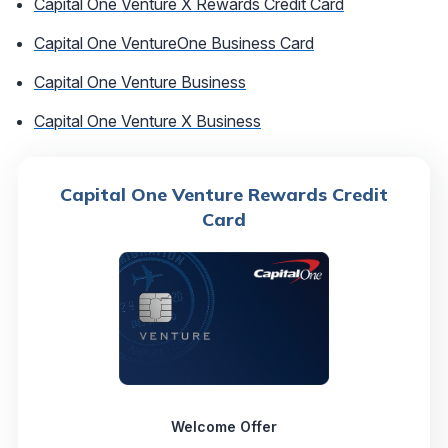
Capital One Venture X Rewards Credit Card
Capital One VentureOne Business Card
Capital One Venture Business
Capital One Venture X Business
Capital One Venture Rewards Credit
Card
Welcome Offer