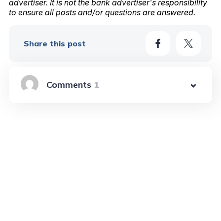
advertiser. It is not the bank advertiser's responsibility
to ensure all posts and/or questions are answered.
Share this post
1
Learn More In These Posts