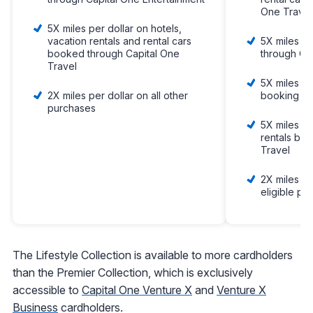
One Travel
5X miles per dollar on hotels,
vacation rentals and rental cars
5X miles p
booked through Capital One
through Ca
Travel
5X miles pe
2X miles per dollar on all other
booking vi
purchases
5X miles pe
rentals bo
Travel
2X miles pe
eligible pu
The Lifestyle Collection is available to more cardholders
than the Premier Collection, which is exclusively
accessible to
Capital One Venture X
and
Venture X
Business
cardholders.