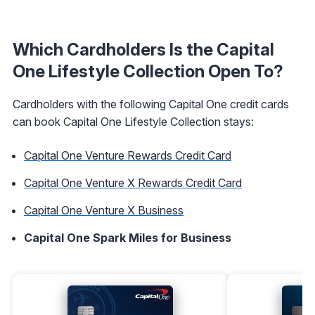
Which Cardholders Is the Capital
One Lifestyle Collection Open To?
Cardholders with the following Capital One credit cards
can book Capital One Lifestyle Collection stays:
Capital One Venture Rewards Credit Card
Capital One Venture X Rewards Credit Card
Capital One Venture X Business
Capital One Spark Miles for Business