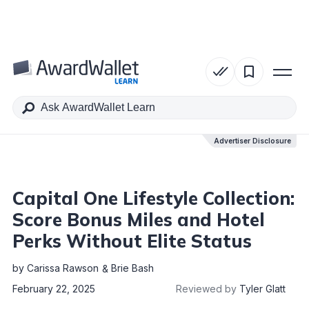
Table of Contents
Advertiser Disclosure
Advertiser Disclosure
Capital One Lifestyle Collection:
Score Bonus Miles and Hotel
Perks Without Elite Status
by
Carissa Rawson
Brie Bash
February 22, 2025
Reviewed by
Tyler Glatt