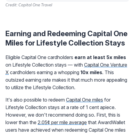
Credit: Capital One Travel
Earning and Redeeming Capital One
Miles for Lifestyle Collection Stays
Eligible Capital One cardholders
earn at least 5x miles
on Lifestyle Collection stays — with
Capital One Venture
X
cardholders earning a whopping
10x miles
. This
outsized earning rate makes it that much more appealing
to utilize the Lifestyle Collection.
It's also possible to redeem
Capital One miles
for
Lifestyle Collection stays at a rate of 1 cent apiece.
However, we don't recommend doing so. First, this is
lower than the
2.05¢ per mile average
that AwardWallet
users have achieved when redeeming Capital One miles