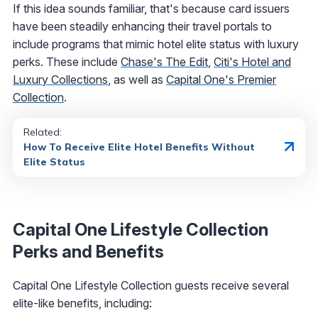
If this idea sounds familiar, that's because card issuers
have been steadily enhancing their travel portals to
include programs that mimic hotel elite status with luxury
perks. These include
Chase's The Edit
,
Citi's Hotel and
Luxury Collections
, as well as
Capital One's Premier
Collection
.
Related:
How To Receive Elite Hotel Benefits Without
Elite Status
Capital One Lifestyle Collection
Perks and Benefits
Capital One Lifestyle Collection guests receive several
elite-like benefits, including: