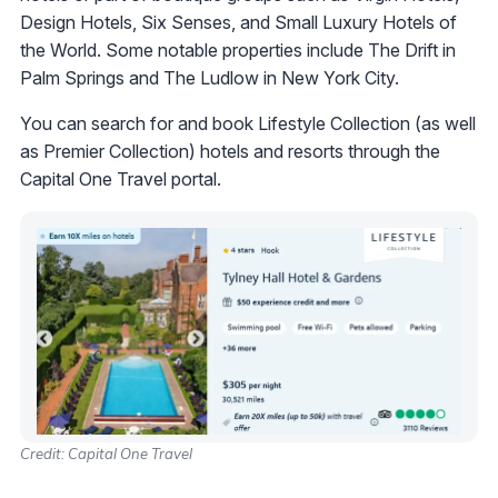
Design Hotels, Six Senses, and Small Luxury Hotels of
the World. Some notable properties include The Drift in
Palm Springs and The Ludlow in New York City.
You can search for and book Lifestyle Collection (as well
as Premier Collection) hotels and resorts through the
Capital One Travel portal.
Credit: Capital One Travel