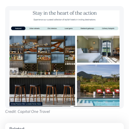
Credit: Capital One Travel
Related: