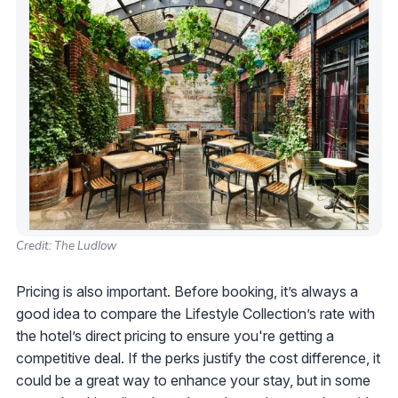
Credit: The Ludlow
Pricing is also important. Before booking, it’s always a
good idea to compare the Lifestyle Collection’s rate with
the hotel’s direct pricing to ensure you're getting a
competitive deal. If the perks justify the cost difference, it
could be a great way to enhance your stay, but in some