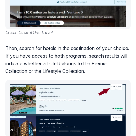
Credit: Capital One Travel
Then, search for hotels in the destination of your choice.
If you have access to both programs, search results will
indicate whether a hotel belongs to the Premier
Collection or the Lifestyle Collection.