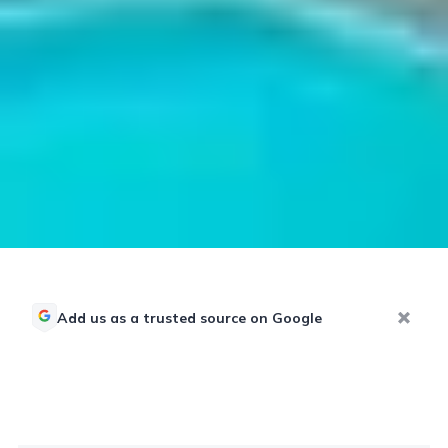
Add us as a trusted source on Google