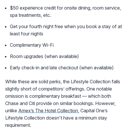
$50 experience credit for onsite dining, room service,
spa treatments, etc.
Get your fourth night free when you book a stay of at
least four nights
Complimentary Wi-Fi
Room upgrades (when available)
Early check-in and late checkout (when available)
While these are solid perks, the Lifestyle Collection falls
slightly short of competitors’ offerings. One notable
omission is complimentary breakfast — which both
Chase and Citi provide on similar bookings. However,
unlike
Amex’s The Hotel Collection
, Capital One’s
Lifestyle Collection doesn't have a minimum stay
requirement.