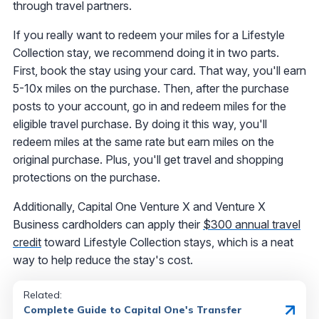
through travel partners.
If you really want to redeem your miles for a Lifestyle
Collection stay, we recommend doing it in two parts.
First, book the stay using your card. That way, you'll earn
5-10x miles on the purchase. Then, after the purchase
posts to your account, go in and redeem miles for the
eligible travel purchase. By doing it this way, you'll
redeem miles at the same rate but earn miles on the
original purchase. Plus, you'll get travel and shopping
protections on the purchase.
Additionally, Capital One Venture X and Venture X
Business cardholders can apply their
$300 annual travel
credit
toward Lifestyle Collection stays, which is a neat
way to help reduce the stay's cost.
Related:
Complete Guide to Capital One's Transfer