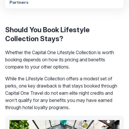
Partners
Should You Book Lifestyle
Collection Stays?
Whether the Capital One Lifestyle Collection is worth
booking depends on how its pricing and benefits
compare to your other options.
While the Lifestyle Collection offers a modest set of
perks, one key drawback is that stays booked through
Capital One Travel do not earn elite night credits and
won’t qualify for any benefits you may have earned
through hotel loyalty programs.