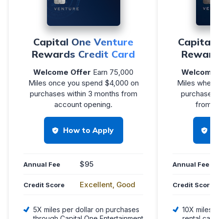
Capital One Venture
Capital
Rewards Credit Card
Reward
Welcome Offer
Earn 75,000
Welcome 
Miles once you spend $4,000 on
Miles when 
purchases within 3 months from
purchases i
account opening.
from a
How to Apply
H
$95
Annual Fee
Annual Fee
Excellent, Good
Credit Score
Credit Score
5X miles per dollar on purchases
10X miles p
through Capital One Entertainment
rental cars