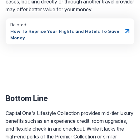
cases, booking directly or through another travel provider
may offer better value for your money.
Related:
How To Reprice Your Flights and Hotels To Save
Money
Bottom Line
Capital One's Lifestyle Collection provides mid-tier luxury
benefits such as an experience credit, room upgrades,
and flexible check-in and checkout. While it lacks the
high-end perks of the Premier Collection or similar