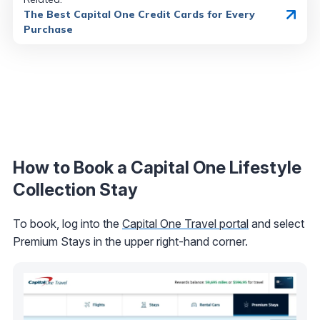
The Best Capital One Credit Cards for Every
Purchase
How to Book a Capital One Lifestyle
Collection Stay
To book, log into the
Capital One Travel portal
and select
Premium Stays in the upper right-hand corner.