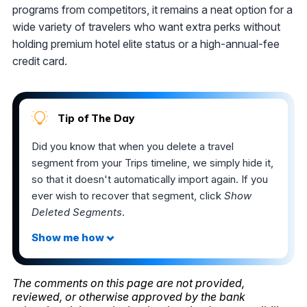
programs from competitors, it remains a neat option for a
wide variety of travelers who want extra perks without
holding premium hotel elite status or a high-annual-fee
credit card.
Tip of The Day
Did you know that when you delete a travel
segment from your Trips timeline, we simply hide it,
so that it doesn't automatically import again. If you
ever wish to recover that segment, click
Show
Deleted Segments
.
The comments on this page are not provided,
reviewed, or otherwise approved by the bank