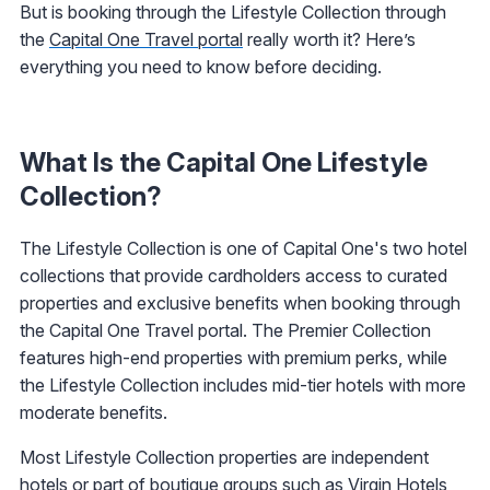
But is booking through the Lifestyle Collection through
the
Capital One Travel portal
really worth it? Here’s
everything you need to know before deciding.
What Is the Capital One Lifestyle
Collection?
The Lifestyle Collection is one of Capital One's two hotel
collections that provide cardholders access to curated
properties and exclusive benefits when booking through
the Capital One Travel portal. The Premier Collection
features high-end properties with premium perks, while
the Lifestyle Collection includes mid-tier hotels with more
moderate benefits.
Most Lifestyle Collection properties are independent
hotels or part of boutique groups such as Virgin Hotels,