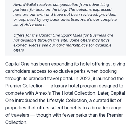
AwardWallet receives compensation from advertising
partners for links on the blog. The opinions expressed
here are our own and have not been reviewed, provided,
or approved by any bank advertiser. Here's our complete
list of
Advertisers
.
Offers for the Capital One Spark Miles for Business are
not available through this site. Some offers may have
expired. Please see our
card marketplace
for available
offers
Capital One has been expanding its hotel offerings, giving
cardholders access to exclusive perks when booking
through its branded travel portal. In 2023, it launched the
Premier Collection — a luxury hotel program designed to
compete with Amex’s The Hotel Collection. Later, Capital
One introduced the Lifestyle Collection, a curated list of
properties that offers select benefits to a broader range
of travelers — though with fewer perks than the Premier
Collection.