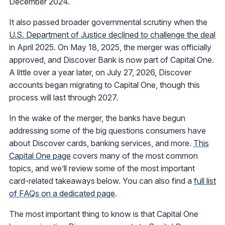
December 2024.
It also passed broader governmental scrutiny when the
U.S. Department of Justice declined to challenge the deal
in April 2025. On May 18, 2025, the merger was officially
approved, and Discover Bank is now part of Capital One.
A little over a year later, on July 27, 2026, Discover
accounts began migrating to Capital One, though this
process will last through 2027.
In the wake of the merger, the banks have begun
addressing some of the big questions consumers have
about Discover cards, banking services, and more.
This
Capital One page
covers many of the most common
topics, and we’ll review some of the most important
card-related takeaways below. You can also find a
full list
of FAQs on a dedicated page
.
The most important thing to know is that Capital One