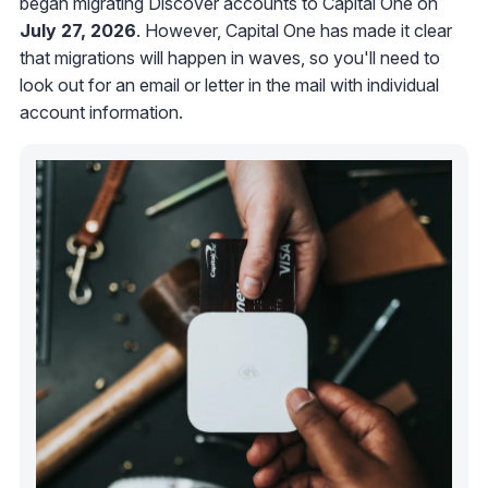
began migrating Discover accounts to Capital One on
July 27, 2026
. However, Capital One has made it clear
that migrations will happen in waves, so you'll need to
look out for an email or letter in the mail with individual
account information.