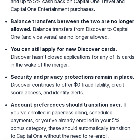
and up to 5% cash back on Capital One Travel and
Capital One Entertainment purchases.
Balance transfers between the two are no longer
allowed.
Balance transfers from Discover to Capital
One (and vice versa) are no longer allowed.
You can still apply for new Discover cards.
Discover hasn't closed applications for any of its cards
in the wake of the merger.
Security and privacy protections remain in place.
Discover continues to offer $0 fraud liability, credit
score access, and identity alerts.
Account preferences should transition over.
If
you've enrolled in paperless billing, scheduled
payments, or you've already enrolled in your 5%
bonus category, these should automatically transition
to Capital One without the need to re-enroll.