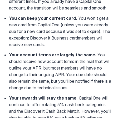
different times. If you already have a Capital One
account, the transition will be seamless and smooth.
You can keep your current card.
You won't get a
new card from Capital One (unless you were already
due for a new card because it was set to expire). The
exception: Discover it Business cardmembers will
receive new cards.
Your account terms are largely the same.
You
should receive new account terms in the mail that will
outline your APR, but most members will have no
change to their ongoing APR. Your due date should
also remain the same, but you'll be notified if there is a
change due to technical issues.
Your rewards will stay the same.
Capital One will
continue to offer rotating 5% cash back categories
and the Discover it Cash Back Match. However, you'll
also be able to earn 5% cash back or 5X miles on