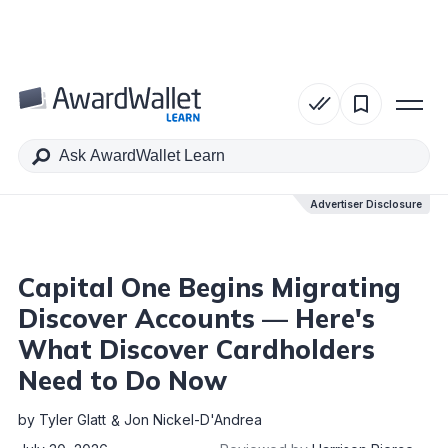
Table of Contents
Advertiser Disclosure
Advertiser Disclosure
Capital One Begins Migrating
Discover Accounts — Here's
What Discover Cardholders
Need to Do Now
by
Tyler Glatt
Jon Nickel-D'Andrea