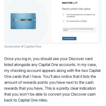
Screenshot of Capital One
Once you log in, you should see your Discover card
listed alongside any Capital One accounts. In my case,
my checking account appears along with the two Capital
One cards that I have. You'll also notice that it lists the
amount of rewards points you have next to the cash
rewards that you have. This is a pretty clear indication
that you won't be able to convert your Discover cash
back to Capital One miles.