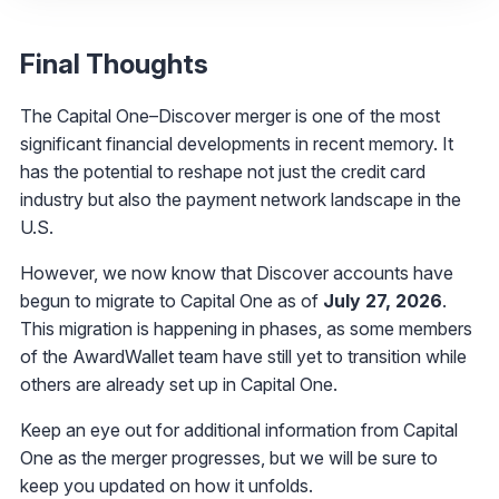
Final Thoughts
The Capital One–Discover merger is one of the most
significant financial developments in recent memory. It
has the potential to reshape not just the credit card
industry but also the payment network landscape in the
U.S.
However, we now know that Discover accounts have
begun to migrate to Capital One as of
July 27, 2026
.
This migration is happening in phases, as some members
of the AwardWallet team have still yet to transition while
others are already set up in Capital One.
Keep an eye out for additional information from Capital
One as the merger progresses, but we will be sure to
keep you updated on how it unfolds.