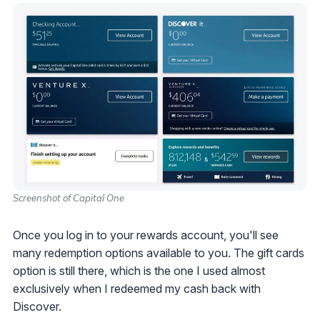
Screenshot of Capital One
Once you log in to your rewards account, you'll see
many redemption options available to you. The gift cards
option is still there, which is the one I used almost
exclusively when I redeemed my cash back with
Discover.