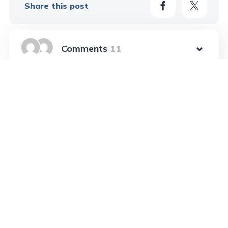
Share this post
11
Learn More In These Posts