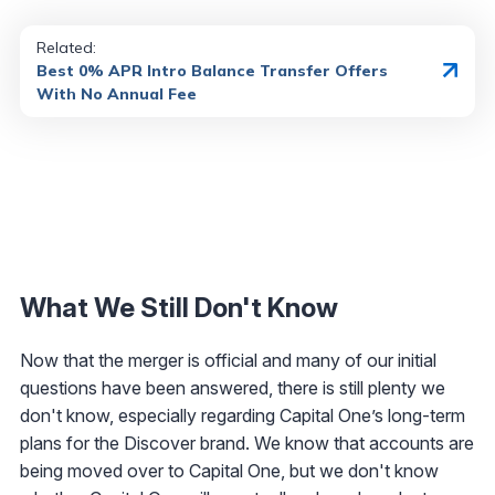
Related:
Best 0% APR Intro Balance Transfer Offers
With No Annual Fee
What We Still Don't Know
Now that the merger is official and many of our initial
questions have been answered, there is still plenty we
don't know, especially regarding Capital One’s long-term
plans for the Discover brand. We know that accounts are
being moved over to Capital One, but we don't know