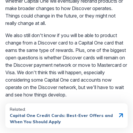
whether Capital One will eventually rebrand products or
make broader changes to how Discover operates.
Things could change in the future, or they might not
really change at all.
We also still don't know if you will be able to product
change from a Discover card to a Capital One card that
earns the same type of rewards. Plus, one of the biggest
open questions is whether Discover cards will remain on
the Discover payment network or move to Mastercard or
Visa. We don't think this will happen, especially
considering some Capital One card accounts now
operate on the Discover network, but we'll have to wait
and see how things develop.
Related:
Capital One Credit Cards: Best-Ever Offers and
When You Should Apply