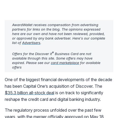
AwardWallet receives compensation from advertising
partners for links on the blog. The opinions expressed
here are our own and have not been reviewed, provided,
or approved by any bank advertiser. Here's our complete
list of
Advertisers
.
®
Offers for the Discover it
Business Card are not
available through this site. Some offers may have
expired. Please see our
card marketplace
for available
offers
One of the biggest financial developments of the decade
has been Capital One’s acquisition of Discover. The
$35.3 billion all-stock deal
is on track to significantly
reshape the credit card and digital banking industry.
The regulatory process unfolded over the past few
years, with the merger officially approved on May 18,