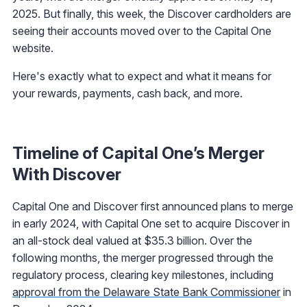
2025. But finally, this week, the Discover cardholders are
seeing their accounts moved over to the Capital One
website.
Here's exactly what to expect and what it means for
your rewards, payments, cash back, and more.
Timeline of Capital One’s Merger
With Discover
Capital One and Discover first announced plans to merge
in early 2024, with Capital One set to acquire Discover in
an all-stock deal valued at $35.3 billion. Over the
following months, the merger progressed through the
regulatory process, clearing key milestones, including
approval from the Delaware State Bank Commissioner
in