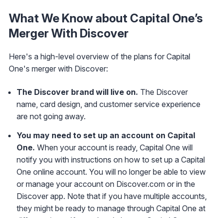
What We Know about Capital One’s
Merger With Discover
Here's a high-level overview of the plans for Capital
One's merger with Discover:
The Discover brand will live on.
The Discover
name, card design, and customer service experience
are not going away.
You may need to set up an account on Capital
One.
When your account is ready, Capital One will
notify you with instructions on how to set up a Capital
One online account. You will no longer be able to view
or manage your account on Discover.com or in the
Discover app. Note that if you have multiple accounts,
they might be ready to manage through Capital One at