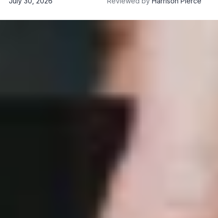
July 30, 2026
Reviewed by
Harrison Pierce