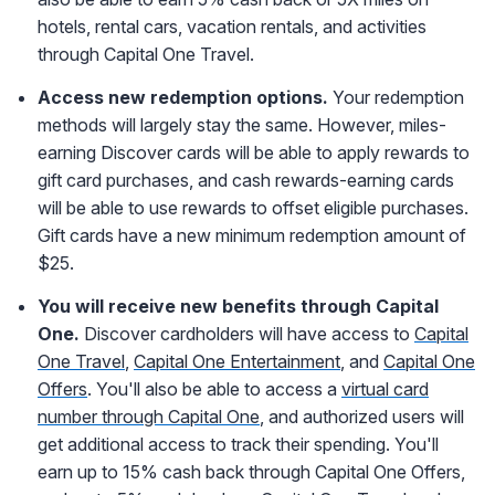
hotels, rental cars, vacation rentals, and activities
through Capital One Travel.
Access new redemption options.
Your redemption
methods will largely stay the same. However, miles-
earning Discover cards will be able to apply rewards to
gift card purchases, and cash rewards-earning cards
will be able to use rewards to offset eligible purchases.
Gift cards have a new minimum redemption amount of
$25.
You will receive new benefits through Capital
One.
Discover cardholders will have access to
Capital
One Travel
,
Capital One Entertainment
, and
Capital One
Offers
. You'll also be able to access a
virtual card
number through Capital One
, and authorized users will
get additional access to track their spending. You'll
earn up to 15% cash back through Capital One Offers,