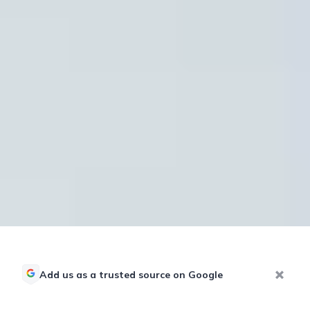
Add us as a trusted source on Google