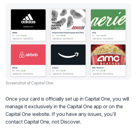
Screenshot of Capital One
Once your card is officially set up in Capital One, you will
manage it exclusively in the Capital One app or on the
Capital One website. If you have any issues, you'll
contact Capital One, not Discover.