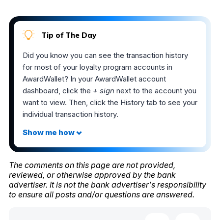
Tip of The Day
Did you know you can see the transaction history
for most of your loyalty program accounts in
AwardWallet? In your AwardWallet account
dashboard, click the
+ sign
next to the account you
want to view. Then, click the History tab to see your
individual transaction history.
The comments on this page are not provided,
reviewed, or otherwise approved by the bank
advertiser. It is not the bank advertiser's responsibility
to ensure all posts and/or questions are answered.