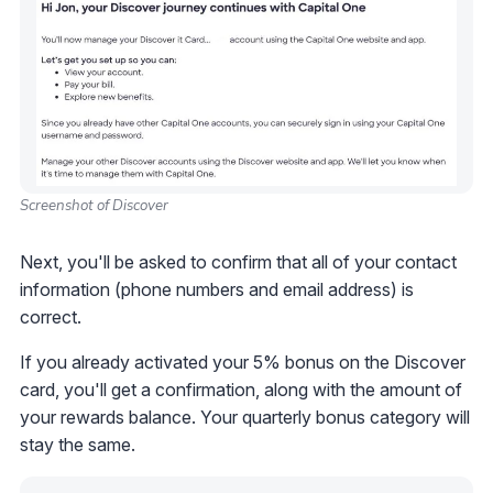
Screenshot of Discover
Next, you'll be asked to confirm that all of your contact
information (phone numbers and email address) is
correct.
If you already activated your 5% bonus on the Discover
card, you'll get a confirmation, along with the amount of
your rewards balance. Your quarterly bonus category will
stay the same.