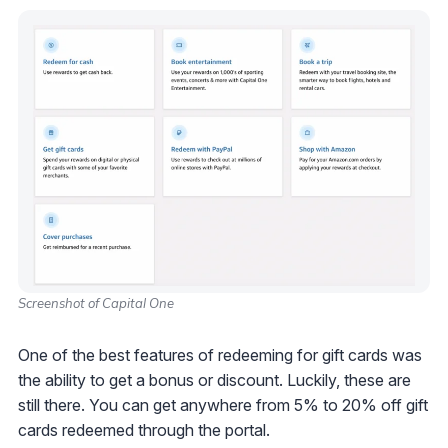
Screenshot of Capital One
One of the best features of redeeming for gift cards was
the ability to get a bonus or discount. Luckily, these are
still there. You can get anywhere from 5% to 20% off gift
cards redeemed through the portal.