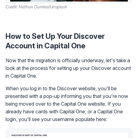
Credit: Nathan Dumlao/Unsplash
How to Set Up Your Discover
Account in Capital One
Now that the migration is officially underway, let's take a
look at the process for setting up your Discover account
in Capital One.
When you log in to the Discover website, you'll be
presented with a pop-up informing you that you're now
being moved over to the Capital One website. If you
already have cards with Capital One, or a Capital One
login, you'll see your username populate here: