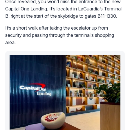
Once revealed, you won’t miss the entrance to the new
Capital One Landing
. It’s located in LaGuardia’s Terminal
B, right at the start of the skybridge to gates B11–B30.
It’s a short walk after taking the escalator up from
security and passing through the terminal’s shopping
area.