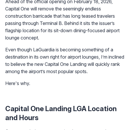
Ahead of the official opening on February 18, 2026,
Capital One will remove the seemingly endless
construction barricade that has long teased travelers
passing through Terminal B. Behind it sits the issuer’s
flagship location for its sit-down dining-focused airport
lounge concept.
Even though LaGuardia is becoming something of a
destination in its own right for airport lounges, I’m inclined
to believe the new Capital One Landing will quickly rank
among the airport’s most popular spots.
Here's why.
Capital One Landing LGA Location
and Hours