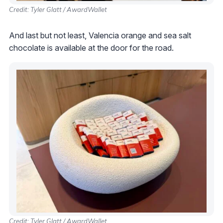
Credit: Tyler Glatt / AwardWallet
And last but not least, Valencia orange and sea salt
chocolate is available at the door for the road.
Credit: Tyler Glatt / AwardWallet