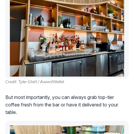
Credit: Tyler Glatt / AwardWallet
But most importantly, you can always grab top-tier
coffee fresh from the bar or have it delivered to your
table.