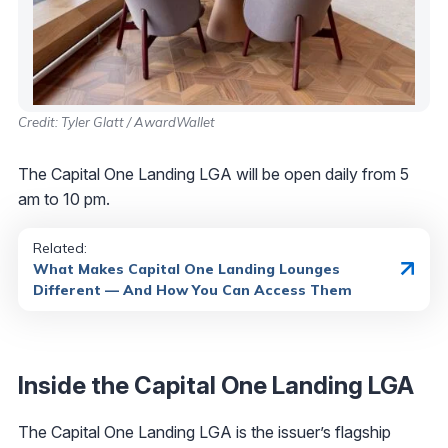
Credit: Tyler Glatt / AwardWallet
The Capital One Landing LGA will be open daily from 5
am to 10 pm.
Related:
What Makes Capital One Landing Lounges
Different — And How You Can Access Them
Inside the Capital One Landing LGA
The Capital One Landing LGA is the issuer’s flagship