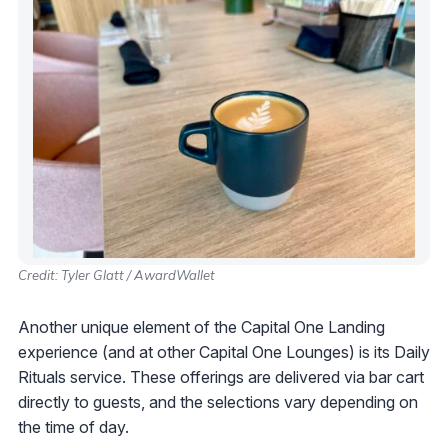
Credit: Tyler Glatt / AwardWallet
Another unique element of the Capital One Landing
experience (and at other Capital One Lounges) is its Daily
Rituals service. These offerings are delivered via bar cart
directly to guests, and the selections vary depending on
the time of day.