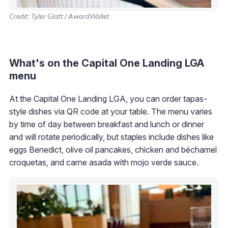
Credit: Tyler Glatt / AwardWallet
What's on the Capital One Landing LGA
menu
At the Capital One Landing LGA, you can order tapas-
style dishes via QR code at your table. The menu varies
by time of day between breakfast and lunch or dinner
and will rotate periodically, but staples include dishes like
eggs Benedict, olive oil pancakes, chicken and béchamel
croquetas, and carne asada with mojo verde sauce.