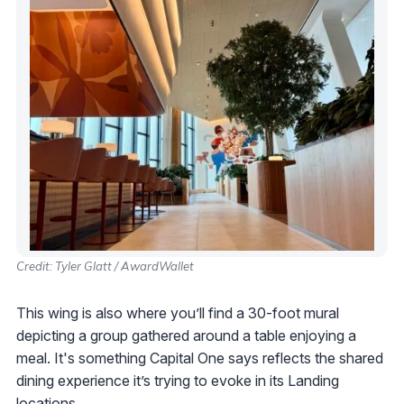
Credit: Tyler Glatt / AwardWallet
This wing is also where you’ll find a 30-foot mural
depicting a group gathered around a table enjoying a
meal. It's something Capital One says reflects the shared
dining experience it’s trying to evoke in its Landing
locations.