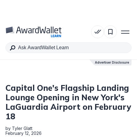
Table of Contents
Advertiser Disclosure
Advertiser Disclosure
Capital One's Flagship Landing
Lounge Opening in New York's
LaGuardia Airport on February
18
by
Tyler Glatt
February 12, 2026