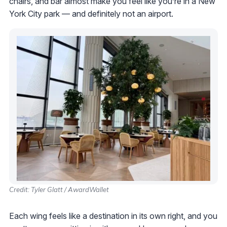
chairs, and bar almost make you feel like you’re in a New
York City park — and definitely not an airport.
Credit: Tyler Glatt / AwardWallet
Each wing feels like a destination in its own right, and you