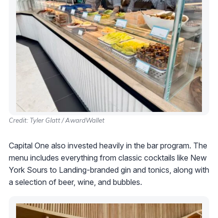
Credit: Tyler Glatt / AwardWallet
Capital One also invested heavily in the bar program. The
menu includes everything from classic cocktails like New
York Sours to Landing-branded gin and tonics, along with
a selection of beer, wine, and bubbles.