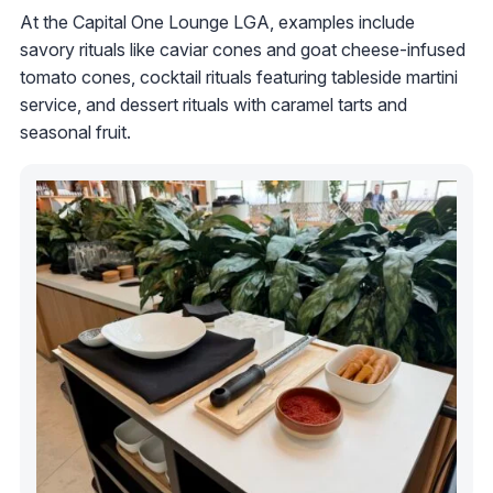
At the Capital One Lounge LGA, examples include
savory rituals like caviar cones and goat cheese-infused
tomato cones, cocktail rituals featuring tableside martini
service, and dessert rituals with caramel tarts and
seasonal fruit.