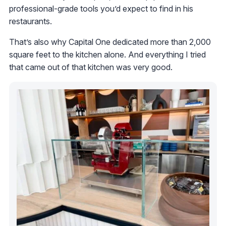
professional-grade tools you’d expect to find in his
restaurants.
That’s also why Capital One dedicated more than 2,000
square feet to the kitchen alone. And everything I tried
that came out of that kitchen was very good.