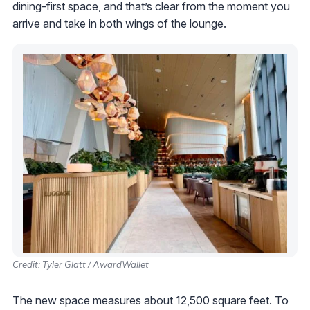
dining-first space, and that’s clear from the moment you
arrive and take in both wings of the lounge.
Credit: Tyler Glatt / AwardWallet
The new space measures about 12,500 square feet. To