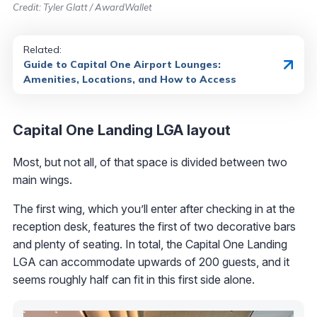
Credit: Tyler Glatt / AwardWallet
Related:
Guide to Capital One Airport Lounges:
Amenities, Locations, and How to Access
Capital One Landing LGA layout
Most, but not all, of that space is divided between two
main wings.
The first wing, which you’ll enter after checking in at the
reception desk, features the first of two decorative bars
and plenty of seating. In total, the Capital One Landing
LGA can accommodate upwards of 200 guests, and it
seems roughly half can fit in this first side alone.