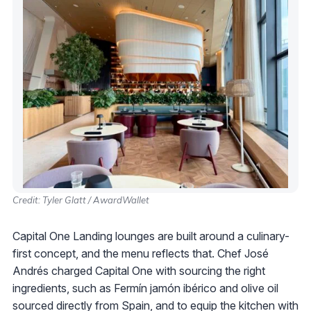
Credit: Tyler Glatt / AwardWallet
Capital One Landing lounges are built around a culinary-
first concept, and the menu reflects that. Chef José
Andrés charged Capital One with sourcing the right
ingredients, such as Fermín jamón ibérico and olive oil
sourced directly from Spain, and to equip the kitchen with