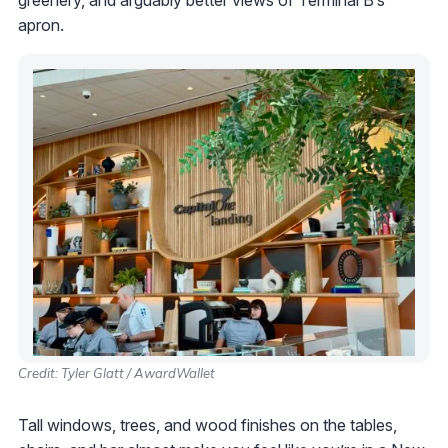
greenery, and arguably better views of Terminal B’s
apron.
Credit: Tyler Glatt / AwardWallet
Tall windows, trees, and wood finishes on the tables,