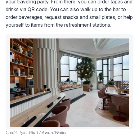
your traveling party. From there, you can order tapas and
drinks via QR code. You can also walk up to the bar to
order beverages, request snacks and small plates, or help
yourself to items from the refreshment stations.
Credit: Tyler Glatt / AwardWallet