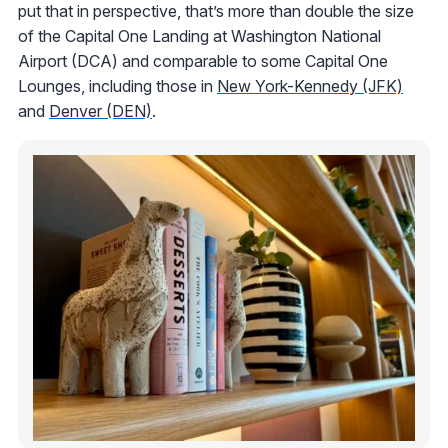
put that in perspective, that’s more than double the size
of the Capital One Landing at Washington National
Airport (DCA) and comparable to some Capital One
Lounges, including those in
New York-Kennedy (JFK)
and
Denver (DEN)
.