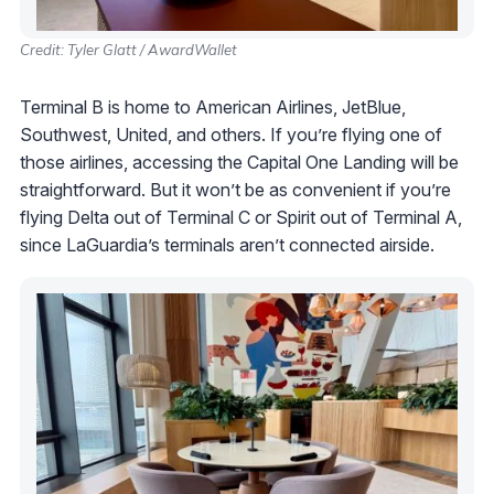
Credit: Tyler Glatt / AwardWallet
Terminal B is home to American Airlines, JetBlue,
Southwest, United, and others. If you’re flying one of
those airlines, accessing the Capital One Landing will be
straightforward. But it won’t be as convenient if you’re
flying Delta out of Terminal C or Spirit out of Terminal A,
since LaGuardia’s terminals aren’t connected airside.