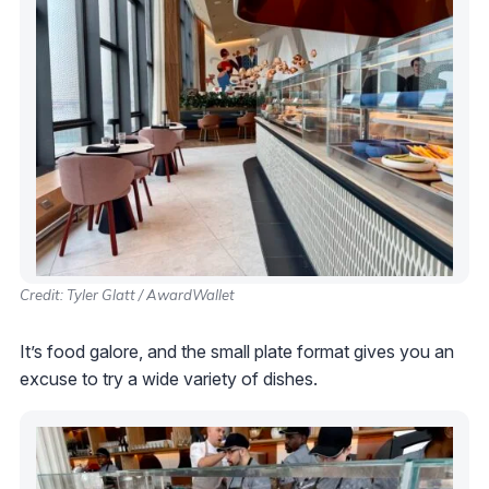
Credit: Tyler Glatt / AwardWallet
It’s food galore, and the small plate format gives you an
excuse to try a wide variety of dishes.