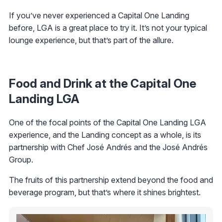
If you’ve never experienced a Capital One Landing
before, LGA is a great place to try it. It’s not your typical
lounge experience, but that’s part of the allure.
Food and Drink at the Capital One
Landing LGA
One of the focal points of the Capital One Landing LGA
experience, and the Landing concept as a whole, is its
partnership with Chef José Andrés and the José Andrés
Group.
The fruits of this partnership extend beyond the food and
beverage program, but that’s where it shines brightest.