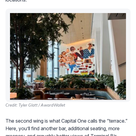
Credit: Tyler Glatt / AwardWallet
The second wing is what Capital One calls the “terrace.”
Here, you’ll find another bar, additional seating, more