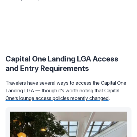
Capital One Landing LGA Access
and Entry Requirements
Travelers have several ways to access the Capital One
Landing LGA — though it’s worth noting that
Capital
One’s lounge access policies recently changed
.