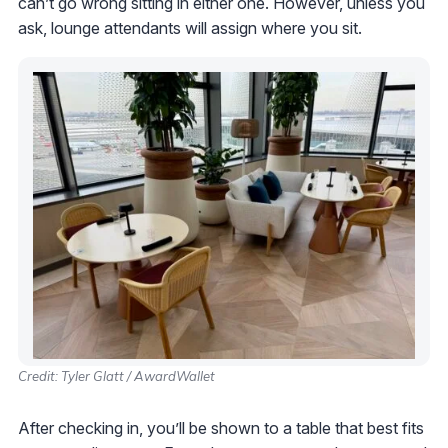
can’t go wrong sitting in either one. However, unless you
ask, lounge attendants will assign where you sit.
Credit: Tyler Glatt / AwardWallet
After checking in, you’ll be shown to a table that best fits