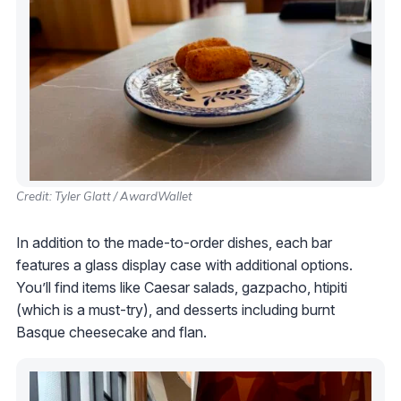
Credit: Tyler Glatt / AwardWallet
In addition to the made-to-order dishes, each bar
features a glass display case with additional options.
You’ll find items like Caesar salads, gazpacho, htipiti
(which is a must-try), and desserts including burnt
Basque cheesecake and flan.