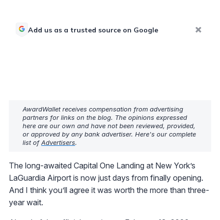
Add us as a trusted source on Google
AwardWallet receives compensation from advertising
partners for links on the blog. The opinions expressed
here are our own and have not been reviewed, provided,
or approved by any bank advertiser. Here's our complete
list of
Advertisers
.
The long-awaited Capital One Landing at New York’s
LaGuardia Airport is now just days from finally opening.
And I think you’ll agree it was worth the more than three-
year wait.