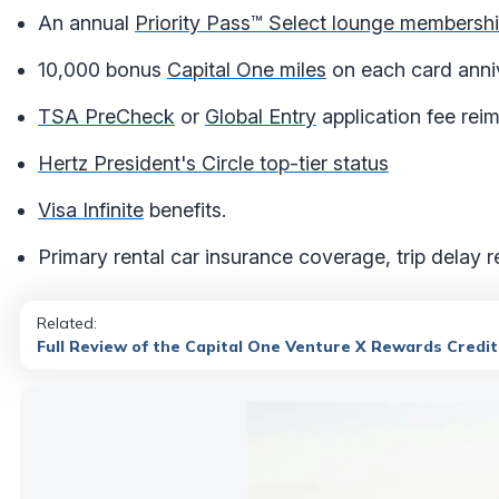
An annual
Priority Pass™ Select lounge membersh
10,000 bonus
Capital One miles
on each card anni
TSA PreCheck
or
Global Entry
application fee rei
Hertz President's Circle top-tier status
Visa Infinite
benefits.
Primary rental car insurance coverage, trip delay 
Related:
Full Review of the Capital One Venture X Rewards Credi