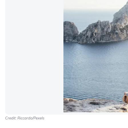
Credit: Riccardo/Pexels