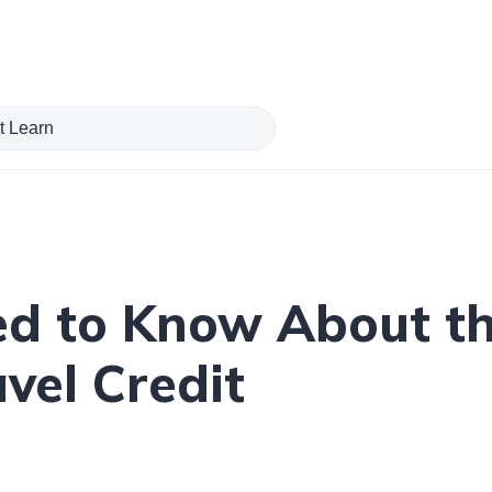
ed to Know About th
vel Credit