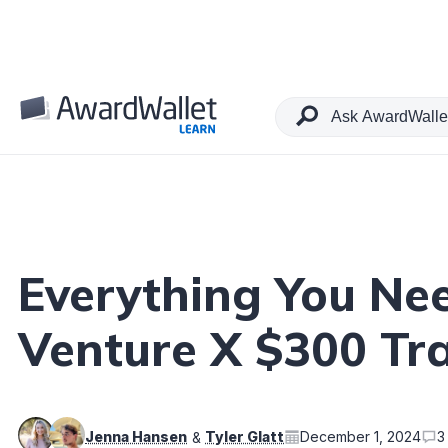
Table of Contents
Everything You Ne
Venture X $300 Tra
Jenna Hansen
Tyler Glatt
December 1, 2024
3