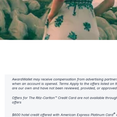
AwardWallet may receive compensation from advertising partners w
when an account is opened. Terms Apply to the offers listed on t
are our own and have not been reviewed, provided, or approved b
Offers for The Ritz-Carlton™ Credit Card are not available throug
offers
®
$600 hotel credit offered with American Express Platinum Card
a