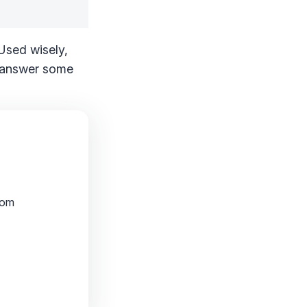
 Used wisely,
nd answer some
rom