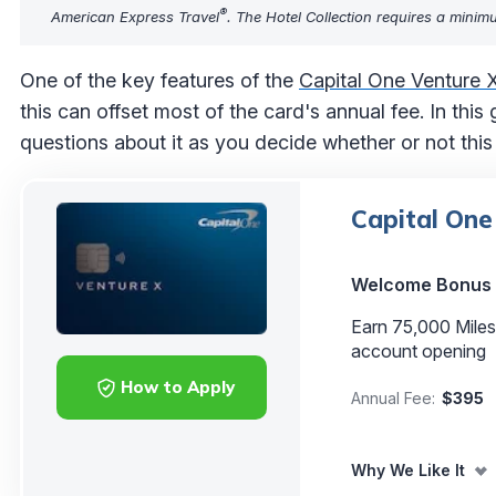
®
American Express Travel
. The Hotel Collection requires a minim
One of the key features of the
Capital One Venture 
this can offset most of the card's annual fee. In this
questions about it as you decide whether or not this c
Capital One
Welcome Bonus
Earn 75,000 Miles
account opening
How to Apply
Annual Fee:
$395
Why We Like It