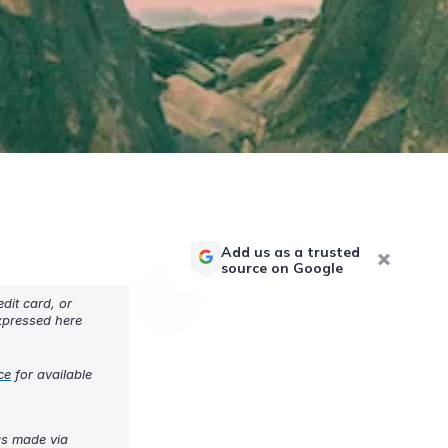
Add us as a trusted
source on Google
dit card, or
expressed here
ce
for available
gs made via