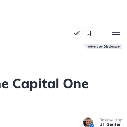
Advertiser Disclosure
Advertiser Disclosure
e Capital One
Reviewed by
JT Genter