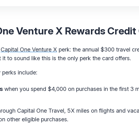
 One Venture X Rewards Credit
e
Capital One Venture X
perk: the annual $300 travel cr
t to sound like this is the only perk the card offers.
 perks include:
s
when you spend $4,000 on purchases in the first 3 
rough Capital One Travel, 5X miles on flights and vaca
n other eligible purchases.