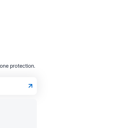
one protection.