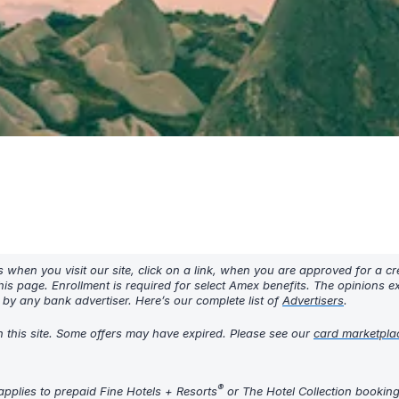
hen you visit our site, click on a link, when you are approved for a cre
his page. Enrollment is required for select Amex benefits. The opinions 
y any bank advertiser. Here’s our complete list of
Advertisers
.
h this site. Some offers may have expired. Please see our
card marketpla
®
pplies to prepaid Fine Hotels + Resorts
or The Hotel Collection bookin