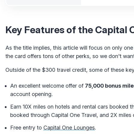
Key Features of the Capital
As the title implies, this article will focus on only on
the card offers tons of other perks, so we don't want i
Outside of the $300 travel credit, some of these key
An excellent welcome offer of
75,000 bonus mile
account opening.
Earn 10X miles on hotels and rental cars booked th
booked through Capital One Travel, and 2X miles o
Free entry to
Capital One Lounges
.