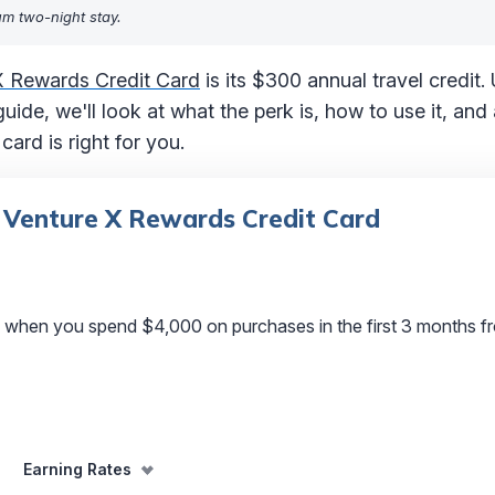
um two-night stay.
X Rewards Credit Card
is its $300 annual travel credit.
 guide, we'll look at what the perk is, how to use it, a
ard is right for you.
 Venture X Rewards Credit Card
 when you spend $4,000 on purchases in the first 3 months f
Earning Rates