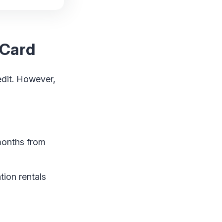
 Card
edit. However,
months from
tion rentals