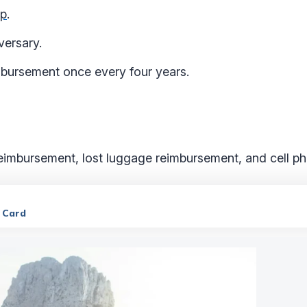
ip
.
versary.
mbursement once every four years.
reimbursement, lost luggage reimbursement, and cell ph
t Card