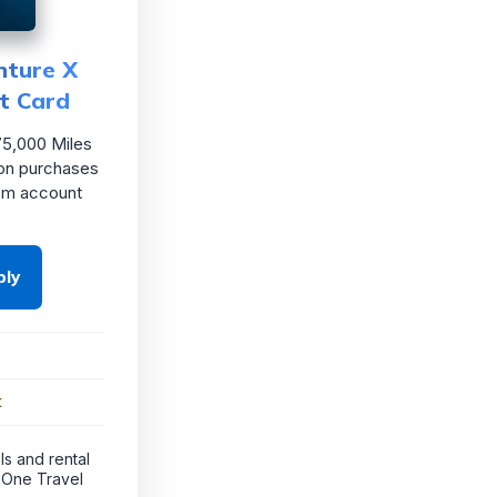
nture X
t Card
5,000 Miles
on purchases
rom account
ply
t
ls and rental
 One Travel