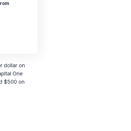
from
r dollar on
apital One
nd $500 on