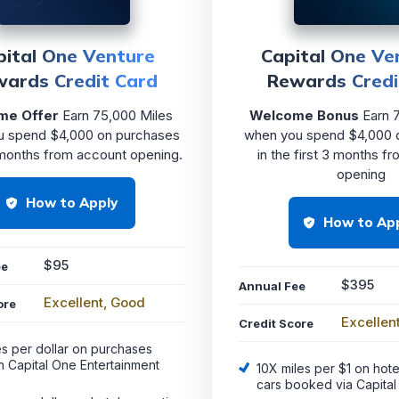
pital One Venture
Capital One Ve
ards Credit Card
Rewards Credi
me Offer
Earn 75,000 Miles
Welcome Bonus
Earn 7
u spend $4,000 on purchases
when you spend $4,000 
 months from account opening.
in the first 3 months f
opening
How to Apply
How to Ap
$95
ee
$395
Annual Fee
Excellent, Good
ore
Excellen
Credit Score
es per dollar on purchases
h Capital One Entertainment
10X miles per $1 on hote
cars booked via Capital