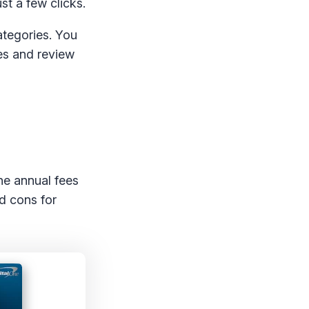
st a few clicks.
ategories. You
les and review
he annual fees
d cons for