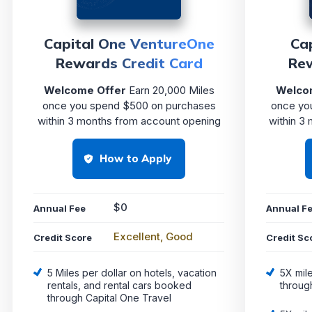
Capital One VentureOne
Ca
Rewards Credit Card
Rew
Welcome Offer
Earn 20,000 Miles
Welco
once you spend $500 on purchases
once yo
within 3 months from account opening
within 3
How to Apply
$0
Annual Fee
Annual F
Excellent, Good
Credit Score
Credit Sc
5 Miles per dollar on hotels, vacation
5X mil
rentals, and rental cars booked
throug
through Capital One Travel