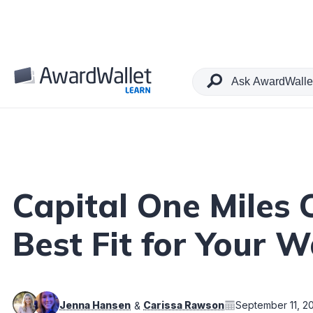
Table of Contents
Capital One Miles
Best Fit for Your W
Jenna Hansen
Carissa Rawson
September 11, 2