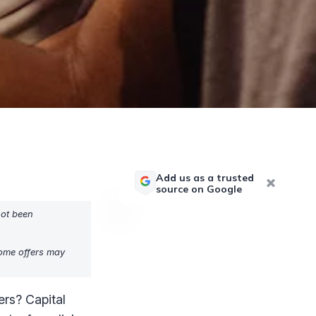
Add us as a trusted
source on Google
not been
Some offers may
ers? Capital