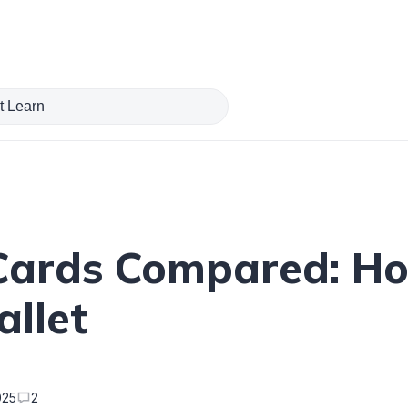
 Cards Compared: H
allet
025
2