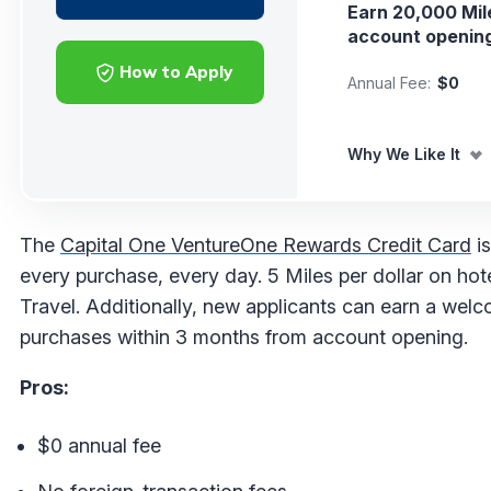
Earn 20,000 Mil
account openin
How to Apply
Annual Fee:
$0
Why We Like It
The
Capital One VentureOne Rewards Credit Card
is
every purchase, every day. 5 Miles per dollar on hot
Travel. Additionally, new applicants can earn a we
purchases within 3 months from account opening.
Pros:
$0 annual fee