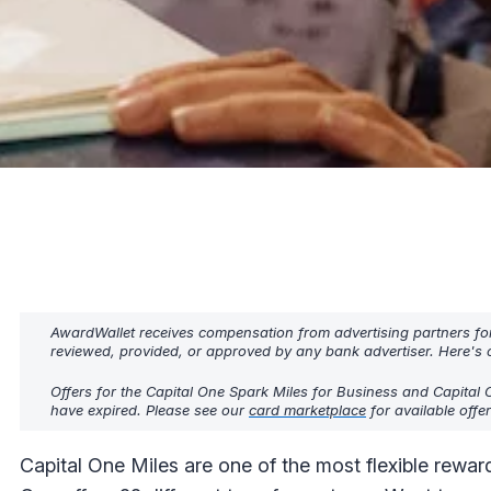
AwardWallet receives compensation from advertising partners fo
reviewed, provided, or approved by any bank advertiser. Here's o
Offers for the Capital One Spark Miles for Business and Capital 
have expired. Please see our
card marketplace
for available offe
Capital One Miles are one of the most flexible reward