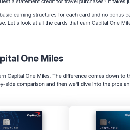
uest a statement credit for travel purchases? It takes ju
 basic earning structures for each card and no bonus c
. Let's look at all the cards that earn Capital One Mi
pital One Miles
earn Capital One Miles. The difference comes down to t
by-side comparison and then we'll dive into the pros an