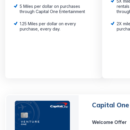
5X mile
5 Miles per dollar on purchases
rental
through Capital One Entertainment
throug
1.25 Miles per dollar on every
2X mile
purchase, every day.
purch
Capital One
Welcome Offer