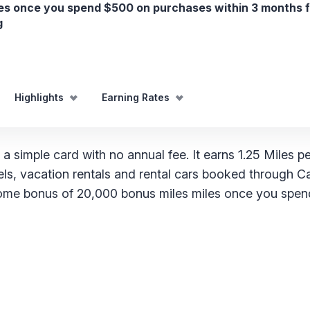
es once you spend $500 on purchases within 3 months 
g
Highlights
Earning Rates
 a simple card with no annual fee. It earns 1.25 Miles pe
els, vacation rentals and rental cars booked through C
lcome bonus of 20,000 bonus miles miles once you spe