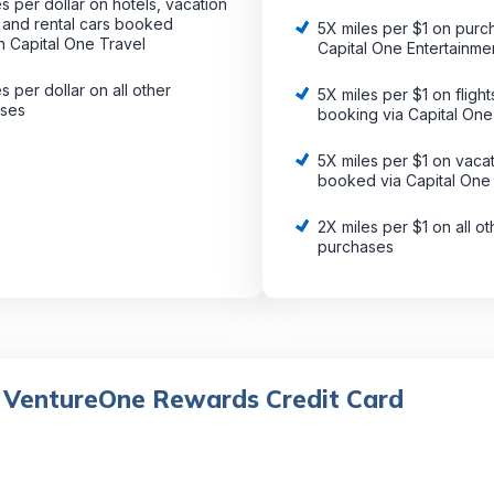
s per dollar on hotels, vacation
s and rental cars booked
5X miles per $1 on purc
h Capital One Travel
Capital One Entertainme
s per dollar on all other
5X miles per $1 on fligh
ases
booking via Capital One
5X miles per $1 on vacat
booked via Capital One
2X miles per $1 on all ot
purchases
 VentureOne Rewards Credit Card