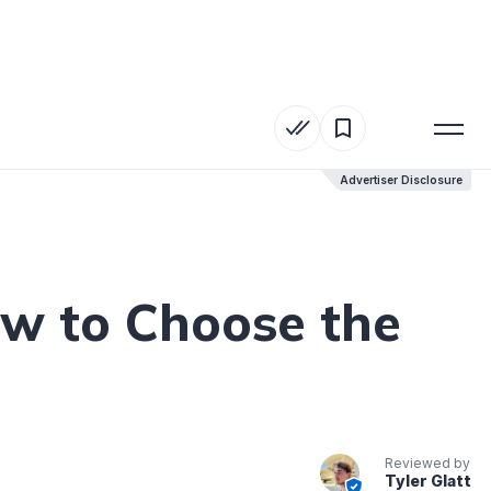
Advertiser Disclosure
Advertiser Disclosure
ow to Choose the
Reviewed by
Tyler Glatt