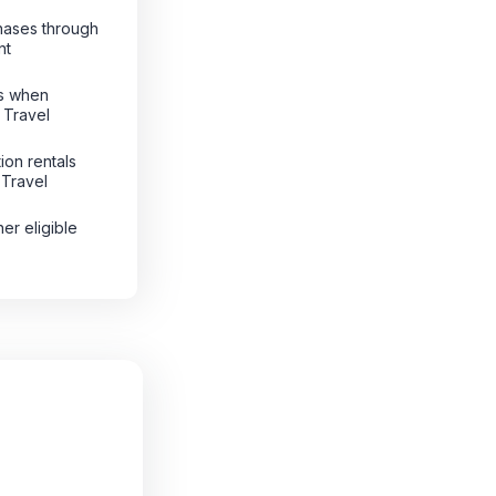
hases through
nt
ts when
 Travel
ion rentals
 Travel
her eligible