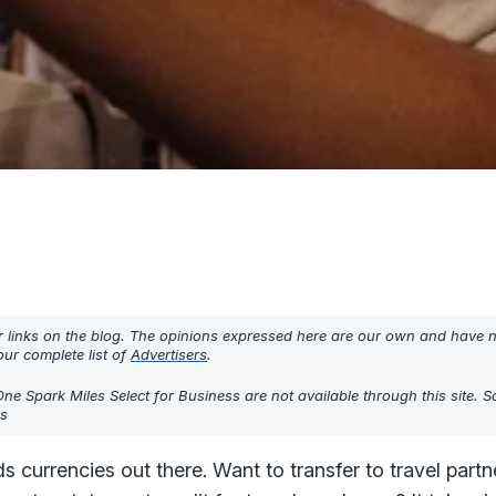
r links on the blog. The opinions expressed here are our own and have 
ur complete list of
Advertisers
.
One Spark Miles Select for Business are not available through this site. 
rs
s currencies out there. Want to transfer to travel partn