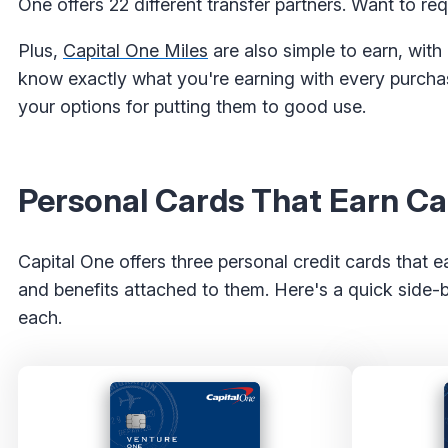
One offers 22 different transfer partners. Want to req
Plus,
Capital One Miles
are also simple to earn, with
know exactly what you're earning with every purchase
your options for putting them to good use.
Personal Cards That Earn Ca
Capital One offers three personal credit cards that 
and benefits attached to them. Here's a quick side-
each.