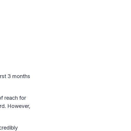
rst 3 months
f reach for
ard. However,
credibly