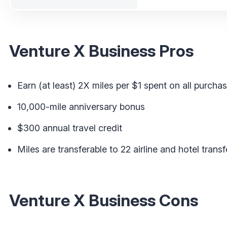
Venture X Business Pros
Earn (at least) 2X miles per $1 spent on all purcha
10,000-mile anniversary bonus
$300 annual travel credit
Miles are transferable to 22 airline and hotel transf
Venture X Business Cons