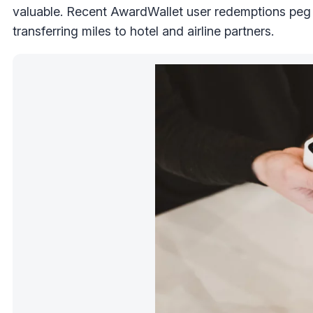
valuable. Recent AwardWallet user redemptions peg
transferring miles to hotel and airline partners.