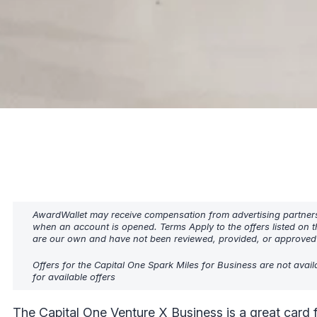
AwardWallet may receive compensation from advertising partners w
when an account is opened. Terms Apply to the offers listed on t
are our own and have not been reviewed, provided, or approved b
Offers for the Capital One Spark Miles for Business are not avai
for available offers
The
Capital One Venture X Business
is a great card f