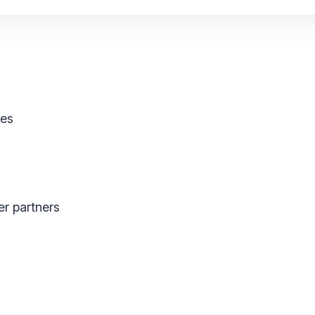
ses
er partners