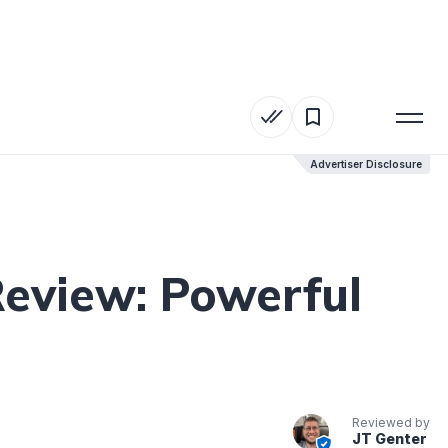
Advertiser Disclosure
Advertiser Disclosure
Review: Powerful
Reviewed by
JT Genter