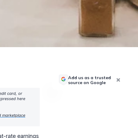
Add us as a trusted
source on Google
dit card, or
expressed here
d marketplace
lat-rate earnings