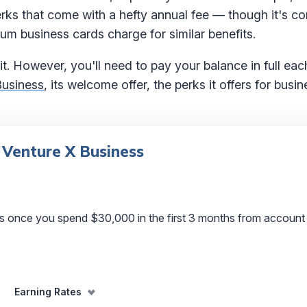
erks that come with a hefty annual fee — though it's c
um business cards charge for similar benefits.
t. However, you'll need to pay your balance in full eac
Business
, its welcome offer, the perks it offers for bus
 Venture X Business
s once you spend $30,000 in the first 3 months from account
Earning Rates