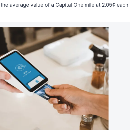
 the
average value of a Capital One mile at 2.05¢ each