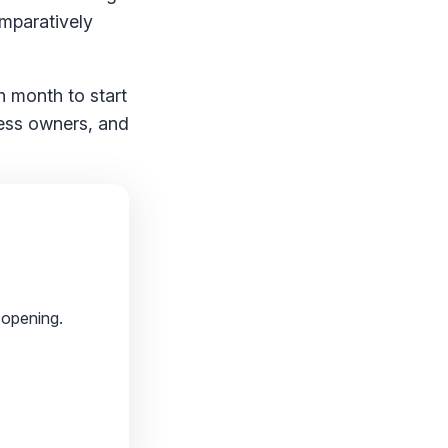
omparatively
h month to start
iness owners, and
 opening.