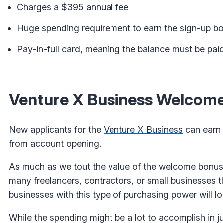
Charges a $395 annual fee
Huge spending requirement to earn the sign-up b
Pay-in-full card, meaning the balance must be paid
Venture X Business Welcome
New applicants for the
Venture X Business
can earn 
from account opening.
As much as we tout the value of the welcome bonus, 
many freelancers, contractors, or small businesses t
businesses with this type of purchasing power will l
While the spending might be a lot to accomplish in j