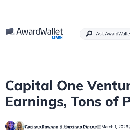
Table of Contents
Capital One Ventur
Earnings, Tons of 
Carissa Rawson
Harrison Pierce
March 1, 2026