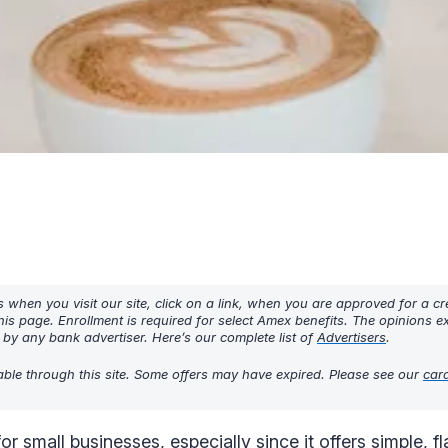
hen you visit our site, click on a link, when you are approved for a cre
his page. Enrollment is required for select Amex benefits. The opinions 
y any bank advertiser. Here’s our complete list of
Advertisers
.
lable through this site. Some offers may have expired. Please see our
car
or small businesses, especially since it offers simple, f