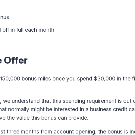
onus
 off in full each month
 Offer
150,000 bonus miles once you spend $30,000 in the fi
we understand that this spending requirement is out o
hat normally might be interested in a business credit c
ove the value this bonus can provide.
ust three months from account opening, the bonus is in