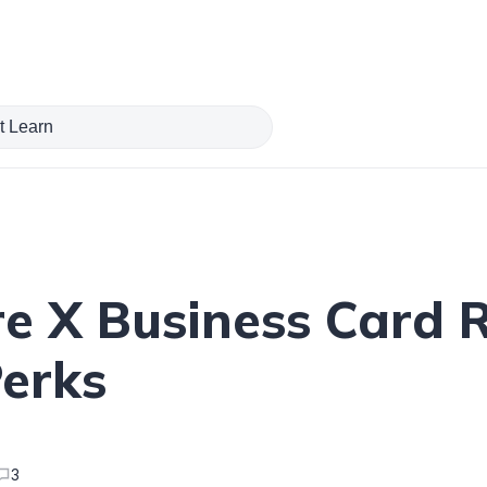
e X Business Card 
Perks
3