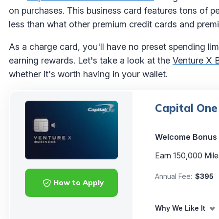
on purchases. This business card features tons of p
less than what other premium credit cards and premi
As a charge card, you'll have no preset spending limi
earning rewards. Let's take a look at the
Venture X 
whether it's worth having in your wallet.
Capital One
Welcome Bonus
Earn 150,000 Mile
Annual Fee:
$395
How to Apply
Why We Like It