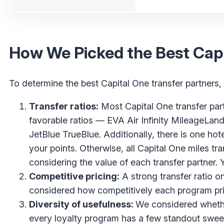
How We Picked the Best Capi
To determine the best Capital One transfer partners,
Transfer ratios:
Most Capital One transfer partn
favorable ratios — EVA Air Infinity MileageLan
JetBlue TrueBlue. Additionally, there is one hot
your points. Otherwise, all Capital One miles tra
considering the value of each transfer partner. 
Competitive pricing:
A strong transfer ratio on
considered how competitively each program pr
Diversity of usefulness:
We considered whether
every loyalty program has a few standout swee