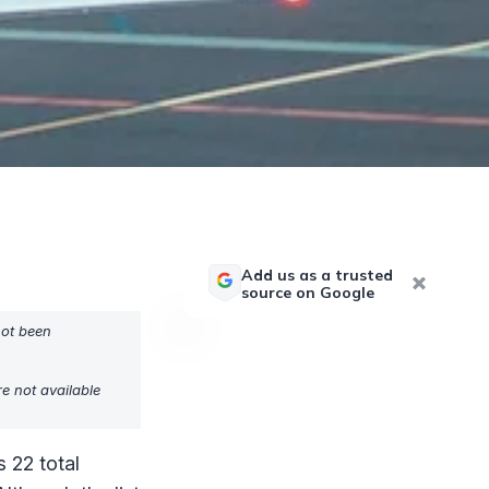
Add us as a trusted
source on Google
not been
e not available
 22 total