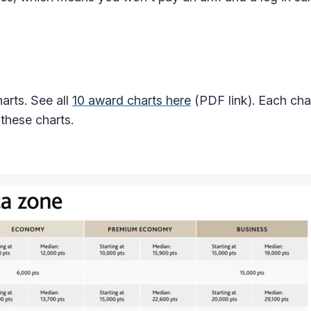
arts. See all
10 award charts here
(PDF link). Each cha
 these charts.