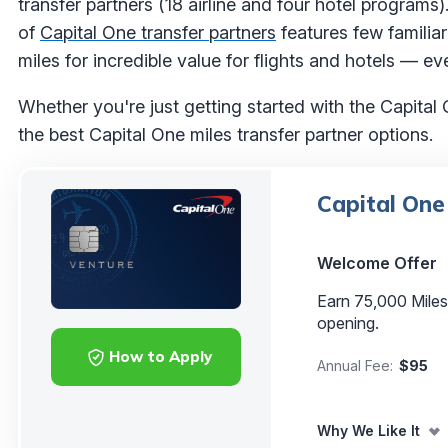
transfer partners (18 airline and four hotel programs).
of
Capital One transfer partners
features few familiar
miles for incredible value for flights and hotels — eve
Whether you're just getting started with the Capital 
the best Capital One miles transfer partner options.
Capital One
Welcome Offer
Earn 75,000 Mile
opening.
How to Apply
Annual Fee:
$95
Why We Like It