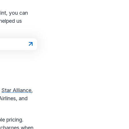
int, you can
 helped us
f
Star Alliance
,
irlines, and
le pricing.
urcharges when