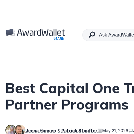
Table of Contents
Best Capital One T
Partner Programs
Jenna Hansen
Patrick Stouffer
May 21, 2026