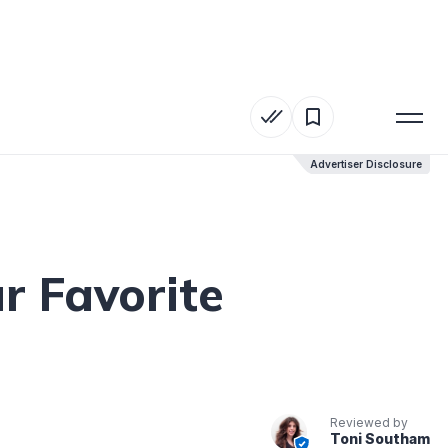
Advertiser Disclosure
Advertiser Disclosure
r Favorite
Reviewed by
Toni Southam