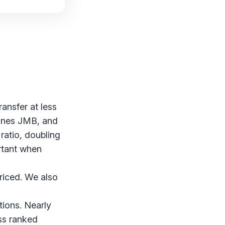
ransfer at less
lines JMB, and
ratio, doubling
ortant when
priced. We also
tions. Nearly
ss ranked