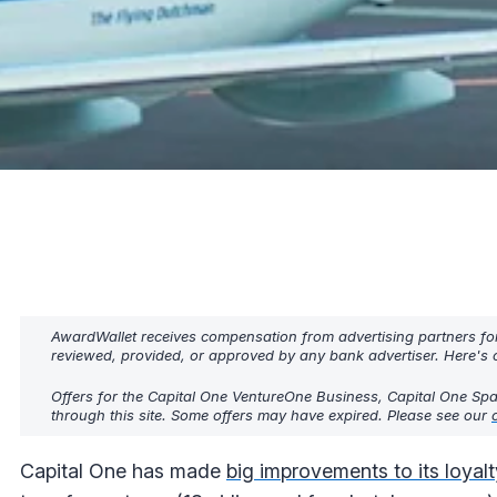
AwardWallet receives compensation from advertising partners fo
reviewed, provided, or approved by any bank advertiser. Here's o
Offers for the Capital One VentureOne Business, Capital One Spar
through this site. Some offers may have expired. Please see our
Capital One has made
big improvements to its loyal