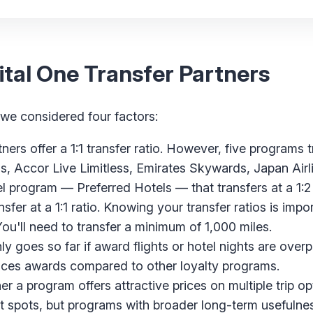
tal One Transfer Partners
 we considered four factors:
ers offer a 1:1 transfer ratio. However, five programs t
ds, Accor Live Limitless, Emirates Skywards, Japan Air
el program — Preferred Hotels — that transfers at a 1:2 
nsfer at a 1:1 ratio. Knowing your transfer ratios is imp
You'll need to transfer a minimum of 1,000 miles.
ly goes so far if award flights or hotel nights are over
ices awards compared to other loyalty programs.
 a program offers attractive prices on multiple trip op
t spots, but programs with broader long-term usefulne