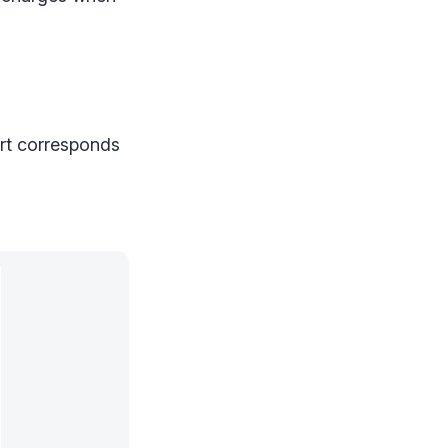
rt corresponds