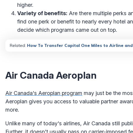
higher.
Variety of benefits:
Are there multiple perks a
find one perk or benefit to nearly every hotel a
decide which programs came out on top.
Related:
How To Transfer Capital One Miles to Airline an
Air Canada Aeroplan
Air Canada's Aeroplan program
may just be the most
Aeroplan gives you access to valuable partner award f
more.
Unlike many of today's airlines, Air Canada still pub
Further, it doesn't usually pass on carrier-imposed