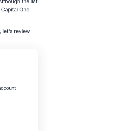
Although the list
r Capital One
 let's review
account