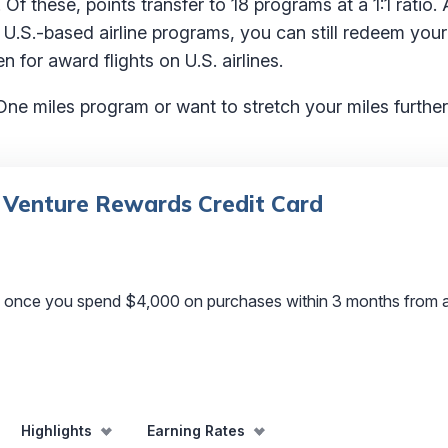
 Of these, points transfer to 18 programs at a 1:1 ratio. 
 U.S.-based airline programs, you can still redeem you
n for award flights on U.S. airlines.
One miles program or want to stretch your miles further,
 Venture Rewards Credit Card
s once you spend $4,000 on purchases within 3 months from 
Highlights
Earning Rates