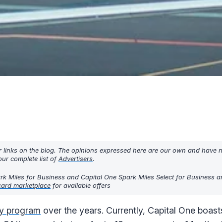
r links on the blog. The opinions expressed here are our own and have 
ur complete list of
Advertisers
.
k Miles for Business and Capital One Spark Miles Select for Business ar
card marketplace
for available offers
ty program
over the years. Currently, Capital One boasts