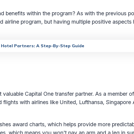
nd benefits within the program? As with the previous po
nd airline program, but having multiple positive aspects
d Hotel Partners: A Step-By-Step Guide
 valuable Capital One transfer partner. As a member o
lights with airlines like United, Lufthansa, Singapore A
lishes award charts, which helps provide more predictab
 fees, which means you won't pay an arm and a leg in s