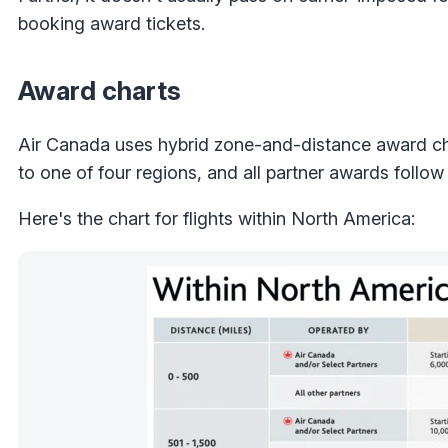
booking award tickets.
Award charts
Air Canada uses hybrid zone-and-distance award ch
to one of four regions, and all partner awards follow
Here's the chart for flights within North America: