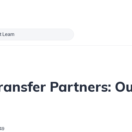
ransfer Partners: Ou
49