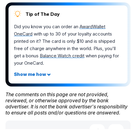
Tip of The Day
Did you know you can order an
AwardWallet
OneCard
with up to 30 of your loyalty accounts
printed on it? The card is only $10 and is shipped
free of charge anywhere in the world. Plus, you'll
get a bonus
Balance Watch credit
when paying for
your OneCard.
The comments on this page are not provided,
reviewed, or otherwise approved by the bank
advertiser. It is not the bank advertiser's responsibility
to ensure all posts and/or questions are answered.
Share this post