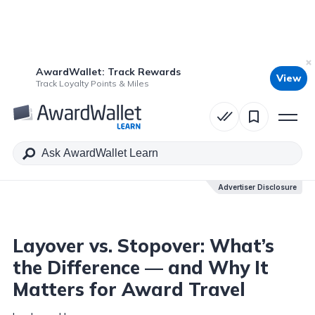
AwardWallet: Track Rewards
View
Table of Contents
Track Loyalty Points & Miles
Advertiser Disclosure
Advertiser Disclosure
Layover vs. Stopover: What’s
the Difference — and Why It
Matters for Award Travel