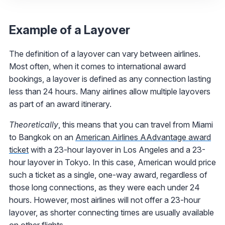
Example of a Layover
The definition of a layover can vary between airlines.
Most often, when it comes to international award
bookings, a layover is defined as any connection lasting
less than 24 hours. Many airlines allow multiple layovers
as part of an award itinerary.
Theoretically
, this means that you can travel from Miami
to Bangkok on an
American Airlines AAdvantage award
ticket
with a 23-hour layover in Los Angeles and a 23-
hour layover in Tokyo. In this case, American would price
such a ticket as a single, one-way award, regardless of
those long connections, as they were each under 24
hours. However, most airlines will not offer a 23-hour
layover, as shorter connecting times are usually available
on other flights.