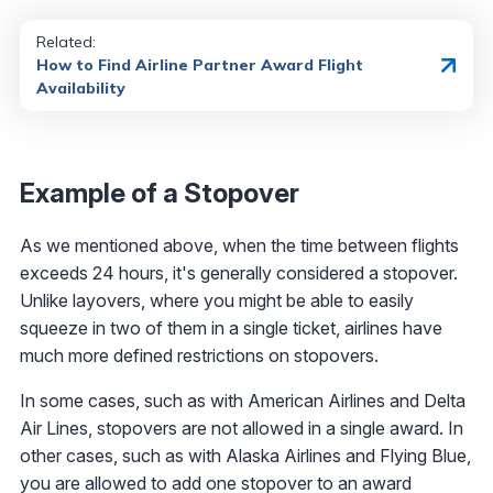
Related:
How to Find Airline Partner Award Flight
Availability
Example of a Stopover
As we mentioned above, when the time between flights
exceeds 24 hours, it's generally considered a stopover.
Unlike layovers, where you might be able to easily
squeeze in two of them in a single ticket, airlines have
much more defined restrictions on stopovers.
In some cases, such as with American Airlines and Delta
Air Lines, stopovers are not allowed in a single award. In
other cases, such as with Alaska Airlines and Flying Blue,
you are allowed to add one stopover to an award