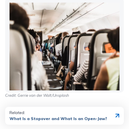
Credit: Gerrie van der Walt/Unsplash
Related:
What Is a Stopover and What Is an Open-Jaw?