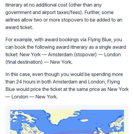
itinerary at no additional cost (other than any
government and airport taxes/fees). Further, some
airlines allow two or more stopovers to be added to an
award ticket.
For example, with award bookings via Flying Blue, you
can book the following award itinerary as a single award
ticket: New York — Amsterdam (stopover) — London
(final destination) — New York.
In this case, even though you would be spending more
than 24 hours in both Amsterdam and London, Flying
Blue would price the ticket at the same price as New York
— London — New York.