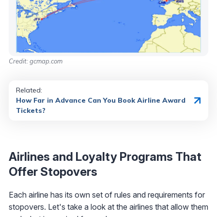
Credit: gcmap.com
Related:
How Far in Advance Can You Book Airline Award
Tickets?
Airlines and Loyalty Programs That
Offer Stopovers
Each airline has its own set of rules and requirements for
stopovers. Let's take a look at the airlines that allow them