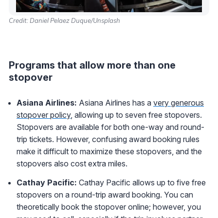
Credit: Daniel Pelaez Duque/Unsplash
Programs that allow more than one
stopover
Asiana Airlines:
Asiana Airlines has a
very generous
stopover policy
, allowing up to seven free stopovers.
Stopovers are available for both one-way and round-
trip tickets. However, confusing award booking rules
make it difficult to maximize these stopovers, and the
stopovers also cost extra miles.
Cathay Pacific:
Cathay Pacific allows up to five free
stopovers on a round-trip award booking. You can
theoretically book the stopover online; however, you