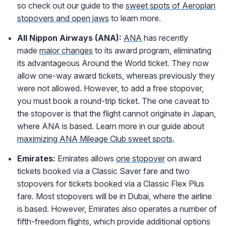
so check out our guide to the
sweet spots of Aeroplan
stopovers and open jaws
to learn more.
All Nippon Airways (ANA):
ANA
has recently
made
major changes
to its award program, eliminating
its advantageous Around the World ticket. They now
allow one-way award tickets, whereas previously they
were not allowed. However, to add a free stopover,
you must book a round-trip ticket. The one caveat to
the stopover is that the flight cannot originate in Japan,
where ANA is based. Learn more in our guide about
maximizing ANA Mileage Club sweet spots
.
Emirates:
Emirates allows
one stopover
on award
tickets booked via a Classic Saver fare and two
stopovers for tickets booked via a Classic Flex Plus
fare. Most stopovers will be in Dubai, where the airline
is based. However, Emirates also operates a number of
fifth-freedom flights, which provide additional options