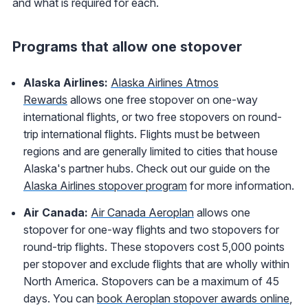
and what is required for each.
Programs that allow one stopover
Alaska Airlines:
Alaska Airlines Atmos
Rewards
allows one free stopover on one-way
international flights, or two free stopovers on round-
trip international flights. Flights must be between
regions and are generally limited to cities that house
Alaska's partner hubs. Check out our guide on the
Alaska Airlines stopover program
for more information.
Air Canada:
Air Canada Aeroplan
allows one
stopover for one-way flights and two stopovers for
round-trip flights. These stopovers cost 5,000 points
per stopover and exclude flights that are wholly within
North America. Stopovers can be a maximum of 45
days. You can
book Aeroplan stopover awards online
,