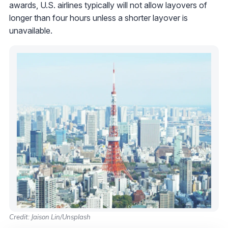
awards, U.S. airlines typically will not allow layovers of
longer than four hours unless a shorter layover is
unavailable.
Credit: Jaison Lin/Unsplash