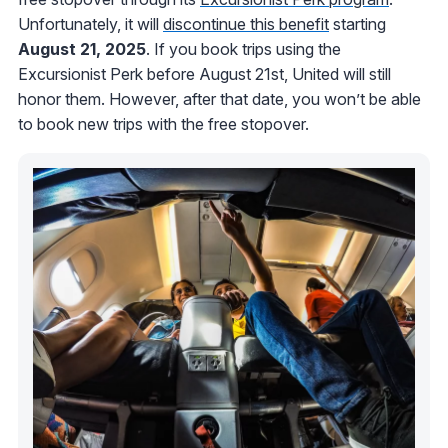
Unfortunately, it will
discontinue this benefit
starting
August 21, 2025
. If you book trips using the
Excursionist Perk before August 21st, United will still
honor them. However, after that date, you won’t be able
to book new trips with the free stopover.