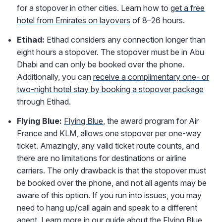
for a stopover in other cities. Learn how to
get a free
hotel from Emirates on layovers
of 8–26 hours.
Etihad:
Etihad considers any connection longer than
eight hours a stopover. The stopover must be in Abu
Dhabi and can only be booked over the phone.
Additionally, you can
receive a complimentary one- or
two-night hotel stay by booking a stopover package
through Etihad.
Flying Blu
e:
Flying Blue
, the award program for Air
France and KLM, allows one stopover per one-way
ticket. Amazingly, any valid ticket route counts, and
there are no limitations for destinations or airline
carriers. The only drawback is that the stopover must
be booked over the phone, and not all agents may be
aware of this option. If you run into issues, you may
need to hang up/call again and speak to a different
agent. Learn more in our guide about the
Flying Blue