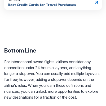
Best Credit Cards for Travel Purchases
Bottom Line
For international award flights, airlines consider any
connection under 24 hours a layover, and anything
longer a stopover. You can usually add multiple layovers
for free; however, adding a stopover depends on the
airline's rules. When you learn these definitions and
nuances, you can unlock more opportunities to explore
new destinations for a fraction of the cost.