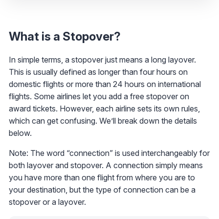
What is a Stopover?
In simple terms, a stopover just means a long layover.
This is usually defined as longer than four hours on
domestic flights or more than 24 hours on international
flights. Some airlines let you add a free stopover on
award tickets. However, each airline sets its own rules,
which can get confusing. We’ll break down the details
below.
Note: The word “connection” is used interchangeably for
both layover and stopover. A connection simply means
you have more than one flight from where you are to
your destination, but the type of connection can be a
stopover or a layover.