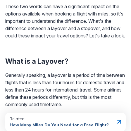
These two words can have a significant impact on the
options available when booking a flight with miles, so it's
important to understand the difference. What's the
difference between a layover and a stopover, and how
could these impact your travel options? Let's take a look.
What is a Layover?
Generally speaking, a layover is a period of time between
flights that is less than four hours for domestic travel and
less than 24 hours for international travel. Some airlines
define these periods differently, but this is the most
commonly used timeframe.
Related:
How Many Miles Do You Need for a Free Flight?