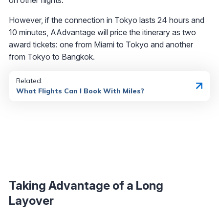
However, if the connection in Tokyo lasts 24 hours and
10 minutes, AAdvantage will price the itinerary as two
award tickets: one from Miami to Tokyo and another
from Tokyo to Bangkok.
Related:
What Flights Can I Book With Miles?
Taking Advantage of a Long
Layover