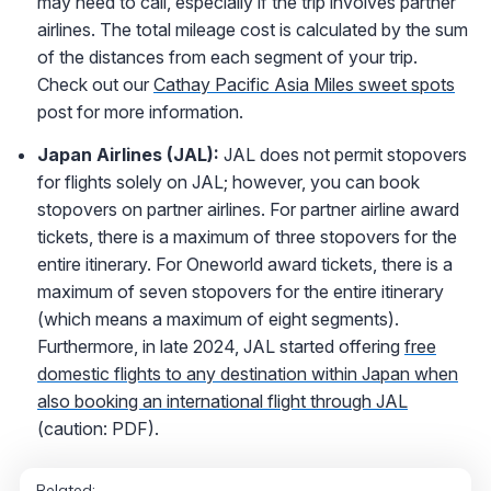
may need to call, especially if the trip involves partner
airlines. The total mileage cost is calculated by the sum
of the distances from each segment of your trip.
Check out our
Cathay Pacific Asia Miles sweet spots
post for more information.
Japan Airlines (JAL):
JAL does not permit stopovers
for flights solely on JAL; however, you can book
stopovers on partner airlines. For partner airline award
tickets, there is a maximum of three stopovers for the
entire itinerary. For Oneworld award tickets, there is a
maximum of seven stopovers for the entire itinerary
(which means a maximum of eight segments).
Furthermore, in late 2024, JAL started offering
free
domestic flights to any destination within Japan when
also booking an international flight through JAL
(caution: PDF).
Related: