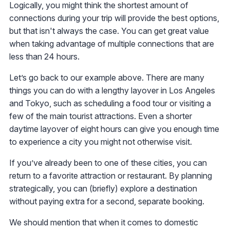
Logically, you might think the shortest amount of
connections during your trip will provide the best options,
but that isn't always the case. You can get great value
when taking advantage of multiple connections that are
less than 24 hours.
Let’s go back to our example above. There are many
things you can do with a lengthy layover in Los Angeles
and Tokyo, such as scheduling a food tour or visiting a
few of the main tourist attractions. Even a shorter
daytime layover of eight hours can give you enough time
to experience a city you might not otherwise visit.
If you’ve already been to one of these cities, you can
return to a favorite attraction or restaurant. By planning
strategically, you can (briefly) explore a destination
without paying extra for a second, separate booking.
We should mention that when it comes to domestic