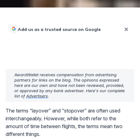
Add us as a trusted source on Google
AwardWallet receives compensation from advertising
partners for links on the blog. The opinions expressed
here are our own and have not been reviewed, provided,
or approved by any bank advertiser. Here's our complete
list of
Advertisers
.
The terms “layover” and “stopover” are often used
interchangeably. However, while both refer to the
amount of time between flights, the terms mean two
different things.