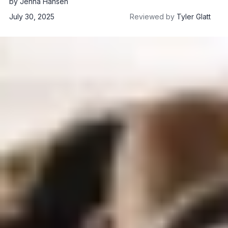
by
Jenna Hansen
July 30, 2025
Reviewed by
Tyler Glatt