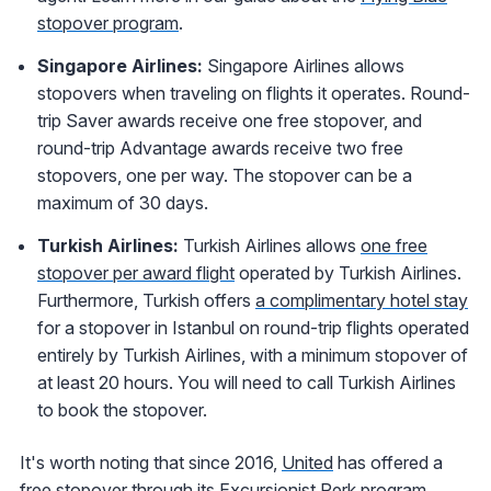
stopover program
.
Singapore Airlines:
Singapore Airlines allows
stopovers when traveling on flights it operates. Round-
trip Saver awards receive one free stopover, and
round-trip Advantage awards receive two free
stopovers, one per way. The stopover can be a
maximum of 30 days.
Turkish
Airlines:
Turkish Airlines allows
one free
stopover per award flight
operated by Turkish Airlines.
Furthermore, Turkish offers
a
complimentary hotel stay
for a stopover in Istanbul on round-trip flights operated
entirely by Turkish Airlines, with a minimum stopover of
at least 20 hours. You will need to call Turkish Airlines
to book the stopover.
It's worth noting that since 2016,
United
has offered a
free stopover through its
Excursionist Perk program
.