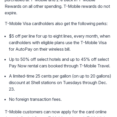
Rewards on all other spending. T-Mobile rewards do not
expire.
T-Mobile Visa cardholders also get the following perks:
$5 off per line for up to eight lines, every month, when
cardholders with eligible plans use the T-Mobile Visa
for AutoPay on their wireless bill.
Up to 50% off select hotels and up to 45% off select
Pay Now rental cars booked through T-Mobile Travel.
A limited-time 25 cents per gallon (on up to 20 gallons)
discount at Shell stations on Tuesdays through Dec.
23.
No foreign transaction fees.
T-Mobile customers can now apply for the card online