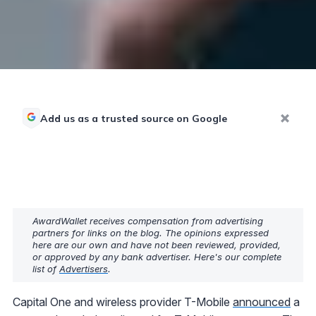
Add us as a trusted source on Google
AwardWallet receives compensation from advertising
partners for links on the blog. The opinions expressed
here are our own and have not been reviewed, provided,
or approved by any bank advertiser. Here's our complete
list of
Advertisers
.
Capital One and wireless provider T-Mobile
announced
a