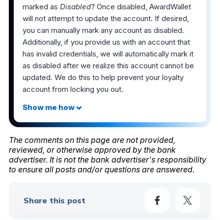
marked as
Disabled
? Once disabled, AwardWallet
will not attempt to update the account. If desired,
you can manually mark any account as disabled.
Additionally, if you provide us with an account that
has invalid credentials, we will automatically mark it
as disabled after we realize this account cannot be
updated. We do this to help prevent your loyalty
account from locking you out.
The comments on this page are not provided,
reviewed, or otherwise approved by the bank
advertiser. It is not the bank advertiser's responsibility
to ensure all posts and/or questions are answered.
Share this post