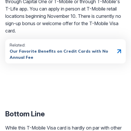
through Capital One or T-Mobile or through T-Mobile's
T-Life app. You can apply in person at T-Mobile retail
locations beginning November 10. There is currently no
sign-up bonus or welcome offer for the T-Mobile Visa
card.
Related:
Our Favorite Benefits on Credit Cards with No
Annual Fee
Bottom Line
While this T-Mobile Visa card is hardly on par with other