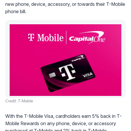
new phone, device, accessory, or towards their T-Mobile
phone bill.
Credit: T-Mobile
With the T-Mobile Visa, cardholders earn 5% back in T-
Mobile Rewards on any phone, device, or accessory
purchased at T-Mobile and 2% back in T-Mobile