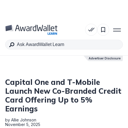
Table of Contents
Advertiser Disclosure
Advertiser Disclosure
Capital One and T-Mobile
Launch New Co-Branded Credit
Card Offering Up to 5%
Earnings
by
Allie Johnson
November 5, 2025