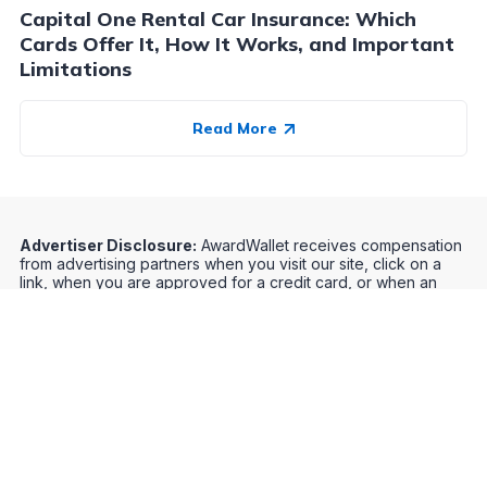
Capital One Rental Car Insurance: Which
Cards Offer It, How It Works, and Important
Limitations
Read More
Advertiser Disclosure:
AwardWallet receives compensation
from advertising partners when you visit our site, click on a
link, when you are approved for a credit card, or when an
account is opened. This compensation may impact how and
where products appear on AwardWallet (including, for
example, the order in which they appear). AwardWallet does
not include all credit card companies or all available credit
card offers.
Editorial Disclosure:
The editorial content on
this page is not provided by any bank, credit card issuer,
airlines or hotel chain, and has not been reviewed, approved
or otherwise endorsed by any of these entities. Opinions
expressed here are author's alone, not those of the bank,
credit card issuer, airlines or hotel chain, and have not been
reviewed, approved or otherwise endorsed by any of these