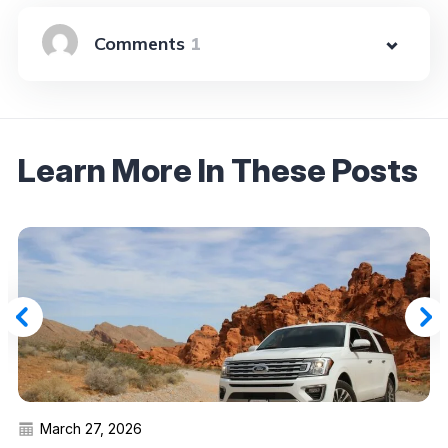
1
Learn More In These Posts
March 27, 2026