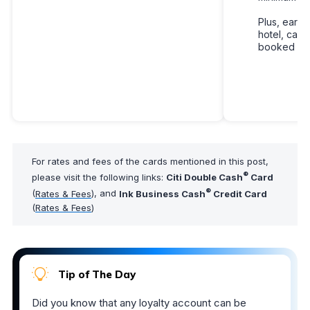
Plus, earn 
hotel, car r
booked with
For rates and fees of the cards mentioned in this post,
®
please visit the following links:
Citi Double Cash
Card
®
(
Rates & Fees
), and
Ink Business Cash
Credit Card
(
Rates & Fees
)
Tip of The Day
Did you know that any loyalty account can be