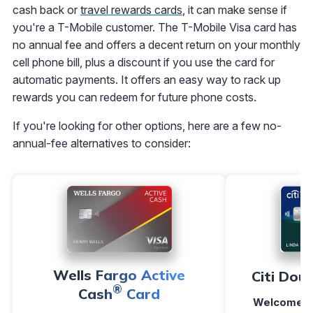
cash back or
travel rewards cards
, it can make sense if
you're a T-Mobile customer. The T-Mobile Visa card has
no annual fee and offers a decent return on your monthly
cell phone bill, plus a discount if you use the card for
automatic payments. It offers an easy way to rack up
rewards you can redeem for future phone costs.
If you're looking for other options, here are a few no-
annual-fee alternatives to consider:
Wells Fargo Active
Citi Dou
®
Cash
Card
Welcome O