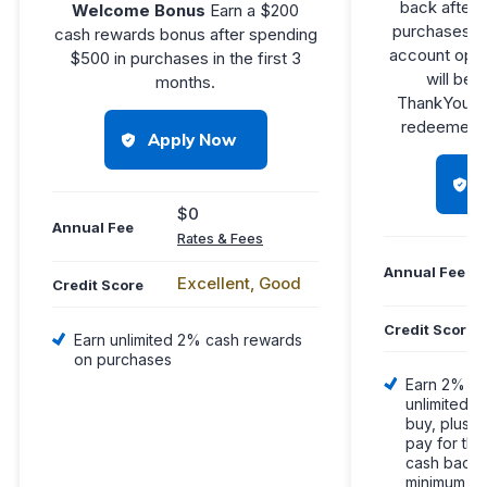
back after 
Welcome Bonus
Earn a $200
purchases in
cash rewards bonus after spending
account open
$500 in purchases in the first 3
will be f
months.
®
ThankYou
redeemed f
Apply Now
$0
Annual Fee
Rates & Fees
Annual Fee
Excellent, Good
Credit Score
Credit Score
Earn unlimited 2% cash rewards
on purchases
Earn 2% on
unlimited 
buy, plus a
pay for th
cash back, 
minimum du