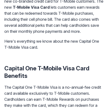
new co-branded credit card for T-Mobile customers. The
new
T-Mobile Visa Card
lets customers earn rewards
that can be redeemed towards T-Mobile purchases,
including their cell phone bill. The card also comes with
several additional perks that can help cardholders save
on their monthly phone payments and more.
Here's everything we know about the new Capital One
T-Mobile Visa card.
Capital One T-Mobile Visa Card
Benefits
The Capital One T-Mobile Visa is a no-annual-fee credit
card available exclusively to T-Mobile customers.
Cardholders can earn T-Mobile Rewards on purchases
they make with the card, which they can redeem for a