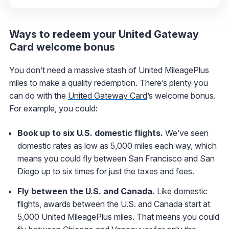
Ways to redeem your United Gateway
Card welcome bonus
You don’t need a massive stash of United MileagePlus
miles to make a quality redemption. There’s plenty you
can do with the
United Gateway Card
’s welcome bonus.
For example, you could:
Book up to six U.S. domestic flights.
We’ve seen
domestic rates as low as 5,000 miles each way, which
means you could fly between San Francisco and San
Diego up to six times for just the taxes and fees.
Fly between the U.S. and Canada.
Like domestic
flights, awards between the U.S. and Canada start at
5,000 United MileagePlus miles. That means you could