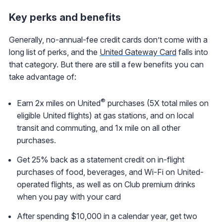
Key perks and benefits
Generally, no-annual-fee credit cards don’t come with a
long list of perks, and the
United Gateway Card
falls into
that category. But there are still a few benefits you can
take advantage of:
®
Earn 2x miles on United
purchases (5X total miles on
eligible United flights) at gas stations, and on local
transit and commuting, and 1x mile on all other
purchases.
Get 25% back as a statement credit on in-flight
purchases of food, beverages, and Wi-Fi on United-
operated flights, as well as on Club premium drinks
when you pay with your card
After spending $10,000 in a calendar year, get two