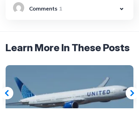
1
Learn More In These Posts
August 16, 2025