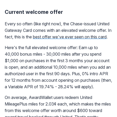
Current welcome offer
Every so often (like right now), the Chase-issued United
Gateway Card comes with an elevated welcome offer. In
fact, this is the
best offer we've ever seen on this card
.
Here's the full elevated welcome offer: Earn up to
40,000 bonus miles - 30,000 miles after you spend
$1,000 on purchases in the first 3 months your account
is open, and an additional 10,000 miles when you add an
authorized user in the first 90 days. Plus, 0% intro APR
for 12 months from account opening on purchases (then,
a Variable APR of 19.74% - 28.24% will apply).
On average, AwardWallet users redeem United
MileagePlus miles for 2.03¢ each, which makes the miles
from this welcome offer worth around $600 toward
award travel booked through United. That’s pretty