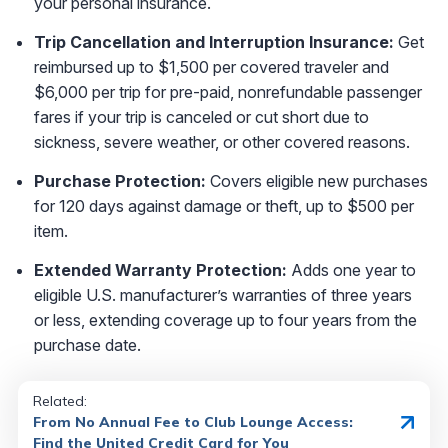
your personal insurance.
Trip Cancellation and Interruption Insurance:
Get
reimbursed up to $1,500 per covered traveler and
$6,000 per trip for pre-paid, nonrefundable passenger
fares if your trip is canceled or cut short due to
sickness, severe weather, or other covered reasons.
Purchase Protection:
Covers eligible new purchases
for 120 days against damage or theft, up to $500 per
item.
Extended Warranty Protection:
Adds one year to
eligible U.S. manufacturer’s warranties of three years
or less, extending coverage up to four years from the
purchase date.
Related:
From No Annual Fee to Club Lounge Access:
Find the United Credit Card for You