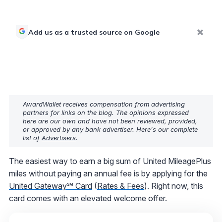
Add us as a trusted source on Google
AwardWallet receives compensation from advertising
partners for links on the blog. The opinions expressed
here are our own and have not been reviewed, provided,
or approved by any bank advertiser. Here's our complete
list of
Advertisers
.
The easiest way to earn a big sum of United MileagePlus
miles without paying an annual fee is by applying for the
United Gateway℠ Card
(
Rates & Fees
). Right now, this
card comes with an elevated welcome offer.