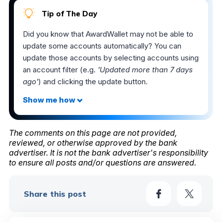
Tip of The Day
Did you know that AwardWallet may not be able to
update some accounts automatically? You can
update those accounts by selecting accounts using
an account filter (e.g.
'Updated more than 7 days
ago'
) and clicking the update button.
The comments on this page are not provided,
reviewed, or otherwise approved by the bank
advertiser. It is not the bank advertiser's responsibility
to ensure all posts and/or questions are answered.
Share this post