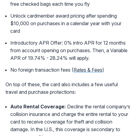
free checked bags each time you fly
Unlock cardmember award pricing after spending
$10,000 on purchases in a calendar year with your
card
Introductory APR Offer: 0% intro APR for 12 months
from account opening on purchases. Then, a Variable
APR of 19.74% - 28.24% will apply.
No foreign transaction fees (
Rates & Fees
)
On top of these, the card also includes a few useful
travel and purchase protections:
Auto Rental Coverage:
Decline the rental company’s
collision insurance and charge the entire rental to your
card to receive coverage for theft and collision
damage. In the U.S., this coverage is secondary to