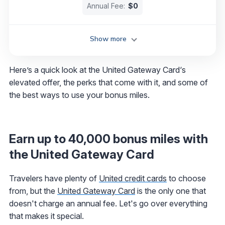
Annual Fee:
$0
Show more
Here’s a quick look at the United Gateway Card‘s
elevated offer, the perks that come with it, and some of
the best ways to use your bonus miles.
Earn up to 40,000 bonus miles with
the United Gateway Card
Travelers have plenty of
United credit cards
to choose
from, but the
United Gateway Card
is the only one that
doesn't charge an annual fee. Let's go over everything
that makes it special.