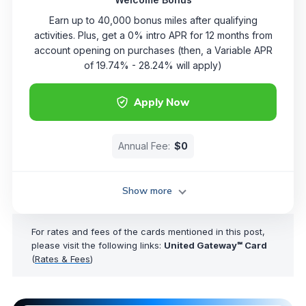
Earn up to 40,000 bonus miles after qualifying
activities. Plus, get a 0% intro APR for 12 months from
account opening on purchases (then, a Variable APR
of 19.74% - 28.24% will apply)
Apply Now
Annual Fee:
$0
Show more
For rates and fees of the cards mentioned in this post,
please visit the following links:
United Gateway℠ Card
(
Rates & Fees
)