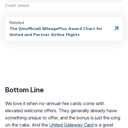
Credit: United
Related:
The (Unofficial) MileagePlus Award Chart for
United and Partner Airline Flights
Bottom Line
We love it when no-annual-fee cards come with
elevated welcome offers. They generally already have
something unique to offer, and the bonus is just the icing
on the cake. And the
United Gateway Card
is a great