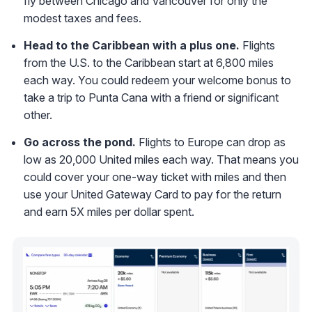
fly between Chicago and Vancouver for only the
modest taxes and fees.
Head to the Caribbean with a plus one.
Flights
from the U.S. to the Caribbean start at 6,800 miles
each way. You could redeem your welcome bonus to
take a trip to Punta Cana with a friend or significant
other.
Go across the pond.
Flights to Europe can drop as
low as 20,000 United miles each way. That means you
could cover your one-way ticket with miles and then
use your United Gateway Card to pay for the return
and earn 5X miles per dollar spent.