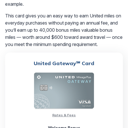
example.
This card gives you an easy way to earn United miles on
everyday purchases without paying an annual fee, and
you’ll earn up to 40,000 bonus miles valuable bonus
miles — worth around $600 toward award travel — once
you meet the minimum spending requirement.
United Gateway℠ Card
Rates & Fees
Welcome Bonus