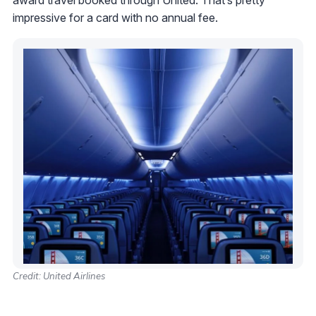
impressive for a card with no annual fee.
Credit: United Airlines