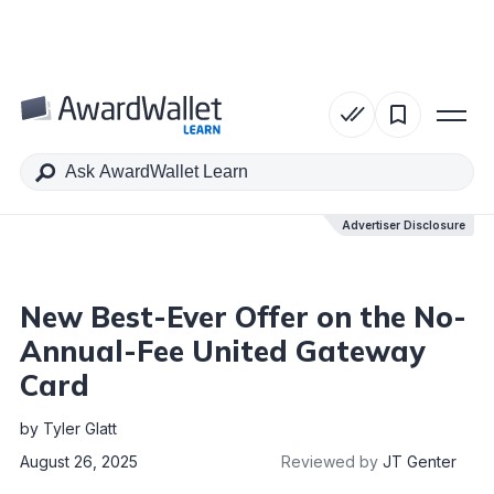
Table of Contents
Advertiser Disclosure
Advertiser Disclosure
New Best-Ever Offer on the No-
Annual-Fee United Gateway
Card
by
Tyler Glatt
August 26, 2025
Reviewed by
JT Genter