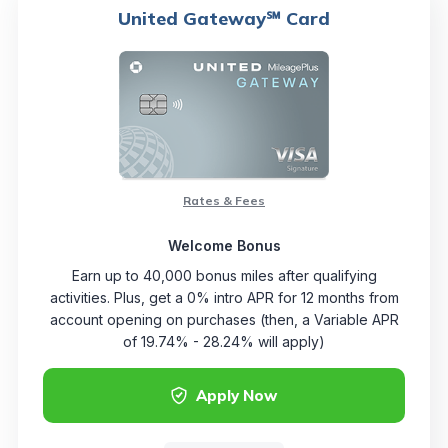
United Gateway℠ Card
Rates & Fees
Welcome Bonus
Earn up to 40,000 bonus miles after qualifying
activities. Plus, get a 0% intro APR for 12 months from
account opening on purchases (then, a Variable APR
of 19.74% - 28.24% will apply)
Apply Now