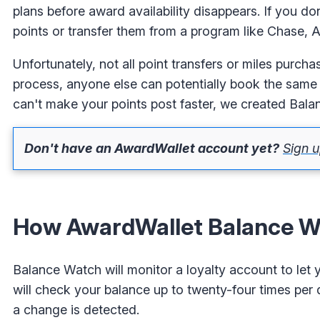
plans before award availability disappears. If you 
points or transfer them from a program like Chase, Am
Unfortunately, not all point transfers or miles purcha
process, anyone else can potentially book the same f
can't make your points post faster, we created Bal
Don't have an AwardWallet account yet?
Sign u
How AwardWallet Balance W
Balance Watch will monitor a loyalty account to let
will check your balance up to twenty-four times per
a change is detected.