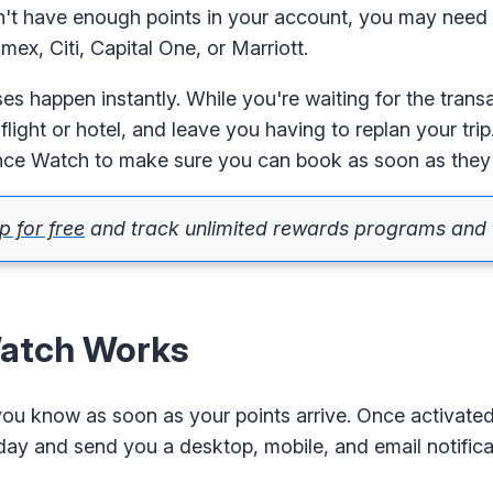
don't have enough points in your account, you may need
ex, Citi, Capital One, or Marriott.
ses happen instantly. While you're waiting for the trans
light or hotel, and leave you having to replan your tri
ance Watch to make sure you can book as soon as they
p for free
and track unlimited rewards programs and t
atch Works
 you know as soon as your points arrive. Once activate
 day and send you a desktop, mobile, and email notific