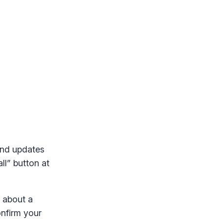
und updates
ll” button at
w about a
onfirm your