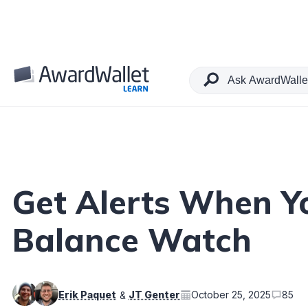
Table of Contents
Get Alerts When Y
Balance Watch
Erik Paquet
JT Genter
October 25, 2025
85