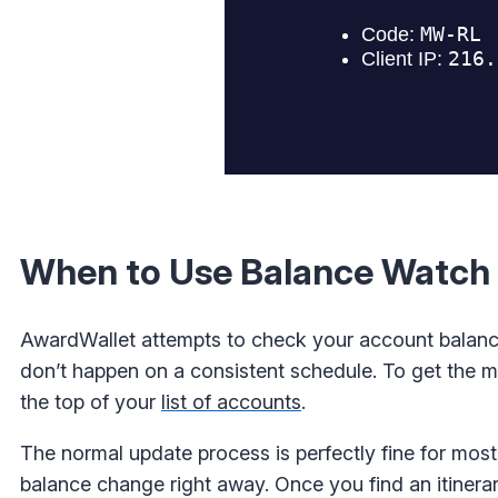
When to Use Balance Watch
AwardWallet attempts to check your account balanc
don’t happen on a consistent schedule. To get the mo
the top of your
list of accounts
.
The normal update process is perfectly fine for mos
balance change right away. Once you find an itinerar