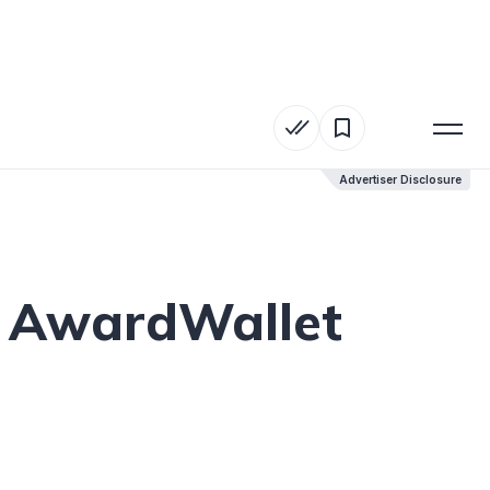
Advertiser Disclosure
Advertiser Disclosure
h AwardWallet