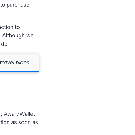
 to purchase
action to
p. Although we
 do.
ravel plans.
d, AwardWallet
ation as soon as