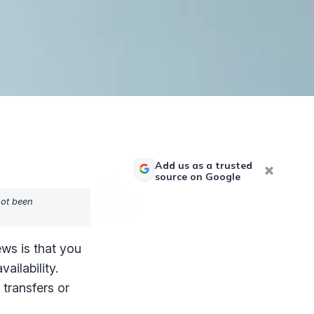
Add us as a trusted
source on Google
not been
ws is that you
ailability.
 transfers or