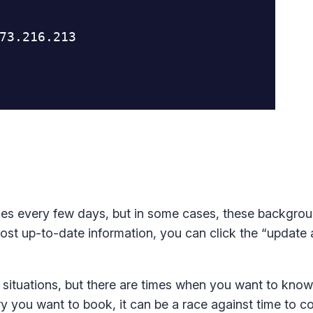
es every few days, but in some cases, these backgro
st up-to-date information, you can click the “update a
t situations, but there are times when you want to kno
y you want to book, it can be a race against time to c