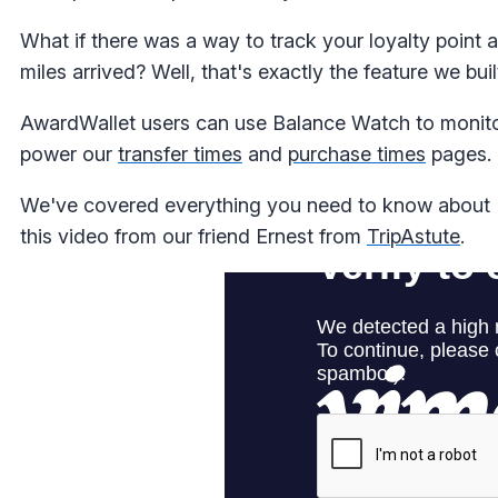
What if there was a way to track your loyalty point
miles arrived? Well, that's exactly the feature we buil
AwardWallet users can use Balance Watch to monitor
power our
transfer times
and
purchase times
pages.
We've covered everything you need to know about B
this video from our friend Ernest from
TripAstute
.