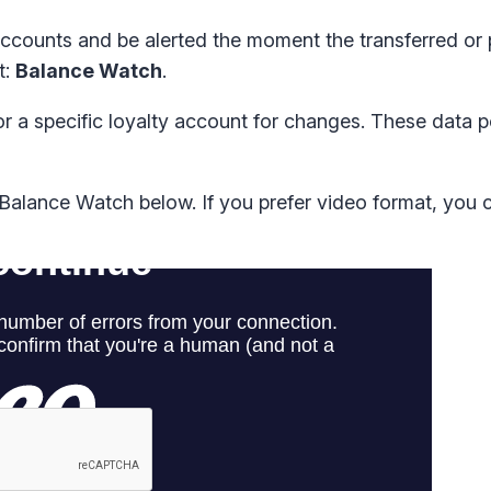
 accounts and be alerted the moment the transferred or
t:
Balance Watch
.
 a specific loyalty account for changes. These data p
alance Watch below. If you prefer video format, you 