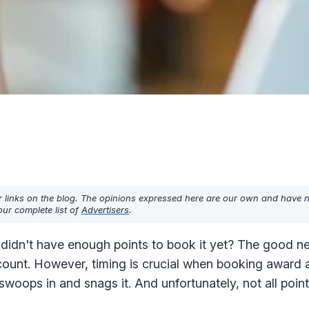
r links on the blog. The opinions expressed here are our own and have 
ur complete list of
Advertisers
.
 didn't have enough points to book it yet? The good ne
count. However, timing is crucial when booking award av
oops in and snags it. And unfortunately, not all point