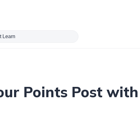
our Points Post wit