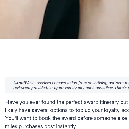
AwardWallet receives compensation from advertising partners fo
reviewed, provided, or approved by any bank advertiser. Here's o
Have you ever found the perfect award itinerary but
likely have several options to top up your loyalty ac
You'll want to book the award before someone else sw
miles purchases post instantly.