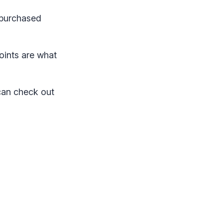
 purchased
oints are what
can check out