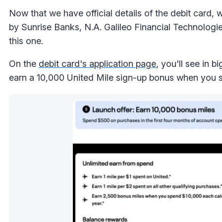
Now that we have official details of the debit card, 
by Sunrise Banks, N.A. Galileo Financial Technologi
this one.
On the
debit card's application page
, you'll see in 
earn a 10,000 United Mile sign-up bonus when you s