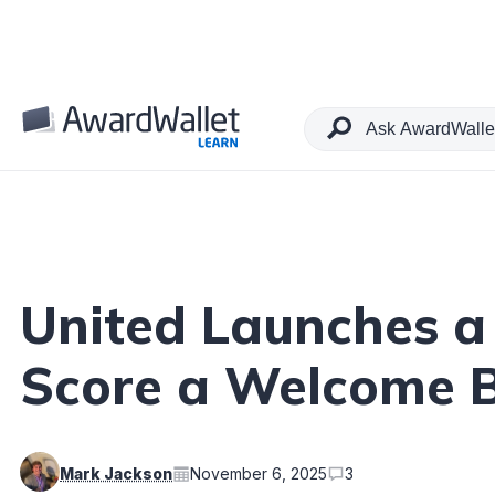
Table of Contents
United Launches a 
Score a Welcome 
Mark Jackson
November 6, 2025
3