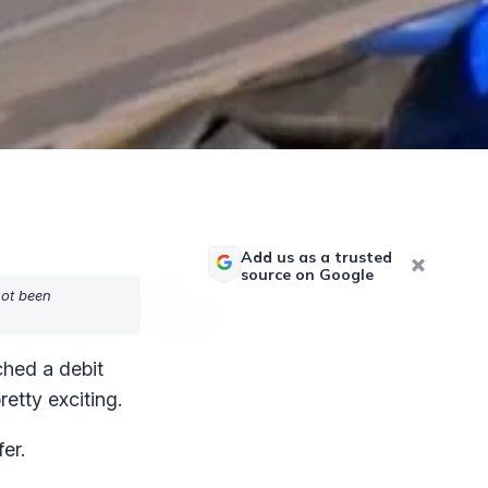
Add us as a trusted
source on Google
not been
ched a debit
etty exciting.
er.