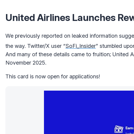
United Airlines Launches Re
We previously reported on leaked information sugges
the way. Twitter/X user “
SoFi_Insider
” stumbled upon
And many of these details came to fruition; United Air
November 2025.
This card is now open for applications!