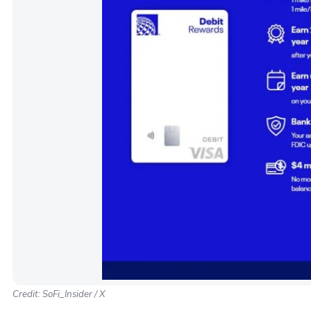
Credit: SoFi_Insider / X