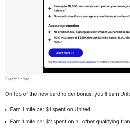
Credit: United
On top of the new cardholder bonus, you'll earn Unit
Earn 1 mile per $1 spent on United.
Earn 1 mile per $2 spent on all other qualifying tra