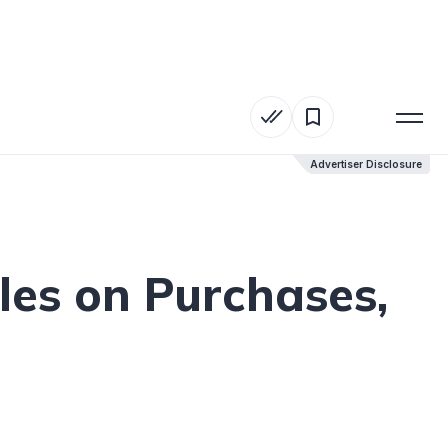
Advertiser Disclosure
Advertiser Disclosure
les on Purchases,