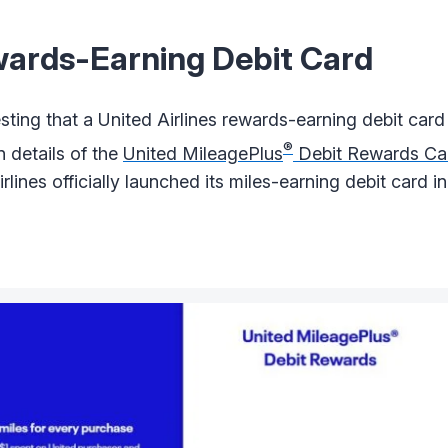
wards-Earning Debit Card
ting that a United Airlines rewards-earning debit card
®
 details of the
United MileagePlus
Debit Rewards Ca
lines officially launched its miles-earning debit card in