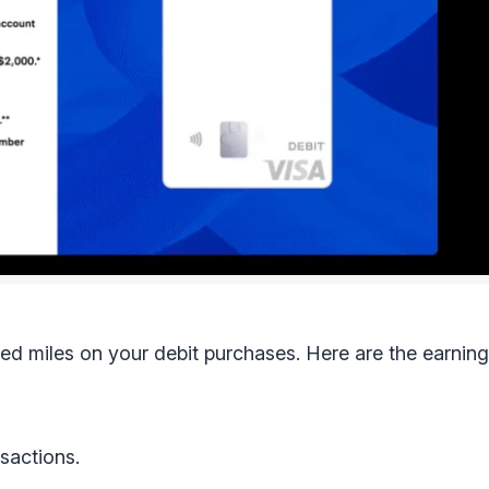
ed miles on your debit purchases. Here are the earning
nsactions.