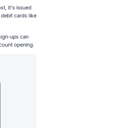
t, it's issued
debit cards like
 sign-ups can
count opening.