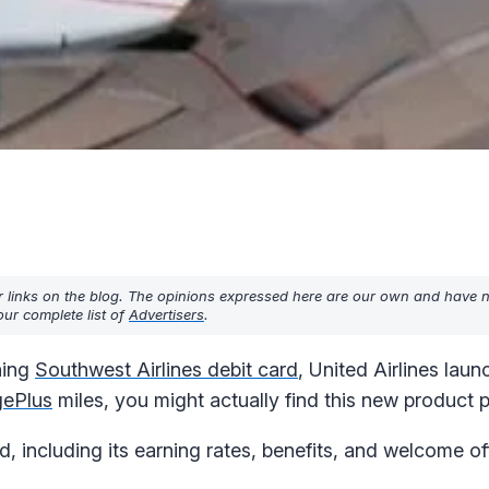
r links on the blog. The opinions expressed here are our own and have 
ur complete list of
Advertisers
.
ning
Southwest Airlines debit card
, United Airlines laun
gePlus
miles, you might actually find this new product pr
 including its earning rates, benefits, and welcome off