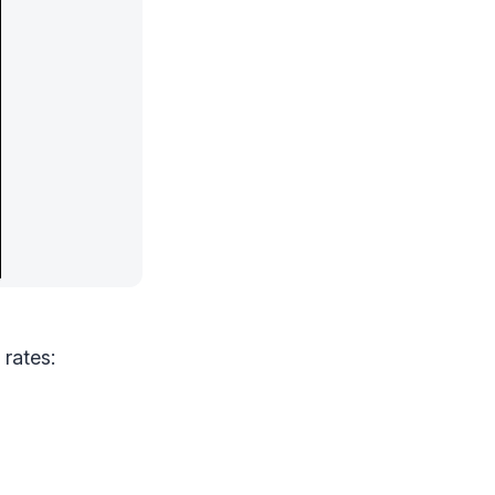
 rates: