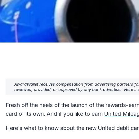
AwardWallet receives compensation from advertising partners fo
reviewed, provided, or approved by any bank advertiser. Here's o
Fresh off the heels of the launch of the rewards-ear
card of its own. And if you like to earn
United Milea
Here's what to know about the new United debit card,