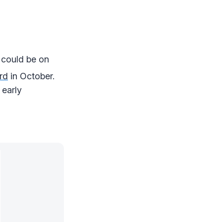
 could be on
rd
in October.
 early