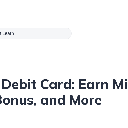
Debit Card: Earn Mi
Bonus, and More