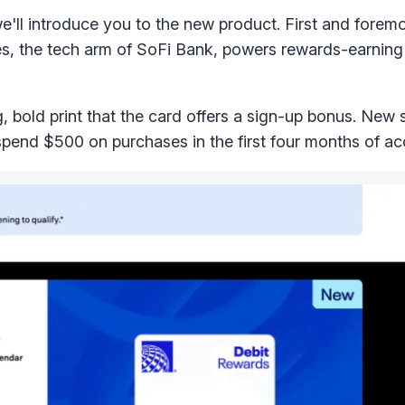
we'll introduce you to the new product. First and foremos
es, the tech arm of SoFi Bank, powers rewards-earning 
big, bold print that the card offers a sign-up bonus. New
pend $500 on purchases in the first four months of ac