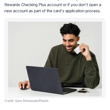
Rewards Checking Plus account or if you don't open a
new account as part of the card's application process.
Credit: Sora Shimazaki/Pexels