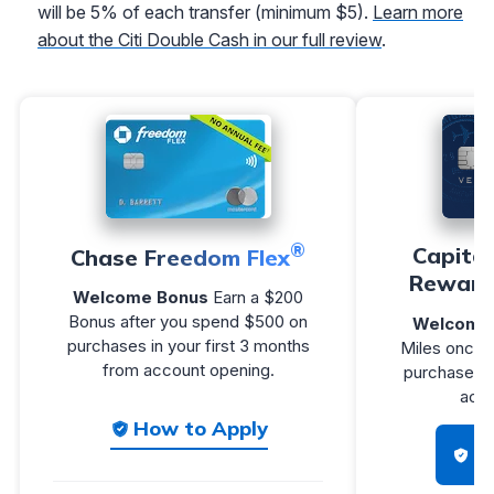
will be 5% of each transfer (minimum $5).
Learn more
about the Citi Double Cash in our full review
.
®
Capita
Chase Freedom Flex
Reward
Welcome Bonus
Earn a $200
Bonus after you spend $500 on
Welcome 
purchases in your first 3 months
Miles once 
from account opening.
purchases w
acco
How to Apply
H