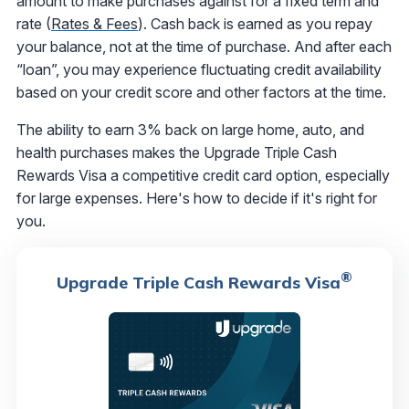
amount to make purchases against for a fixed term and
rate (
Rates & Fees
). Cash back is earned as you repay
your balance, not at the time of purchase. And after each
“loan”, you may experience fluctuating credit availability
based on your credit score and other factors at the time.
The ability to earn 3% back on large home, auto, and
health purchases makes the Upgrade Triple Cash
Rewards Visa a competitive credit card option, especially
for large expenses. Here's how to decide if it's right for
you.
®
Upgrade Triple Cash Rewards Visa