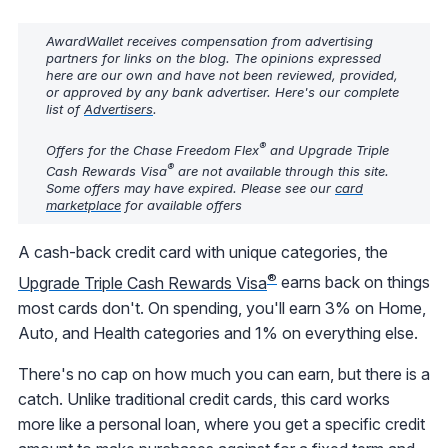
AwardWallet receives compensation from advertising
partners for links on the blog. The opinions expressed
here are our own and have not been reviewed, provided,
or approved by any bank advertiser. Here's our complete
list of
Advertisers
.
®
Offers for the Chase Freedom Flex
and Upgrade Triple
®
Cash Rewards Visa
are not available through this site.
Some offers may have expired. Please see our
card
marketplace
for available offers
A cash-back credit card with unique categories, the
®
Upgrade Triple Cash Rewards Visa
earns back on things
most cards don't. On spending, you'll earn 3% on Home,
Auto, and Health categories and 1% on everything else.
There's no cap on how much you can earn, but there is a
catch. Unlike traditional credit cards, this card works
more like a personal loan, where you get a specific credit