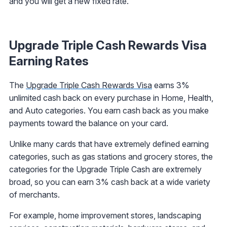
and you will get a new fixed rate.
Upgrade Triple Cash Rewards Visa
Earning Rates
The
Upgrade Triple Cash Rewards Visa
earns 3%
unlimited cash back on every purchase in Home, Health,
and Auto categories. You earn cash back as you make
payments toward the balance on your card.
Unlike many cards that have extremely defined earning
categories, such as gas stations and grocery stores, the
categories for the Upgrade Triple Cash are extremely
broad, so you can earn 3% cash back at a wide variety
of merchants.
For example, home improvement stores, landscaping