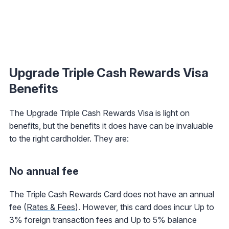
Upgrade Triple Cash Rewards Visa
Benefits
The Upgrade Triple Cash Rewards Visa is light on
benefits, but the benefits it does have can be invaluable
to the right cardholder. They are:
No annual fee
The Triple Cash Rewards Card does not have an annual
fee (
Rates & Fees
). However, this card does incur Up to
3% foreign transaction fees and Up to 5% balance