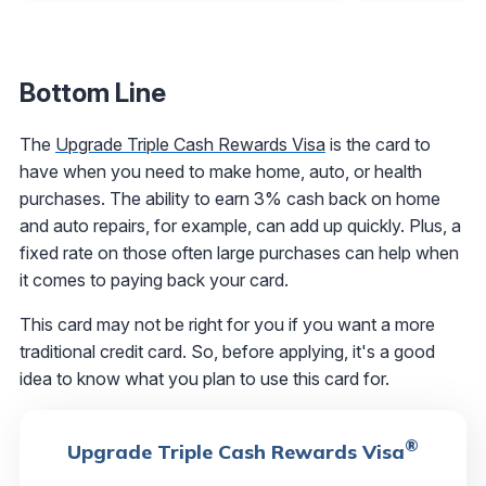
Bottom Line
The
Upgrade Triple Cash Rewards Visa
is the card to
have when you need to make home, auto, or health
purchases. The ability to earn 3% cash back on home
and auto repairs, for example, can add up quickly. Plus, a
fixed rate on those often large purchases can help when
it comes to paying back your card.
This card may not be right for you if you want a more
traditional credit card. So, before applying, it's a good
idea to know what you plan to use this card for.
®
Upgrade Triple Cash Rewards Visa