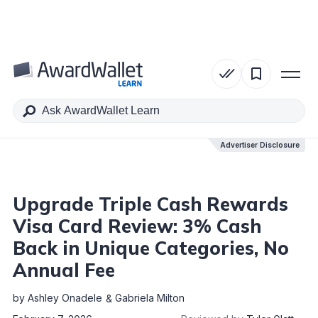
Table of Contents
Advertiser Disclosure
Advertiser Disclosure
Upgrade Triple Cash Rewards
Visa Card Review: 3% Cash
Back in Unique Categories, No
Annual Fee
by
Ashley Onadele
Gabriela Milton