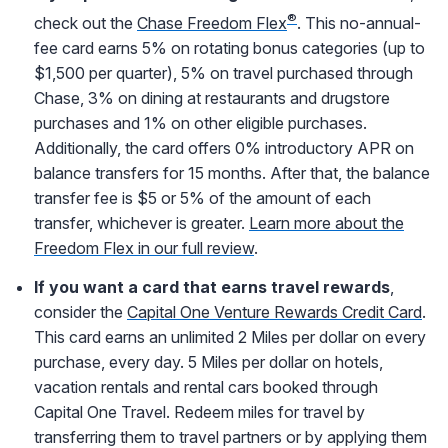
®
check out the
Chase Freedom Flex
. This no-annual-
fee card earns 5% on rotating bonus categories (up to
$1,500 per quarter), 5% on travel purchased through
Chase, 3% on dining at restaurants and drugstore
purchases and 1% on other eligible purchases.
Additionally, the card offers 0% introductory APR on
balance transfers for 15 months. After that, the balance
transfer fee is $5 or 5% of the amount of each
transfer, whichever is greater.
Learn more about the
Freedom Flex in our full review
.
If you want a card that earns travel rewards
,
consider the
Capital One Venture Rewards Credit Card
.
This card earns an unlimited 2 Miles per dollar on every
purchase, every day. 5 Miles per dollar on hotels,
vacation rentals and rental cars booked through
Capital One Travel. Redeem miles for travel by
transferring them to travel partners or by applying them