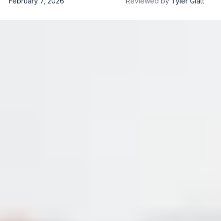
February 7, 2026
Reviewed by
Tyler Glatt