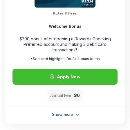
Rates & Fees
Welcome Bonus
$200 bonus after opening a Rewards Checking
Preferred account and making 3 debit card
transactions*
*See card highlights for full bonus terms
Apply Now
Annual Fee:
$0
Show more