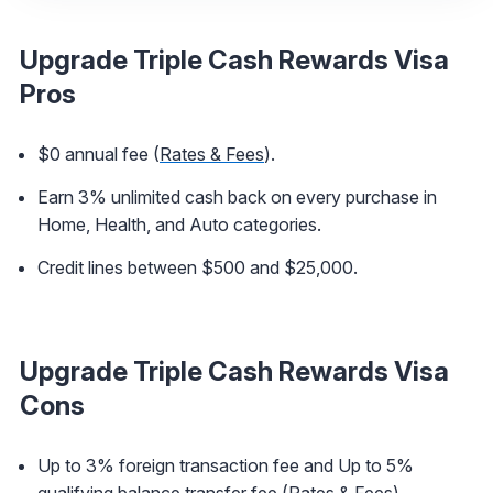
Upgrade Triple Cash Rewards Visa
Pros
$0 annual fee (
Rates & Fees
).
Earn 3% unlimited cash back on every purchase in
Home, Health, and Auto categories.
Credit lines between $500 and $25,000.
Upgrade Triple Cash Rewards Visa
Cons
Up to 3% foreign transaction fee and Up to 5%
qualifying balance transfer fee (
Rates & Fees
).