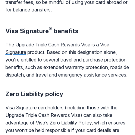
transfer fees, so be mindful of using your card abroad or
for balance transfers.
®
Visa Signature
benefits
The Upgrade Triple Cash Rewards Visa is a
Visa
Signature
product. Based on this designation alone,
you're entitled to several travel and purchase protection
benefits, such as extended warranty protection, roadside
dispatch, and travel and emergency assistance services.
Zero Liability policy
Visa Signature cardholders (including those with the
Upgrade Triple Cash Rewards Visa) can also take
advantage of Visa’s Zero Liability Policy, which ensures
you won’t be held responsible if your card details are