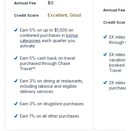
$0
Annual Fee
Annual Fee
Excellent, Good
Credit Score
Credit Score
Earn 5% on up to $1,500 on
combined purchases in
bonus
5X miles pe
categories
each quarter you
through Ca
activate
5X miles pe
Earn 5% cash back on travel
vacation re
purchased through Chase
booked thr
Travel℠
Travel
Earn 3% on dining at restaurants,
2X miles pe
including takeout and eligible
purchases
delivery services
Earn 3% on drugstore purchases
Earn 1% on all other purchases