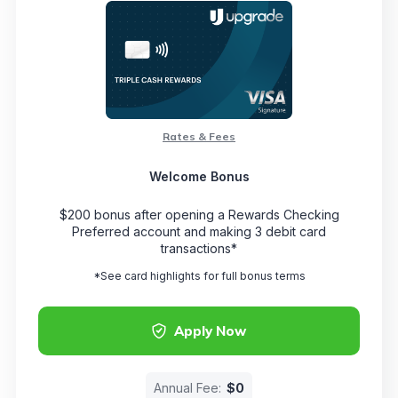
Rates & Fees
Welcome Bonus
$200 bonus after opening a Rewards Checking
Preferred account and making 3 debit card
transactions*
*See card highlights for full bonus terms
Apply Now
Annual Fee:
$0