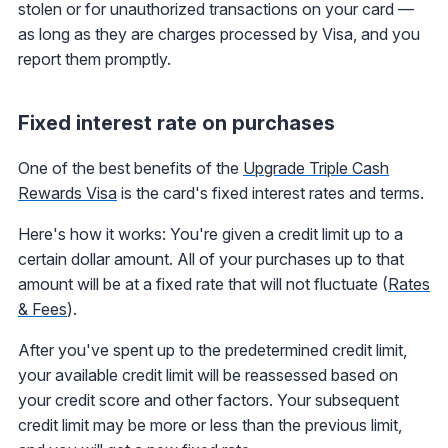
stolen or for unauthorized transactions on your card —
as long as they are charges processed by Visa, and you
report them promptly.
Fixed interest rate on purchases
One of the best benefits of the
Upgrade Triple Cash
Rewards Visa
is the card's fixed interest rates and terms.
Here's how it works: You're given a credit limit up to a
certain dollar amount. All of your purchases up to that
amount will be at a fixed rate that will not fluctuate (
Rates
& Fees
).
After you've spent up to the predetermined credit limit,
your available credit limit will be reassessed based on
your credit score and other factors. Your subsequent
credit limit may be more or less than the previous limit,