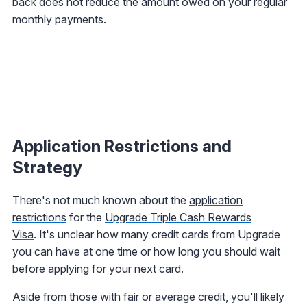
back does not reduce the amount owed on your regular
monthly payments.
Application Restrictions and
Strategy
There's not much known about the
application
restrictions
for the
Upgrade Triple Cash Rewards
Visa
. It's unclear how many credit cards from Upgrade
you can have at one time or how long you should wait
before applying for your next card.
Aside from those with fair or average credit, you'll likely