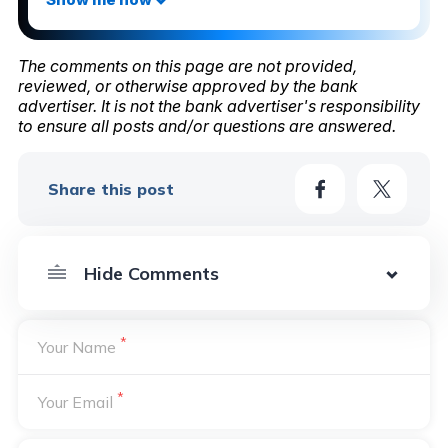
The comments on this page are not provided,
reviewed, or otherwise approved by the bank
advertiser. It is not the bank advertiser's responsibility
to ensure all posts and/or questions are answered.
Share this post
*
Your Name
*
Your Email