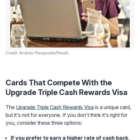
Credit: Andrea Piacquadio/Pexels
Cards That Compete With the
Upgrade Triple Cash Rewards Visa
The
Upgrade Triple Cash Rewards Visa
is a unique card,
but it's not for everyone. If you don't think it's right for
you, consider these three options:
If you prefer to earn a higher rate of cash back
,