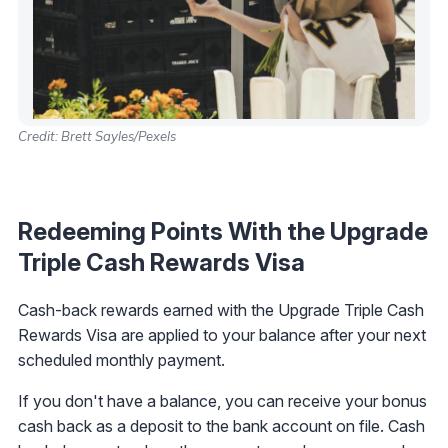
Credit: Brett Sayles/Pexels
Redeeming Points With the Upgrade
Triple Cash Rewards Visa
Cash-back rewards earned with the Upgrade Triple Cash
Rewards Visa are applied to your balance after your next
scheduled monthly payment.
If you don't have a balance, you can receive your bonus
cash back as a deposit to the bank account on file. Cash