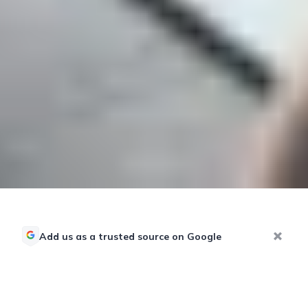
Add us as a trusted source on Google