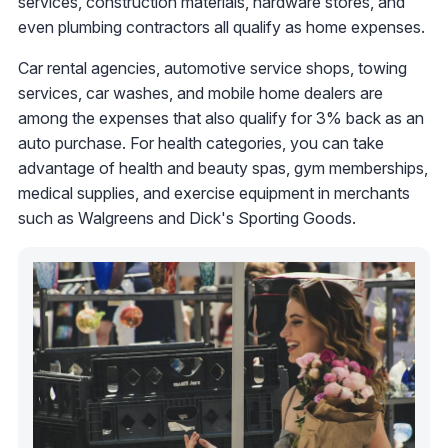
services, construction materials, hardware stores, and
even plumbing contractors all qualify as home expenses.
Car rental agencies, automotive service shops, towing
services, car washes, and mobile home dealers are
among the expenses that also qualify for 3% back as an
auto purchase. For health categories, you can take
advantage of health and beauty spas, gym memberships,
medical supplies, and exercise equipment in merchants
such as Walgreens and Dick's Sporting Goods.