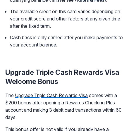
The available credit on this card varies depending on
your credit score and other factors at any given time
after the fixed term.
Cash back is only earned after you make payments to
your account balance.
Upgrade Triple Cash Rewards Visa
Welcome Bonus
The
Upgrade Triple Cash Rewards Visa
comes with a
$200 bonus after opening a Rewards Checking Plus
account and making 3 debit card transactions within 60
days.
This bonus offer is not valid if you already have a