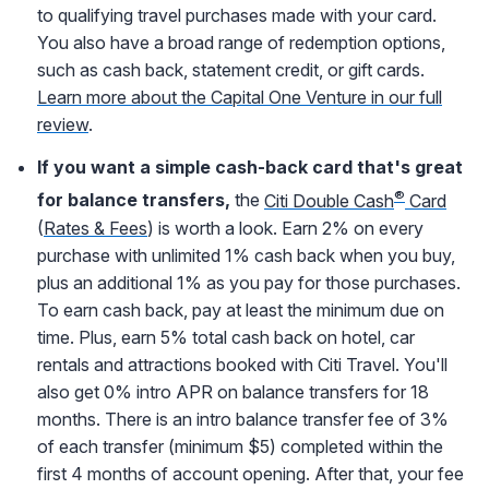
to qualifying travel purchases made with your card.
You also have a broad range of redemption options,
such as cash back, statement credit, or gift cards.
Learn more about the Capital One Venture in our full
review
.
If you want a simple cash-back card that's great
®
for balance transfers,
the
Citi Double Cash
Card
(
Rates & Fees
) is worth a look. Earn 2% on every
purchase with unlimited 1% cash back when you buy,
plus an additional 1% as you pay for those purchases.
To earn cash back, pay at least the minimum due on
time. Plus, earn 5% total cash back on hotel, car
rentals and attractions booked with Citi Travel. You'll
also get 0% intro APR on balance transfers for 18
months. There is an intro balance transfer fee of 3%
of each transfer (minimum $5) completed within the
first 4 months of account opening. After that, your fee