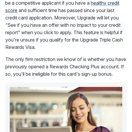
be a competitive applicant if you have a
healthy credit
score
and sufficient time has passed since your last
credit card application. Moreover, Upgrade will let you
“See if you have an offer with no impact to your credit
report” when you click to apply. This feature is helpful if
you're unsure if you qualify for the Upgrade Triple Cash
Rewards Visa.
The only firm restriction we know of is whether you have
previously opened a Rewards Checking Plus account. If
so, you'll be ineligible for this card's sign-up bonus.