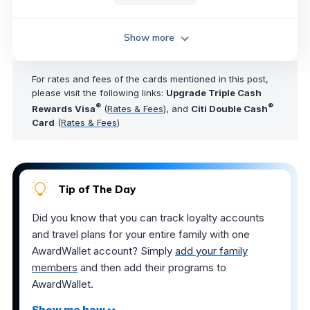
Show more
For rates and fees of the cards mentioned in this post,
please visit the following links:
Upgrade Triple Cash
®
®
Rewards Visa
(
Rates & Fees
), and
Citi Double Cash
Card
(
Rates & Fees
)
Tip of The Day
Did you know that you can track loyalty accounts
and travel plans for your entire family with one
AwardWallet account? Simply
add your family
members
and then add their programs to
AwardWallet.