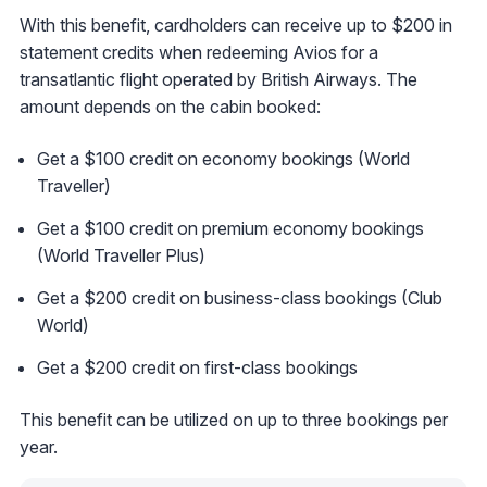
With this benefit, cardholders can receive up to $200 in
statement credits when redeeming Avios for a
transatlantic flight operated by British Airways. The
amount depends on the cabin booked:
Get a $100 credit on economy bookings (World
Traveller)
Get a $100 credit on premium economy bookings
(World Traveller Plus)
Get a $200 credit on business-class bookings (Club
World)
Get a $200 credit on first-class bookings
This benefit can be utilized on up to three bookings per
year.