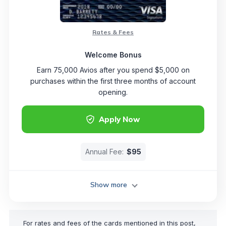
Rates & Fees
Welcome Bonus
Earn 75,000 Avios after you spend $5,000 on
purchases within the first three months of account
opening.
Apply Now
Annual Fee:
$95
Show more
For rates and fees of the cards mentioned in this post,