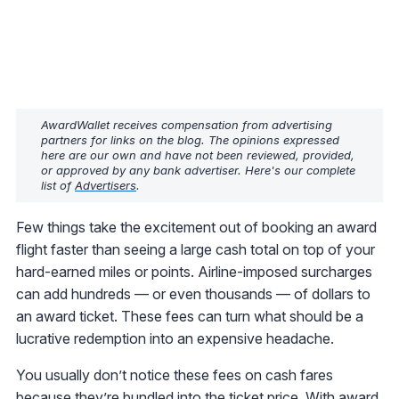
AwardWallet receives compensation from advertising
partners for links on the blog. The opinions expressed
here are our own and have not been reviewed, provided,
or approved by any bank advertiser. Here's our complete
list of
Advertisers
.
Few things take the excitement out of booking an award
flight faster than seeing a large cash total on top of your
hard-earned miles or points. Airline-imposed surcharges
can add hundreds — or even thousands — of dollars to
an award ticket. These fees can turn what should be a
lucrative redemption into an expensive headache.
You usually don’t notice these fees on cash fares
because they’re bundled into the ticket price. With award