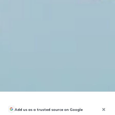
Add us as a trusted source on Google