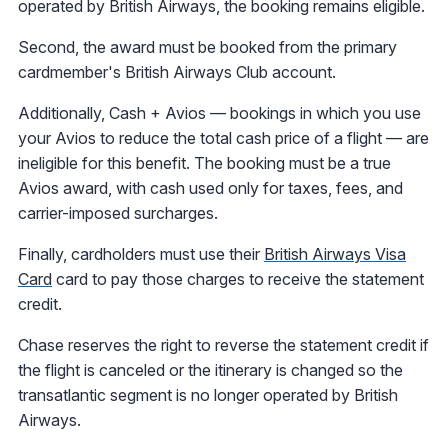
operated by British Airways, the booking remains eligible.
Second, the award must be booked from the primary
cardmember's British Airways Club account.
Additionally, Cash + Avios — bookings in which you use
your Avios to reduce the total cash price of a flight — are
ineligible for this benefit. The booking must be a true
Avios award, with cash used only for taxes, fees, and
carrier-imposed surcharges.
Finally, cardholders must use their
British Airways Visa
Card
card to pay those charges to receive the statement
credit.
Chase reserves the right to reverse the statement credit if
the flight is canceled or the itinerary is changed so the
transatlantic segment is no longer operated by British
Airways.