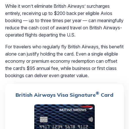
While it won’t eliminate British Airways’ surcharges
entirely, receiving up to $200 back per eligible Avios
booking — up to three times per year — can meaningfully
reduce the cash cost of award travel on British Airways-
operated flights departing the U.S.
For travelers who regularly fly British Airways, this benefit
alone can justify holding the card. Even a single eligible
economy or premium economy redemption can offset
the card’s $95 annual fee, while business or first class
bookings can deliver even greater value.
®
British Airways Visa Signature
Card