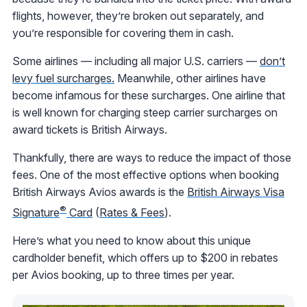
flights, however, they’re broken out separately, and
you’re responsible for covering them in cash.
Some airlines — including all major U.S. carriers —
don’t
levy fuel surcharges.
Meanwhile, other airlines have
become infamous for these surcharges. One airline that
is well known for charging steep carrier surcharges on
award tickets is British Airways.
Thankfully, there are ways to reduce the impact of those
fees. One of the most effective options when booking
British Airways Avios awards is the
British Airways Visa
®
Signature
Card
(
Rates & Fees
).
Here’s what you need to know about this unique
cardholder benefit, which offers up to $200 in rebates
per Avios booking, up to three times per year.