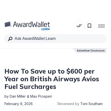
Table of Contents
Advertiser Disclosure
Advertiser Disclosure
How To Save up to $600 per
Year on British Airways Avios
Fuel Surcharges
by
Dan Miller
Max Prosperi
February 9, 2026
Reviewed by
Toni Southam