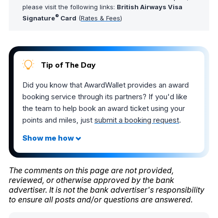
please visit the following links:
British Airways Visa
®
Signature
Card
(
Rates & Fees
)
Tip of The Day
Did you know that AwardWallet provides an award
booking service through its partners? If you'd like
the team to help book an award ticket using your
points and miles, just
submit a booking request
.
The comments on this page are not provided,
reviewed, or otherwise approved by the bank
advertiser. It is not the bank advertiser's responsibility
to ensure all posts and/or questions are answered.