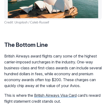
Credit: Unsplash / Caleb Russell
The Bottom Line
British Airways award flights carry some of the highest
carrier-imposed surcharges in the industry. One-way
business-class and first-class awards can include several
hundred dollars in fees, while economy and premium
economy awards often top $200. These charges can
quickly chip away at the value of your Avios.
This is where the
British Airways Visa Card
card’s reward
flight statement credit stands out.