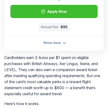
Apply Now
Annual Fee:
$95
Show more
Cardholders earn 3 Avios per $1 spent on eligible
purchases with British Airways, Aer Lingus, Iberia, and
LEVEL. They can also earn a companion award ticket
after meeting qualifying spending requirements. But one
of the card’s most valuable perks is a reward flight
statement credit worth up to $600 — a benefit that’s
especially useful for award travel.
Here’s how it works.