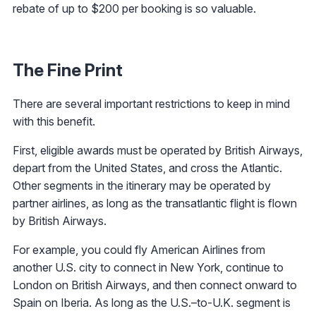
rebate of up to $200 per booking is so valuable.
The Fine Print
There are several important restrictions to keep in mind
with this benefit.
First, eligible awards must be operated by British Airways,
depart from the United States, and cross the Atlantic.
Other segments in the itinerary may be operated by
partner airlines, as long as the transatlantic flight is flown
by British Airways.
For example, you could fly American Airlines from
another U.S. city to connect in New York, continue to
London on British Airways, and then connect onward to
Spain on Iberia. As long as the U.S.–to-U.K. segment is