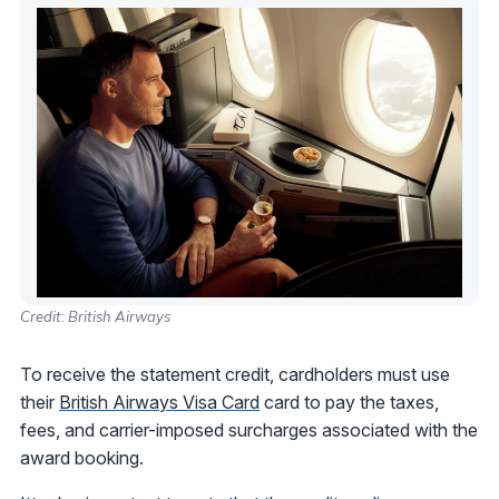
Credit: British Airways
To receive the statement credit, cardholders must use
their
British Airways Visa Card
card to pay the taxes,
fees, and carrier-imposed surcharges associated with the
award booking.