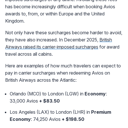
has become increasingly difficult when booking Avios
awards to, from, or within Europe and the United
Kingdom.
Not only have these surcharges become harder to avoid,
they have also increased. In December 2025,
British
Airways raised its carrier-imposed surcharges
for award
travel across all cabins.
Here are examples of how much travelers can expect to
pay in carrier surcharges when redeeming Avios on
British Airways across the Atlantic:
Orlando (MCO) to London (LGW) in
Economy
:
33,000 Avios
+ $83.50
Los Angeles (LAX) to London (LHR) in
Premium
Economy
: 74,250 Avios
+ $198.50