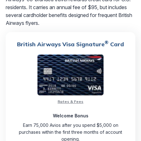
residents. It carries an annual fee of $95, but includes
several cardholder benefits designed for frequent British
Airways flyers.
®
British Airways Visa Signature
Card
Rates & Fees
Welcome Bonus
Earn 75,000 Avios after you spend $5,000 on
purchases within the first three months of account
opening.