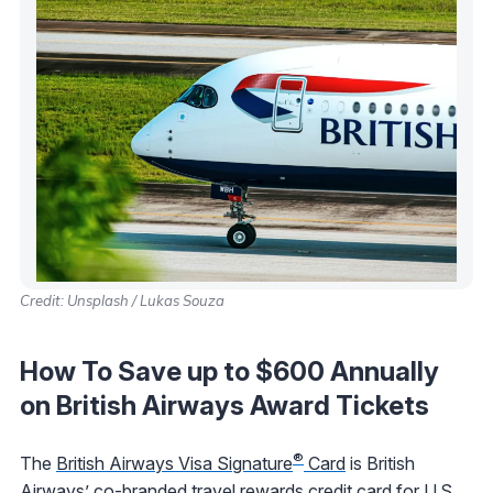
Credit: Unsplash / Lukas Souza
How To Save up to $600 Annually
on British Airways Award Tickets
®
The
British Airways Visa Signature
Card
is British
Airways’ co-branded travel rewards credit card for U.S.