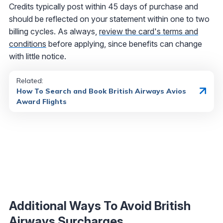
Credits typically post within 45 days of purchase and
should be reflected on your statement within one to two
billing cycles. As always,
review the card's terms and
conditions
before applying, since benefits can change
with little notice.
Related:
How To Search and Book British Airways Avios
Award Flights
Additional Ways To Avoid British
Airways Surcharges