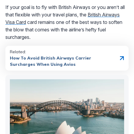
If your goal is to fly with British Airways or you aren’t all
that flexible with your travel plans, the
British Airways
Visa Card
card remains one of the best ways to soften
the blow that comes with the airline’s hefty fuel
surcharges.
Related:
How To Avoid British Airways Carrier
Surcharges When Using Avios