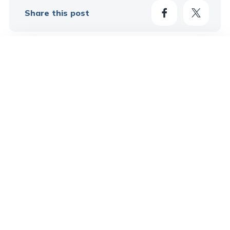
Share this post
49
Learn More In These Posts