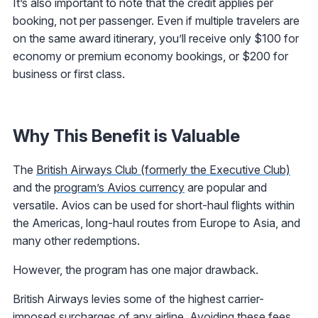
It’s also important to note that the credit applies per
booking, not per passenger. Even if multiple travelers are
on the same award itinerary, you’ll receive only $100 for
economy or premium economy bookings, or $200 for
business or first class.
Why This Benefit is Valuable
The
British Airways Club (formerly the Executive Club)
and the
program’s Avios currency
are popular and
versatile. Avios can be used for short-haul flights within
the Americas, long-haul routes from Europe to Asia, and
many other redemptions.
However, the program has one major drawback.
British Airways levies some of the highest carrier-
imposed surcharges of any airline. Avoiding these fees