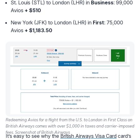
St. Louis (STL) to London (LHR) in
Business
: 99,000
Avios
+ $510
New York (JFK) to London (LHR) in
First
: 75,000
Avios
+ $1,183.50
Redeeming Avios for a flight from the U.S. to London in First Class on
British Airways comes with over $1,000 in taxes and carrier-imposed
fees. Screenshot of British Airways
It’s easy to see why the
British Airways Visa Card
card’s