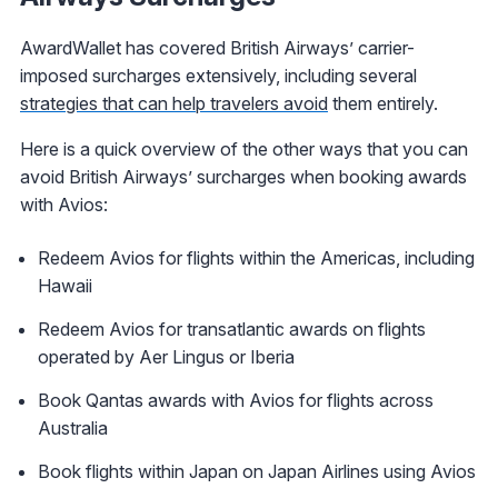
AwardWallet has covered British Airways’ carrier-
imposed surcharges extensively, including several
strategies that can help travelers avoid
them entirely.
Here is a quick overview of the other ways that you can
avoid British Airways’ surcharges when booking awards
with Avios:
Redeem Avios for flights within the Americas, including
Hawaii
Redeem Avios for transatlantic awards on flights
operated by Aer Lingus or Iberia
Book Qantas awards with Avios for flights across
Australia
Book flights within Japan on Japan Airlines using Avios